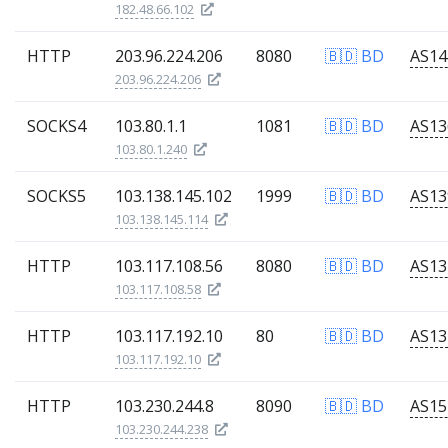
182.48.66.102
HTTP
203.96.224.206
8080
🇧🇩 BD
203.96.224.206
SOCKS4
103.80.1.1
1081
🇧🇩 BD
103.80.1.240
SOCKS5
103.138.145.102
1999
🇧🇩 BD
103.138.145.114
HTTP
103.117.108.56
8080
🇧🇩 BD
103.117.108.58
HTTP
103.117.192.10
80
🇧🇩 BD
103.117.192.10
HTTP
103.230.244.8
8090
🇧🇩 BD
103.230.244.238