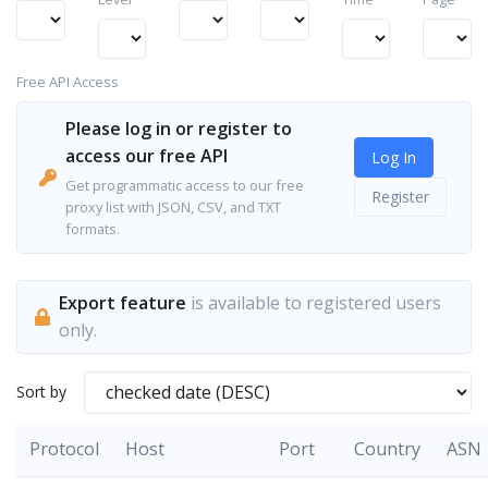
Free API Access
Please log in or register to
access our free API
Log In
Get programmatic access to our free
Register
proxy list with JSON, CSV, and TXT
formats.
Export feature
is available to registered users
only.
Sort by
Protocol
Host
Port
Country
ASN