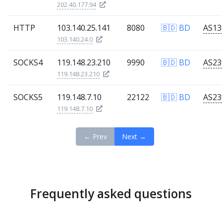
202.40.177.94
HTTP
103.140.25.141
8080
🇧🇩 BD
103.140.24.0
SOCKS4
119.148.23.210
9990
🇧🇩 BD
119.148.23.210
SOCKS5
119.148.7.10
22122
🇧🇩 BD
119.148.7.10
← Prev
Next →
Frequently asked questions