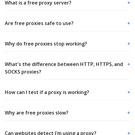
What is a free proxy server?
+
Are free proxies safe to use?
+
Why do free proxies stop working?
+
What's the difference between HTTP, HTTPS, and
+
SOCKS proxies?
How can I test if a proxy is working?
+
Why are free proxies slow?
+
Can websites detect I'm using a proxy?
+