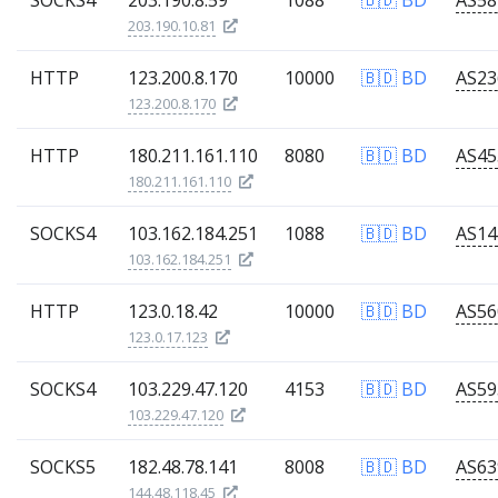
SOCKS4
203.190.8.59
1088
🇧🇩 BD
203.190.10.81
HTTP
123.200.8.170
10000
🇧🇩 BD
123.200.8.170
HTTP
180.211.161.110
8080
🇧🇩 BD
180.211.161.110
SOCKS4
103.162.184.251
1088
🇧🇩 BD
103.162.184.251
HTTP
123.0.18.42
10000
🇧🇩 BD
123.0.17.123
SOCKS4
103.229.47.120
4153
🇧🇩 BD
103.229.47.120
SOCKS5
182.48.78.141
8008
🇧🇩 BD
144.48.118.45