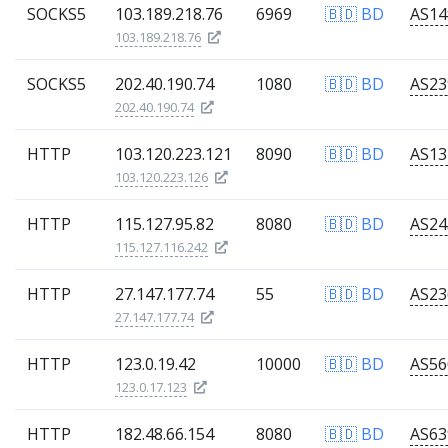
SOCKS5
103.189.218.76
6969
🇧🇩 BD
103.189.218.76
SOCKS5
202.40.190.74
1080
🇧🇩 BD
202.40.190.74
HTTP
103.120.223.121
8090
🇧🇩 BD
103.120.223.126
HTTP
115.127.95.82
8080
🇧🇩 BD
115.127.116.242
HTTP
27.147.177.74
55
🇧🇩 BD
27.147.177.74
HTTP
123.0.19.42
10000
🇧🇩 BD
123.0.17.123
HTTP
182.48.66.154
8080
🇧🇩 BD