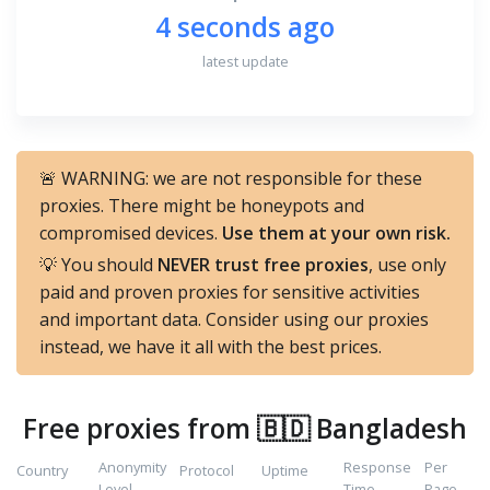
4 seconds ago
latest update
🚨 WARNING: we are not responsible for these
proxies. There might be honeypots and
compromised devices.
Use them at your own risk.
💡 You should
NEVER trust free proxies
, use only
paid and proven proxies for sensitive activities
and important data. Consider using our proxies
instead, we have it all with the best prices.
Free proxies from 🇧🇩 Bangladesh
Anonymity
Response
Per
Country
Protocol
Uptime
Level
Time
Page