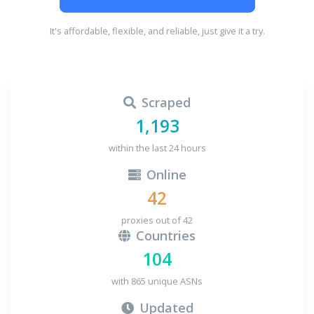
It's affordable, flexible, and reliable, just give it a try.
Scraped
1,193
within the last 24 hours
Online
42
proxies out of 42
Countries
104
with 865 unique ASNs
Updated