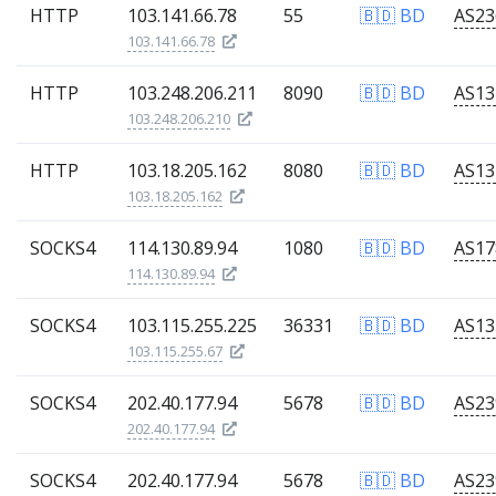
HTTP
103.141.66.78
55
🇧🇩 BD
103.141.66.78
HTTP
103.248.206.211
8090
🇧🇩 BD
103.248.206.210
HTTP
103.18.205.162
8080
🇧🇩 BD
103.18.205.162
SOCKS4
114.130.89.94
1080
🇧🇩 BD
114.130.89.94
SOCKS4
103.115.255.225
36331
🇧🇩 BD
103.115.255.67
SOCKS4
202.40.177.94
5678
🇧🇩 BD
202.40.177.94
SOCKS4
202.40.177.94
5678
🇧🇩 BD