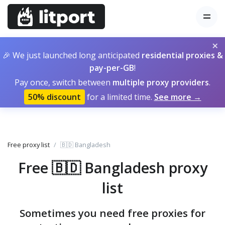
×
🎉 We just launched long anticipated
residential proxies &
pay-per-GB
!
Pay once, switch between
multiple proxy providers
.
50% discount
for a limited time.
See more →
Free proxy list
🇧🇩 Bangladesh
Free 🇧🇩 Bangladesh proxy
list
Sometimes you need free proxies for