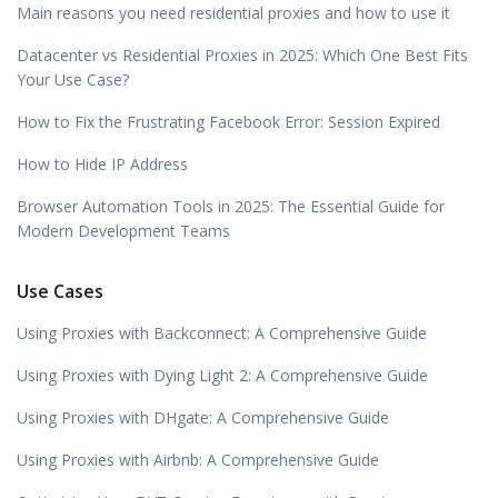
Main reasons you need residential proxies and how to use it
Datacenter vs Residential Proxies in 2025: Which One Best Fits
Your Use Case?
How to Fix the Frustrating Facebook Error: Session Expired
How to Hide IP Address
Browser Automation Tools in 2025: The Essential Guide for
Modern Development Teams
Use Cases
Using Proxies with Backconnect: A Comprehensive Guide
Using Proxies with Dying Light 2: A Comprehensive Guide
Using Proxies with DHgate: A Comprehensive Guide
Using Proxies with Airbnb: A Comprehensive Guide