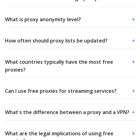
What is proxy anonymity level?
+
How often should proxy lists be updated?
+
What countries typically have the most free
+
proxies?
Can I use free proxies for streaming services?
+
What's the difference between a proxy and a VPN?
+
What are the legal implications of using free
+