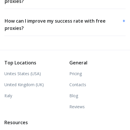
proxies?
How can I improve my success rate with free
+
proxies?
Top Locations
General
Unites States (USA)
Pricing
United Kingdom (UK)
Contacts
Italy
Blog
Reviews
Resources