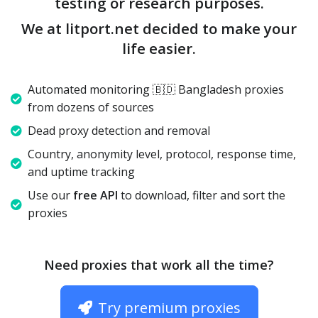
testing or research purposes.
We at litport.net decided to make your
life easier.
Automated monitoring 🇧🇩 Bangladesh proxies
from dozens of sources
Dead proxy detection and removal
Country, anonymity level, protocol, response time,
and uptime tracking
Use our
free API
to download, filter and sort the
proxies
Need proxies that work all the time?
Try premium proxies