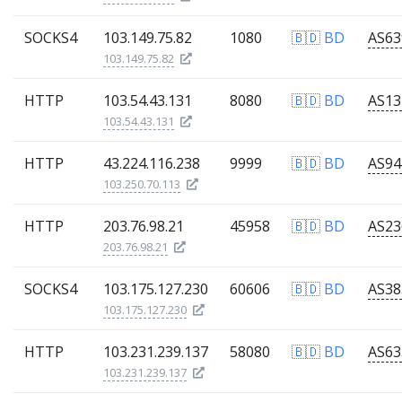
SOCKS4
103.149.75.82
1080
🇧🇩 BD
103.149.75.82
HTTP
103.54.43.131
8080
🇧🇩 BD
103.54.43.131
HTTP
43.224.116.238
9999
🇧🇩 BD
103.250.70.113
HTTP
203.76.98.21
45958
🇧🇩 BD
203.76.98.21
SOCKS4
103.175.127.230
60606
🇧🇩 BD
103.175.127.230
HTTP
103.231.239.137
58080
🇧🇩 BD
103.231.239.137