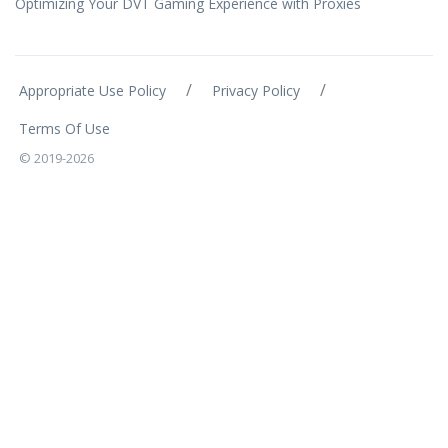
Optimizing Your DVT Gaming Experience with Proxies
/
/
Appropriate Use Policy
Privacy Policy
Terms Of Use
© 2019-2026