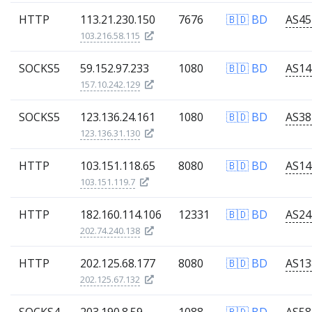
HTTP
113.21.230.150
7676
🇧🇩 BD
103.216.58.115
SOCKS5
59.152.97.233
1080
🇧🇩 BD
157.10.242.129
SOCKS5
123.136.24.161
1080
🇧🇩 BD
123.136.31.130
HTTP
103.151.118.65
8080
🇧🇩 BD
103.151.119.7
HTTP
182.160.114.106
12331
🇧🇩 BD
202.74.240.138
HTTP
202.125.68.177
8080
🇧🇩 BD
202.125.67.132