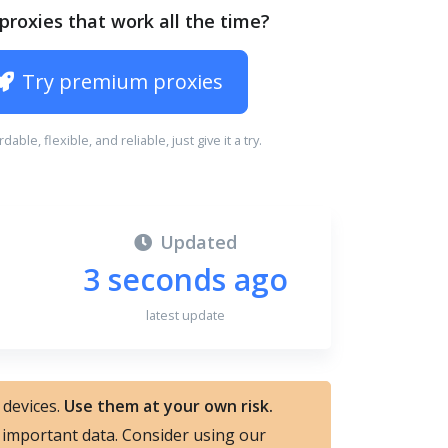
proxies that work all the time?
Try premium proxies
ordable, flexible, and reliable, just give it a try.
Updated
3 seconds ago
latest update
 devices.
Use them at your own risk.
nd important data. Consider using our