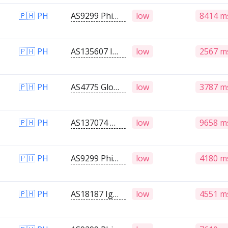
🇵🇭 PH
AS9299 Philippine Long Distance Telephone Company
low
8414 m
🇵🇭 PH
AS135607 Infinivan Incorporated
low
2567 m
🇵🇭 PH
AS4775 Globe Telecoms
low
3787 m
🇵🇭 PH
AS137074 Responsible Internet Sustainability Effort
low
9658 m
🇵🇭 PH
AS9299 Philippine Long Distance Telephone Company
low
4180 m
🇵🇭 PH
AS18187 Ignite Telecommunications Inc
low
4551 m