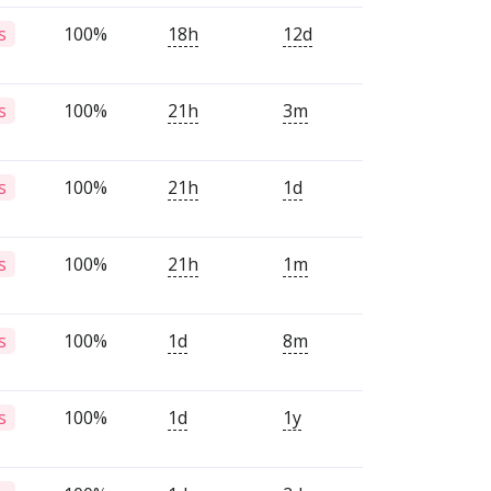
100%
18h
12d
s
100%
21h
3m
s
100%
21h
1d
s
100%
21h
1m
s
100%
1d
8m
s
100%
1d
1y
s