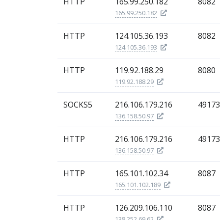
HTTP
165.99.250.182
8082
165.99.250.182
HTTP
124.105.36.193
8082
124.105.36.193
HTTP
119.92.188.29
8080
119.92.188.29
SOCKS5
216.106.179.216
49173
136.158.50.97
HTTP
216.106.179.216
49173
136.158.50.97
HTTP
165.101.102.34
8087
165.101.102.189
HTTP
126.209.106.110
8087
138.252.69.62