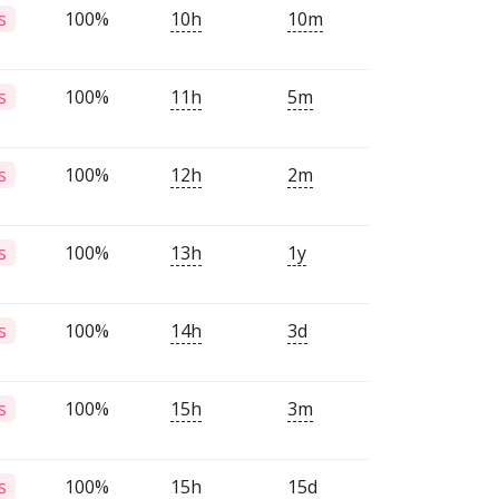
100%
10h
10m
s
100%
11h
5m
s
100%
12h
2m
s
100%
13h
1y
s
100%
14h
3d
s
100%
15h
3m
s
100%
15h
15d
s