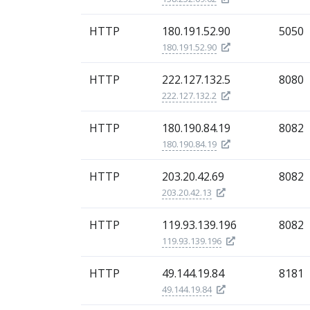
HTTP
180.191.52.90
5050
180.191.52.90
HTTP
222.127.132.5
8080
222.127.132.2
HTTP
180.190.84.19
8082
180.190.84.19
HTTP
203.20.42.69
8082
203.20.42.13
HTTP
119.93.139.196
8082
119.93.139.196
HTTP
49.144.19.84
8181
49.144.19.84