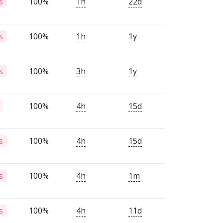
100%
1h
22d
s
100%
1h
1y
s
100%
3h
1y
s
100%
4h
15d
100%
4h
15d
s
100%
4h
1m
s
100%
4h
11d
s