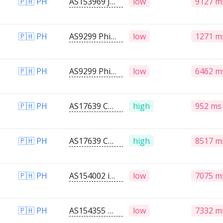
🇵🇭 PH
AS153969 JVL STAR CABLE TV,INC.
low
9127 m
🇵🇭 PH
AS9299 Philippine Long Distance Telephone Company
low
1271 m
🇵🇭 PH
AS9299 Philippine Long Distance Telephone Company
low
6462 m
🇵🇭 PH
AS17639 Converge ICT Solutions Inc.
high
952 ms
🇵🇭 PH
AS17639 Converge ICT Solutions Inc.
high
8517 m
🇵🇭 PH
AS154002 iRateNet Solutions
low
7075 m
🇵🇭 PH
AS154355 CABSTECH NETWORK AND DATA SOLUTION
low
7332 m