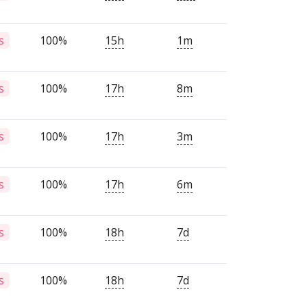
100%
15h
1m
s
100%
17h
8m
s
100%
17h
3m
s
100%
17h
6m
s
100%
18h
7d
s
100%
18h
7d
s