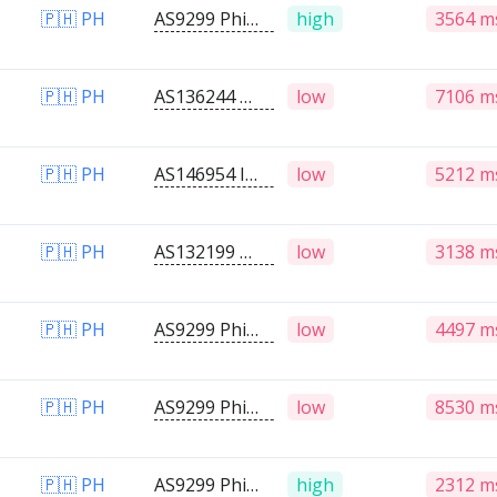
🇵🇭 PH
AS9299 Philippine Long Distance Telephone Company
high
3564 m
🇵🇭 PH
AS136244 Panay Broadband / Buenavista Cable TV Inc.
low
7106 m
🇵🇭 PH
AS146954 IMJWANKLIK INTERNET COMMUNICATION SERVICES
low
5212 m
🇵🇭 PH
AS132199 Globe Telecom Inc.
low
3138 m
🇵🇭 PH
AS9299 Philippine Long Distance Telephone Company
low
4497 m
🇵🇭 PH
AS9299 Philippine Long Distance Telephone Company
low
8530 m
🇵🇭 PH
AS9299 Philippine Long Distance Telephone Company
high
2312 m