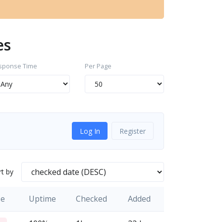
es
sponse Time
Per Page
Log In
Register
rt by
se
Uptime
Checked
Added