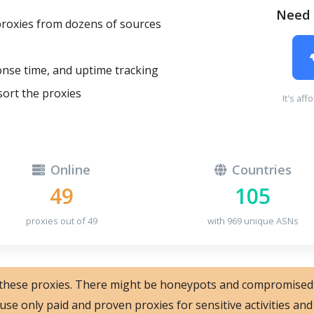
Need 
proxies from dozens of sources
onse time, and uptime tracking
sort the proxies
It's aff
Online
Countries
49
105
proxies out of 49
with 969 unique ASNs
 these proxies. There might be honeypots and compromised
 use only paid and proven proxies for sensitive activities a