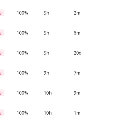
100%
5h
2m
s
100%
5h
6m
s
100%
5h
20d
s
100%
9h
7m
s
100%
10h
9m
s
100%
10h
1m
s