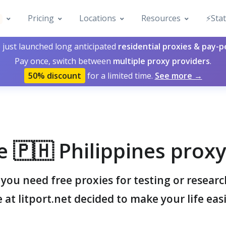
Pricing
Locations
Resources
⚡️Sta
 just launched long anticipated
residential proxies & pay-
Pay once, switch between
multiple proxy providers
.
50% discount
for a limited time.
See more →
e 🇵🇭 Philippines proxy 
ou need free proxies for testing or resear
 at litport.net decided to make your life easi