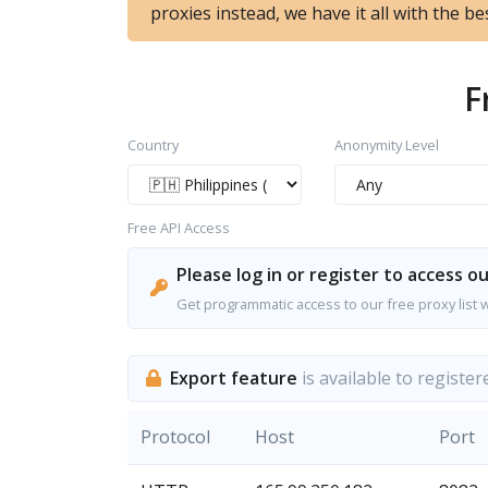
proxies instead, we have it all with the bes
F
Country
Anonymity Level
Free API Access
Please log in or register to access ou
Get programmatic access to our free proxy list 
Export feature
is available to register
Protocol
Host
Port