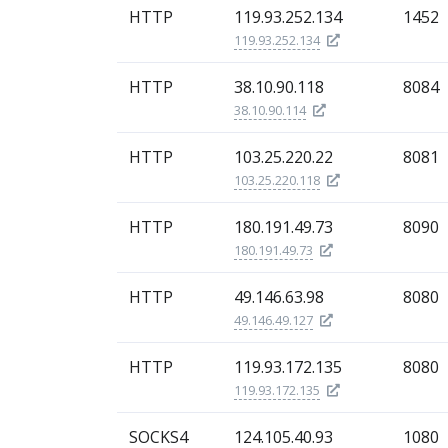
HTTP
119.93.252.134
1452
119.93.252.134
HTTP
38.10.90.118
8084
38.10.90.114
HTTP
103.25.220.22
8081
103.25.220.118
HTTP
180.191.49.73
8090
180.191.49.73
HTTP
49.146.63.98
8080
49.146.49.127
HTTP
119.93.172.135
8080
119.93.172.135
SOCKS4
124.105.40.93
1080