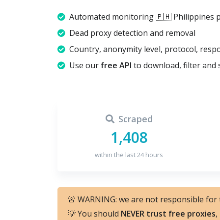
Automated monitoring 🇵🇭 Philippines 
Dead proxy detection and removal
Country, anonymity level, protocol, resp
Use our
free API
to download, filter and 
Scraped
1,408
within the last 24 hours
🚨 WARNING: we are not responsible for
💡 You should
NEVER trust free proxies
,