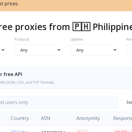
t prices.
ree proxies from 🇵🇭 Philippin
Protocol
Uptime
Re
r free API
with JSON, CSV, and TXT formats.
ed users only.
So
Country
ASN
Anonymity
Respon