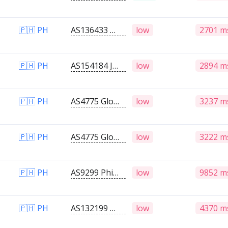
🇵🇭 PH
AS136433 Medrozo IT Solutions
low
2701 m
🇵🇭 PH
AS154184 JAT I.T. SERVICES
low
2894 m
🇵🇭 PH
AS4775 Globe Telecoms
low
3237 m
🇵🇭 PH
AS4775 Globe Telecoms
low
3222 m
🇵🇭 PH
AS9299 Philippine Long Distance Telephone Company
low
9852 m
🇵🇭 PH
AS132199 Globe Telecom Inc.
low
4370 m