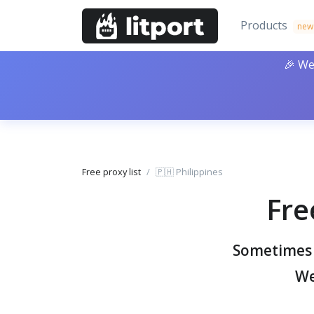
Products
new
🎉 We
Free proxy list
🇵🇭 Philippines
Fre
Sometimes y
We