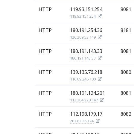
HTTP
119.93.151.254
8081
119.93.151.254
HTTP
180.191.254.36
8181
126.209.53.149
HTTP
180.191.143.33
8081
180.191.143.33
HTTP
139.135.76.218
8080
116.89.246.100
HTTP
180.191.124.201
8081
112.204.220.147
HTTP
112.198.179.17
8082
203.82.36.174