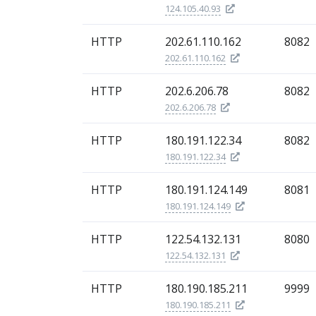
124.105.40.93
HTTP
202.61.110.162
8082
202.61.110.162
HTTP
202.6.206.78
8082
202.6.206.78
HTTP
180.191.122.34
8082
180.191.122.34
HTTP
180.191.124.149
8081
180.191.124.149
HTTP
122.54.132.131
8080
122.54.132.131
HTTP
180.190.185.211
9999
180.190.185.211