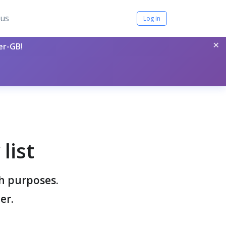
tus
Log in
×
per-GB
!
list
ch purposes.
er.