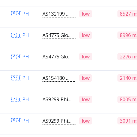
🇵🇭 PH
AS132199 Globe Telecom Inc.
low
8527 m
🇵🇭 PH
AS4775 Globe Telecoms
low
8996 m
🇵🇭 PH
AS4775 Globe Telecoms
low
2276 m
🇵🇭 PH
AS154180 RNDS Network
low
2140 m
🇵🇭 PH
AS9299 Philippine Long Distance Telephone Company
low
8005 m
🇵🇭 PH
AS9299 Philippine Long Distance Telephone Company
low
3091 m