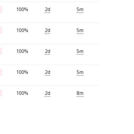
100%
2d
5m
100%
2d
5m
100%
2d
5m
100%
2d
5m
100%
2d
8m