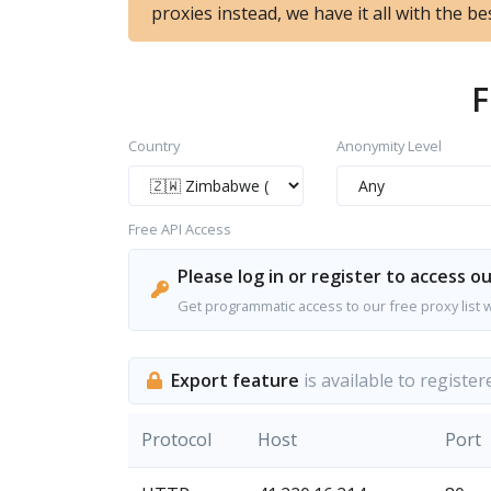
proxies instead, we have it all with the bes
F
Country
Anonymity Level
Free API Access
Please log in or register to access ou
Get programmatic access to our free proxy list 
Export feature
is available to register
Protocol
Host
Port