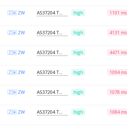
🇿🇼 ZW
AS37204 Telone PVT Ltd
high
1101 ms
🇿🇼 ZW
AS37204 Telone PVT Ltd
high
4131 ms
🇿🇼 ZW
AS37204 Telone PVT Ltd
high
4471 ms
🇿🇼 ZW
AS37204 Telone PVT Ltd
high
1094 ms
🇿🇼 ZW
AS37204 Telone PVT Ltd
high
1078 ms
🇿🇼 ZW
AS37204 Telone PVT Ltd
high
1084 ms