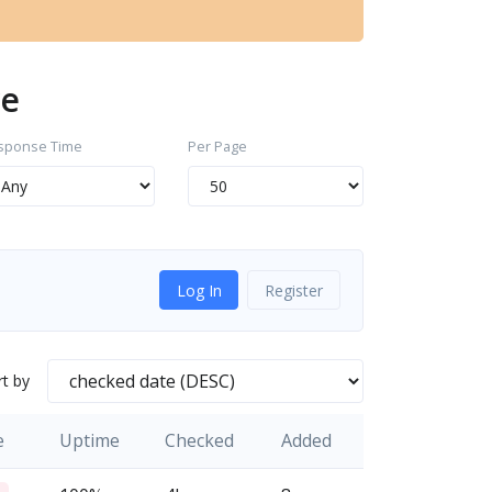
we
sponse Time
Per Page
Log In
Register
rt by
e
Uptime
Checked
Added