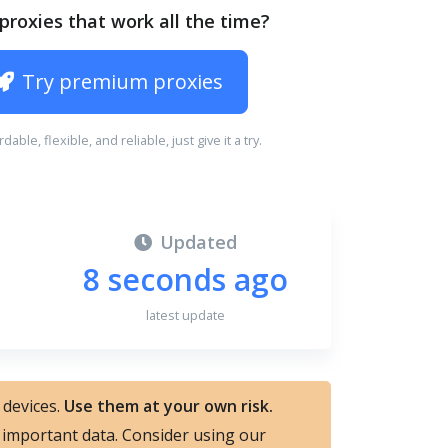
proxies that work all the time?
Try premium proxies
ordable, flexible, and reliable, just give it a try.
Updated
8 seconds ago
latest update
 devices.
Use them at your own risk.
nd important data. Consider using our