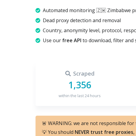
Automated monitoring 🇿🇼 Zimbabwe pr
Dead proxy detection and removal
Country, anonymity level, protocol, resp
Use our
free API
to download, filter and 
Scraped
1,356
within the last 24 hours
🚨 WARNING: we are not responsible for
💡 You should
NEVER trust free proxies
,