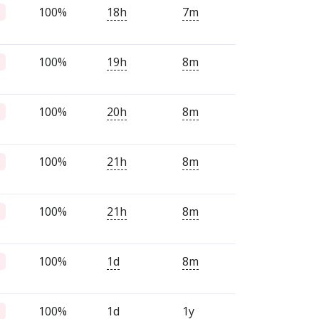
100%
18h
7m
100%
19h
8m
100%
20h
8m
100%
21h
8m
100%
21h
8m
100%
1d
8m
100%
1d
1y