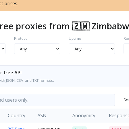
t prices.
ree proxies from 🇿🇼 Zimbab
Protocol
Uptime
Re
r free API
with JSON, CSV, and TXT formats.
ed users only.
So
Country
ASN
Anonymity
Respons