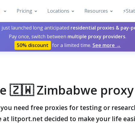
Pricing
Locations
Resources
⚡️Sta
 just launched long anticipated
residential proxies & pay-
Pay once, switch between
multiple proxy providers
.
50% discount
for a limited time.
See more →
e 🇿🇼 Zimbabwe proxy 
ou need free proxies for testing or resear
 at litport.net decided to make your life easi