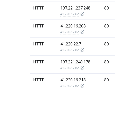
HTTP
197.221.237.248
80
41.220.17.62
HTTP
41.220.16.208
80
41.220.17.62
HTTP
41.220.22.7
80
41.220.17.62
HTTP
197.221.240.178
80
41.220.17.62
HTTP
41.220.16.218
80
41.220.17.62