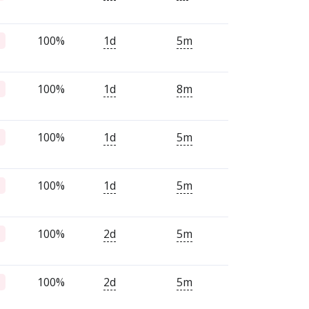
100%
1d
5m
100%
1d
8m
100%
1d
5m
100%
1d
5m
100%
2d
5m
100%
2d
5m