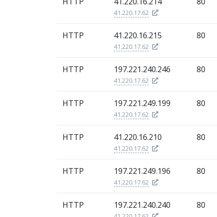
HTTP
41.220.16.214
80
41.220.17.62
HTTP
41.220.16.215
80
41.220.17.62
HTTP
197.221.240.246
80
41.220.17.62
HTTP
197.221.249.199
80
41.220.17.62
HTTP
41.220.16.210
80
41.220.17.62
HTTP
197.221.249.196
80
41.220.17.62
HTTP
197.221.240.240
80
41.220.17.62