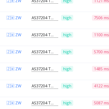
🇿🇼 ZW
AS37204 Telone PVT Ltd
high
1121 ms
🇿🇼 ZW
AS37204 Telone PVT Ltd
high
7506 ms
🇿🇼 ZW
AS37204 Telone PVT Ltd
high
1100 ms
🇿🇼 ZW
AS37204 Telone PVT Ltd
high
5700 ms
🇿🇼 ZW
AS37204 Telone PVT Ltd
high
1485 ms
🇿🇼 ZW
AS37204 Telone PVT Ltd
high
4122 ms
🇿🇼 ZW
AS37204 Telone PVT Ltd
high
5087 ms