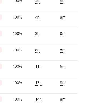
100%
4h
8m
100%
4h
8m
100%
8h
8m
100%
8h
8m
100%
11h
6m
100%
13h
8m
100%
14h
8m