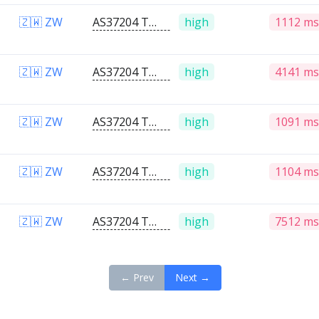
🇿🇼 ZW
AS37204 Telone PVT Ltd
high
1112 ms
🇿🇼 ZW
AS37204 Telone PVT Ltd
high
4141 ms
🇿🇼 ZW
AS37204 Telone PVT Ltd
high
1091 ms
🇿🇼 ZW
AS37204 Telone PVT Ltd
high
1104 ms
🇿🇼 ZW
AS37204 Telone PVT Ltd
high
7512 ms
← Prev
Next →