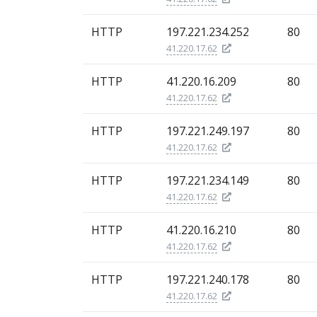
HTTP
197.221.234.252
80
41.220.17.62
HTTP
41.220.16.209
80
41.220.17.62
HTTP
197.221.249.197
80
41.220.17.62
HTTP
197.221.234.149
80
41.220.17.62
HTTP
41.220.16.210
80
41.220.17.62
HTTP
197.221.240.178
80
41.220.17.62