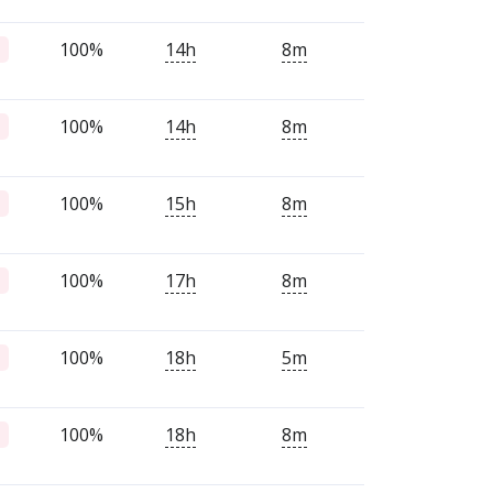
100%
14h
8m
100%
14h
8m
100%
15h
8m
100%
17h
8m
100%
18h
5m
100%
18h
8m