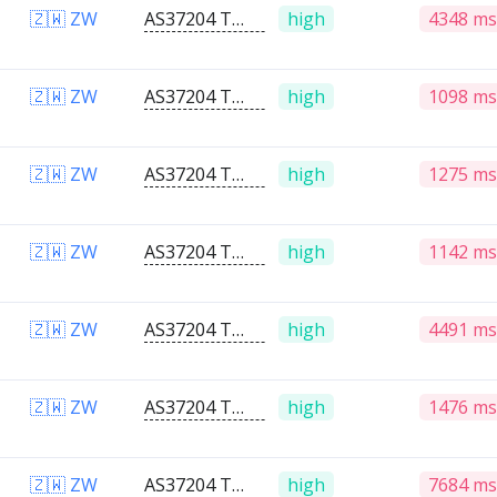
🇿🇼 ZW
AS37204 Telone PVT Ltd
high
4348 ms
🇿🇼 ZW
AS37204 Telone PVT Ltd
high
1098 ms
🇿🇼 ZW
AS37204 Telone PVT Ltd
high
1275 ms
🇿🇼 ZW
AS37204 Telone PVT Ltd
high
1142 ms
🇿🇼 ZW
AS37204 Telone PVT Ltd
high
4491 ms
🇿🇼 ZW
AS37204 Telone PVT Ltd
high
1476 ms
🇿🇼 ZW
AS37204 Telone PVT Ltd
high
7684 ms