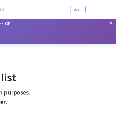
tus
Log in
×
per-GB
!
list
ch purposes.
er.