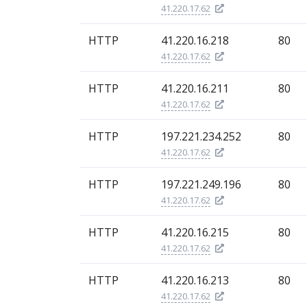
41.220.17.62
HTTP
41.220.16.218
80
41.220.17.62
HTTP
41.220.16.211
80
41.220.17.62
HTTP
197.221.234.252
80
41.220.17.62
HTTP
197.221.249.196
80
41.220.17.62
HTTP
41.220.16.215
80
41.220.17.62
HTTP
41.220.16.213
80
41.220.17.62