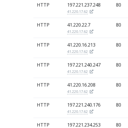
HTTP
197.221.237.248
80
41.220.17.62
HTTP
41.220.22.7
80
41.220.17.62
HTTP
41.220.16.213
80
41.220.17.62
HTTP
197.221.240.247
80
41.220.17.62
HTTP
41.220.16.208
80
41.220.17.62
HTTP
197.221.240.176
80
41.220.17.62
HTTP
197.221.234.253
80