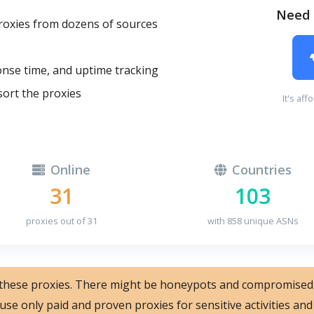
Need 
oxies from dozens of sources
onse time, and uptime tracking
sort the proxies
It's aff
Online
Countries
31
103
proxies out of 31
with 858 unique ASNs
 these proxies. There might be honeypots and compromised
 use only paid and proven proxies for sensitive activities a