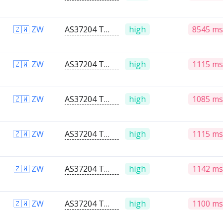
🇿🇼 ZW
AS37204 Telone PVT Ltd
high
8545 ms
🇿🇼 ZW
AS37204 Telone PVT Ltd
high
1115 ms
🇿🇼 ZW
AS37204 Telone PVT Ltd
high
1085 ms
🇿🇼 ZW
AS37204 Telone PVT Ltd
high
1115 ms
🇿🇼 ZW
AS37204 Telone PVT Ltd
high
1142 ms
🇿🇼 ZW
AS37204 Telone PVT Ltd
high
1100 ms