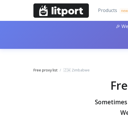
Products
new
🎉 We
Free proxy list
🇿🇼 Zimbabwe
Fre
Sometimes y
We