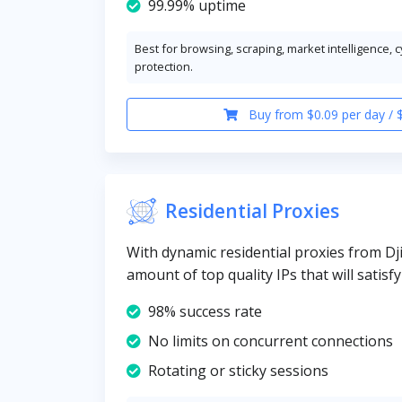
99.99% uptime
Best for browsing, scraping, market intelligence, 
protection.
Buy from $0.09 per day / 
Residential Proxies
With dynamic residential proxies from Dji
amount of top quality IPs that will satisf
98% success rate
No limits on concurrent connections
Rotating or sticky sessions