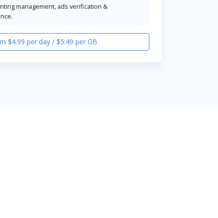
unting management, ads verification &
ence.
m $4.99 per day / $5.49 per GB