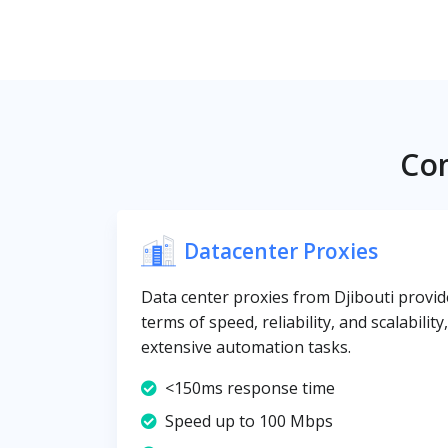
Com
Datacenter Proxies
Data center proxies from Djibouti provide
terms of speed, reliability, and scalabilit
extensive automation tasks.
<150ms response time
Speed up to 100 Mbps