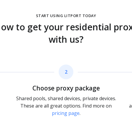
START USING LITPORT TODAY
ow to get your residential pro
with us?
2
Choose proxy package
Shared pools, shared devices, private devices.
These are all great options. Find more on
a
pricing page
.