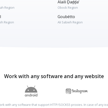
Alaïli Ḏaḏḏa‘
rah Region
Obock Region
l
Goubétto
ieh Region
Ali Sabieh Region
Work with any software and any website
rk with any software that support HTTP/SOCKS5 proxies. In case of any is