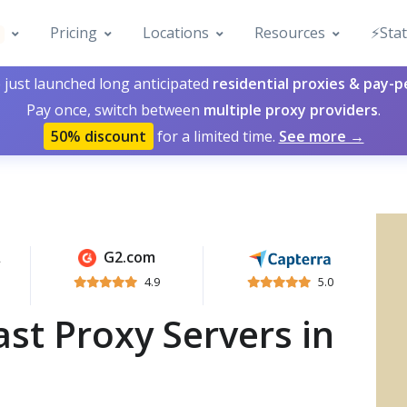
Pricing
Locations
Resources
⚡️Sta
 just launched long anticipated
residential proxies & pay-
Pay once, switch between
multiple proxy providers
.
50% discount
for a limited time.
See more →
G2.com
4.9
5.0
st Proxy Servers in