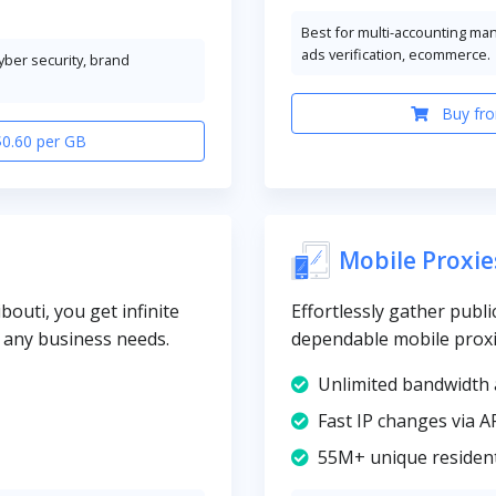
Best for multi-accounting ma
ads verification, ecommerce.
cyber security, brand
Buy fro
$0.60 per GB
Mobile Proxie
bouti, you get infinite
Effortlessly gather publi
y any business needs.
dependable mobile proxi
Unlimited bandwidth 
Fast IP changes via A
55M+ unique resident