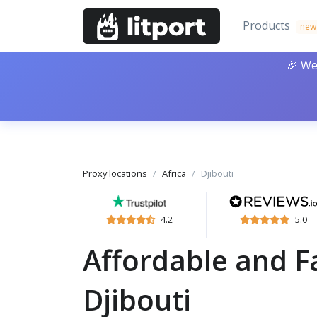
Products
new
🎉 We
Proxy locations
Africa
Djibouti
4.2
5.0
Affordable and Fa
Djibouti