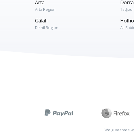
Arta
Dorra
Arta Region
Tadjou
Gâlâfi
Holho
Dikhil Region
Ali Sab
We guarantee wo