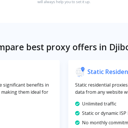
will always help you to set it up.
pare best proxy offers in Djib
Static Residen
 significant benefits in
Static residential proxie
y, making them ideal for
data from any website wi
Unlimited traffic
Static or dynamic ISP 
No monthly commitm