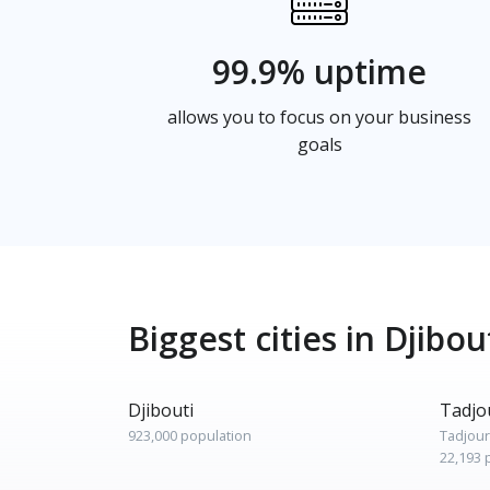
99.9% uptime
allows you to focus on your business
goals
Biggest cities in Djibou
Djibouti
Tadjo
923,000 population
Tadjou
22,193 