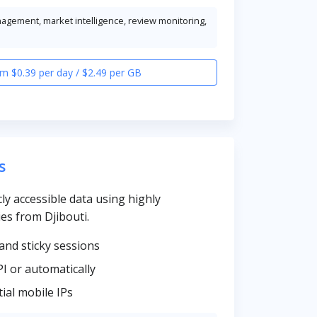
nagement, market intelligence, review monitoring,
m $0.39 per day / $2.49 per GB
s
cly accessible data using highly
es from Djibouti.
and sticky sessions
PI or automatically
ial mobile IPs