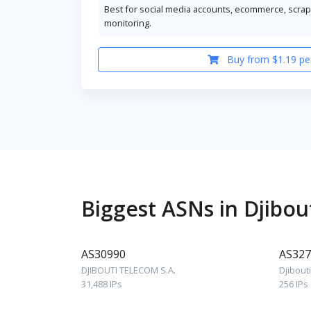
Best for social media accounts, ecommerce, scrapi
monitoring.
Buy from $1.19 pe
Biggest ASNs in Djibou
AS30990
AS327
DJIBOUTI TELECOM S.A.
Djibout
31,488 IPs
256 IPs