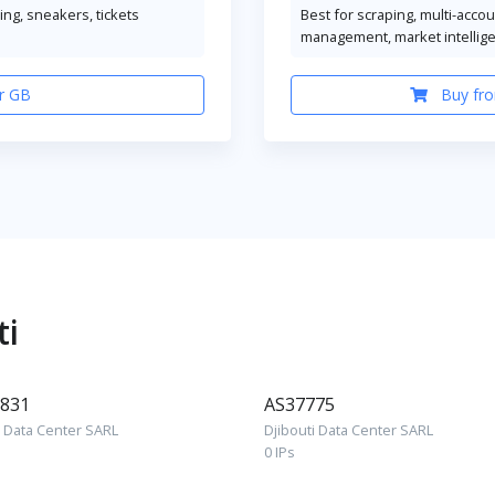
ng, sneakers, tickets
Best for scraping, multi-acco
management, market intellig
r GB
Buy fro
ti
831
AS37775
i Data Center SARL
Djibouti Data Center SARL
0 IPs