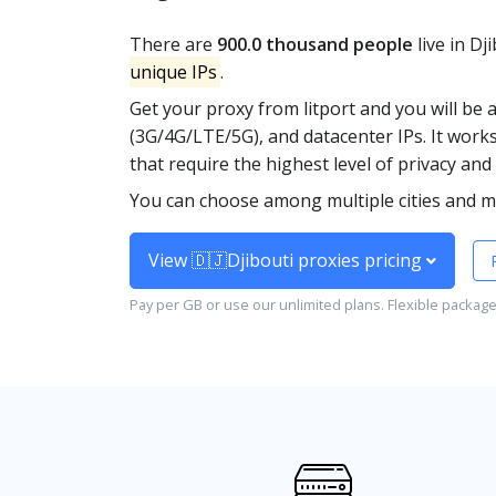
There are
900.0 thousand people
live in Dj
unique IPs
.
Get your proxy from litport and you will be 
(3G/4G/LTE/5G), and datacenter IPs. It work
that require the highest level of privacy and 
You can choose among multiple cities and mo
View 🇩🇯Djibouti proxies pricing
Pay per GB or use our unlimited plans. Flexible packag