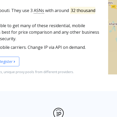
ibouti. They use 3
ASNs
with around
32 thousand
able to get many of these residential, mobile
s best for price comparison and any other business
security.
bile carriers. Change IP via API on demand.
Register
es, unique proxy pools from different providers.