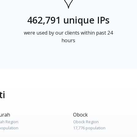
462,791 unique IPs
were used by our clients within past 24
hours
ti
urah
Obock
rah Region
Obock Region
population
17,776 population