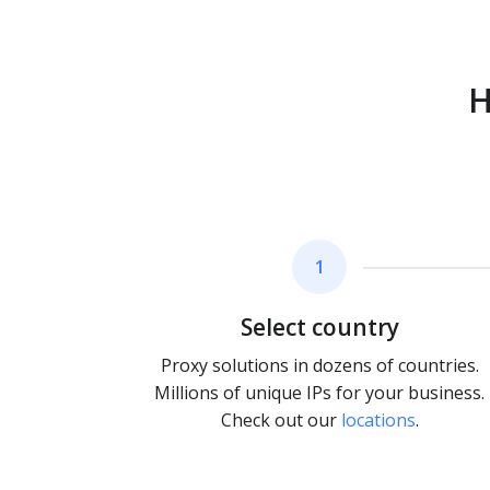
H
1
Select country
Proxy solutions in dozens of countries.
Millions of unique IPs for your business.
Check out our
locations
.