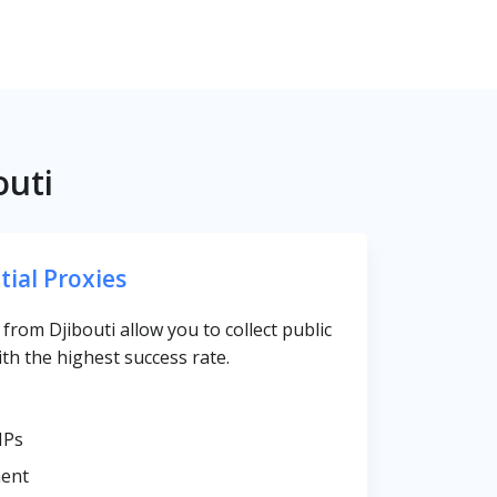
outi
tial Proxies
s from Djibouti allow you to collect public
th the highest success rate.
IPs
ent