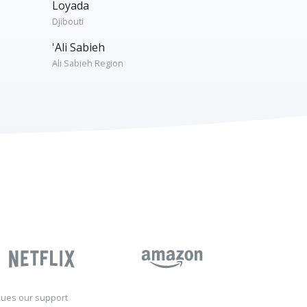
Loyada
Djibouti
'Ali Sabieh
Ali Sabieh Region
sues our support