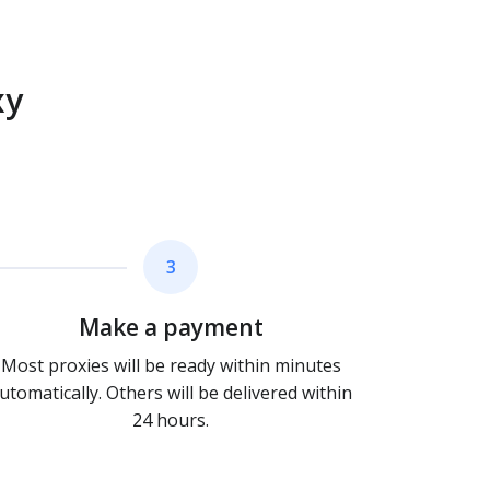
xy
3
Make a payment
Most proxies will be ready within minutes
utomatically. Others will be delivered within
24 hours.