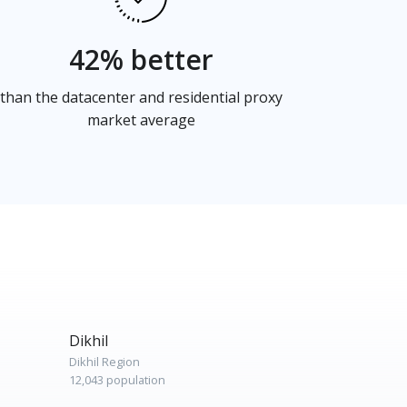
42% better
than the datacenter and residential proxy
market average
Dikhil
Dikhil Region
12,043 population