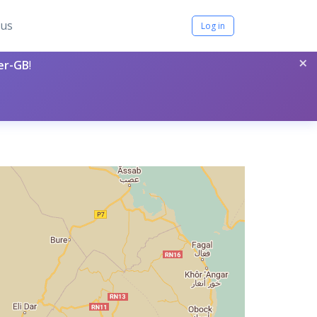
tus
Log in
×
per-GB
!