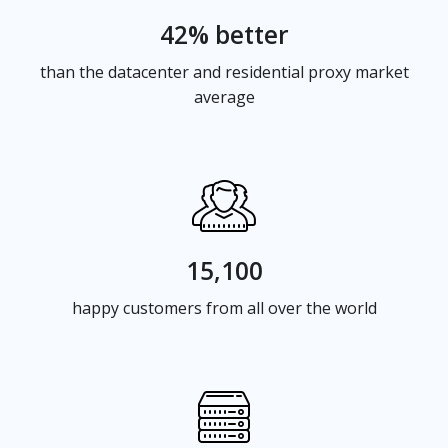
42% better
than the datacenter and residential proxy market
average
15,100
happy customers from all over the world