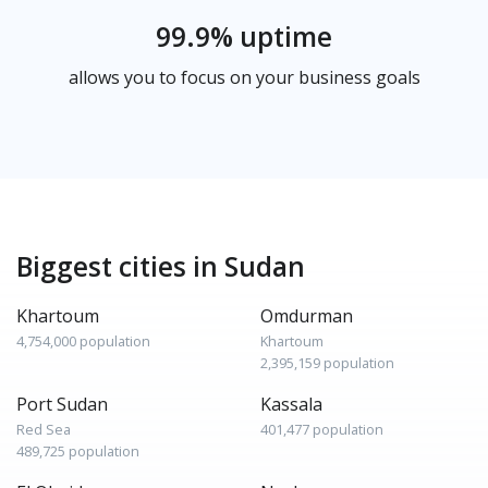
99.9% uptime
allows you to focus on your business goals
Biggest cities in Sudan
Khartoum
Omdurman
4,754,000 population
Khartoum
2,395,159 population
Port Sudan
Kassala
Red Sea
401,477 population
489,725 population