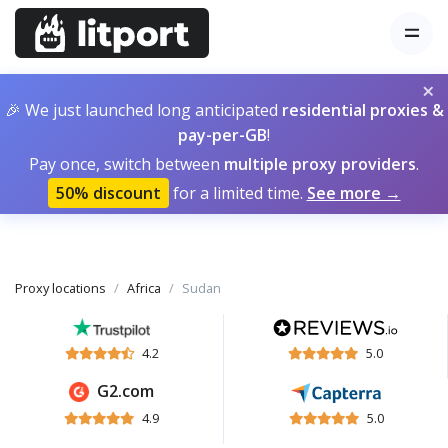
×
🎉 We just launched long anticipated
residential proxies &
pay-per-GB
!
Pay once, switch between
multiple proxy providers
.
50% discount
for a limited time.
See more →
Proxy locations
Africa
Sudan
4.2
5.0
G2.com
4.9
5.0