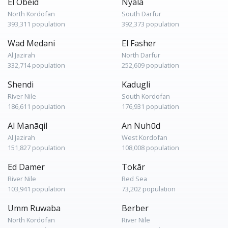
El Obeid
Nyala
North Kordofan
South Darfur
393,311 population
392,373 population
Wad Medani
El Fasher
Al Jazirah
North Darfur
332,714 population
252,609 population
Shendi
Kadugli
River Nile
South Kordofan
186,611 population
176,931 population
Al Manāqil
An Nuhūd
Al Jazirah
West Kordofan
151,827 population
108,008 population
Ed Damer
Tokār
River Nile
Red Sea
103,941 population
73,202 population
Umm Ruwaba
Berber
North Kordofan
River Nile