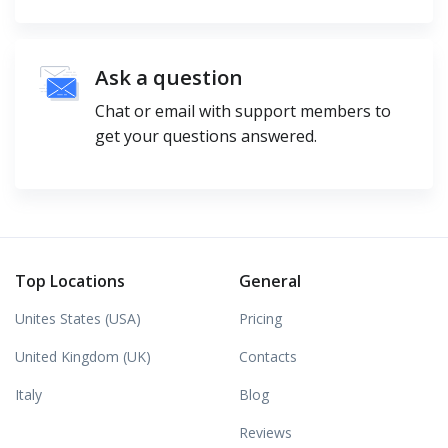
Ask a question
Chat or email with support members to
get your questions answered.
Top Locations
General
Unites States (USA)
Pricing
United Kingdom (UK)
Contacts
Italy
Blog
Reviews