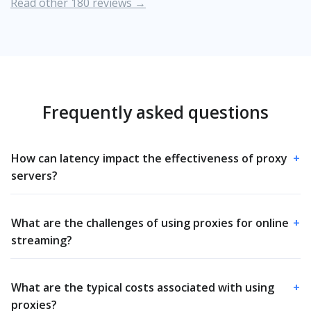
Read other 180 reviews →
Frequently asked questions
How can latency impact the effectiveness of proxy
+
servers?
What are the challenges of using proxies for online
+
streaming?
What are the typical costs associated with using
+
proxies?