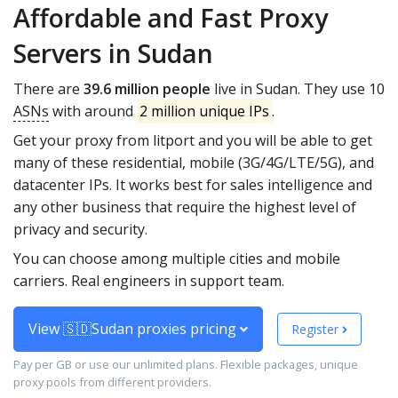
Affordable and Fast Proxy
Servers in Sudan
There are
39.6 million people
live in Sudan. They use 10
ASNs
with around
2 million unique IPs
.
Get your proxy from litport and you will be able to get
many of these residential, mobile (3G/4G/LTE/5G), and
datacenter IPs. It works best for sales intelligence and
any other business that require the highest level of
privacy and security.
You can choose among multiple cities and mobile
carriers. Real engineers in support team.
View 🇸🇩Sudan proxies pricing
Register
Pay per GB or use our unlimited plans. Flexible packages, unique
proxy pools from different providers.