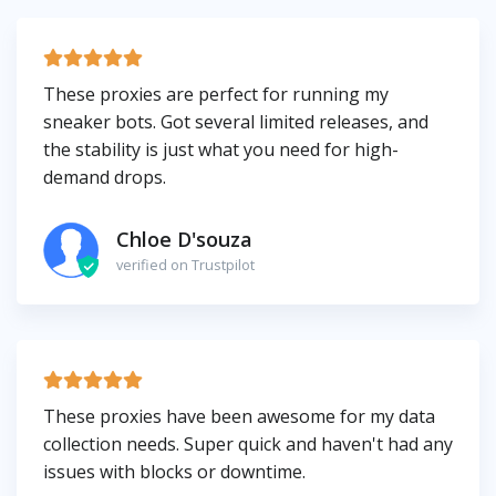
These proxies are perfect for running my
sneaker bots. Got several limited releases, and
the stability is just what you need for high-
demand drops.
Chloe D'souza
verified on Trustpilot
These proxies have been awesome for my data
collection needs. Super quick and haven't had any
issues with blocks or downtime.