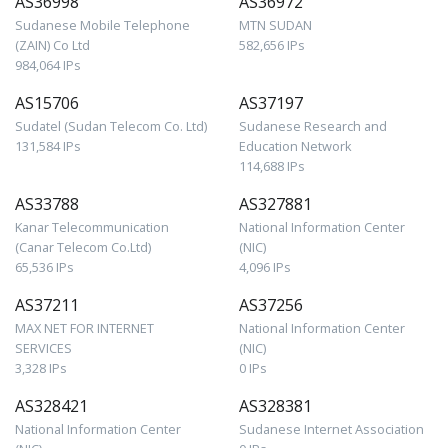
AS36998
AS36972
Sudanese Mobile Telephone
MTN SUDAN
(ZAIN) Co Ltd
582,656 IPs
984,064 IPs
AS15706
AS37197
Sudatel (Sudan Telecom Co. Ltd)
Sudanese Research and
131,584 IPs
Education Network
114,688 IPs
AS33788
AS327881
Kanar Telecommunication
National Information Center
(Canar Telecom Co.Ltd)
(NIC)
65,536 IPs
4,096 IPs
AS37211
AS37256
MAX NET FOR INTERNET
National Information Center
SERVICES
(NIC)
3,328 IPs
0 IPs
AS328421
AS328381
National Information Center
Sudanese Internet Association