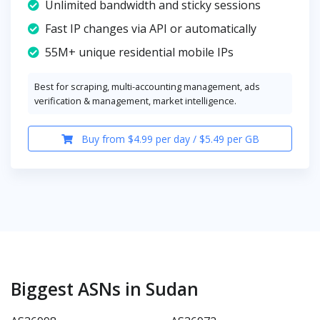
Unlimited bandwidth and sticky sessions
Fast IP changes via API or automatically
55M+ unique residential mobile IPs
Best for scraping, multi-accounting management, ads
verification & management, market intelligence.
Buy from $4.99 per day / $5.49 per GB
Biggest ASNs in Sudan