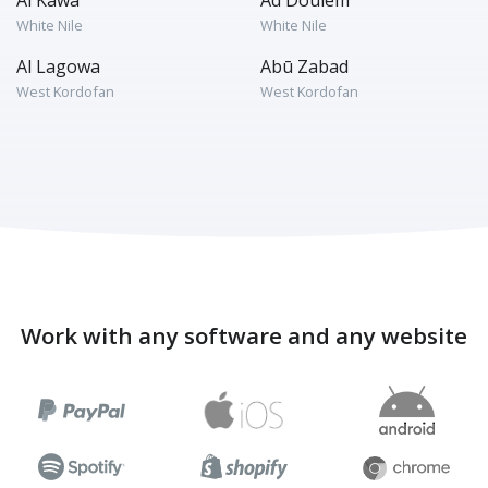
Al Kawa
Ad Douiem
White Nile
White Nile
Al Lagowa
Abū Zabad
West Kordofan
West Kordofan
Work with any software and any website