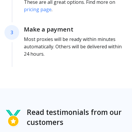
These are all great options. Find more on
pricing page
.
Make a payment
3
Most proxies will be ready within minutes
automatically. Others will be delivered within
24 hours.
Read testimonials from our
customers