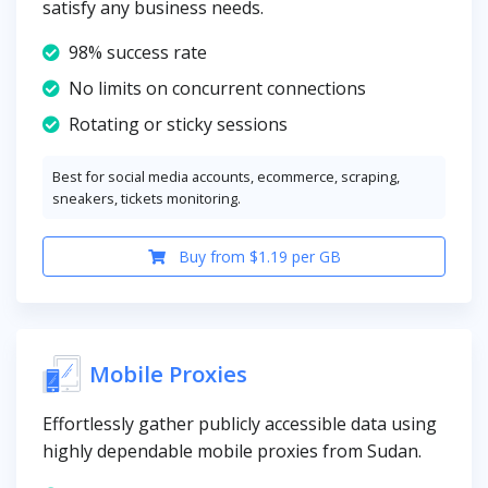
satisfy any business needs.
98% success rate
No limits on concurrent connections
Rotating or sticky sessions
Best for social media accounts, ecommerce, scraping,
sneakers, tickets monitoring.
Buy from $1.19 per GB
Mobile Proxies
Effortlessly gather publicly accessible data using
highly dependable mobile proxies from Sudan.