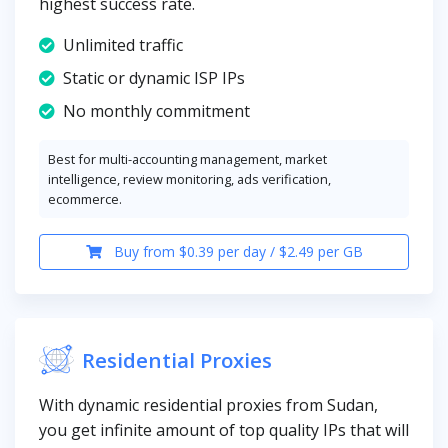
highest success rate.
Unlimited traffic
Static or dynamic ISP IPs
No monthly commitment
Best for multi-accounting management, market
intelligence, review monitoring, ads verification,
ecommerce.
Buy from $0.39 per day / $2.49 per GB
Residential Proxies
With dynamic residential proxies from Sudan,
you get infinite amount of top quality IPs that will