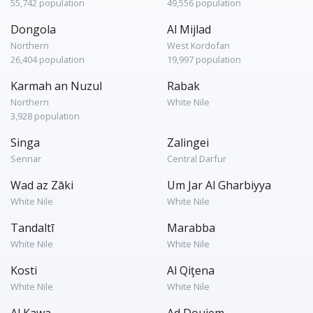
55,742 population
49,556 population
Dongola
Al Mijlad
Northern
West Kordofan
26,404 population
19,997 population
Karmah an Nuzul
Rabak
Northern
White Nile
3,928 population
Singa
Zalingei
Sennar
Central Darfur
Wad az Zāki
Um Jar Al Gharbiyya
White Nile
White Nile
Tandaltī
Marabba
White Nile
White Nile
Kosti
Al Qiţena
White Nile
White Nile