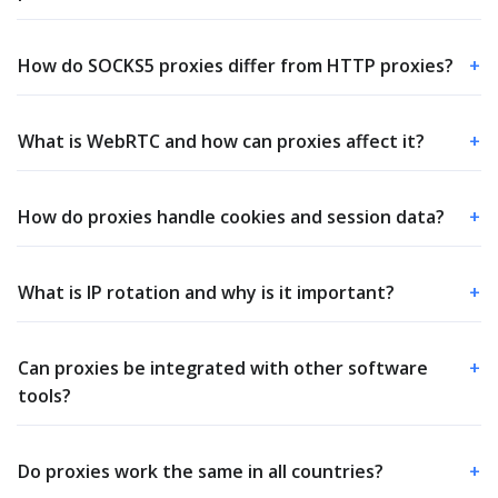
How do SOCKS5 proxies differ from HTTP proxies?
+
What is WebRTC and how can proxies affect it?
+
How do proxies handle cookies and session data?
+
What is IP rotation and why is it important?
+
Can proxies be integrated with other software
+
tools?
Do proxies work the same in all countries?
+