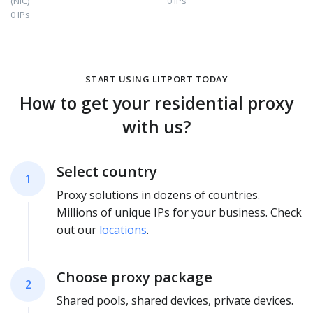
(NIC)
0 IPs
0 IPs
START USING LITPORT TODAY
How to get your residential proxy
with us?
Select country
1
Proxy solutions in dozens of countries.
Millions of unique IPs for your business. Check
out our
locations
.
Choose proxy package
2
Shared pools, shared devices, private devices.