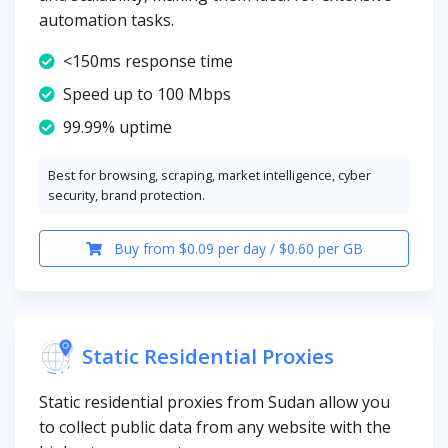
automation tasks.
<150ms response time
Speed up to 100 Mbps
99.99% uptime
Best for browsing, scraping, market intelligence, cyber
security, brand protection.
Buy from $0.09 per day / $0.60 per GB
Static Residential Proxies
Static residential proxies from Sudan allow you
to collect public data from any website with the