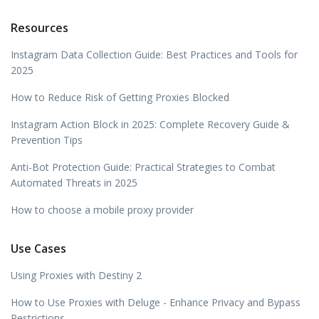
Resources
Instagram Data Collection Guide: Best Practices and Tools for
2025
How to Reduce Risk of Getting Proxies Blocked
Instagram Action Block in 2025: Complete Recovery Guide &
Prevention Tips
Anti-Bot Protection Guide: Practical Strategies to Combat
Automated Threats in 2025
How to choose a mobile proxy provider
Use Cases
Using Proxies with Destiny 2
How to Use Proxies with Deluge - Enhance Privacy and Bypass
Restrictions