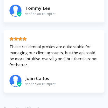
Tommy Lee
verified on Trustpilot
These residential proxies are quite stable for
managing our client accounts, but the api could
be more intuitive. overall good, but there's room
for better.
Juan Carlos
verified on Trustpilot