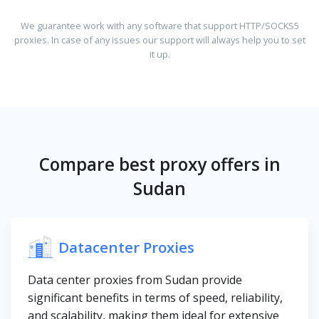
We guarantee work with any software that support HTTP/SOCKS5
proxies. In case of any issues our support will always help you to set
it up.
Compare best proxy offers in
Sudan
Datacenter Proxies
Data center proxies from Sudan provide
significant benefits in terms of speed, reliability,
and scalability, making them ideal for extensive