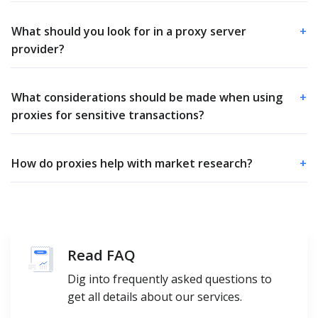
What should you look for in a proxy server
+
provider?
What considerations should be made when using
+
proxies for sensitive transactions?
How do proxies help with market research?
+
Read FAQ
Dig into frequently asked questions to
get all details about our services.