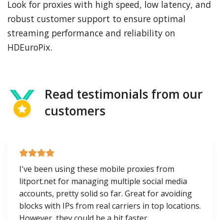
Look for proxies with high speed, low latency, and
robust customer support to ensure optimal
streaming performance and reliability on
HDEuroPix.
Read testimonials from our
customers
I've been using these mobile proxies from
litport.net for managing multiple social media
accounts, pretty solid so far. Great for avoiding
blocks with IPs from real carriers in top locations.
However, they could be a bit faster.