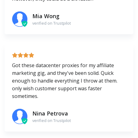
Mia Wong
verified on Trustpilot
Got these datacenter proxies for my affiliate
marketing gig, and they've been solid. Quick
enough to handle everything I throw at them.
only wish customer support was faster
sometimes.
Nina Petrova
verified on Trustpilot