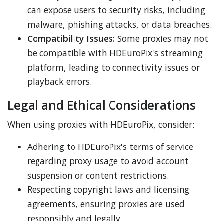
can expose users to security risks, including
malware, phishing attacks, or data breaches.
Compatibility Issues:
Some proxies may not
be compatible with HDEuroPix's streaming
platform, leading to connectivity issues or
playback errors.
Legal and Ethical Considerations
When using proxies with HDEuroPix, consider:
Adhering to HDEuroPix's terms of service
regarding proxy usage to avoid account
suspension or content restrictions.
Respecting copyright laws and licensing
agreements, ensuring proxies are used
responsibly and legally.