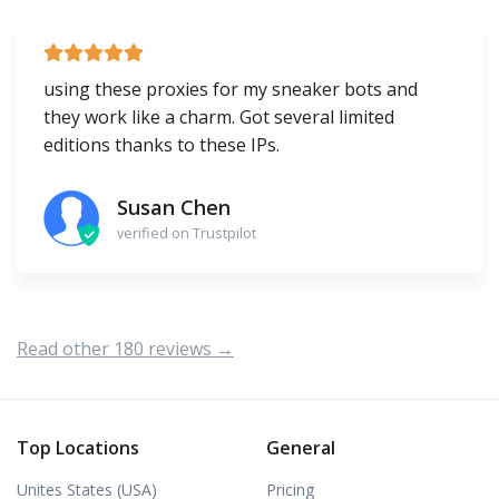
using these proxies for my sneaker bots and
they work like a charm. Got several limited
editions thanks to these IPs.
Susan Chen
verified on Trustpilot
Read other 180 reviews →
Top Locations
General
Unites States (USA)
Pricing