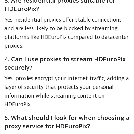
3. Are residential proxies suitable for
HDEuroPix?
Yes, residential proxies offer stable connections
and are less likely to be blocked by streaming
platforms like HDEuroPix compared to datacenter
proxies.
4. Can I use proxies to stream HDEuroPix
securely?
Yes, proxies encrypt your internet traffic, adding a
layer of security that protects your personal
information while streaming content on
HDEuroPix.
5. What should I look for when choosing a
proxy service for HDEuroPix?