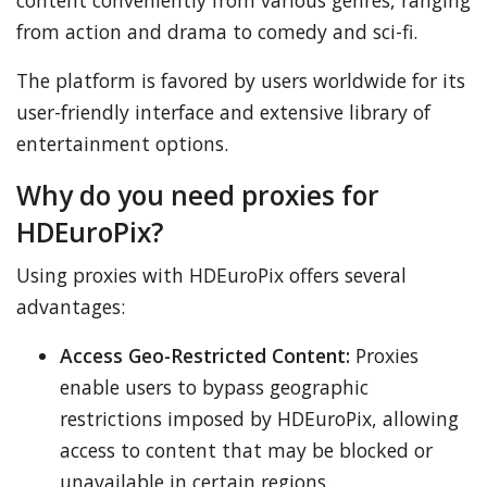
content conveniently from various genres, ranging
from action and drama to comedy and sci-fi.
The platform is favored by users worldwide for its
user-friendly interface and extensive library of
entertainment options.
Why do you need proxies for
HDEuroPix?
Using proxies with HDEuroPix offers several
advantages:
Access Geo-Restricted Content:
Proxies
enable users to bypass geographic
restrictions imposed by HDEuroPix, allowing
access to content that may be blocked or
unavailable in certain regions.