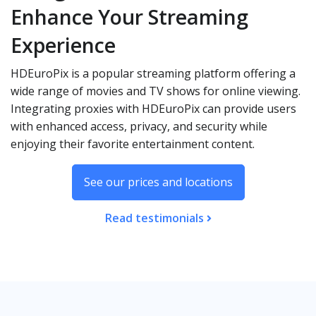
Enhance Your Streaming
Experience
HDEuroPix is a popular streaming platform offering a
wide range of movies and TV shows for online viewing.
Integrating proxies with HDEuroPix can provide users
with enhanced access, privacy, and security while
enjoying their favorite entertainment content.
See our prices and locations
Read testimonials