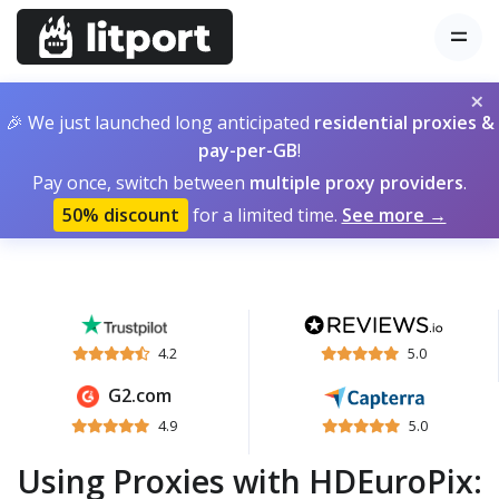
×
🎉 We just launched long anticipated
residential proxies &
pay-per-GB
!
Pay once, switch between
multiple proxy providers
.
50% discount
for a limited time.
See more →
4.2
5.0
G2.com
4.9
5.0
Using Proxies with HDEuroPix: