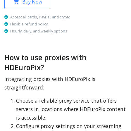
Buy Now
Accept all cards, PayPal, and crypto
Flexible refund policy
Hourly, daily, and weekly options
How to use proxies with
HDEuroPix?
Integrating proxies with HDEuroPix is
straightforward:
Choose a reliable proxy service that offers
servers in locations where HDEuroPix content
is accessible.
Configure proxy settings on your streaming