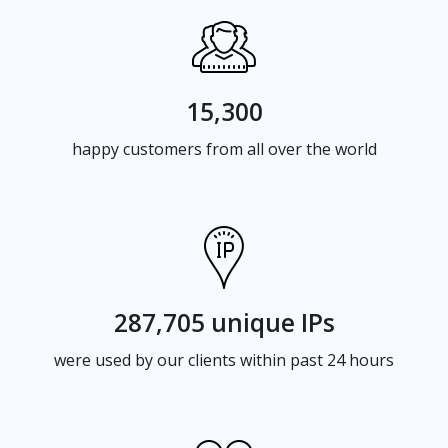
15,300
happy customers from all over the world
287,705 unique IPs
were used by our clients within past 24 hours