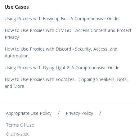
Use Cases
Using Proxies with Easycop Bot: A Comprehensive Guide
How to Use Proxies with CTV GO - Access Content and Protect
Privacy
How to Use Proxies with Discord - Security, Access, and
Automation
Using Proxies with Dying Light 2: A Comprehensive Guide
How to Use Proxies with Footsites - Copping Sneakers, Bots,
and More
/
/
Appropriate Use Policy
Privacy Policy
Terms Of Use
© 2019-2026