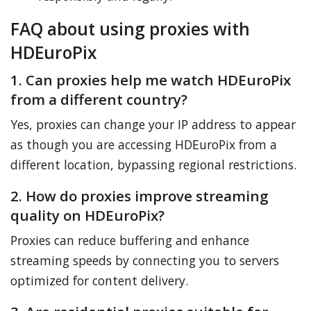
FAQ about using proxies with
HDEuroPix
1. Can proxies help me watch HDEuroPix
from a different country?
Yes, proxies can change your IP address to appear
as though you are accessing HDEuroPix from a
different location, bypassing regional restrictions.
2. How do proxies improve streaming
quality on HDEuroPix?
Proxies can reduce buffering and enhance
streaming speeds by connecting you to servers
optimized for content delivery.