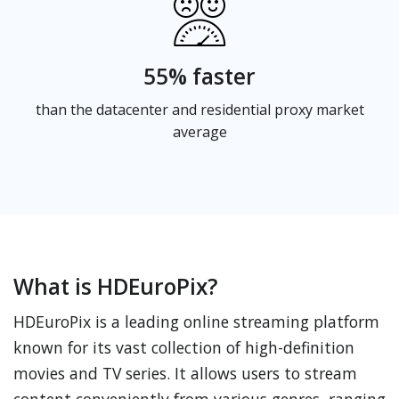
55% faster
than the datacenter and residential proxy market
average
What is HDEuroPix?
HDEuroPix is a leading online streaming platform
known for its vast collection of high-definition
movies and TV series. It allows users to stream