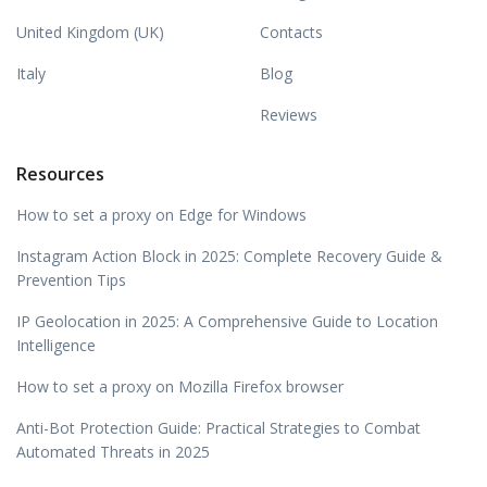
United Kingdom (UK)
Contacts
Italy
Blog
Reviews
Resources
How to set a proxy on Edge for Windows
Instagram Action Block in 2025: Complete Recovery Guide &
Prevention Tips
IP Geolocation in 2025: A Comprehensive Guide to Location
Intelligence
How to set a proxy on Mozilla Firefox browser
Anti-Bot Protection Guide: Practical Strategies to Combat
Automated Threats in 2025