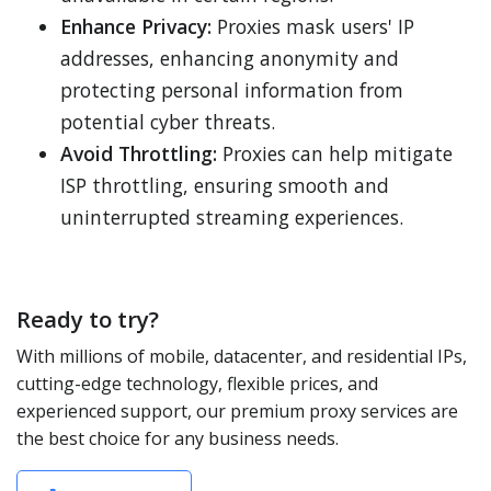
Enhance Privacy:
Proxies mask users' IP
addresses, enhancing anonymity and
protecting personal information from
potential cyber threats.
Avoid Throttling:
Proxies can help mitigate
ISP throttling, ensuring smooth and
uninterrupted streaming experiences.
Ready to try?
With millions of mobile, datacenter, and residential IPs,
cutting-edge technology, flexible prices, and
experienced support, our premium proxy services are
the best choice for any business needs.