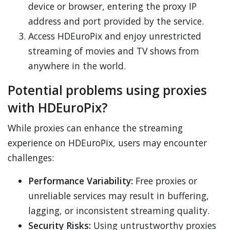
device or browser, entering the proxy IP
address and port provided by the service.
Access HDEuroPix and enjoy unrestricted
streaming of movies and TV shows from
anywhere in the world.
Potential problems using proxies
with HDEuroPix?
While proxies can enhance the streaming
experience on HDEuroPix, users may encounter
challenges:
Performance Variability:
Free proxies or
unreliable services may result in buffering,
lagging, or inconsistent streaming quality.
Security Risks:
Using untrustworthy proxies