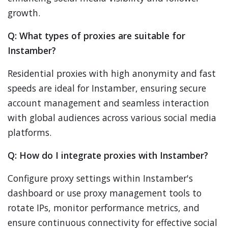
growth.
Q: What types of proxies are suitable for
Instamber?
Residential proxies with high anonymity and fast
speeds are ideal for Instamber, ensuring secure
account management and seamless interaction
with global audiences across various social media
platforms.
Q: How do I integrate proxies with Instamber?
Configure proxy settings within Instamber's
dashboard or use proxy management tools to
rotate IPs, monitor performance metrics, and
ensure continuous connectivity for effective social