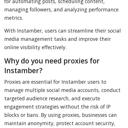
for automating posts, scheduling content,
managing followers, and analyzing performance
metrics.
With Instamber, users can streamline their social
media management tasks and improve their
online visibility effectively.
Why do you need proxies for
Instamber?
Proxies are essential for Instamber users to
manage multiple social media accounts, conduct
targeted audience research, and execute
engagement strategies without the risk of IP
blocks or bans. By using proxies, businesses can
maintain anonymity, protect account security,