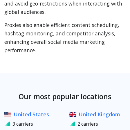
and avoid geo-restrictions when interacting with
global audiences.
Proxies also enable efficient content scheduling,
hashtag monitoring, and competitor analysis,
enhancing overall social media marketing
performance.
Our most popular locations
United States
United Kingdom
3 carriers
2 carriers