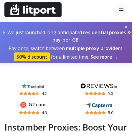
×
🎉 We just launched long anticipated
residential proxies &
pay-per-GB
!
Pay once, switch between
multiple proxy providers
.
50% discount
for a limited time.
See more →
4.2
5.0
G2.com
4.9
5.0
Instamber Proxies: Boost Your