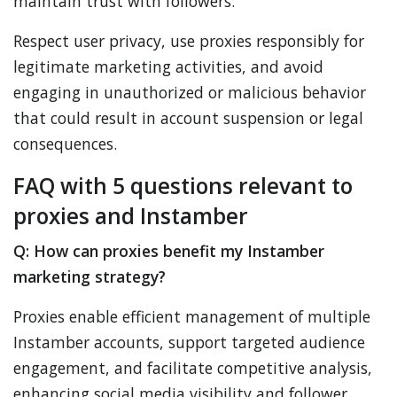
maintain trust with followers.
Respect user privacy, use proxies responsibly for
legitimate marketing activities, and avoid
engaging in unauthorized or malicious behavior
that could result in account suspension or legal
consequences.
FAQ with 5 questions relevant to
proxies and Instamber
Q: How can proxies benefit my Instamber
marketing strategy?
Proxies enable efficient management of multiple
Instamber accounts, support targeted audience
engagement, and facilitate competitive analysis,
enhancing social media visibility and follower