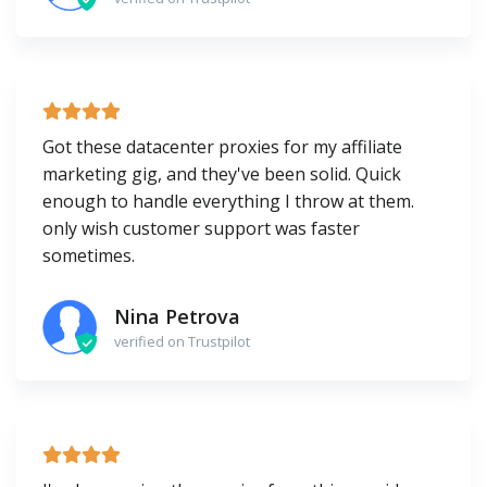
Got these datacenter proxies for my affiliate
marketing gig, and they've been solid. Quick
enough to handle everything I throw at them.
only wish customer support was faster
sometimes.
Nina Petrova
verified on Trustpilot