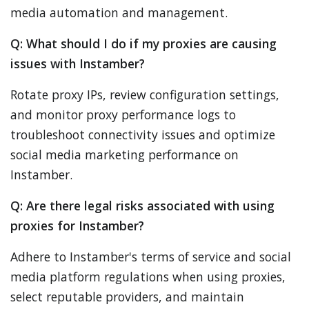
media automation and management.
Q: What should I do if my proxies are causing
issues with Instamber?
Rotate proxy IPs, review configuration settings,
and monitor proxy performance logs to
troubleshoot connectivity issues and optimize
social media marketing performance on
Instamber.
Q: Are there legal risks associated with using
proxies for Instamber?
Adhere to Instamber's terms of service and social
media platform regulations when using proxies,
select reputable providers, and maintain