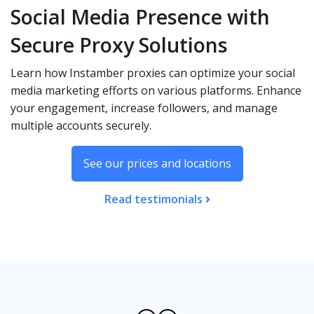
Social Media Presence with
Secure Proxy Solutions
Learn how Instamber proxies can optimize your social
media marketing efforts on various platforms. Enhance
your engagement, increase followers, and manage
multiple accounts securely.
See our prices and locations
Read testimonials