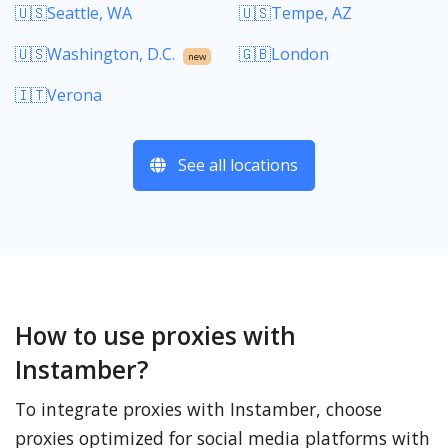
🇺🇸Seattle, WA
🇺🇸Tempe, AZ
🇺🇸Washington, D.C.
🇬🇧London
new
🇮🇹Verona
See all locations
How to use proxies with
Instamber?
To integrate proxies with Instamber, choose
proxies optimized for social media platforms with