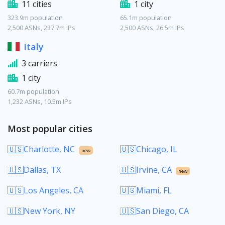
11 cities
1 city
323.9m population
65.1m population
2,500 ASNs, 237.7m IPs
2,500 ASNs, 26.5m IPs
Italy
3 carriers
1 city
60.7m population
1,232 ASNs, 10.5m IPs
Most popular cities
🇺🇸Charlotte, NC
🇺🇸Chicago, IL
new
🇺🇸Dallas, TX
🇺🇸Irvine, CA
new
🇺🇸Los Angeles, CA
🇺🇸Miami, FL
🇺🇸New York, NY
🇺🇸San Diego, CA