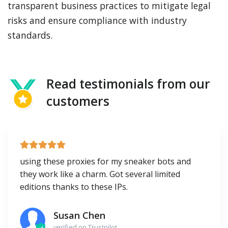
transparent business practices to mitigate legal
risks and ensure compliance with industry
standards.
Read testimonials from our
customers
using these proxies for my sneaker bots and
they work like a charm. Got several limited
editions thanks to these IPs.
Susan Chen
verified on Trustpilot