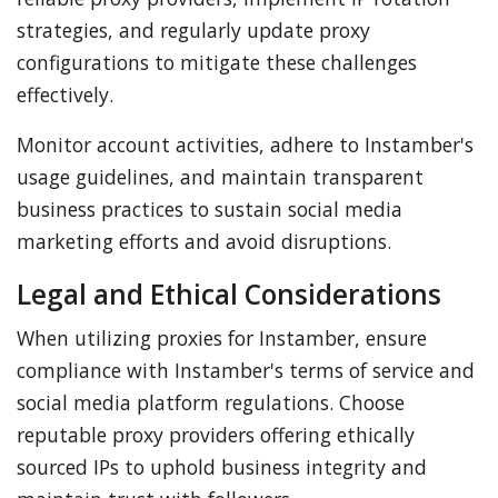
strategies, and regularly update proxy
configurations to mitigate these challenges
effectively.
Monitor account activities, adhere to Instamber's
usage guidelines, and maintain transparent
business practices to sustain social media
marketing efforts and avoid disruptions.
Legal and Ethical Considerations
When utilizing proxies for Instamber, ensure
compliance with Instamber's terms of service and
social media platform regulations. Choose
reputable proxy providers offering ethically
sourced IPs to uphold business integrity and