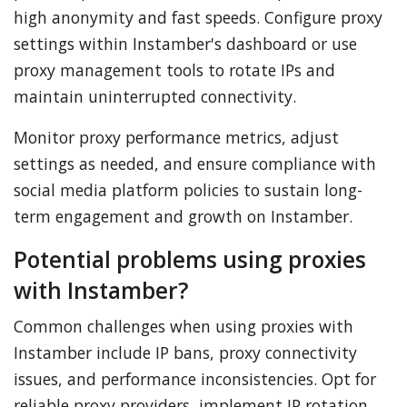
high anonymity and fast speeds. Configure proxy
settings within Instamber's dashboard or use
proxy management tools to rotate IPs and
maintain uninterrupted connectivity.
Monitor proxy performance metrics, adjust
settings as needed, and ensure compliance with
social media platform policies to sustain long-
term engagement and growth on Instamber.
Potential problems using proxies
with Instamber?
Common challenges when using proxies with
Instamber include IP bans, proxy connectivity
issues, and performance inconsistencies. Opt for
reliable proxy providers, implement IP rotation