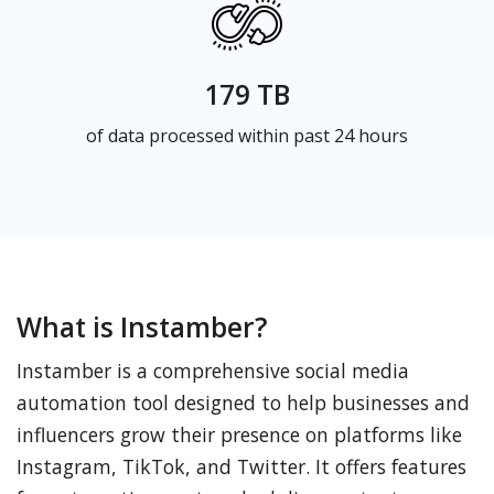
179 TB
of data processed within past 24 hours
What is Instamber?
Instamber is a comprehensive social media
automation tool designed to help businesses and
influencers grow their presence on platforms like
Instagram, TikTok, and Twitter. It offers features