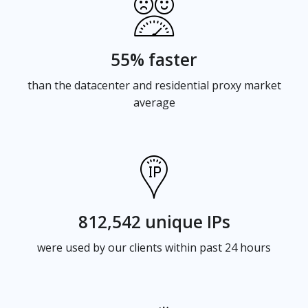
55% faster
than the datacenter and residential proxy market
average
812,542 unique IPs
were used by our clients within past 24 hours