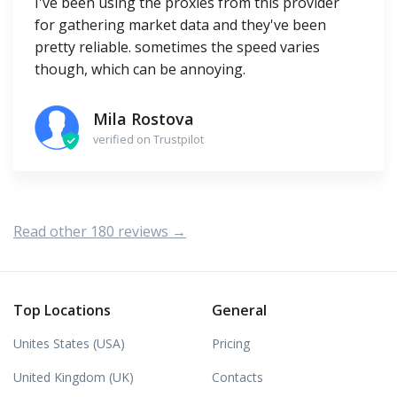
I've been using the proxies from this provider
for gathering market data and they've been
pretty reliable. sometimes the speed varies
though, which can be annoying.
Mila Rostova
verified on Trustpilot
Read other 180 reviews →
Top Locations
General
Unites States (USA)
Pricing
United Kingdom (UK)
Contacts