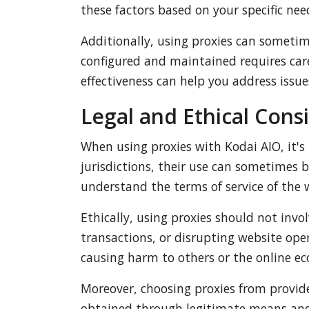
these factors based on your specific nee
Additionally, using proxies can sometim
configured and maintained requires car
effectiveness can help you address iss
Legal and Ethical Cons
When using proxies with Kodai AIO, it's 
jurisdictions, their use can sometimes be
understand the terms of service of the 
Ethically, using proxies should not invo
transactions, or disrupting website ope
causing harm to others or the online e
Moreover, choosing proxies from provider
obtained through legitimate means and d