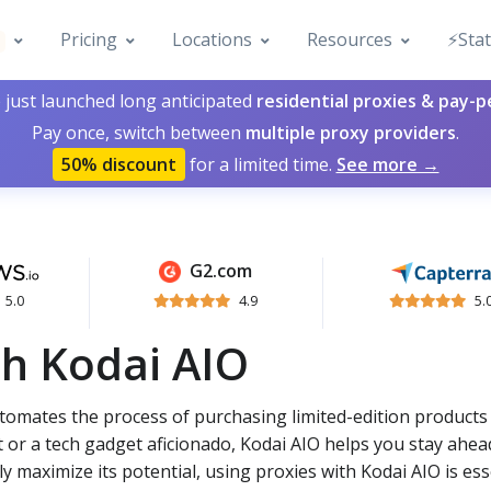
Pricing
Locations
Resources
⚡️Sta
 just launched long anticipated
residential proxies & pay-
Pay once, switch between
multiple proxy providers
.
50% discount
for a limited time.
See more →
G2.com
5.0
4.9
5.
th Kodai AIO
automates the process of purchasing limited-edition products
 or a tech gadget aficionado, Kodai AIO helps you stay ahea
y maximize its potential, using proxies with Kodai AIO is ess