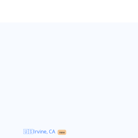
🇺🇸Irvine, CA
new