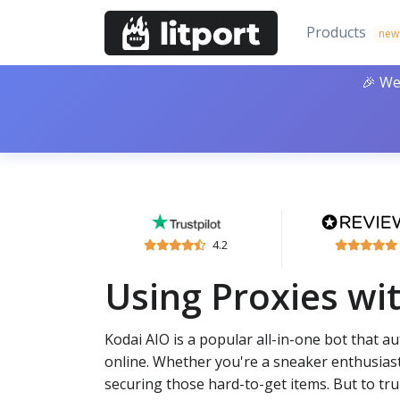
Products
new
🎉 We
4.2
Using Proxies wi
Kodai AIO is a popular all-in-one bot that 
online. Whether you're a sneaker enthusiast
securing those hard-to-get items. But to trul