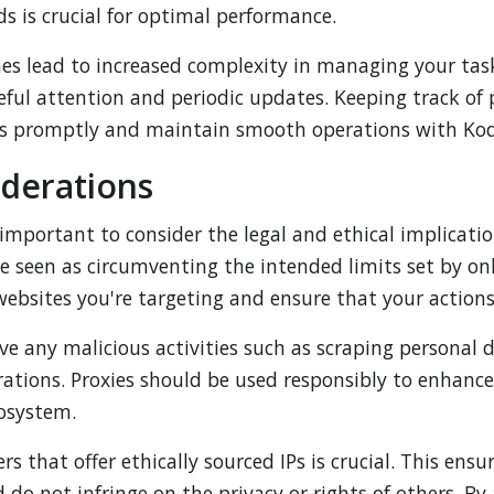
ds is crucial for optimal performance.
es lead to increased complexity in managing your task
eful attention and periodic updates. Keeping track of
ues promptly and maintain smooth operations with Kod
iderations
important to consider the legal and ethical implicatio
 seen as circumventing the intended limits set by onlin
websites you're targeting and ensure that your actions
lve any malicious activities such as scraping personal
rations. Proxies should be used responsibly to enhan
cosystem.
s that offer ethically sourced IPs is crucial. This ensu
o not infringe on the privacy or rights of others. By a