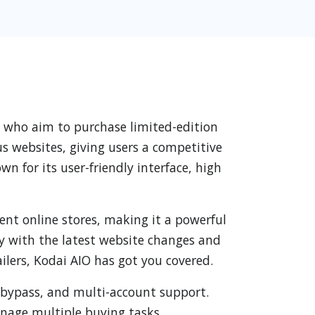
ts who aim to purchase limited-edition
us websites, giving users a competitive
n for its user-friendly interface, high
erent online stores, making it a powerful
ity with the latest website changes and
ilers, Kodai AIO has got you covered.
 bypass, and multi-account support.
anage multiple buying tasks