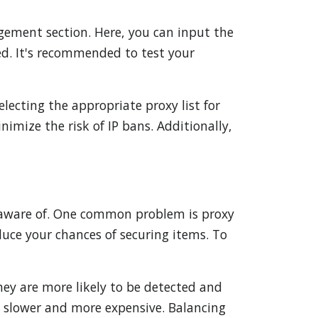
gement section. Here, you can input the
red. It's recommended to test your
lecting the appropriate proxy list for
nimize the risk of IP bans. Additionally,
e aware of. One common problem is proxy
duce your chances of securing items. To
hey are more likely to be detected and
e slower and more expensive. Balancing