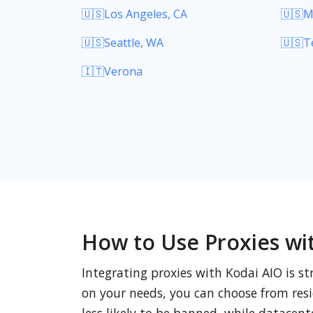
🇺🇸Los Angeles, CA
🇺🇸M
🇺🇸Seattle, WA
🇺🇸T
🇮🇹Verona
How to Use Proxies wi
Integrating proxies with Kodai AIO is st
on your needs, you can choose from resid