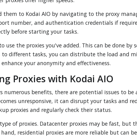
er proxies offer higher speeds.
d them to Kodai AIO by navigating to the proxy mana
, port number, and authentication credentials if requi
ctly before starting your tasks.
to use the proxies you've added. This can be done by se
 to different tasks, you can distribute the load and mi
er enhance your anonymity and effectiveness.
ng Proxies with Kodai AIO
rs numerous benefits, there are potential issues to b
becomes unresponsive, it can disrupt your tasks and re
ckup proxies and regularly check their status.
type of proxies. Datacenter proxies may be fast, but t
hand, residential proxies are more reliable but can b