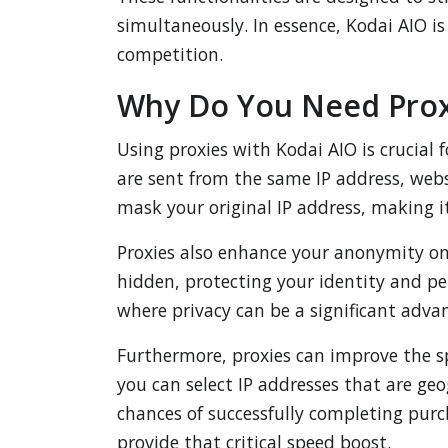
simultaneously. In essence, Kodai AIO is
competition.
Why Do You Need Proxi
Using proxies with Kodai AIO is crucial 
are sent from the same IP address, webs
mask your original IP address, making it
Proxies also enhance your anonymity onli
hidden, protecting your identity and p
where privacy can be a significant adva
Furthermore, proxies can improve the sp
you can select IP addresses that are geo
chances of successfully completing purc
provide that critical speed boost.