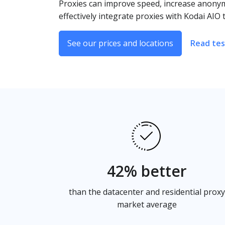
Proxies can improve speed, increase anonymi
effectively integrate proxies with Kodai AI
See our prices and locations
Read tes
42% better
than the datacenter and residential proxy
market average