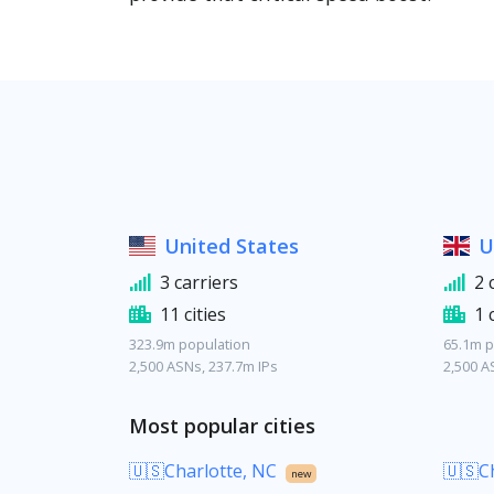
United States
U
3 carriers
2 
11 cities
1 
323.9m population
65.1m p
2,500 ASNs, 237.7m IPs
2,500 A
Most popular cities
🇺🇸Charlotte, NC
🇺🇸Ch
new