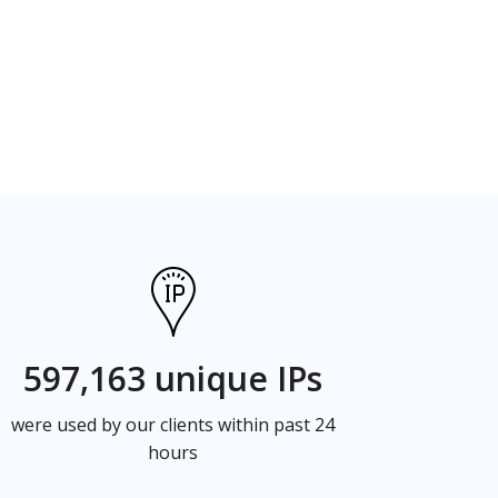
597,163 unique IPs
were used by our clients within past 24
hours