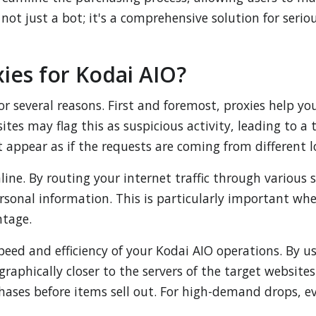
 not just a bot; it's a comprehensive solution for seri
es for Kodai AIO?
for several reasons. First and foremost, proxies help y
ites may flag this as suspicious activity, leading to 
 appear as if the requests are coming from different l
ne. By routing your internet traffic through various s
ersonal information. This is particularly important w
ntage.
eed and efficiency of your Kodai AIO operations. By us
graphically closer to the servers of the target website
hases before items sell out. For high-demand drops, e