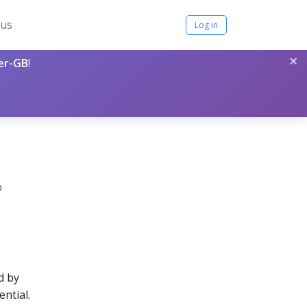
tus
Log in
×
per-GB
!
0
d by
ential.