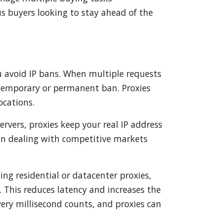
ous buyers looking to stay ahead of the
ou avoid IP bans. When multiple requests
a temporary or permanent ban. Proxies
ocations.
ervers, proxies keep your real IP address
hen dealing with competitive markets
ing residential or datacenter proxies,
s. This reduces latency and increases the
very millisecond counts, and proxies can