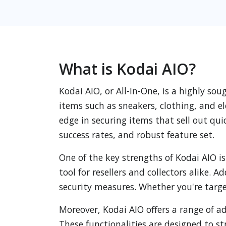
What is Kodai AIO?
Kodai AIO, or All-In-One, is a highly s
items such as sneakers, clothing, and e
edge in securing items that sell out qui
success rates, and robust feature set.
One of the key strengths of Kodai AIO is 
tool for resellers and collectors alike.
security measures. Whether you're targe
Moreover, Kodai AIO offers a range of 
These functionalities are designed to s