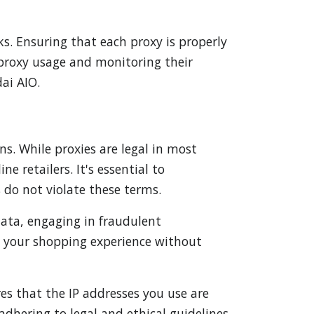
s. Ensuring that each proxy is properly
 proxy usage and monitoring their
ai AIO.
ns. While proxies are legal in most
e retailers. It's essential to
 do not violate these terms.
 data, engaging in fraudulent
ce your shopping experience without
res that the IP addresses you use are
dhering to legal and ethical guidelines,