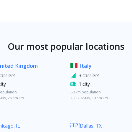
Our most popular locations
nited Kingdom
Italy
carriers
3 carriers
city
1 city
opulation
60.7m population
SNs, 26.5m IPs
1,232 ASNs, 10.5m IPs
icago, IL
🇺🇸Dallas, TX