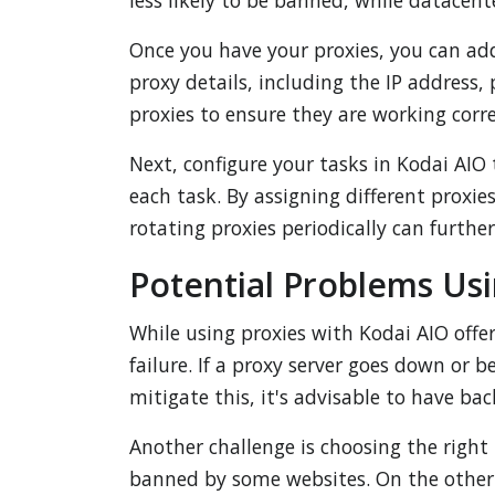
less likely to be banned, while datacent
Once you have your proxies, you can ad
proxy details, including the IP address
proxies to ensure they are working corre
Next, configure your tasks in Kodai AIO 
each task. By assigning different proxies
rotating proxies periodically can furth
Potential Problems Usi
While using proxies with Kodai AIO offe
failure. If a proxy server goes down or 
mitigate this, it's advisable to have ba
Another challenge is choosing the right 
banned by some websites. On the other 