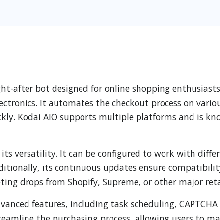
ought-after bot designed for online shopping enthusias
lectronics. It automates the checkout process on vario
ckly. Kodai AIO supports multiple platforms and is know
its versatility. It can be configured to work with diff
 Additionally, its continuous updates ensure compatibil
ting drops from Shopify, Supreme, or other major reta
advanced features, including task scheduling, CAPTCHA
treamline the purchasing process, allowing users to m