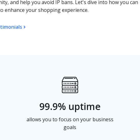
ty, and help you avoid IP bans. Let's dive into how you can
O to enhance your shopping experience.
timonials
99.9% uptime
allows you to focus on your business
goals