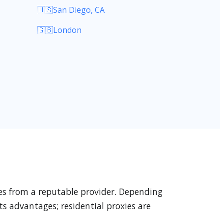
🇺🇸San Diego, CA
🇬🇧London
xies from a reputable provider. Depending
ts advantages; residential proxies are