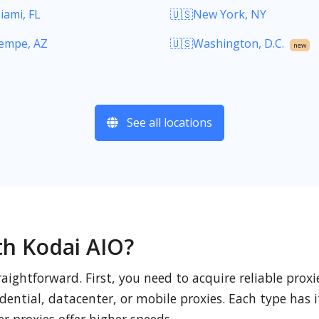
iami, FL
🇺🇸New York, NY
empe, AZ
🇺🇸Washington, D.C.
new
See all locations
th Kodai AIO?
raightforward. First, you need to acquire reliable pro
ential, datacenter, or mobile proxies. Each type has i