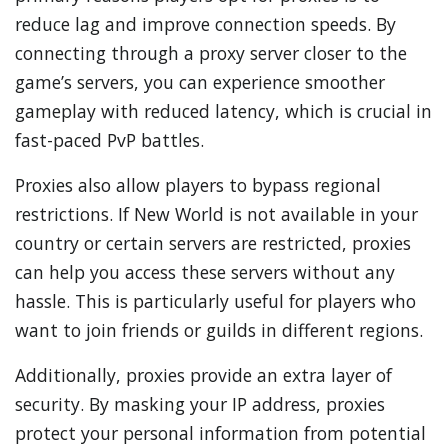
reduce lag and improve connection speeds. By
connecting through a proxy server closer to the
game’s servers, you can experience smoother
gameplay with reduced latency, which is crucial in
fast-paced PvP battles.
Proxies also allow players to bypass regional
restrictions. If New World is not available in your
country or certain servers are restricted, proxies
can help you access these servers without any
hassle. This is particularly useful for players who
want to join friends or guilds in different regions.
Additionally, proxies provide an extra layer of
security. By masking your IP address, proxies
protect your personal information from potential