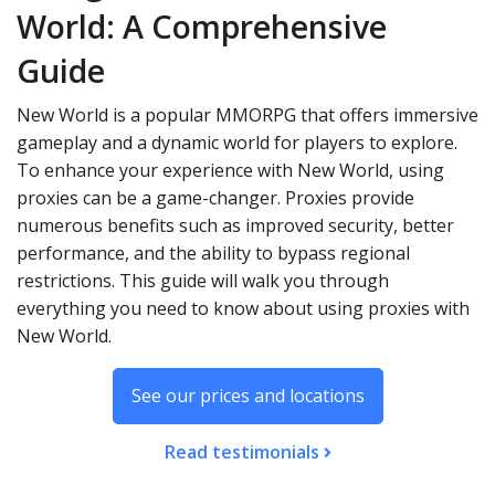
World: A Comprehensive
Guide
New World is a popular MMORPG that offers immersive
gameplay and a dynamic world for players to explore.
To enhance your experience with New World, using
proxies can be a game-changer. Proxies provide
numerous benefits such as improved security, better
performance, and the ability to bypass regional
restrictions. This guide will walk you through
everything you need to know about using proxies with
New World.
See our prices and locations
Read testimonials