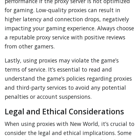
performance if the proxy server is not optimized
for gaming. Low-quality proxies can result in
higher latency and connection drops, negatively
impacting your gaming experience. Always choose
a reputable proxy service with positive reviews
from other gamers.
Lastly, using proxies may violate the game’s
terms of service. It’s essential to read and
understand the game’s policies regarding proxies
and third-party services to avoid any potential
penalties or account suspensions.
Legal and Ethical Considerations
When using proxies with New World, it’s crucial to
consider the legal and ethical implications. Some