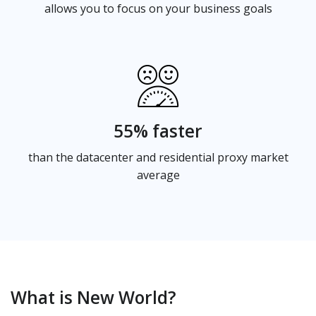
allows you to focus on your business goals
55% faster
than the datacenter and residential proxy market
average
What is New World?