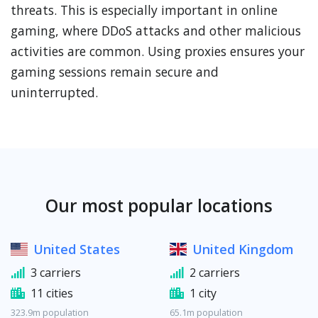
threats. This is especially important in online
gaming, where DDoS attacks and other malicious
activities are common. Using proxies ensures your
gaming sessions remain secure and
uninterrupted.
Our most popular locations
United States
United Kingdom
3 carriers
2 carriers
11 cities
1 city
323.9m population
65.1m population