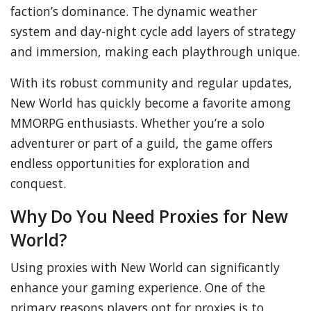
faction’s dominance. The dynamic weather
system and day-night cycle add layers of strategy
and immersion, making each playthrough unique.
With its robust community and regular updates,
New World has quickly become a favorite among
MMORPG enthusiasts. Whether you’re a solo
adventurer or part of a guild, the game offers
endless opportunities for exploration and
conquest.
Why Do You Need Proxies for New
World?
Using proxies with New World can significantly
enhance your gaming experience. One of the
primary reasons players opt for proxies is to