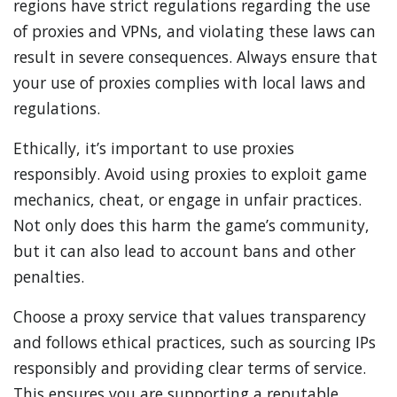
regions have strict regulations regarding the use
of proxies and VPNs, and violating these laws can
result in severe consequences. Always ensure that
your use of proxies complies with local laws and
regulations.
Ethically, it’s important to use proxies
responsibly. Avoid using proxies to exploit game
mechanics, cheat, or engage in unfair practices.
Not only does this harm the game’s community,
but it can also lead to account bans and other
penalties.
Choose a proxy service that values transparency
and follows ethical practices, such as sourcing IPs
responsibly and providing clear terms of service.
This ensures you are supporting a reputable