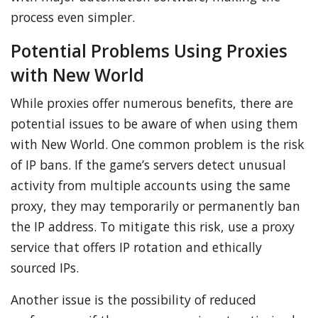
process even simpler.
Potential Problems Using Proxies
with New World
While proxies offer numerous benefits, there are
potential issues to be aware of when using them
with New World. One common problem is the risk
of IP bans. If the game’s servers detect unusual
activity from multiple accounts using the same
proxy, they may temporarily or permanently ban
the IP address. To mitigate this risk, use a proxy
service that offers IP rotation and ethically
sourced IPs.
Another issue is the possibility of reduced