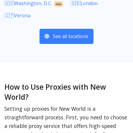
🇺🇸Washington, D.C.
🇬🇧London
new
🇮🇹Verona
See all locations
How to Use Proxies with New
World?
Setting up proxies for New World is a
straightforward process. First, you need to choose
a reliable proxy service that offers high-speed