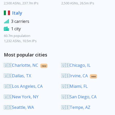
2,500 ASNs, 237.7m IPs
2,500 ASNs, 26.5m IPs
Italy
3 carriers
1 city
60.7m population
1,232 ASNs, 10.5m IPs
Most popular cities
🇺🇸Charlotte, NC
🇺🇸Chicago, IL
new
🇺🇸Dallas, TX
🇺🇸Irvine, CA
new
🇺🇸Los Angeles, CA
🇺🇸Miami, FL
🇺🇸New York, NY
🇺🇸San Diego, CA
🇺🇸Seattle, WA
🇺🇸Tempe, AZ