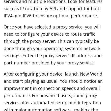
servers and multiple locations. Look for features
such as IP rotation by API and support for both
IPV4 and IPV6 to ensure optimal performance.
Once you have selected a proxy service, you will
need to configure your device to route traffic
through the proxy server. This can typically be
done through your operating system’s network
settings. Enter the proxy server’s IP address and
port number provided by your proxy service.
After configuring your device, launch New World
and start playing as usual. You should notice an
improvement in connection speeds and overall
performance. For advanced users, some proxy
services offer automated setup and integration
with major automation software, making the