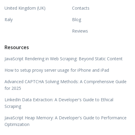
United Kingdom (UK)
Contacts
Italy
Blog
Reviews
Resources
JavaScript Rendering in Web Scraping: Beyond Static Content
How to setup proxy server usage for iPhone and iPad
Advanced CAPTCHA Solving Methods: A Comprehensive Guide
for 2025
LinkedIn Data Extraction: A Developer's Guide to Ethical
Scraping
JavaScript Heap Memory: A Developer's Guide to Performance
Optimization