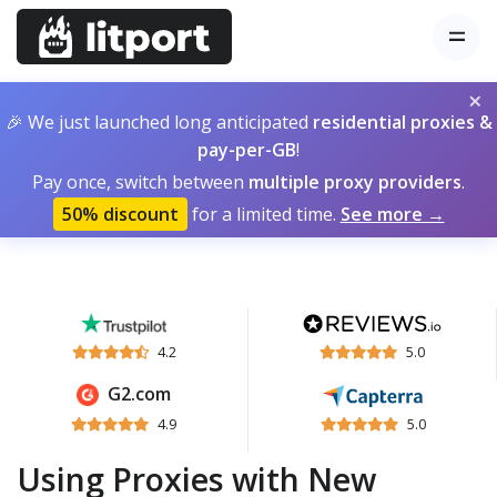
×
🎉 We just launched long anticipated
residential proxies &
pay-per-GB
!
Pay once, switch between
multiple proxy providers
.
50% discount
for a limited time.
See more →
4.2
5.0
G2.com
4.9
5.0
Using Proxies with New