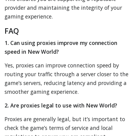
provider and maintaining the integrity of your
gaming experience.
FAQ
1. Can using proxies improve my connection
speed in New World?
Yes, proxies can improve connection speed by
routing your traffic through a server closer to the
game’s servers, reducing latency and providing a
smoother gaming experience.
2. Are proxies legal to use with New World?
Proxies are generally legal, but it’s important to
check the game’s terms of service and local