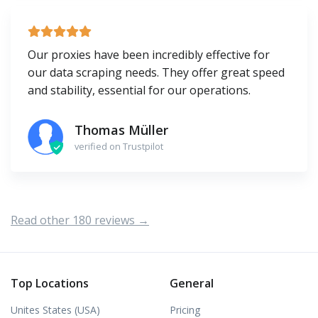
Our proxies have been incredibly effective for
our data scraping needs. They offer great speed
and stability, essential for our operations.
Thomas Müller
verified on Trustpilot
Read other 180 reviews →
Top Locations
General
Unites States (USA)
Pricing