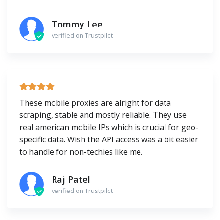
Tommy Lee
verified on Trustpilot
These mobile proxies are alright for data
scraping, stable and mostly reliable. They use
real american mobile IPs which is crucial for geo-
specific data. Wish the API access was a bit easier
to handle for non-techies like me.
Raj Patel
verified on Trustpilot