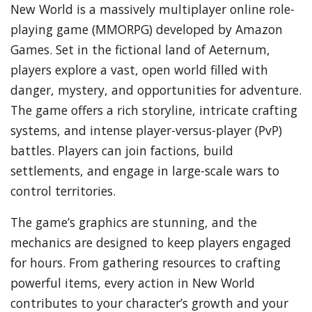
New World is a massively multiplayer online role-
playing game (MMORPG) developed by Amazon
Games. Set in the fictional land of Aeternum,
players explore a vast, open world filled with
danger, mystery, and opportunities for adventure.
The game offers a rich storyline, intricate crafting
systems, and intense player-versus-player (PvP)
battles. Players can join factions, build
settlements, and engage in large-scale wars to
control territories.
The game’s graphics are stunning, and the
mechanics are designed to keep players engaged
for hours. From gathering resources to crafting
powerful items, every action in New World
contributes to your character’s growth and your