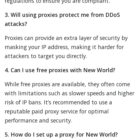
regulations to ensure you are compliant.
3. Will using proxies protect me from DDoS
attacks?
Proxies can provide an extra layer of security by
masking your IP address, making it harder for
attackers to target you directly.
4. Can I use free proxies with New World?
While free proxies are available, they often come
with limitations such as slower speeds and higher
risk of IP bans. It’s recommended to use a
reputable paid proxy service for optimal
performance and security.
5. How do I set up a proxy for New World?