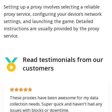
Setting up a proxy involves selecting a reliable
proxy service, configuring your device’s network
settings, and launching the game. Detailed
instructions are usually provided by the proxy
service.
Read testimonials from our
customers
These proxies have been awesome for my data
collection needs. Super quick and haven't had any
issues with blocks or downtime.