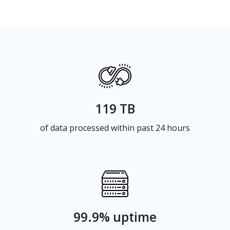
119 TB
of data processed within past 24 hours
99.9% uptime