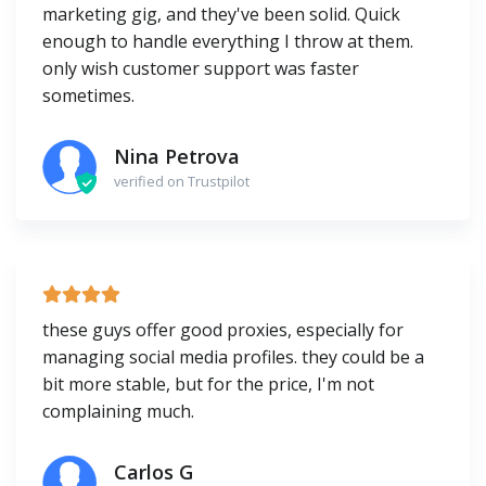
marketing gig, and they've been solid. Quick
enough to handle everything I throw at them.
only wish customer support was faster
sometimes.
Nina Petrova
verified on Trustpilot
these guys offer good proxies, especially for
managing social media profiles. they could be a
bit more stable, but for the price, I'm not
complaining much.
Carlos G