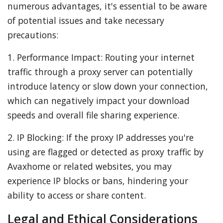
numerous advantages, it's essential to be aware
of potential issues and take necessary
precautions:
1. Performance Impact: Routing your internet
traffic through a proxy server can potentially
introduce latency or slow down your connection,
which can negatively impact your download
speeds and overall file sharing experience.
2. IP Blocking: If the proxy IP addresses you're
using are flagged or detected as proxy traffic by
Avaxhome or related websites, you may
experience IP blocks or bans, hindering your
ability to access or share content.
Legal and Ethical Considerations