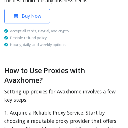
the best choice for any business needs.
Buy Now
Accept all cards, PayPal, and crypto
Flexible refund policy
Hourly, daily, and weekly options
How to Use Proxies with
Avaxhome?
Setting up proxies for Avaxhome involves a few
key steps:
1. Acquire a Reliable Proxy Service: Start by
choosing a reputable proxy provider that offers