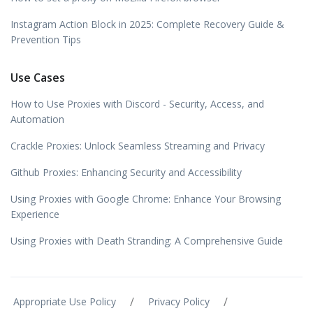
Instagram Action Block in 2025: Complete Recovery Guide &
Prevention Tips
Use Cases
How to Use Proxies with Discord - Security, Access, and
Automation
Crackle Proxies: Unlock Seamless Streaming and Privacy
Github Proxies: Enhancing Security and Accessibility
Using Proxies with Google Chrome: Enhance Your Browsing
Experience
Using Proxies with Death Stranding: A Comprehensive Guide
/
/
Appropriate Use Policy
Privacy Policy