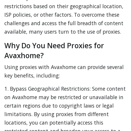
restrictions based on their geographical location,
ISP policies, or other factors. To overcome these
challenges and access the full breadth of content
available, many users turn to the use of proxies.
Why Do You Need Proxies for
Avaxhome?
Using proxies with Avaxhome can provide several
key benefits, including:
1. Bypass Geographical Restrictions: Some content
on Avaxhome may be restricted or unavailable in
certain regions due to copyright laws or legal
limitations. By using proxies from different
locations, you can potentially access this