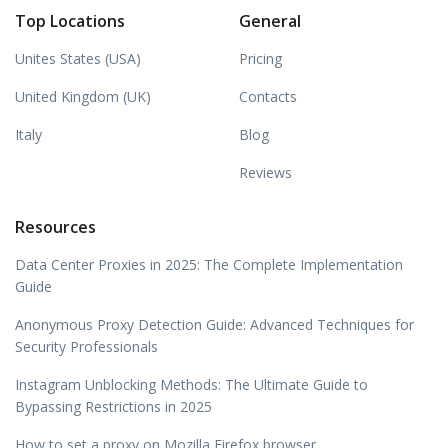
Top Locations
General
Unites States (USA)
Pricing
United Kingdom (UK)
Contacts
Italy
Blog
Reviews
Resources
Data Center Proxies in 2025: The Complete Implementation
Guide
Anonymous Proxy Detection Guide: Advanced Techniques for
Security Professionals
Instagram Unblocking Methods: The Ultimate Guide to
Bypassing Restrictions in 2025
How to set a proxy on Mozilla Firefox browser