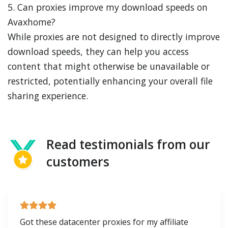
5. Can proxies improve my download speeds on
Avaxhome?
While proxies are not designed to directly improve
download speeds, they can help you access
content that might otherwise be unavailable or
restricted, potentially enhancing your overall file
sharing experience.
Read testimonials from our
customers
Got these datacenter proxies for my affiliate