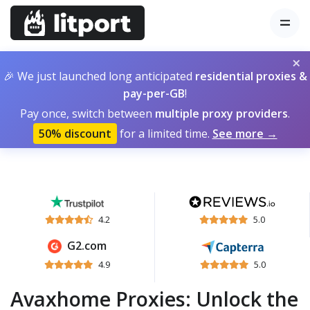
×
🎉 We just launched long anticipated
residential proxies &
pay-per-GB
!
Pay once, switch between
multiple proxy providers
.
50% discount
for a limited time.
See more →
4.2
5.0
G2.com
4.9
5.0
Avaxhome Proxies: Unlock the