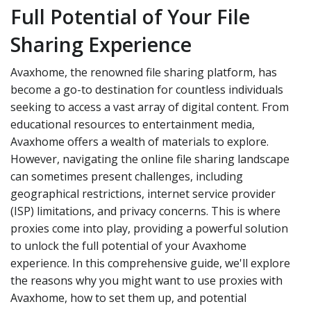
Full Potential of Your File
Sharing Experience
Avaxhome, the renowned file sharing platform, has
become a go-to destination for countless individuals
seeking to access a vast array of digital content. From
educational resources to entertainment media,
Avaxhome offers a wealth of materials to explore.
However, navigating the online file sharing landscape
can sometimes present challenges, including
geographical restrictions, internet service provider
(ISP) limitations, and privacy concerns. This is where
proxies come into play, providing a powerful solution
to unlock the full potential of your Avaxhome
experience. In this comprehensive guide, we'll explore
the reasons why you might want to use proxies with
Avaxhome, how to set them up, and potential