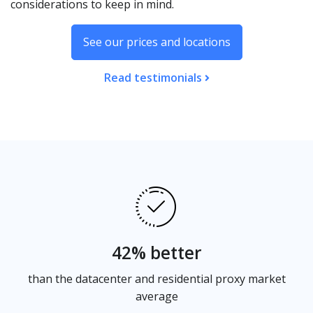
considerations to keep in mind.
See our prices and locations
Read testimonials
42% better
than the datacenter and residential proxy market
average