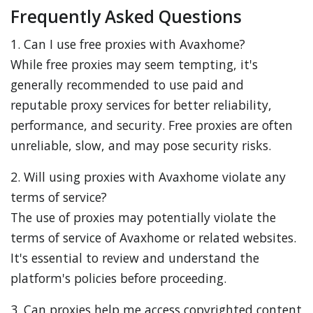
Frequently Asked Questions
1. Can I use free proxies with Avaxhome?
While free proxies may seem tempting, it's
generally recommended to use paid and
reputable proxy services for better reliability,
performance, and security. Free proxies are often
unreliable, slow, and may pose security risks.
2. Will using proxies with Avaxhome violate any
terms of service?
The use of proxies may potentially violate the
terms of service of Avaxhome or related websites.
It's essential to review and understand the
platform's policies before proceeding.
3. Can proxies help me access copyrighted content