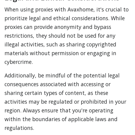
When using proxies with Avaxhome, it's crucial to
prioritize legal and ethical considerations. While
proxies can provide anonymity and bypass
restrictions, they should not be used for any
illegal activities, such as sharing copyrighted
materials without permission or engaging in
cybercrime.
Additionally, be mindful of the potential legal
consequences associated with accessing or
sharing certain types of content, as these
activities may be regulated or prohibited in your
region. Always ensure that you're operating
within the boundaries of applicable laws and
regulations.