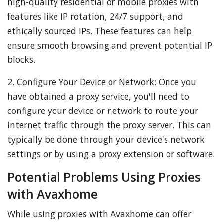
high-quality residential or mobile proxies with
features like IP rotation, 24/7 support, and
ethically sourced IPs. These features can help
ensure smooth browsing and prevent potential IP
blocks.
2. Configure Your Device or Network: Once you
have obtained a proxy service, you'll need to
configure your device or network to route your
internet traffic through the proxy server. This can
typically be done through your device's network
settings or by using a proxy extension or software.
Potential Problems Using Proxies
with Avaxhome
While using proxies with Avaxhome can offer