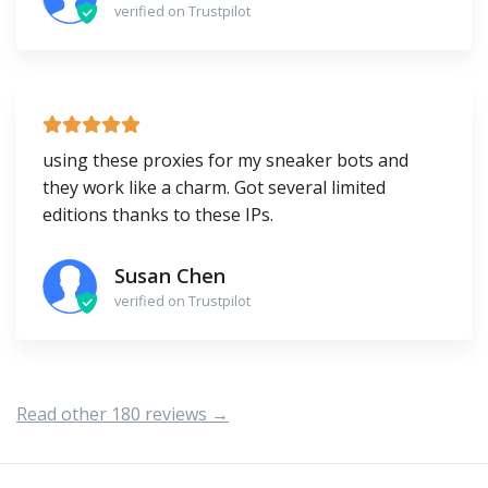
verified on Trustpilot
using these proxies for my sneaker bots and
they work like a charm. Got several limited
editions thanks to these IPs.
Susan Chen
verified on Trustpilot
Read other 180 reviews →