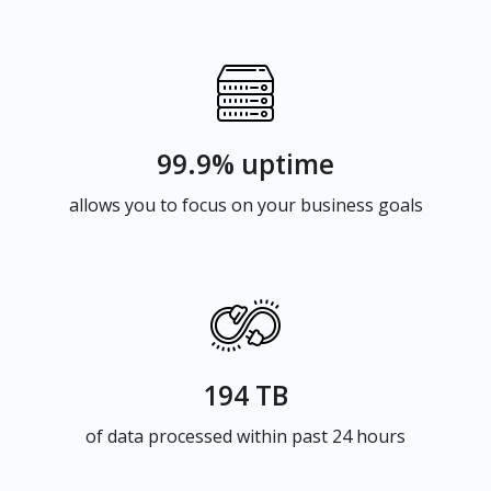
99.9% uptime
allows you to focus on your business goals
194 TB
of data processed within past 24 hours