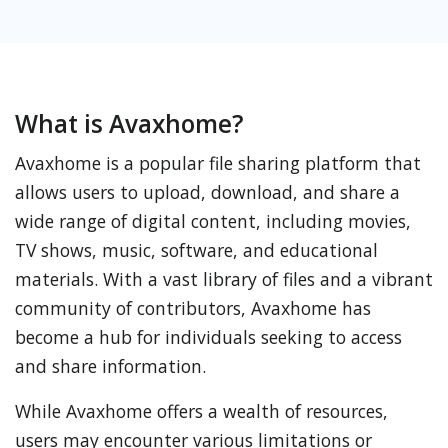
What is Avaxhome?
Avaxhome is a popular file sharing platform that
allows users to upload, download, and share a
wide range of digital content, including movies,
TV shows, music, software, and educational
materials. With a vast library of files and a vibrant
community of contributors, Avaxhome has
become a hub for individuals seeking to access
and share information.
While Avaxhome offers a wealth of resources,
users may encounter various limitations or