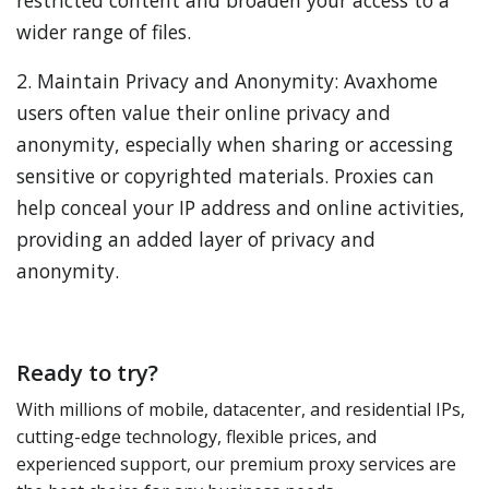
restricted content and broaden your access to a
wider range of files.
2. Maintain Privacy and Anonymity: Avaxhome
users often value their online privacy and
anonymity, especially when sharing or accessing
sensitive or copyrighted materials. Proxies can
help conceal your IP address and online activities,
providing an added layer of privacy and
anonymity.
Ready to try?
With millions of mobile, datacenter, and residential IPs,
cutting-edge technology, flexible prices, and
experienced support, our premium proxy services are