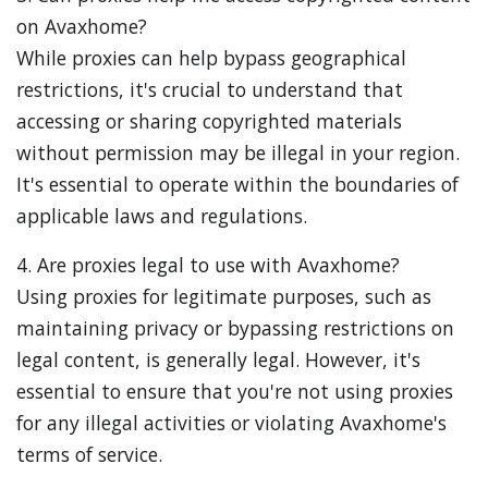
on Avaxhome?
While proxies can help bypass geographical
restrictions, it's crucial to understand that
accessing or sharing copyrighted materials
without permission may be illegal in your region.
It's essential to operate within the boundaries of
applicable laws and regulations.
4. Are proxies legal to use with Avaxhome?
Using proxies for legitimate purposes, such as
maintaining privacy or bypassing restrictions on
legal content, is generally legal. However, it's
essential to ensure that you're not using proxies
for any illegal activities or violating Avaxhome's
terms of service.