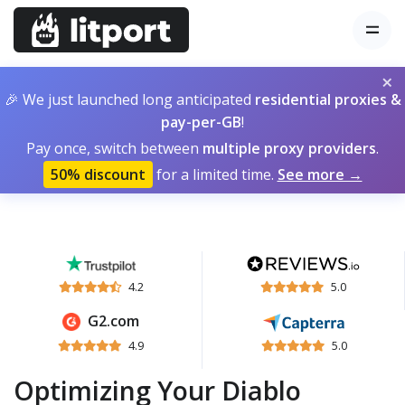
×
🎉 We just launched long anticipated
residential proxies &
pay-per-GB
!
Pay once, switch between
multiple proxy providers
.
50% discount
for a limited time.
See more →
4.2
5.0
G2.com
4.9
5.0
Optimizing Your Diablo