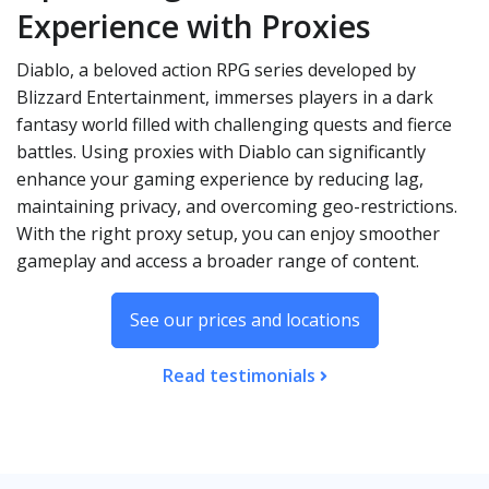
Experience with Proxies
Diablo, a beloved action RPG series developed by
Blizzard Entertainment, immerses players in a dark
fantasy world filled with challenging quests and fierce
battles. Using proxies with Diablo can significantly
enhance your gaming experience by reducing lag,
maintaining privacy, and overcoming geo-restrictions.
With the right proxy setup, you can enjoy smoother
gameplay and access a broader range of content.
See our prices and locations
Read testimonials