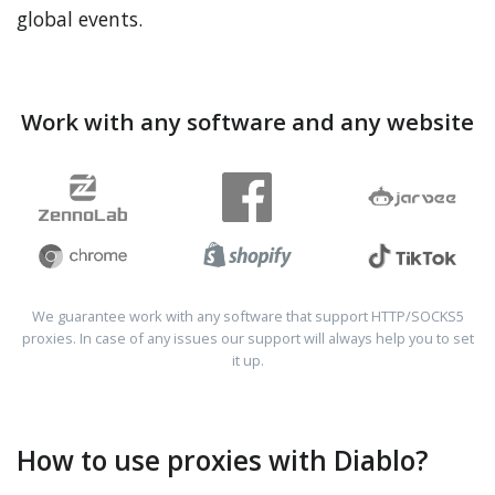
global events.
Work with any software and any website
We guarantee work with any software that support HTTP/SOCKS5
proxies. In case of any issues our support will always help you to set
it up.
How to use proxies with Diablo?