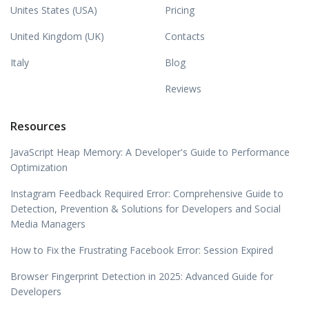
Unites States (USA)
Pricing
United Kingdom (UK)
Contacts
Italy
Blog
Reviews
Resources
JavaScript Heap Memory: A Developer's Guide to Performance
Optimization
Instagram Feedback Required Error: Comprehensive Guide to
Detection, Prevention & Solutions for Developers and Social
Media Managers
How to Fix the Frustrating Facebook Error: Session Expired
Browser Fingerprint Detection in 2025: Advanced Guide for
Developers