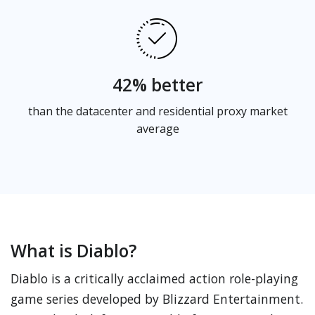
42% better
than the datacenter and residential proxy market
average
What is Diablo?
Diablo is a critically acclaimed action role-playing
game series developed by Blizzard Entertainment.