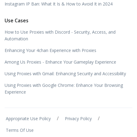
Instagram IP Ban: What It Is & How to Avoid It in 2024
Use Cases
How to Use Proxies with Discord - Security, Access, and
Automation
Enhancing Your 4chan Experience with Proxies
Among Us Proxies - Enhance Your Gameplay Experience
Using Proxies with Gmail: Enhancing Security and Accessibility
Using Proxies with Google Chrome: Enhance Your Browsing
Experience
/
/
Appropriate Use Policy
Privacy Policy
Terms Of Use