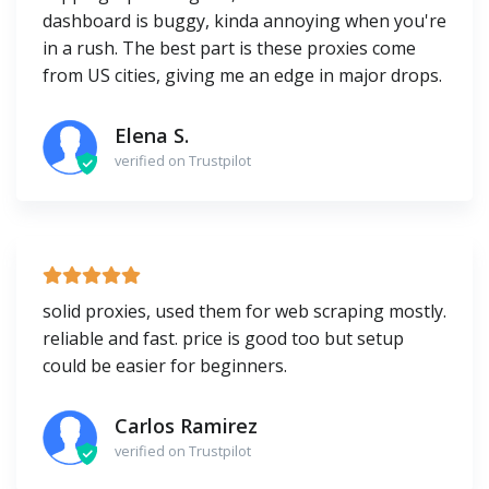
dashboard is buggy, kinda annoying when you're
in a rush. The best part is these proxies come
from US cities, giving me an edge in major drops.
Elena S.
verified on Trustpilot
solid proxies, used them for web scraping mostly.
reliable and fast. price is good too but setup
could be easier for beginners.
Carlos Ramirez
verified on Trustpilot