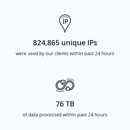
824,865 unique IPs
were used by our clients within past 24 hours
76 TB
of data processed within past 24 hours