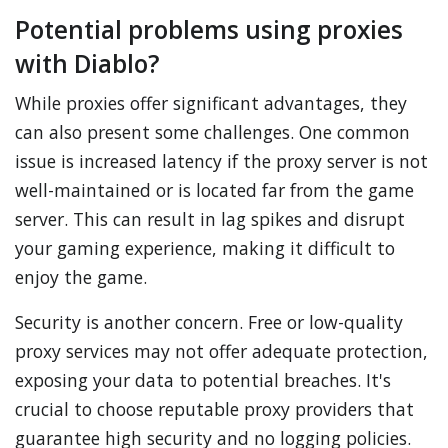
Potential problems using proxies
with Diablo?
While proxies offer significant advantages, they
can also present some challenges. One common
issue is increased latency if the proxy server is not
well-maintained or is located far from the game
server. This can result in lag spikes and disrupt
your gaming experience, making it difficult to
enjoy the game.
Security is another concern. Free or low-quality
proxy services may not offer adequate protection,
exposing your data to potential breaches. It's
crucial to choose reputable proxy providers that
guarantee high security and no logging policies.