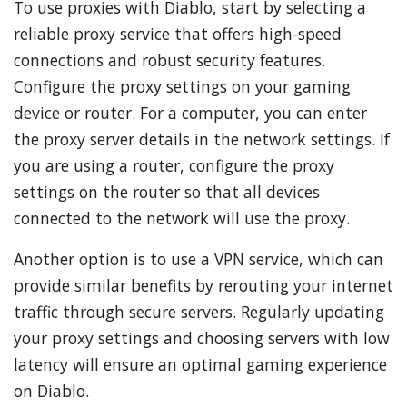
To use proxies with Diablo, start by selecting a
reliable proxy service that offers high-speed
connections and robust security features.
Configure the proxy settings on your gaming
device or router. For a computer, you can enter
the proxy server details in the network settings. If
you are using a router, configure the proxy
settings on the router so that all devices
connected to the network will use the proxy.
Another option is to use a VPN service, which can
provide similar benefits by rerouting your internet
traffic through secure servers. Regularly updating
your proxy settings and choosing servers with low
latency will ensure an optimal gaming experience
on Diablo.