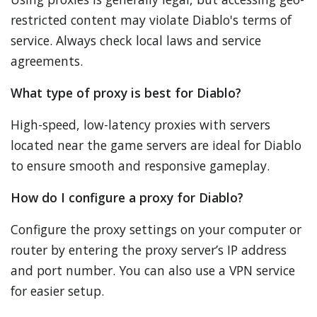
restricted content may violate Diablo's terms of
service. Always check local laws and service
agreements.
What type of proxy is best for Diablo?
High-speed, low-latency proxies with servers
located near the game servers are ideal for Diablo
to ensure smooth and responsive gameplay.
How do I configure a proxy for Diablo?
Configure the proxy settings on your computer or
router by entering the proxy server’s IP address
and port number. You can also use a VPN service
for easier setup.