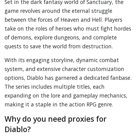
Set in the dark fantasy world of Sanctuary, the
game revolves around the eternal struggle
between the forces of Heaven and Hell. Players
take on the roles of heroes who must fight hordes
of demons, explore dungeons, and complete
quests to save the world from destruction.
With its engaging storyline, dynamic combat
system, and extensive character customization
options, Diablo has garnered a dedicated fanbase.
The series includes multiple titles, each
expanding on the lore and gameplay mechanics,
making it a staple in the action RPG genre.
Why do you need proxies for
Diablo?