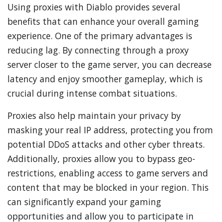
Using proxies with Diablo provides several
benefits that can enhance your overall gaming
experience. One of the primary advantages is
reducing lag. By connecting through a proxy
server closer to the game server, you can decrease
latency and enjoy smoother gameplay, which is
crucial during intense combat situations.
Proxies also help maintain your privacy by
masking your real IP address, protecting you from
potential DDoS attacks and other cyber threats.
Additionally, proxies allow you to bypass geo-
restrictions, enabling access to game servers and
content that may be blocked in your region. This
can significantly expand your gaming
opportunities and allow you to participate in