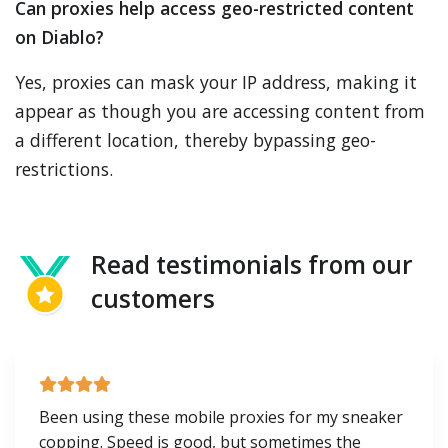
Can proxies help access geo-restricted content
on Diablo?
Yes, proxies can mask your IP address, making it
appear as though you are accessing content from
a different location, thereby bypassing geo-
restrictions.
Read testimonials from our
customers
Been using these mobile proxies for my sneaker
copping. Speed is good, but sometimes the