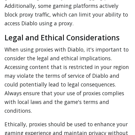
Additionally, some gaming platforms actively
block proxy traffic, which can limit your ability to
access Diablo using a proxy.
Legal and Ethical Considerations
When using proxies with Diablo, it's important to
consider the legal and ethical implications.
Accessing content that is restricted in your region
may violate the terms of service of Diablo and
could potentially lead to legal consequences.
Always ensure that your use of proxies complies
with local laws and the game's terms and
conditions.
Ethically, proxies should be used to enhance your
gaming experience and maintain privacy without