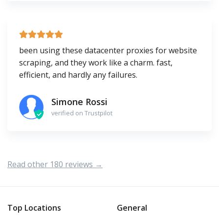
been using these datacenter proxies for website
scraping, and they work like a charm. fast,
efficient, and hardly any failures.
Simone Rossi
verified on Trustpilot
Read other 180 reviews →
Top Locations
General