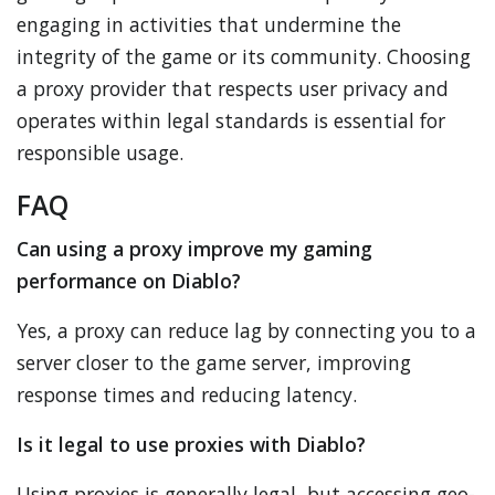
engaging in activities that undermine the
integrity of the game or its community. Choosing
a proxy provider that respects user privacy and
operates within legal standards is essential for
responsible usage.
FAQ
Can using a proxy improve my gaming
performance on Diablo?
Yes, a proxy can reduce lag by connecting you to a
server closer to the game server, improving
response times and reducing latency.
Is it legal to use proxies with Diablo?
Using proxies is generally legal, but accessing geo-