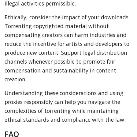
illegal activities permissible.
Ethically, consider the impact of your downloads.
Torrenting copyrighted material without
compensating creators can harm industries and
reduce the incentive for artists and developers to
produce new content. Support legal distribution
channels whenever possible to promote fair
compensation and sustainability in content
creation.
Understanding these considerations and using
proxies responsibly can help you navigate the
complexities of torrenting while maintaining
ethical standards and compliance with the law.
FAQ