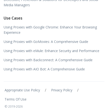
Media Managers
Use Cases
Using Proxies with Google Chrome: Enhance Your Browsing
Experience
Using Proxies with GoMovies: A Comprehensive Guide
Using Proxies with eMule: Enhance Security and Performance
Using Proxies with Backconnect: A Comprehensive Guide
Using Proxies with AIO Bot: A Comprehensive Guide
/
/
Appropriate Use Policy
Privacy Policy
Terms Of Use
© 2019-2026