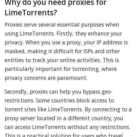
Why do you need proxies for
LimeTorrents?
Proxies serve several essential purposes when
using LimeTorrents. Firstly, they enhance your
privacy. When you use a proxy, your IP address is
masked, making it difficult for ISPs and other
entities to track your online activities. This is
particularly important for torrenting, where
privacy concerns are paramount.
Secondly, proxies can help you bypass geo-
restrictions. Some countries block access to
torrent sites like LimeTorrents. By connecting to a
proxy server located in a different country, you
can access LimeTorrents without any restrictions.
This is a practical solution for users who travel