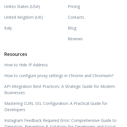
Unites States (USA)
Pricing
United Kingdom (UK)
Contacts
Italy
Blog
Reviews
Resources
How to Hide IP Address
How to configure proxy settings in Chrome and Chromium?
API Integration Best Practices: A Strategic Guide for Modern
Businesses
Mastering CURL SSL Configuration: A Practical Guide for
Developers
Instagram Feedback Required Error: Comprehensive Guide to
Detection, Prevention & Solutions for Developers and Social