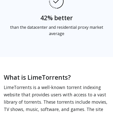
42% better
than the datacenter and residential proxy market
average
What is LimeTorrents?
LimeTorrents is a well-known torrent indexing
website that provides users with access to a vast
library of torrents. These torrents include movies,
TV shows, music, software, and games. The site