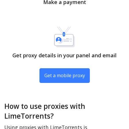
Make a payment
Get proxy details in your panel and email
Get a mobile proxy
How to use proxies with
LimeTorrents?
Using proxies with LimeTorrents is