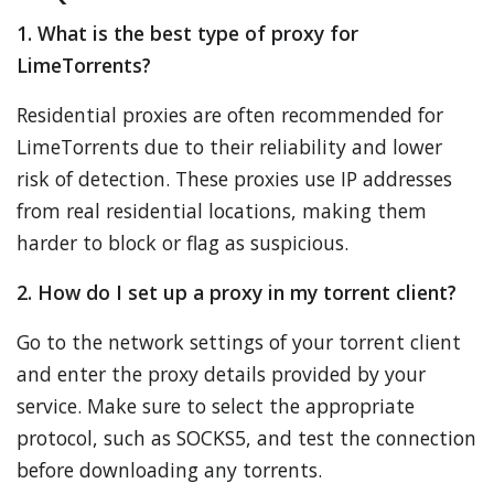
1. What is the best type of proxy for
LimeTorrents?
Residential proxies are often recommended for
LimeTorrents due to their reliability and lower
risk of detection. These proxies use IP addresses
from real residential locations, making them
harder to block or flag as suspicious.
2. How do I set up a proxy in my torrent client?
Go to the network settings of your torrent client
and enter the proxy details provided by your
service. Make sure to select the appropriate
protocol, such as SOCKS5, and test the connection
before downloading any torrents.