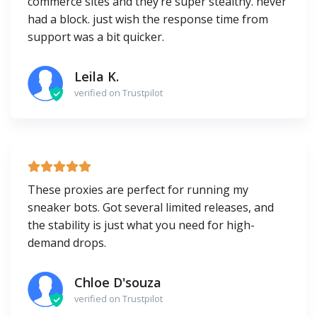
commerce sites and they’re super stealthy. never
had a block. just wish the response time from
support was a bit quicker.
Leila K.
verified on Trustpilot
These proxies are perfect for running my
sneaker bots. Got several limited releases, and
the stability is just what you need for high-
demand drops.
Chloe D'souza
verified on Trustpilot