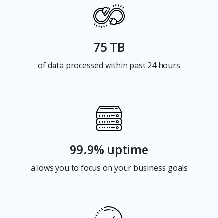
75 TB
of data processed within past 24 hours
99.9% uptime
allows you to focus on your business goals