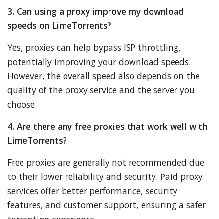
3. Can using a proxy improve my download
speeds on LimeTorrents?
Yes, proxies can help bypass ISP throttling,
potentially improving your download speeds.
However, the overall speed also depends on the
quality of the proxy service and the server you
choose.
4. Are there any free proxies that work well with
LimeTorrents?
Free proxies are generally not recommended due
to their lower reliability and security. Paid proxy
services offer better performance, security
features, and customer support, ensuring a safer