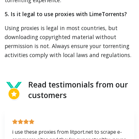
torrenting experience.
5. Is it legal to use proxies with LimeTorrents?
Using proxies is legal in most countries, but
downloading copyrighted material without
permission is not. Always ensure your torrenting
activities comply with local laws and regulations.
Read testimonials from our
customers
i use these proxies from litport.net to scrape e-