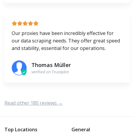
Our proxies have been incredibly effective for
our data scraping needs. They offer great speed
and stability, essential for our operations.
Thomas Müller
verified on Trustpilot
Read other 180 reviews →
Top Locations
General