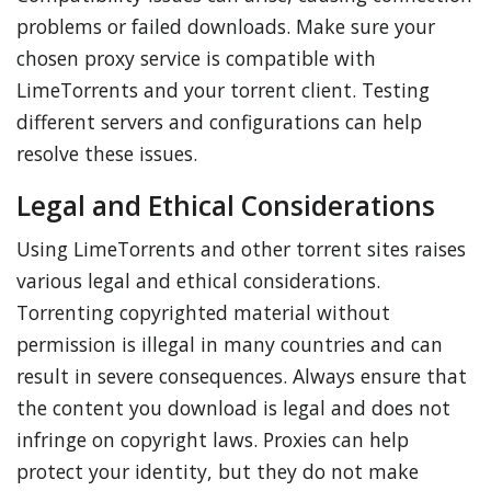
problems or failed downloads. Make sure your
chosen proxy service is compatible with
LimeTorrents and your torrent client. Testing
different servers and configurations can help
resolve these issues.
Legal and Ethical Considerations
Using LimeTorrents and other torrent sites raises
various legal and ethical considerations.
Torrenting copyrighted material without
permission is illegal in many countries and can
result in severe consequences. Always ensure that
the content you download is legal and does not
infringe on copyright laws. Proxies can help
protect your identity, but they do not make