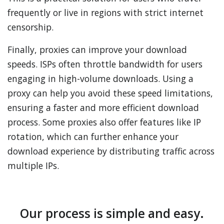
frequently or live in regions with strict internet
censorship.
Finally, proxies can improve your download
speeds. ISPs often throttle bandwidth for users
engaging in high-volume downloads. Using a
proxy can help you avoid these speed limitations,
ensuring a faster and more efficient download
process. Some proxies also offer features like IP
rotation, which can further enhance your
download experience by distributing traffic across
multiple IPs.
Our process is simple and easy.