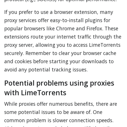
If you prefer to use a browser extension, many
proxy services offer easy-to-install plugins for
popular browsers like Chrome and Firefox. These
extensions route your internet traffic through the
proxy server, allowing you to access LimeTorrents
securely. Remember to clear your browser cache
and cookies before starting your downloads to
avoid any potential tracking issues.
Potential problems using proxies
with LimeTorrents
While proxies offer numerous benefits, there are
some potential issues to be aware of. One
common problem is slower connection speeds.