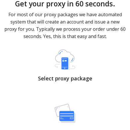
Get your proxy in 60 seconds.
For most of our proxy packages we have automated
system that will create an account and issue a new
proxy for you. Typically we process your order under 60
seconds. Yes, this is that easy and fast.
Select proxy package