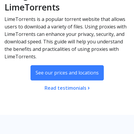
LimeTorrents
LimeTorrents is a popular torrent website that allows
users to download a variety of files. Using proxies with
LimeTorrents can enhance your privacy, security, and
download speed. This guide will help you understand
the benefits and practicalities of using proxies with
LimeTorrents.
See our prices and locations
Read testimonials