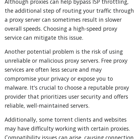
Although proxies can help bypass ISP throttling,
the additional step of routing your traffic through
a proxy server can sometimes result in slower
overall speeds. Choosing a high-speed proxy
service can mitigate this issue.
Another potential problem is the risk of using
unreliable or malicious proxy servers. Free proxy
services are often less secure and may
compromise your privacy or expose you to
malware. It's crucial to choose a reputable proxy
provider that prioritizes user security and offers
reliable, well-maintained servers.
Additionally, some torrent clients and websites
may have difficulty working with certain proxies.
Compatibility issues can arise, causing connection