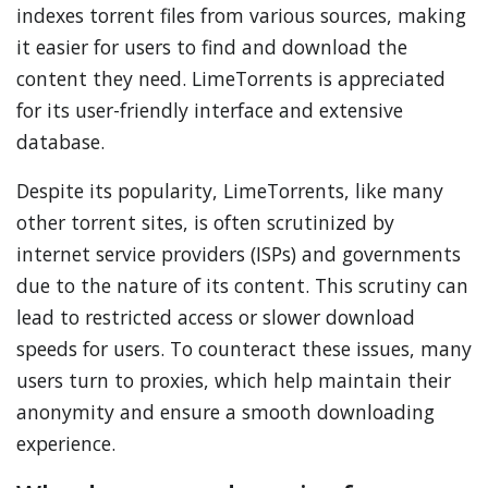
indexes torrent files from various sources, making
it easier for users to find and download the
content they need. LimeTorrents is appreciated
for its user-friendly interface and extensive
database.
Despite its popularity, LimeTorrents, like many
other torrent sites, is often scrutinized by
internet service providers (ISPs) and governments
due to the nature of its content. This scrutiny can
lead to restricted access or slower download
speeds for users. To counteract these issues, many
users turn to proxies, which help maintain their
anonymity and ensure a smooth downloading
experience.