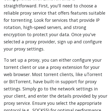
straightforward. First, you'll need to choose a
reliable proxy service that offers features suitable
for torrenting. Look for services that provide IP
rotation, high-speed servers, and strong
encryption to protect your data. Once you've
selected a proxy provider, sign up and configure
your proxy settings.
To set up a proxy, you can either configure your
torrent client or use a proxy extension for your
web browser. Most torrent clients, like uTorrent
or BitTorrent, have built-in support for proxy
settings. Simply go to the network settings in
your client, and enter the details provided by your
proxy service. Ensure you select the appropriate
protocol (e.g., SOCKS5) for optimal performance.