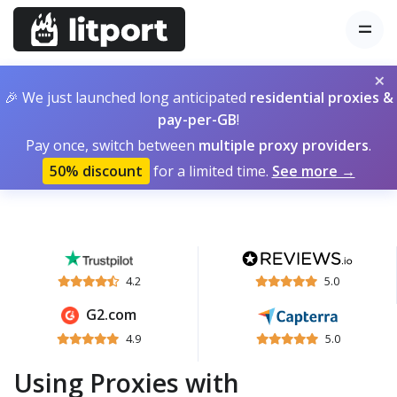
×
🎉 We just launched long anticipated
residential proxies &
pay-per-GB
!
Pay once, switch between
multiple proxy providers
.
50% discount
for a limited time.
See more →
4.2
5.0
G2.com
4.9
5.0
Using Proxies with