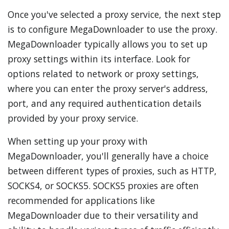
Once you've selected a proxy service, the next step
is to configure MegaDownloader to use the proxy.
MegaDownloader typically allows you to set up
proxy settings within its interface. Look for
options related to network or proxy settings,
where you can enter the proxy server's address,
port, and any required authentication details
provided by your proxy service.
When setting up your proxy with
MegaDownloader, you'll generally have a choice
between different types of proxies, such as HTTP,
SOCKS4, or SOCKS5. SOCKS5 proxies are often
recommended for applications like
MegaDownloader due to their versatility and