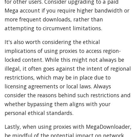
for other users. Consider upgrading to a paid
Mega account if you require higher bandwidth or
more frequent downloads, rather than
attempting to circumvent limitations.
It's also worth considering the ethical
implications of using proxies to access region-
locked content. While this might not always be
illegal, it often goes against the intent of regional
restrictions, which may be in place due to
licensing agreements or local laws. Always
consider the reasons behind such restrictions and
whether bypassing them aligns with your
personal ethical standards.
Lastly, when using proxies with MegaDownloader,
be mindful of the potential impact on network