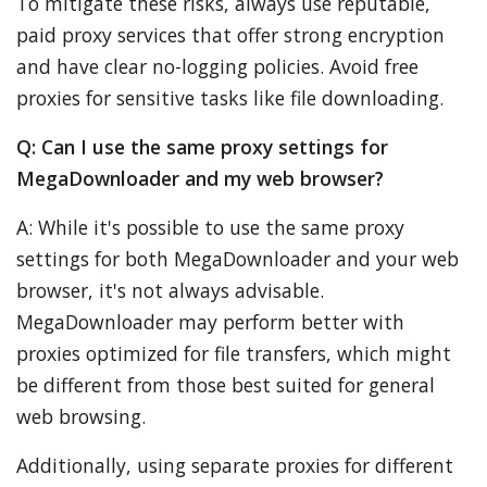
To mitigate these risks, always use reputable,
paid proxy services that offer strong encryption
and have clear no-logging policies. Avoid free
proxies for sensitive tasks like file downloading.
Q: Can I use the same proxy settings for
MegaDownloader and my web browser?
A: While it's possible to use the same proxy
settings for both MegaDownloader and your web
browser, it's not always advisable.
MegaDownloader may perform better with
proxies optimized for file transfers, which might
be different from those best suited for general
web browsing.
Additionally, using separate proxies for different