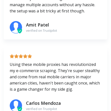
manage multiple accounts without any hassle.
the setup was a bit tricky at first though.
Amit Patel
verified on Trustpilot
Using these mobile proxies has revolutionized
my e-commerce scraping. They're super stealthy
and come from real mobile carriers in major
american cities, haven't been caught once, which
is a game changer for my side gig.
Carlos Mendoza
verified on Trustpilot