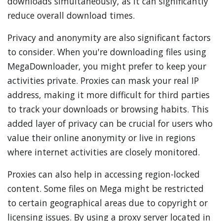
downloads simultaneously, as it can significantly
reduce overall download times.
Privacy and anonymity are also significant factors
to consider. When you're downloading files using
MegaDownloader, you might prefer to keep your
activities private. Proxies can mask your real IP
address, making it more difficult for third parties
to track your downloads or browsing habits. This
added layer of privacy can be crucial for users who
value their online anonymity or live in regions
where internet activities are closely monitored.
Proxies can also help in accessing region-locked
content. Some files on Mega might be restricted
to certain geographical areas due to copyright or
licensing issues. By using a proxy server located in