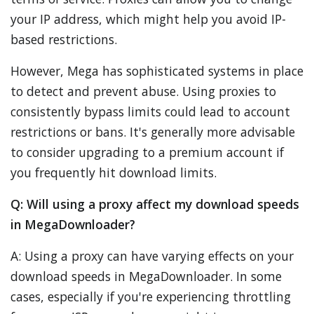
your IP address, which might help you avoid IP-
based restrictions.
However, Mega has sophisticated systems in place
to detect and prevent abuse. Using proxies to
consistently bypass limits could lead to account
restrictions or bans. It's generally more advisable
to consider upgrading to a premium account if
you frequently hit download limits.
Q: Will using a proxy affect my download speeds
in MegaDownloader?
A: Using a proxy can have varying effects on your
download speeds in MegaDownloader. In some
cases, especially if you're experiencing throttling