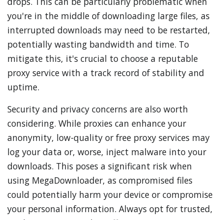
drops. This can be particularly problematic when
you're in the middle of downloading large files, as
interrupted downloads may need to be restarted,
potentially wasting bandwidth and time. To
mitigate this, it's crucial to choose a reputable
proxy service with a track record of stability and
uptime.
Security and privacy concerns are also worth
considering. While proxies can enhance your
anonymity, low-quality or free proxy services may
log your data or, worse, inject malware into your
downloads. This poses a significant risk when
using MegaDownloader, as compromised files
could potentially harm your device or compromise
your personal information. Always opt for trusted,