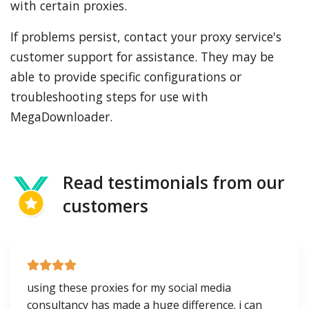
with certain proxies.
If problems persist, contact your proxy service's
customer support for assistance. They may be
able to provide specific configurations or
troubleshooting steps for use with
MegaDownloader.
Read testimonials from our
customers
using these proxies for my social media
consultancy has made a huge difference. i can