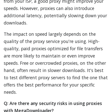
from your ISP, a good proxy might improve your
speeds. However, proxies can also introduce
additional latency, potentially slowing down your
downloads.
The impact on speed largely depends on the
quality of the proxy service you're using. High-
quality, paid proxies optimized for file transfers
are more likely to maintain or even improve
speeds. Free or overcrowded proxies, on the other
hand, often result in slower downloads. It's best
to test different proxy servers to find the one that
offers the best performance for your specific
needs.
Q: Are there any security risks in using proxies
with MegaDownloader?