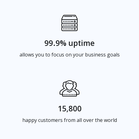
99.9% uptime
allows you to focus on your business goals
15,800
happy customers from all over the world