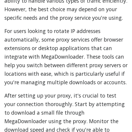
ability to handle various types of traffic efficiently.
However, the best choice may depend on your
specific needs and the proxy service you're using.
For users looking to rotate IP addresses
automatically, some proxy services offer browser
extensions or desktop applications that can
integrate with MegaDownloader. These tools can
help you switch between different proxy servers or
locations with ease, which is particularly useful if
you're managing multiple downloads or accounts.
After setting up your proxy, it's crucial to test
your connection thoroughly. Start by attempting
to download a small file through
MegaDownloader using the proxy. Monitor the
download speed and check if you're able to