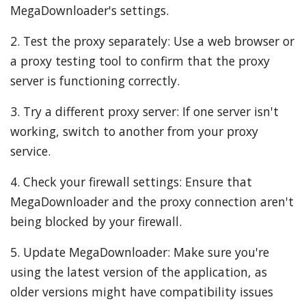
MegaDownloader's settings.
2. Test the proxy separately: Use a web browser or
a proxy testing tool to confirm that the proxy
server is functioning correctly.
3. Try a different proxy server: If one server isn't
working, switch to another from your proxy
service.
4. Check your firewall settings: Ensure that
MegaDownloader and the proxy connection aren't
being blocked by your firewall.
5. Update MegaDownloader: Make sure you're
using the latest version of the application, as
older versions might have compatibility issues