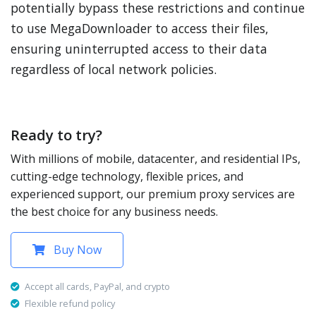
potentially bypass these restrictions and continue
to use MegaDownloader to access their files,
ensuring uninterrupted access to their data
regardless of local network policies.
Ready to try?
With millions of mobile, datacenter, and residential IPs,
cutting-edge technology, flexible prices, and
experienced support, our premium proxy services are
the best choice for any business needs.
Buy Now
Accept all cards, PayPal, and crypto
Flexible refund policy