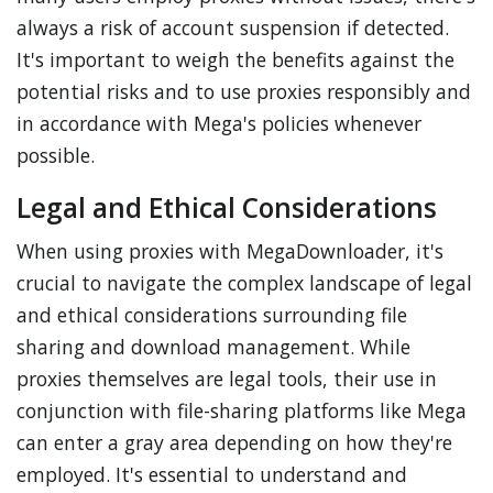
always a risk of account suspension if detected.
It's important to weigh the benefits against the
potential risks and to use proxies responsibly and
in accordance with Mega's policies whenever
possible.
Legal and Ethical Considerations
When using proxies with MegaDownloader, it's
crucial to navigate the complex landscape of legal
and ethical considerations surrounding file
sharing and download management. While
proxies themselves are legal tools, their use in
conjunction with file-sharing platforms like Mega
can enter a gray area depending on how they're
employed. It's essential to understand and