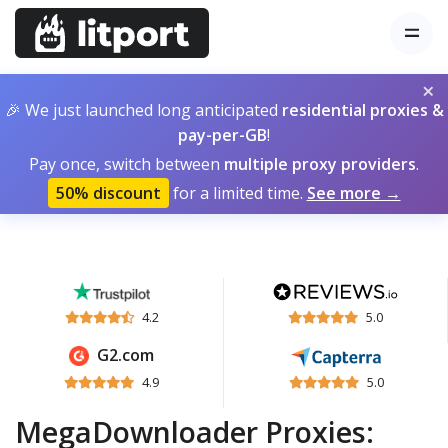
×
🎉 We just launched long anticipated
residential proxies &
pay-per-GB
!
Pay once, switch between
multiple proxy providers
.
50% discount
for a limited time.
See more →
4.2
5.0
G2.com
4.9
5.0
MegaDownloader Proxies: