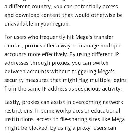
a different country, you can potentially access
and download content that would otherwise be
unavailable in your region.
For users who frequently hit Mega's transfer
quotas, proxies offer a way to manage multiple
accounts more effectively. By using different IP
addresses through proxies, you can switch
between accounts without triggering Mega's
security measures that might flag multiple logins
from the same IP address as suspicious activity.
Lastly, proxies can assist in overcoming network
restrictions. In some workplaces or educational
institutions, access to file-sharing sites like Mega
might be blocked. By using a proxy, users can