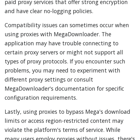
paid proxy services that offer strong encryption
and have clear no-logging policies.
Compatibility issues can sometimes occur when
using proxies with MegaDownloader. The
application may have trouble connecting to
certain proxy servers or might not support all
types of proxy protocols. If you encounter such
problems, you may need to experiment with
different proxy settings or consult
MegaDownloader's documentation for specific
configuration requirements.
Lastly, using proxies to bypass Mega's download
limits or access region-restricted content may
violate the platform's terms of service. While
many users employ proxies without issues, there's