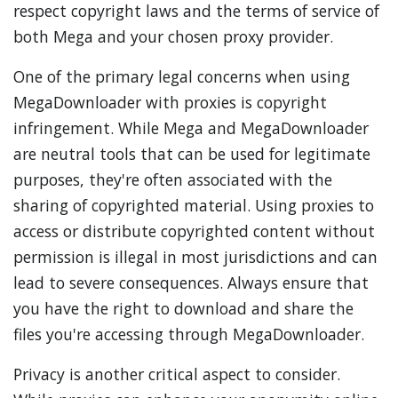
respect copyright laws and the terms of service of
both Mega and your chosen proxy provider.
One of the primary legal concerns when using
MegaDownloader with proxies is copyright
infringement. While Mega and MegaDownloader
are neutral tools that can be used for legitimate
purposes, they're often associated with the
sharing of copyrighted material. Using proxies to
access or distribute copyrighted content without
permission is illegal in most jurisdictions and can
lead to severe consequences. Always ensure that
you have the right to download and share the
files you're accessing through MegaDownloader.
Privacy is another critical aspect to consider.