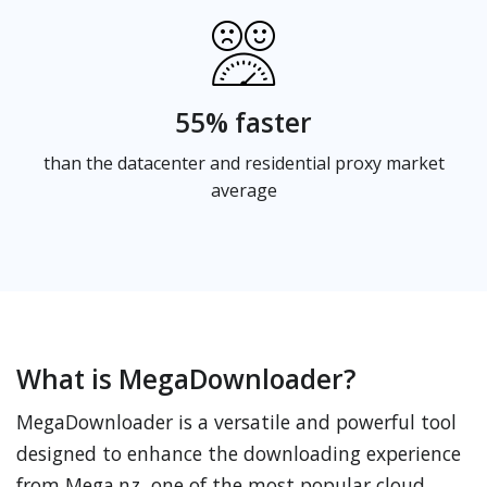
55% faster
than the datacenter and residential proxy market
average
What is MegaDownloader?
MegaDownloader is a versatile and powerful tool
designed to enhance the downloading experience
from Mega.nz, one of the most popular cloud