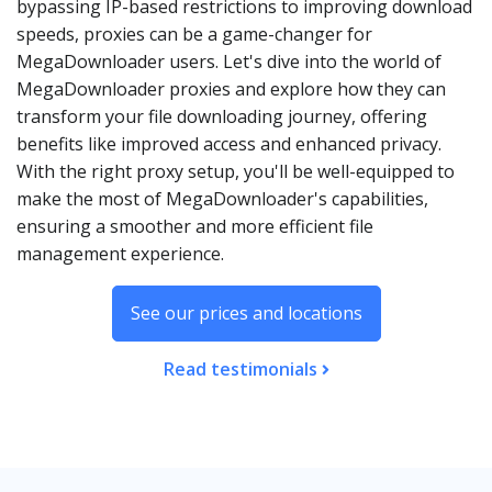
bypassing IP-based restrictions to improving download
speeds, proxies can be a game-changer for
MegaDownloader users. Let's dive into the world of
MegaDownloader proxies and explore how they can
transform your file downloading journey, offering
benefits like improved access and enhanced privacy.
With the right proxy setup, you'll be well-equipped to
make the most of MegaDownloader's capabilities,
ensuring a smoother and more efficient file
management experience.
See our prices and locations
Read testimonials