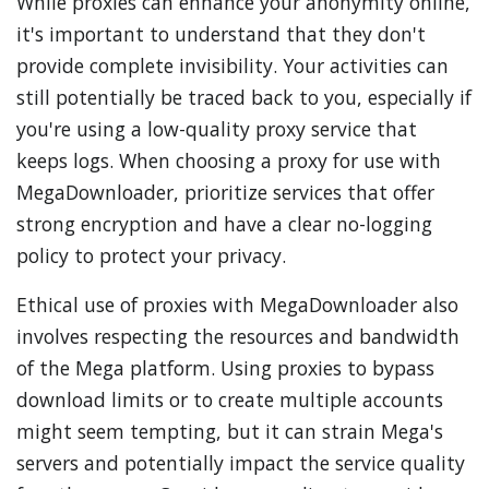
While proxies can enhance your anonymity online,
it's important to understand that they don't
provide complete invisibility. Your activities can
still potentially be traced back to you, especially if
you're using a low-quality proxy service that
keeps logs. When choosing a proxy for use with
MegaDownloader, prioritize services that offer
strong encryption and have a clear no-logging
policy to protect your privacy.
Ethical use of proxies with MegaDownloader also
involves respecting the resources and bandwidth
of the Mega platform. Using proxies to bypass
download limits or to create multiple accounts
might seem tempting, but it can strain Mega's
servers and potentially impact the service quality