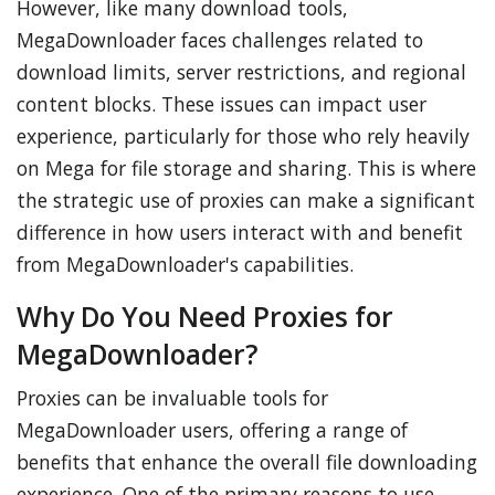
However, like many download tools,
MegaDownloader faces challenges related to
download limits, server restrictions, and regional
content blocks. These issues can impact user
experience, particularly for those who rely heavily
on Mega for file storage and sharing. This is where
the strategic use of proxies can make a significant
difference in how users interact with and benefit
from MegaDownloader's capabilities.
Why Do You Need Proxies for
MegaDownloader?
Proxies can be invaluable tools for
MegaDownloader users, offering a range of
benefits that enhance the overall file downloading
experience. One of the primary reasons to use