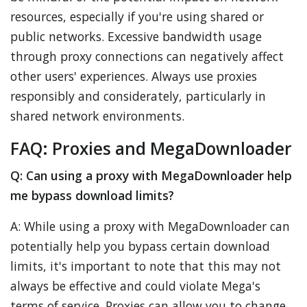
resources, especially if you're using shared or
public networks. Excessive bandwidth usage
through proxy connections can negatively affect
other users' experiences. Always use proxies
responsibly and considerately, particularly in
shared network environments.
FAQ: Proxies and MegaDownloader
Q: Can using a proxy with MegaDownloader help
me bypass download limits?
A: While using a proxy with MegaDownloader can
potentially help you bypass certain download
limits, it's important to note that this may not
always be effective and could violate Mega's
terms of service. Proxies can allow you to change