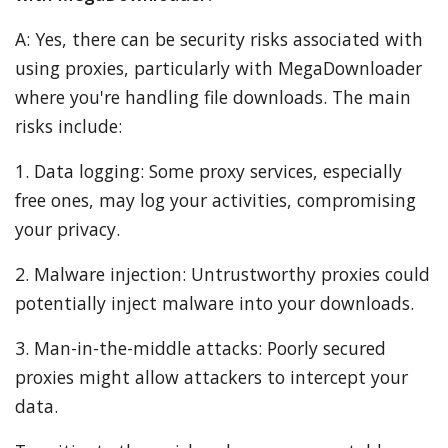
A: Yes, there can be security risks associated with
using proxies, particularly with MegaDownloader
where you're handling file downloads. The main
risks include:
1. Data logging: Some proxy services, especially
free ones, may log your activities, compromising
your privacy.
2. Malware injection: Untrustworthy proxies could
potentially inject malware into your downloads.
3. Man-in-the-middle attacks: Poorly secured
proxies might allow attackers to intercept your
data.