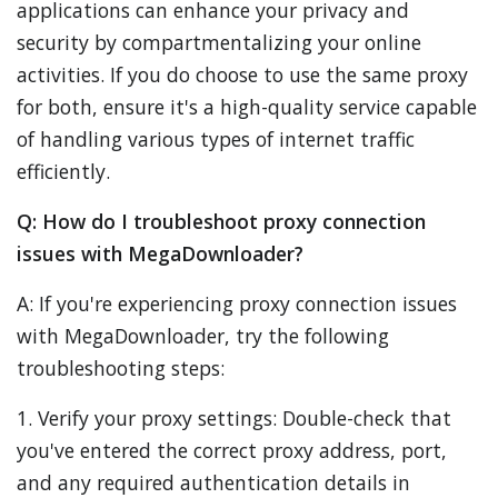
applications can enhance your privacy and
security by compartmentalizing your online
activities. If you do choose to use the same proxy
for both, ensure it's a high-quality service capable
of handling various types of internet traffic
efficiently.
Q: How do I troubleshoot proxy connection
issues with MegaDownloader?
A: If you're experiencing proxy connection issues
with MegaDownloader, try the following
troubleshooting steps:
1. Verify your proxy settings: Double-check that
you've entered the correct proxy address, port,
and any required authentication details in