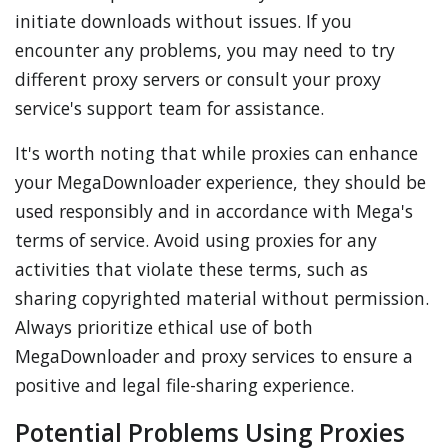
initiate downloads without issues. If you
encounter any problems, you may need to try
different proxy servers or consult your proxy
service's support team for assistance.
It's worth noting that while proxies can enhance
your MegaDownloader experience, they should be
used responsibly and in accordance with Mega's
terms of service. Avoid using proxies for any
activities that violate these terms, such as
sharing copyrighted material without permission.
Always prioritize ethical use of both
MegaDownloader and proxy services to ensure a
positive and legal file-sharing experience.
Potential Problems Using Proxies