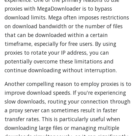
proxies with MegaDownloader is to bypass
download limits. Mega often imposes restrictions
on download bandwidth or the number of files
that can be downloaded within a certain
timeframe, especially for free users. By using
proxies to rotate your IP address, you can
potentially overcome these limitations and
continue downloading without interruption.
Another compelling reason to employ proxies is to
improve download speeds. If you're experiencing
slow downloads, routing your connection through
a proxy server can sometimes result in faster
transfer rates. This is particularly useful when
downloading large files or managing multiple