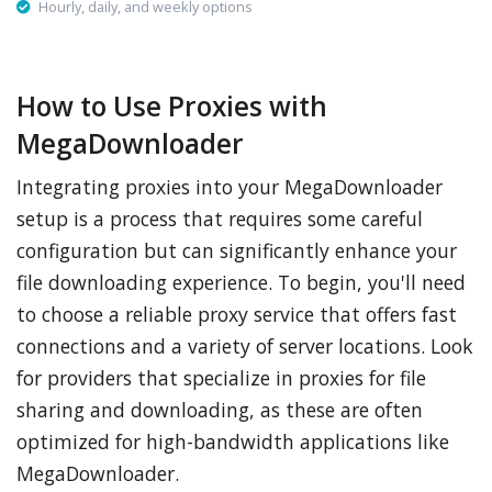
Hourly, daily, and weekly options
How to Use Proxies with
MegaDownloader
Integrating proxies into your MegaDownloader
setup is a process that requires some careful
configuration but can significantly enhance your
file downloading experience. To begin, you'll need
to choose a reliable proxy service that offers fast
connections and a variety of server locations. Look
for providers that specialize in proxies for file
sharing and downloading, as these are often
optimized for high-bandwidth applications like
MegaDownloader.