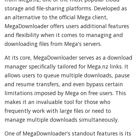
storage and file-sharing platforms. Developed as
an alternative to the official Mega client,
MegaDownloader offers users additional features
and flexibility when it comes to managing and
downloading files from Mega's servers.
At its core, MegaDownloader serves as a download
manager specifically tailored for Mega.nz links. It
allows users to queue multiple downloads, pause
and resume transfers, and even bypass certain
limitations imposed by Mega on free users. This
makes it an invaluable tool for those who
frequently work with large files or need to
manage multiple downloads simultaneously.
One of MegaDownloader's standout features is its