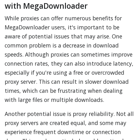
with MegaDownloader
While proxies can offer numerous benefits for
MegaDownloader users, it's important to be
aware of potential issues that may arise. One
common problem is a decrease in download
speeds. Although proxies can sometimes improve
connection rates, they can also introduce latency,
especially if you're using a free or overcrowded
proxy server. This can result in slower download
times, which can be frustrating when dealing
with large files or multiple downloads.
Another potential issue is proxy reliability. Not all
proxy servers are created equal, and some may
experience frequent downtime or connection