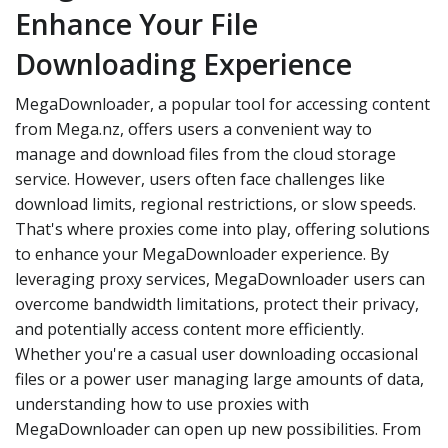
Enhance Your File
Downloading Experience
MegaDownloader, a popular tool for accessing content
from Mega.nz, offers users a convenient way to
manage and download files from the cloud storage
service. However, users often face challenges like
download limits, regional restrictions, or slow speeds.
That's where proxies come into play, offering solutions
to enhance your MegaDownloader experience. By
leveraging proxy services, MegaDownloader users can
overcome bandwidth limitations, protect their privacy,
and potentially access content more efficiently.
Whether you're a casual user downloading occasional
files or a power user managing large amounts of data,
understanding how to use proxies with
MegaDownloader can open up new possibilities. From