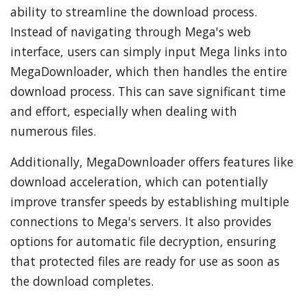
ability to streamline the download process.
Instead of navigating through Mega's web
interface, users can simply input Mega links into
MegaDownloader, which then handles the entire
download process. This can save significant time
and effort, especially when dealing with
numerous files.
Additionally, MegaDownloader offers features like
download acceleration, which can potentially
improve transfer speeds by establishing multiple
connections to Mega's servers. It also provides
options for automatic file decryption, ensuring
that protected files are ready for use as soon as
the download completes.