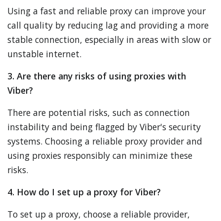
Using a fast and reliable proxy can improve your
call quality by reducing lag and providing a more
stable connection, especially in areas with slow or
unstable internet.
3. Are there any risks of using proxies with
Viber?
There are potential risks, such as connection
instability and being flagged by Viber's security
systems. Choosing a reliable proxy provider and
using proxies responsibly can minimize these
risks.
4. How do I set up a proxy for Viber?
To set up a proxy, choose a reliable provider,