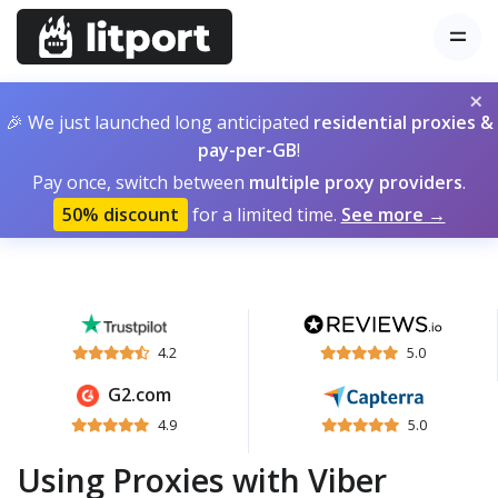
×
🎉 We just launched long anticipated
residential proxies &
pay-per-GB
!
Pay once, switch between
multiple proxy providers
.
50% discount
for a limited time.
See more →
4.2
5.0
G2.com
4.9
5.0
Using Proxies with Viber