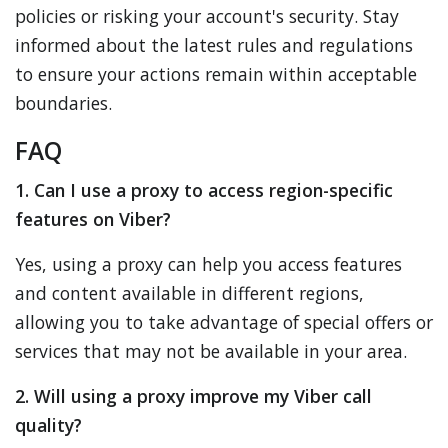
policies or risking your account's security. Stay
informed about the latest rules and regulations
to ensure your actions remain within acceptable
boundaries.
FAQ
1. Can I use a proxy to access region-specific
features on Viber?
Yes, using a proxy can help you access features
and content available in different regions,
allowing you to take advantage of special offers or
services that may not be available in your area.
2. Will using a proxy improve my Viber call
quality?