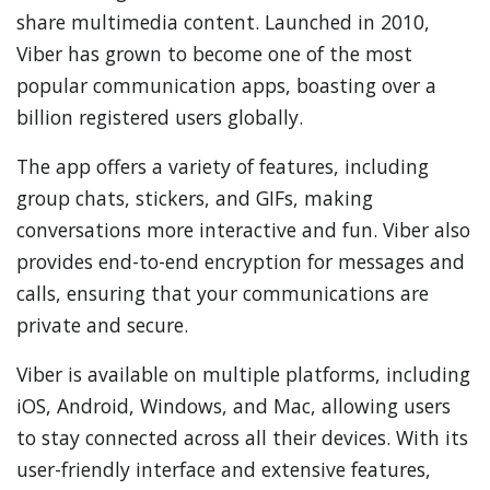
share multimedia content. Launched in 2010,
Viber has grown to become one of the most
popular communication apps, boasting over a
billion registered users globally.
The app offers a variety of features, including
group chats, stickers, and GIFs, making
conversations more interactive and fun. Viber also
provides end-to-end encryption for messages and
calls, ensuring that your communications are
private and secure.
Viber is available on multiple platforms, including
iOS, Android, Windows, and Mac, allowing users
to stay connected across all their devices. With its
user-friendly interface and extensive features,