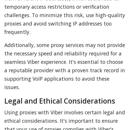
temporary access restrictions or verification
challenges. To minimize this risk, use high-quality
proxies and avoid switching IP addresses too
frequently.
Additionally, some proxy services may not provide
the necessary speed and reliability required for a
seamless Viber experience. It's essential to choose
a reputable provider with a proven track record in
supporting VoIP applications to avoid these
issues.
Legal and Ethical Considerations
Using proxies with Viber involves certain legal and
ethical considerations. It's important to ensure
that your use of proxies complies with Viber's