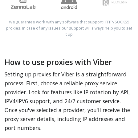
We guarantee work with any software that support HTTP/SOCKS5
proxies. In case of any issues our support will always help you to set
it up.
How to use proxies with Viber
Setting up proxies for Viber is a straightforward
process. First, choose a reliable proxy service
provider. Look for features like IP rotation by API,
IPV4/IPV6 support, and 24/7 customer service.
Once you've selected a provider, you'll receive the
proxy server details, including IP addresses and
port numbers.