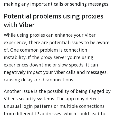
making any important calls or sending messages.
Potential problems using proxies
with Viber
While using proxies can enhance your Viber
experience, there are potential issues to be aware
of. One common problem is connection
instability. If the proxy server you're using
experiences downtime or slow speeds, it can
negatively impact your Viber calls and messages,
causing delays or disconnections.
Another issue is the possibility of being flagged by
Viber's security systems. The app may detect
unusual login patterns or multiple connections
from different IP addresses, which could lead to