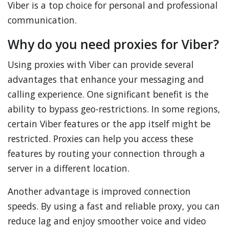
Viber is a top choice for personal and professional
communication.
Why do you need proxies for Viber?
Using proxies with Viber can provide several
advantages that enhance your messaging and
calling experience. One significant benefit is the
ability to bypass geo-restrictions. In some regions,
certain Viber features or the app itself might be
restricted. Proxies can help you access these
features by routing your connection through a
server in a different location.
Another advantage is improved connection
speeds. By using a fast and reliable proxy, you can
reduce lag and enjoy smoother voice and video