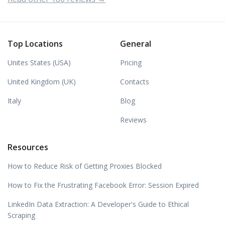
Top Locations
General
Unites States (USA)
Pricing
United Kingdom (UK)
Contacts
Italy
Blog
Reviews
Resources
How to Reduce Risk of Getting Proxies Blocked
How to Fix the Frustrating Facebook Error: Session Expired
LinkedIn Data Extraction: A Developer's Guide to Ethical
Scraping