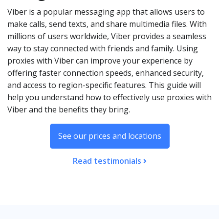
Viber is a popular messaging app that allows users to
make calls, send texts, and share multimedia files. With
millions of users worldwide, Viber provides a seamless
way to stay connected with friends and family. Using
proxies with Viber can improve your experience by
offering faster connection speeds, enhanced security,
and access to region-specific features. This guide will
help you understand how to effectively use proxies with
Viber and the benefits they bring.
See our prices and locations
Read testimonials