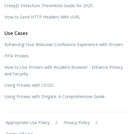
CreepJS Detection: Prevention Guide for 2025
How to Send HTTP Headers With cURL
Use Cases
Enhancing Your Atlassian Confluence Experience with Proxies
FIFA Proxies
How to Use Proxies with Aezakmi Browser - Enhance Privacy
and Security
Using Proxies with CS:GO
Using Proxies with DHgate: A Comprehensive Guide
/
/
Appropriate Use Policy
Privacy Policy
Terms Of Use