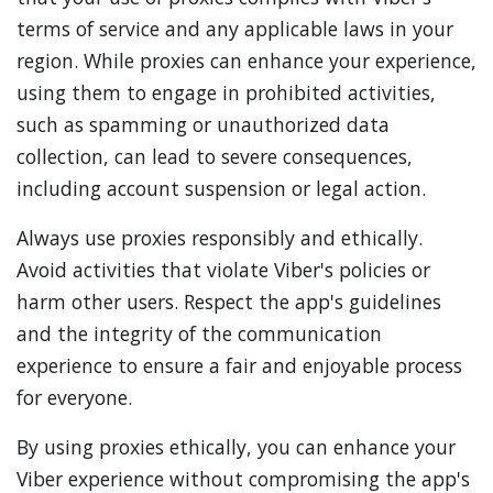
terms of service and any applicable laws in your
region. While proxies can enhance your experience,
using them to engage in prohibited activities,
such as spamming or unauthorized data
collection, can lead to severe consequences,
including account suspension or legal action.
Always use proxies responsibly and ethically.
Avoid activities that violate Viber's policies or
harm other users. Respect the app's guidelines
and the integrity of the communication
experience to ensure a fair and enjoyable process
for everyone.
By using proxies ethically, you can enhance your
Viber experience without compromising the app's