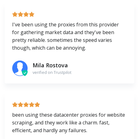
I've been using the proxies from this provider
for gathering market data and they've been
pretty reliable. sometimes the speed varies
though, which can be annoying.
Mila Rostova
verified on Trustpilot
been using these datacenter proxies for website
scraping, and they work like a charm. fast,
efficient, and hardly any failures.