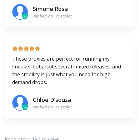
Simone Rossi
verified on Trustpilot
These proxies are perfect for running my
sneaker bots. Got several limited releases, and
the stability is just what you need for high-
demand drops.
Chloe D'souza
verified on Trustpilot
Read other 180 reviews →