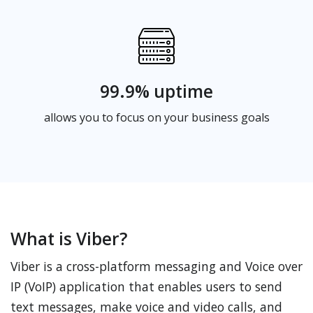
99.9% uptime
allows you to focus on your business goals
What is Viber?
Viber is a cross-platform messaging and Voice over
IP (VoIP) application that enables users to send
text messages, make voice and video calls, and