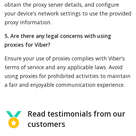
obtain the proxy server details, and configure
your device's network settings to use the provided
proxy information.
5. Are there any legal concerns with using
proxies for Viber?
Ensure your use of proxies complies with Viber's
terms of service and any applicable laws. Avoid
using proxies for prohibited activities to maintain
a fair and enjoyable communication experience.
Read testimonials from our
customers