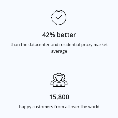
42% better
than the datacenter and residential proxy market
average
15,800
happy customers from all over the world