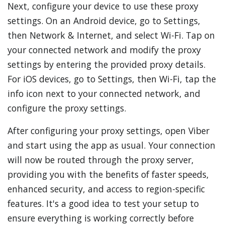
Next, configure your device to use these proxy
settings. On an Android device, go to Settings,
then Network & Internet, and select Wi-Fi. Tap on
your connected network and modify the proxy
settings by entering the provided proxy details.
For iOS devices, go to Settings, then Wi-Fi, tap the
info icon next to your connected network, and
configure the proxy settings.
After configuring your proxy settings, open Viber
and start using the app as usual. Your connection
will now be routed through the proxy server,
providing you with the benefits of faster speeds,
enhanced security, and access to region-specific
features. It's a good idea to test your setup to
ensure everything is working correctly before