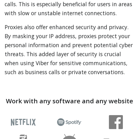
calls. This is especially beneficial for users in areas
with slow or unstable internet connections.
Proxies also offer enhanced security and privacy.
By masking your IP address, proxies protect your
personal information and prevent potential cyber
threats. This added layer of security is crucial
when using Viber for sensitive communications,
such as business calls or private conversations.
Work with any software and any website