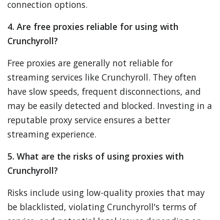
connection options.
4. Are free proxies reliable for using with
Crunchyroll?
Free proxies are generally not reliable for
streaming services like Crunchyroll. They often
have slow speeds, frequent disconnections, and
may be easily detected and blocked. Investing in a
reputable proxy service ensures a better
streaming experience.
5. What are the risks of using proxies with
Crunchyroll?
Risks include using low-quality proxies that may
be blacklisted, violating Crunchyroll's terms of