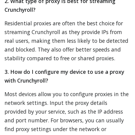
2. What type of proxy is best for streaming
Crunchyroll?
Residential proxies are often the best choice for
streaming Crunchyroll as they provide IPs from
real users, making them less likely to be detected
and blocked. They also offer better speeds and
stability compared to free or shared proxies.
3. How do I configure my device to use a proxy
with Crunchyroll?
Most devices allow you to configure proxies in the
network settings. Input the proxy details
provided by your service, such as the IP address
and port number. For browsers, you can usually
find proxy settings under the network or