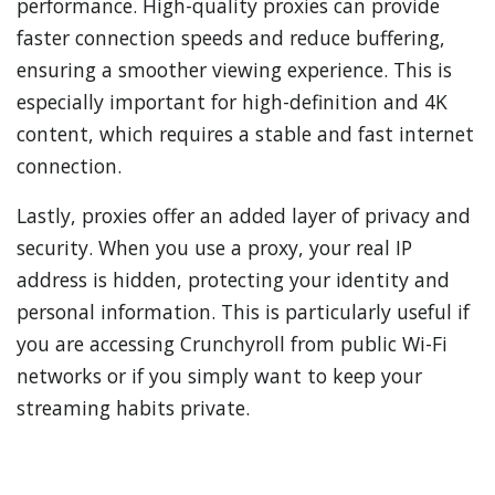
performance. High-quality proxies can provide
faster connection speeds and reduce buffering,
ensuring a smoother viewing experience. This is
especially important for high-definition and 4K
content, which requires a stable and fast internet
connection.
Lastly, proxies offer an added layer of privacy and
security. When you use a proxy, your real IP
address is hidden, protecting your identity and
personal information. This is particularly useful if
you are accessing Crunchyroll from public Wi-Fi
networks or if you simply want to keep your
streaming habits private.