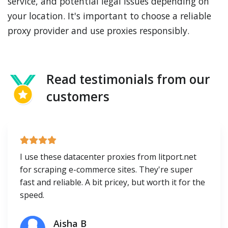
service, and potential legal issues depending on
your location. It's important to choose a reliable
proxy provider and use proxies responsibly.
Read testimonials from our
customers
I use these datacenter proxies from litport.net
for scraping e-commerce sites. They're super
fast and reliable. A bit pricey, but worth it for the
speed.
Aisha B