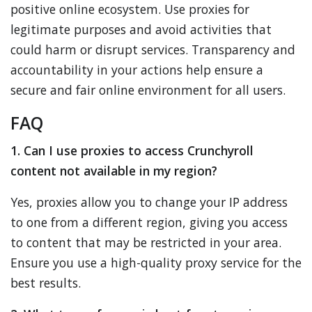
positive online ecosystem. Use proxies for
legitimate purposes and avoid activities that
could harm or disrupt services. Transparency and
accountability in your actions help ensure a
secure and fair online environment for all users.
FAQ
1. Can I use proxies to access Crunchyroll
content not available in my region?
Yes, proxies allow you to change your IP address
to one from a different region, giving you access
to content that may be restricted in your area.
Ensure you use a high-quality proxy service for the
best results.