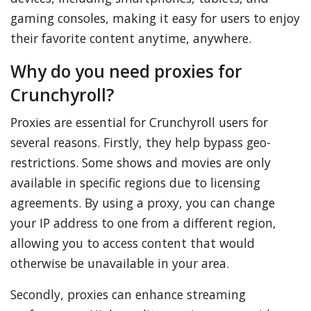
gaming consoles, making it easy for users to enjoy
their favorite content anytime, anywhere.
Why do you need proxies for
Crunchyroll?
Proxies are essential for Crunchyroll users for
several reasons. Firstly, they help bypass geo-
restrictions. Some shows and movies are only
available in specific regions due to licensing
agreements. By using a proxy, you can change
your IP address to one from a different region,
allowing you to access content that would
otherwise be unavailable in your area.
Secondly, proxies can enhance streaming