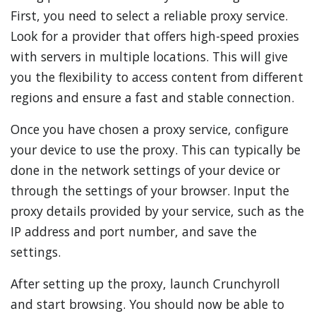
First, you need to select a reliable proxy service.
Look for a provider that offers high-speed proxies
with servers in multiple locations. This will give
you the flexibility to access content from different
regions and ensure a fast and stable connection.
Once you have chosen a proxy service, configure
your device to use the proxy. This can typically be
done in the network settings of your device or
through the settings of your browser. Input the
proxy details provided by your service, such as the
IP address and port number, and save the
settings.
After setting up the proxy, launch Crunchyroll
and start browsing. You should now be able to