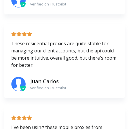
verified on Trustpilot
These residential proxies are quite stable for
managing our client accounts, but the api could
be more intuitive. overall good, but there's room
for better.
Juan Carlos
verified on Trustpilot
I've been using these mobile proxies from