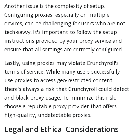
Another issue is the complexity of setup.
Configuring proxies, especially on multiple
devices, can be challenging for users who are not
tech-savvy. It's important to follow the setup
instructions provided by your proxy service and
ensure that all settings are correctly configured.
Lastly, using proxies may violate Crunchyroll's
terms of service. While many users successfully
use proxies to access geo-restricted content,
there's always a risk that Crunchyroll could detect
and block proxy usage. To minimize this risk,
choose a reputable proxy provider that offers
high-quality, undetectable proxies.
Legal and Ethical Considerations