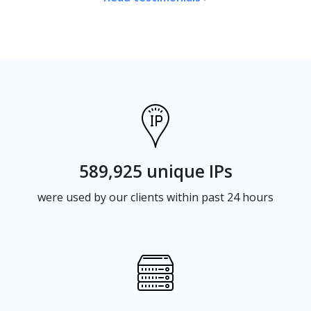
589,925 unique IPs
were used by our clients within past 24 hours