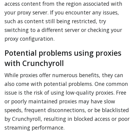
access content from the region associated with
your proxy server. If you encounter any issues,
such as content still being restricted, try
switching to a different server or checking your
proxy configuration.
Potential problems using proxies
with Crunchyroll
While proxies offer numerous benefits, they can
also come with potential problems. One common
issue is the risk of using low-quality proxies. Free
or poorly maintained proxies may have slow
speeds, frequent disconnections, or be blacklisted
by Crunchyroll, resulting in blocked access or poor
streaming performance.