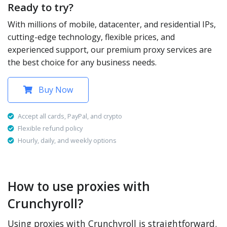
Ready to try?
With millions of mobile, datacenter, and residential IPs,
cutting-edge technology, flexible prices, and
experienced support, our premium proxy services are
the best choice for any business needs.
Buy Now
Accept all cards, PayPal, and crypto
Flexible refund policy
Hourly, daily, and weekly options
How to use proxies with
Crunchyroll?
Using proxies with Crunchyroll is straightforward.