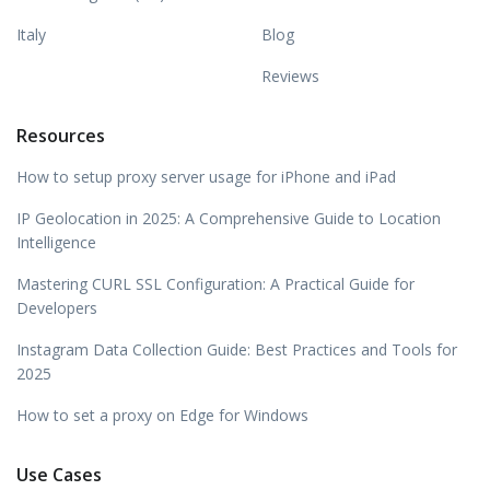
Italy
Blog
Reviews
Resources
How to setup proxy server usage for iPhone and iPad
IP Geolocation in 2025: A Comprehensive Guide to Location
Intelligence
Mastering CURL SSL Configuration: A Practical Guide for
Developers
Instagram Data Collection Guide: Best Practices and Tools for
2025
How to set a proxy on Edge for Windows
Use Cases