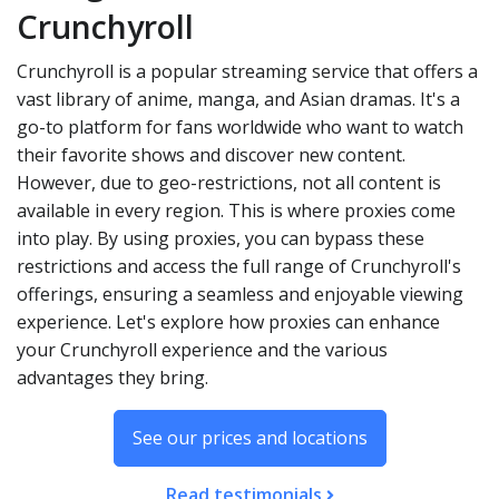
Crunchyroll
Crunchyroll is a popular streaming service that offers a
vast library of anime, manga, and Asian dramas. It's a
go-to platform for fans worldwide who want to watch
their favorite shows and discover new content.
However, due to geo-restrictions, not all content is
available in every region. This is where proxies come
into play. By using proxies, you can bypass these
restrictions and access the full range of Crunchyroll's
offerings, ensuring a seamless and enjoyable viewing
experience. Let's explore how proxies can enhance
your Crunchyroll experience and the various
advantages they bring.
See our prices and locations
Read testimonials