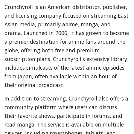
Crunchyroll is an American distributor, publisher,
and licensing company focused on streaming East
Asian media, primarily anime, manga, and
drama. Launched in 2006, it has grown to become
a premier destination for anime fans around the
globe, offering both free and premium
subscription plans. Crunchyroll's extensive library
includes simulcasts of the latest anime episodes
from Japan, often available within an hour of
their original broadcast.
In addition to streaming, Crunchyroll also offers a
community platform where users can discuss
their favorite shows, participate in forums, and
read manga. The service is available on multiple
devices, including smartphones, tablets, and