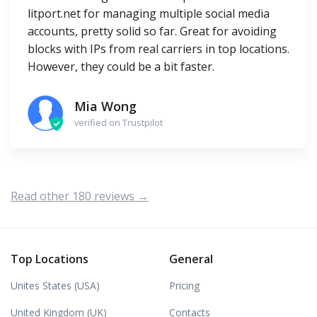
litport.net for managing multiple social media
accounts, pretty solid so far. Great for avoiding
blocks with IPs from real carriers in top locations.
However, they could be a bit faster.
Mia Wong
verified on Trustpilot
Read other 180 reviews →
Top Locations
General
Unites States (USA)
Pricing
United Kingdom (UK)
Contacts