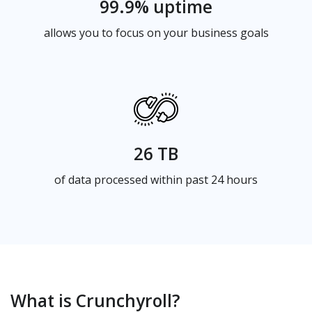
99.9% uptime
allows you to focus on your business goals
26 TB
of data processed within past 24 hours
What is Crunchyroll?