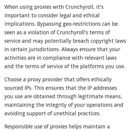
When using proxies with Crunchyroll, it's
important to consider legal and ethical
implications. Bypassing geo-restrictions can be
seen as a violation of Crunchyroll's terms of
service and may potentially breach copyright laws
in certain jurisdictions. Always ensure that your
activities are in compliance with relevant laws
and the terms of service of the platforms you use.
Choose a proxy provider that offers ethically
sourced IPs. This ensures that the IP addresses
you use are obtained through legitimate means,
maintaining the integrity of your operations and
avoiding support of unethical practices.
Responsible use of proxies helps maintain a