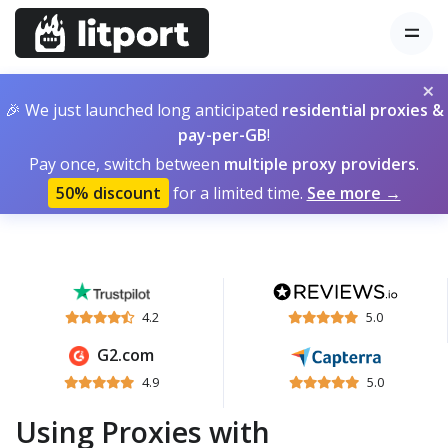
×
🎉 We just launched long anticipated
residential proxies &
pay-per-GB
!
Pay once, switch between
multiple proxy providers
.
50% discount
for a limited time.
See more →
4.2
5.0
G2.com
4.9
5.0
Using Proxies with