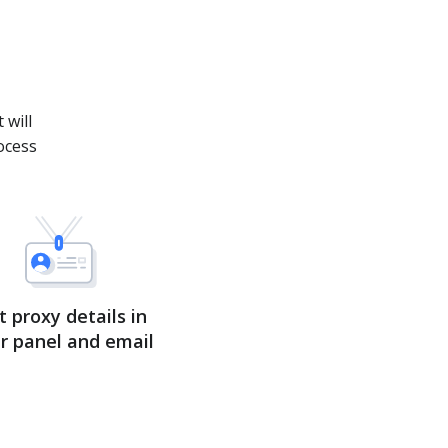
.
 will
ocess
t proxy details in
r panel and email