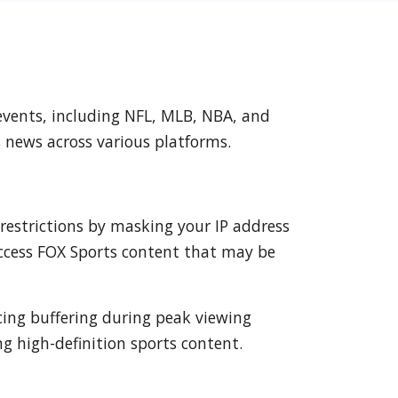
 events, including NFL, MLB, NBA, and
s news across various platforms.
 restrictions by masking your IP address
 access FOX Sports content that may be
cing buffering during peak viewing
g high-definition sports content.