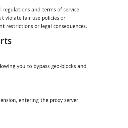
 regulations and terms of service.
 violate fair use policies or
nt restrictions or legal consequences.
rts
llowing you to bypass geo-blocks and
tension, entering the proxy server