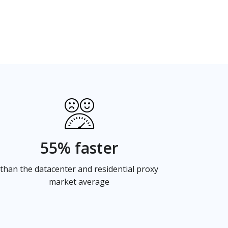
55% faster
than the datacenter and residential proxy
market average