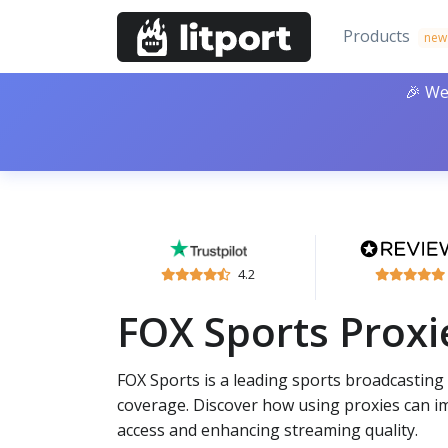
Products
new
🎉 We
4.2
FOX Sports Proxi
FOX Sports is a leading sports broadcastin
coverage. Discover how using proxies can i
access and enhancing streaming quality.