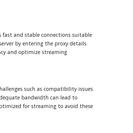
rs fast and stable connections suitable
server by entering the proxy details
ency and optimize streaming
allenges such as compatibility issues
inadequate bandwidth can lead to
y optimized for streaming to avoid these