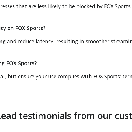
resses that are less likely to be blocked by FOX Sports
ity on FOX Sports?
ing and reduce latency, resulting in smoother stream
sing FOX Sports?
gal, but ensure your use complies with FOX Sports’ ter
ead testimonials from our cus