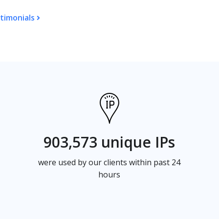
timonials
903,573 unique IPs
were used by our clients within past 24
hours