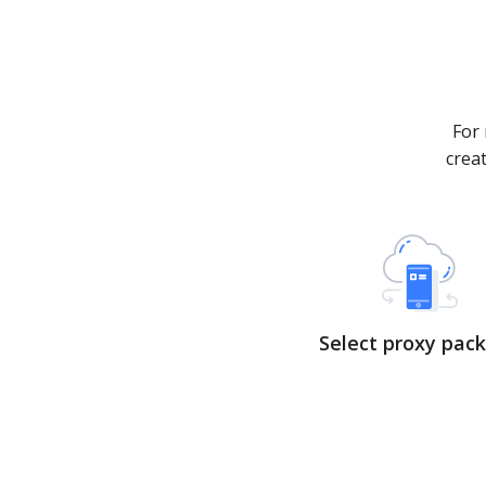
For 
crea
Select proxy pac