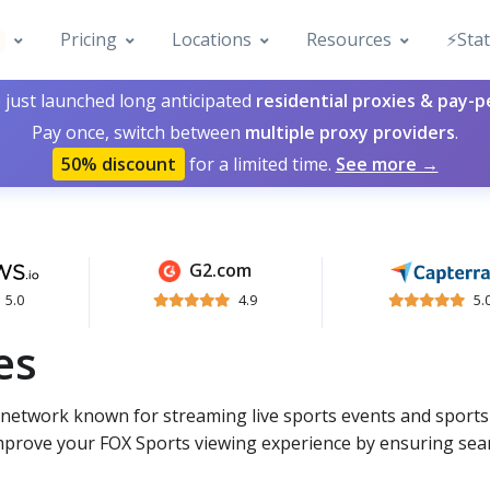
Pricing
Locations
Resources
⚡️Sta
 just launched long anticipated
residential proxies & pay-
Pay once, switch between
multiple proxy providers
.
50% discount
for a limited time.
See more →
G2.com
5.0
4.9
5.
es
g network known for streaming live sports events and sport
mprove your FOX Sports viewing experience by ensuring se