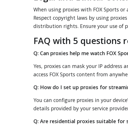
When using proxies with FOX Sports or a
Respect copyright laws by using proxies r
distribution rights. Ensure your use of 
FAQ with 5 questions r
Q: Can proxies help me watch FOX Spo
Yes, proxies can mask your IP address 
access FOX Sports content from anywhe
Q: How do I set up proxies for stream
You can configure proxies in your devic
details provided by your service provider
Q: Are residential proxies suitable fo