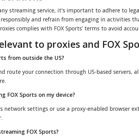
ny streaming service, it's important to adhere to legal
esponsibly and refrain from engaging in activities that
proxies complies with FOX Sports’ terms to avoid accou
elevant to proxies and FOX Spo
rts from outside the US?
and route your connection through US-based servers, a
re.
ing FOX Sports on my device?
e’s network settings or use a proxy-enabled browser ex
.
r streaming FOX Sports?