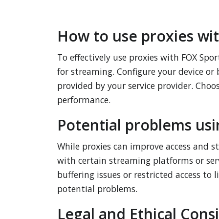
How to use proxies wi
To effectively use proxies with FOX Sport
for streaming. Configure your device or 
provided by your service provider. Choo
performance.
Potential problems usi
While proxies can improve access and st
with certain streaming platforms or ser
buffering issues or restricted access to 
potential problems.
Legal and Ethical Cons