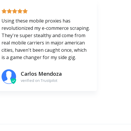
Using these mobile proxies has
revolutionized my e-commerce scraping.
They're super stealthy and come from
real mobile carriers in major american
cities, haven't been caught once, which
is a game changer for my side gig.
Carlos Mendoza
verified on Trustpilot