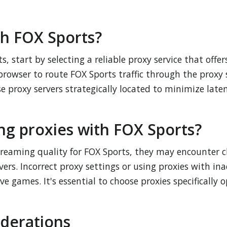
th FOX Sports?
s, start by selecting a reliable proxy service that offe
browser to route FOX Sports traffic through the proxy 
se proxy servers strategically located to minimize lat
ng proxies with FOX Sports?
reaming quality for FOX Sports, they may encounter ch
vers. Incorrect proxy settings or using proxies with 
live games. It's essential to choose proxies specificall
iderations