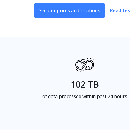
See our prices and locations
Read tes
102 TB
of data processed within past 24 hours