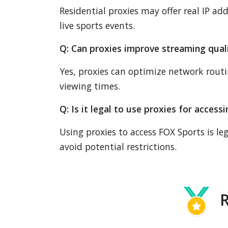
Residential proxies may offer real IP add
live sports events.
Q: Can proxies improve streaming qual
Yes, proxies can optimize network rout
viewing times.
Q: Is it legal to use proxies for acces
Using proxies to access FOX Sports is le
avoid potential restrictions.
R