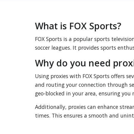
What is FOX Sports?
FOX Sports is a popular sports televisi
soccer leagues. It provides sports enthu
Why do you need proxi
Using proxies with FOX Sports offers se
and routing your connection through ser
geo-blocked in your area, ensuring you 
Additionally, proxies can enhance stre
times. This ensures a smooth and uninte