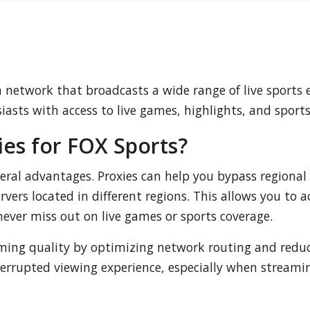
on network that broadcasts a wide range of live sports
siasts with access to live games, highlights, and sport
es for FOX Sports?
veral advantages. Proxies can help you bypass regional
vers located in different regions. This allows you to
never miss out on live games or sports coverage.
aming quality by optimizing network routing and redu
rrupted viewing experience, especially when streamin