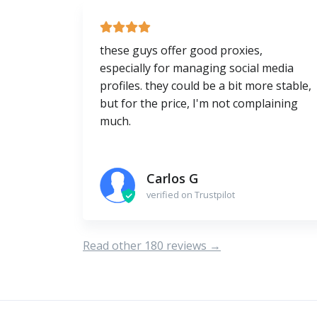
these guys offer good proxies,
especially for managing social media
profiles. they could be a bit more stable,
but for the price, I'm not complaining
much.
Carlos G
verified on Trustpilot
Read other 180 reviews →