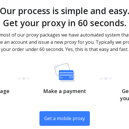
Our process is simple and easy
Get your proxy in 60 seconds.
most of our proxy packages we have automated system that
te an account and issue a new proxy for you. Typically we pr
your order under 60 seconds. Yes, this is that easy and fast.
kage
Make a payment
Ge
you
Get a mobile proxy