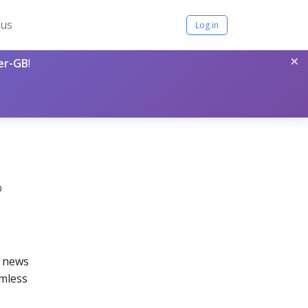
tus
Log in
×
per-GB
!
0
s news
amless