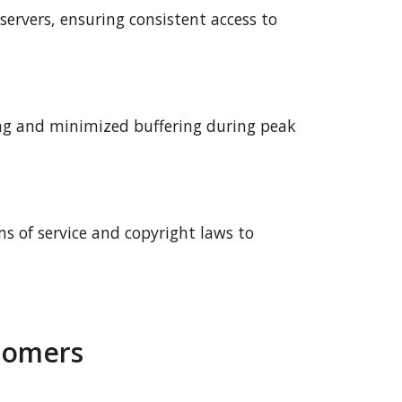
 servers, ensuring consistent access to
ing and minimized buffering during peak
ms of service and copyright laws to
tomers