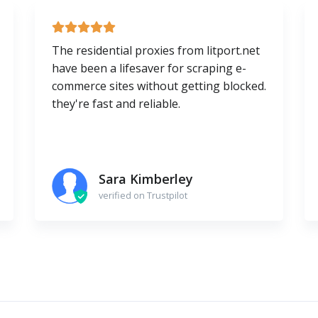
The residential proxies from litport.net
have been a lifesaver for scraping e-
commerce sites without getting blocked.
they're fast and reliable.
Sara Kimberley
verified on Trustpilot