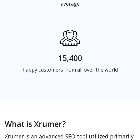
average
15,400
happy customers from all over the world
What is Xrumer?
Xrumer is an advanced SEO tool utilized primarily