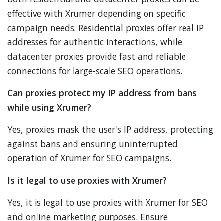
effective with Xrumer depending on specific
campaign needs. Residential proxies offer real IP
addresses for authentic interactions, while
datacenter proxies provide fast and reliable
connections for large-scale SEO operations.
Can proxies protect my IP address from bans
while using Xrumer?
Yes, proxies mask the user's IP address, protecting
against bans and ensuring uninterrupted
operation of Xrumer for SEO campaigns.
Is it legal to use proxies with Xrumer?
Yes, it is legal to use proxies with Xrumer for SEO
and online marketing purposes. Ensure