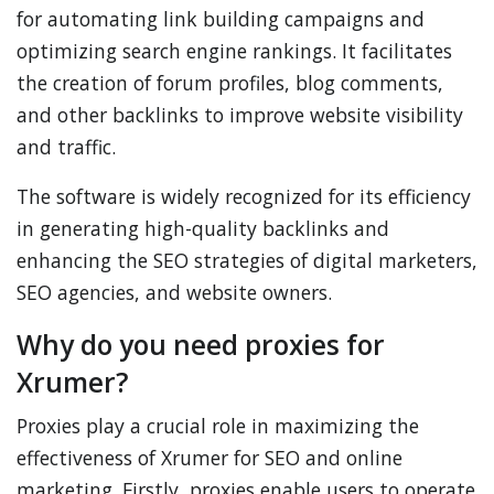
for automating link building campaigns and
optimizing search engine rankings. It facilitates
the creation of forum profiles, blog comments,
and other backlinks to improve website visibility
and traffic.
The software is widely recognized for its efficiency
in generating high-quality backlinks and
enhancing the SEO strategies of digital marketers,
SEO agencies, and website owners.
Why do you need proxies for
Xrumer?
Proxies play a crucial role in maximizing the
effectiveness of Xrumer for SEO and online
marketing. Firstly, proxies enable users to operate