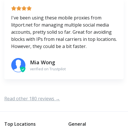
I've been using these mobile proxies from
litport.net for managing multiple social media
accounts, pretty solid so far. Great for avoiding
blocks with IPs from real carriers in top locations.
However, they could be a bit faster.
Mia Wong
verified on Trustpilot
Read other 180 reviews →
Top Locations
General