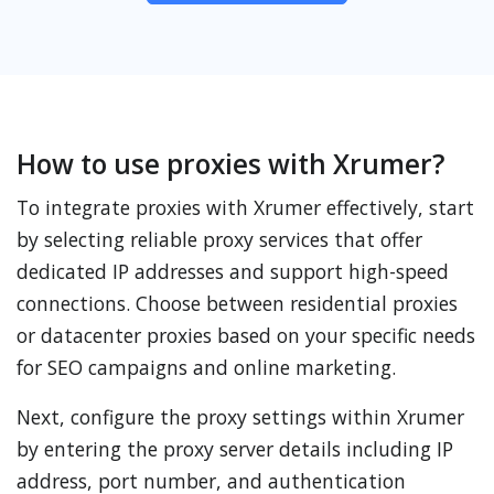
How to use proxies with Xrumer?
To integrate proxies with Xrumer effectively, start
by selecting reliable proxy services that offer
dedicated IP addresses and support high-speed
connections. Choose between residential proxies
or datacenter proxies based on your specific needs
for SEO campaigns and online marketing.
Next, configure the proxy settings within Xrumer
by entering the proxy server details including IP
address, port number, and authentication