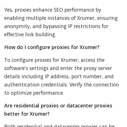
Yes, proxies enhance SEO performance by
enabling multiple instances of Xrumer, ensuring
anonymity, and bypassing IP restrictions for
effective link building.
How do I configure proxies for Xrumer?
To configure proxies for Xrumer, access the
software's settings and enter the proxy server
details including IP address, port number, and
authentication credentials. Verify the connection
to optimize performance.
Are residential proxies or datacenter proxies
better for Xrumer?
Both residential and datacenter proxies can be