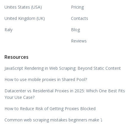
Unites States (USA)
Pricing
United Kingdom (UK)
Contacts
Italy
Blog
Reviews
Resources
JavaScript Rendering in Web Scraping: Beyond Static Content
How to use mobile proxies in Shared Pool?
Datacenter vs Residential Proxies in 2025: Which One Best Fits
Your Use Case?
How to Reduce Risk of Getting Proxies Blocked
Common web scraping mistakes beginners make ⤵️