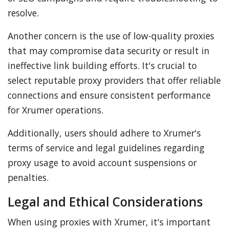
resolve.
Another concern is the use of low-quality proxies
that may compromise data security or result in
ineffective link building efforts. It's crucial to
select reputable proxy providers that offer reliable
connections and ensure consistent performance
for Xrumer operations.
Additionally, users should adhere to Xrumer's
terms of service and legal guidelines regarding
proxy usage to avoid account suspensions or
penalties.
Legal and Ethical Considerations
When using proxies with Xrumer, it's important