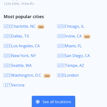
1,232 ASNs, 10.5m IPs
Most popular cities
🇺🇸Charlotte, NC
🇺🇸Chicago, IL
new
🇺🇸Dallas, TX
🇺🇸Irvine, CA
new
🇺🇸Los Angeles, CA
🇺🇸Miami, FL
🇺🇸New York, NY
🇺🇸San Diego, CA
🇺🇸Seattle, WA
🇺🇸Tempe, AZ
🇺🇸Washington, D.C.
🇬🇧London
new
🇮🇹Verona
See all locations