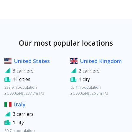
Our most popular locations
United States
United Kingdom
3 carriers
2 carriers
11 cities
1 city
323.9m population
65.1m population
2,500 ASNs, 237.7m IPs
2,500 ASNs, 26.5m IPs
Italy
3 carriers
1 city
60.7m population