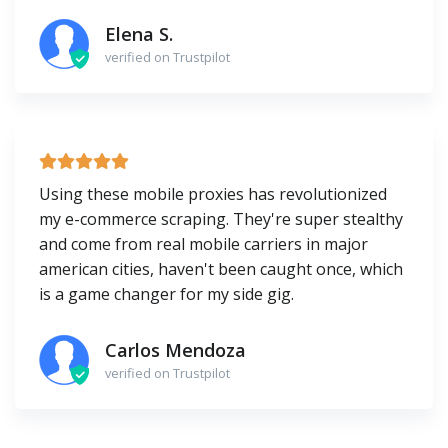
Elena S.
verified on Trustpilot
Using these mobile proxies has revolutionized
my e-commerce scraping. They're super stealthy
and come from real mobile carriers in major
american cities, haven't been caught once, which
is a game changer for my side gig.
Carlos Mendoza
verified on Trustpilot