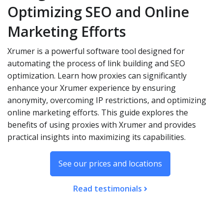
Optimizing SEO and Online
Marketing Efforts
Xrumer is a powerful software tool designed for
automating the process of link building and SEO
optimization. Learn how proxies can significantly
enhance your Xrumer experience by ensuring
anonymity, overcoming IP restrictions, and optimizing
online marketing efforts. This guide explores the
benefits of using proxies with Xrumer and provides
practical insights into maximizing its capabilities.
See our prices and locations
Read testimonials