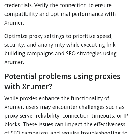
credentials. Verify the connection to ensure
compatibility and optimal performance with
Xrumer.
Optimize proxy settings to prioritize speed,
security, and anonymity while executing link
building campaigns and SEO strategies using
Xrumer.
Potential problems using proxies
with Xrumer?
While proxies enhance the functionality of
Xrumer, users may encounter challenges such as
proxy server reliability, connection timeouts, or IP
blocks. These issues can impact the effectiveness
of SEO campaigns and require troubleshooting to