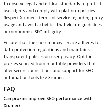
to observe legal and ethical standards to protect
user rights and comply with platform policies.
Respect Xrumer's terms of service regarding proxy
usage and avoid activities that violate guidelines
or compromise SEO integrity.
Ensure that the chosen proxy service adheres to
data protection regulations and maintains
transparent policies on user privacy. Opt for
proxies sourced from reputable providers that
offer secure connections and support for SEO
automation tools like Xrumer.
FAQ
Can proxies improve SEO performance with
Xrumer?