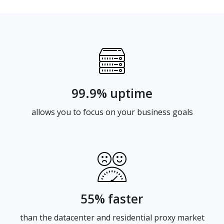
99.9% uptime
allows you to focus on your business goals
55% faster
than the datacenter and residential proxy market