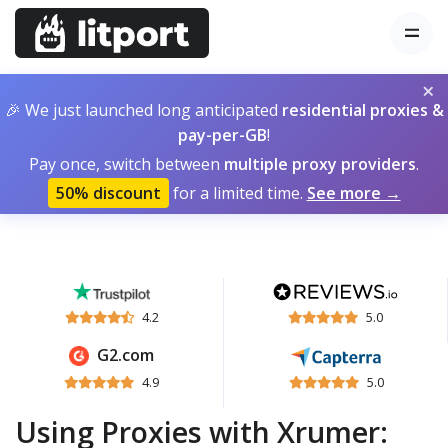
×
🎉 We just launched long anticipated
residential proxies &
pay-per-GB
!
Pay once, switch between
multiple proxy providers
.
50% discount
for a limited time.
See more →
4.2
5.0
G2.com
4.9
5.0
Using Proxies with Xrumer: