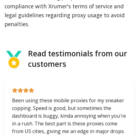
compliance with Xrumer's terms of service and
legal guidelines regarding proxy usage to avoid
penalties.
Read testimonials from our
customers
Been using these mobile proxies for my sneaker
copping. Speed is good, but sometimes the
dashboard is buggy, kinda annoying when you're
in a rush. The best part is these proxies come
from US cities, giving me an edge in major drops.