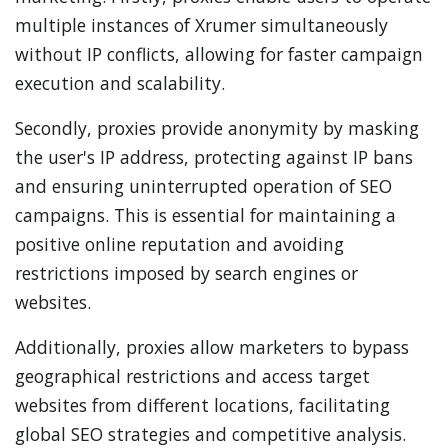
multiple instances of Xrumer simultaneously
without IP conflicts, allowing for faster campaign
execution and scalability.
Secondly, proxies provide anonymity by masking
the user's IP address, protecting against IP bans
and ensuring uninterrupted operation of SEO
campaigns. This is essential for maintaining a
positive online reputation and avoiding
restrictions imposed by search engines or
websites.
Additionally, proxies allow marketers to bypass
geographical restrictions and access target
websites from different locations, facilitating
global SEO strategies and competitive analysis.