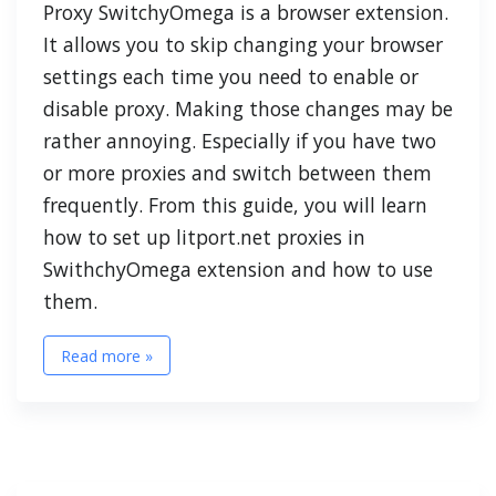
Proxy SwitchyOmega is a browser extension.
It allows you to skip changing your browser
settings each time you need to enable or
disable proxy. Making those changes may be
rather annoying. Especially if you have two
or more proxies and switch between them
frequently. From this guide, you will learn
how to set up litport.net proxies in
SwithchyOmega extension and how to use
them.
Read more »