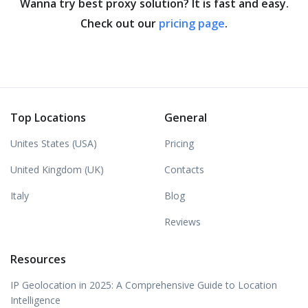
Wanna try best proxy solution? It is fast and easy.
Check out our
pricing page
.
Top Locations
General
Unites States (USA)
Pricing
United Kingdom (UK)
Contacts
Italy
Blog
Reviews
Resources
IP Geolocation in 2025: A Comprehensive Guide to Location
Intelligence