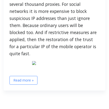
several thousand proxies. For social
networks it is more expensive to block
suspicious IP addresses than just ignore
them. Because ordinary users will be
blocked too. And if restrictive measures are
applied, then the restoration of the trust
for a particular IP of the mobile operator is
quite fast.
Read more »