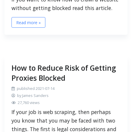
without getting blocked read this article.
Read more »
How to Reduce Risk of Getting
Proxies Blocked
published 2021-07-14
by James Sanders
27,760 views
If your job is web scraping, then perhaps
you know that you may be faced with two
things. The first is legal considerations and