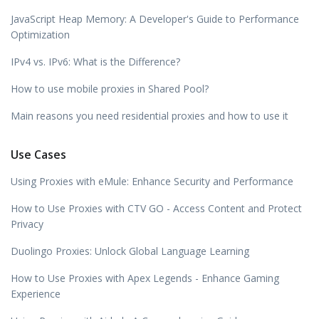
JavaScript Heap Memory: A Developer's Guide to Performance
Optimization
IPv4 vs. IPv6: What is the Difference?
How to use mobile proxies in Shared Pool?
Main reasons you need residential proxies and how to use it
Use Cases
Using Proxies with eMule: Enhance Security and Performance
How to Use Proxies with CTV GO - Access Content and Protect
Privacy
Duolingo Proxies: Unlock Global Language Learning
How to Use Proxies with Apex Legends - Enhance Gaming
Experience