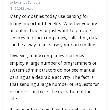
by James Sanders
29,082 views
Many companies today use parsing for
many important benefits. Whether you are
an online trader or just want to provide
services to other companies, collecting data
can be a way to increase your bottom line.
However, many companies that may
employ a large number of programmers or
system administrators do not see manual
parsing as a desirable activity. The fact is
that sending a large number of requests for
resources can block the operation of the
site.
If you want to know how to crawl a website