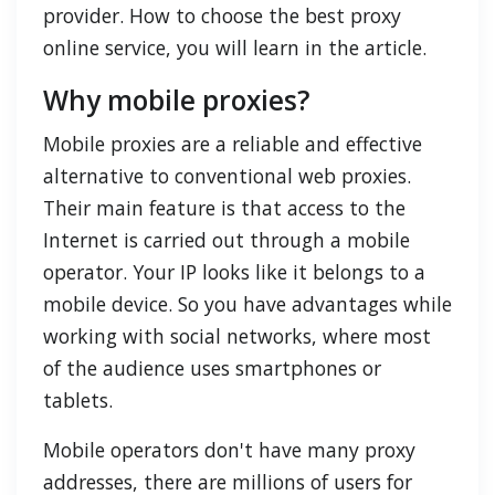
provider. How to choose the best proxy
online service, you will learn in the article.
Why mobile proxies?
Mobile proxies are a reliable and effective
alternative to conventional web proxies.
Their main feature is that access to the
Internet is carried out through a mobile
operator. Your IP looks like it belongs to a
mobile device. So you have advantages while
working with social networks, where most
of the audience uses smartphones or
tablets.
Mobile operators don't have many proxy
addresses, there are millions of users for