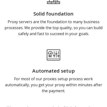
Solid foundation
Proxy servers are the foundation to many business
processes. We provide the top quality, so you can build
safely and fast to succeed in your goals.
Automated setup
For most of our proxies setup process work
automatically, you get your proxy within minutes after
the payment.