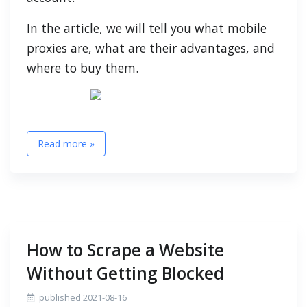
In the article, we will tell you what mobile
proxies are, what are their advantages, and
where to buy them.
Read more »
How to Scrape a Website
Without Getting Blocked
published 2021-08-16