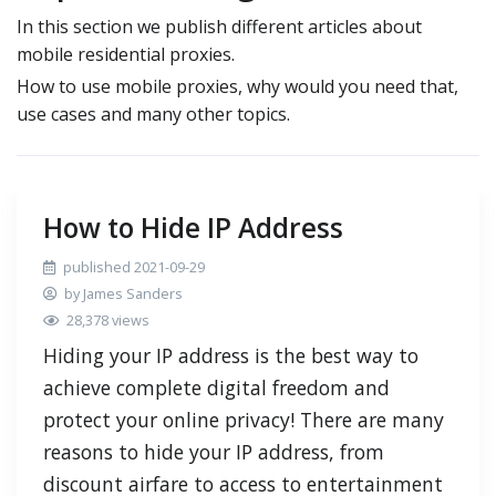
In this section we publish different articles about
mobile residential proxies.
How to use mobile proxies, why would you need that,
use cases and many other topics.
How to Hide IP Address
published 2021-09-29
by James Sanders
28,378 views
Hiding your IP address is the best way to
achieve complete digital freedom and
protect your online privacy! There are many
reasons to hide your IP address, from
discount airfare to access to entertainment