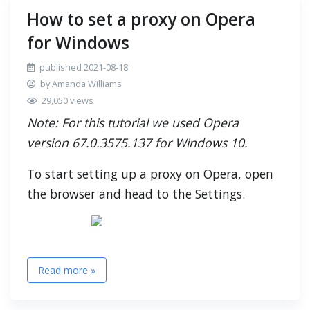
How to set a proxy on Opera
for Windows
published 2021-08-18
by Amanda Williams
29,050 views
Note: For this tutorial we used Opera
version 67.0.3575.137 for Windows 10.
To start setting up a proxy on Opera, open
the browser and head to the Settings.
Read more »