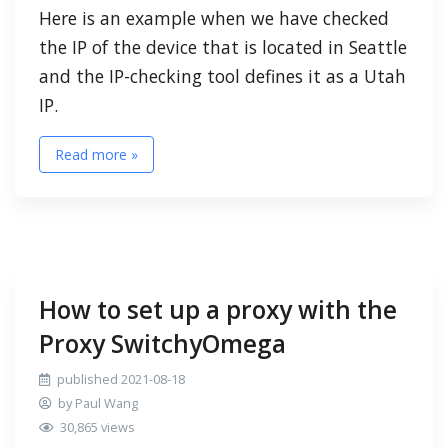
Here is an example when we have checked
the IP of the device that is located in Seattle
and the IP-checking tool defines it as a Utah
IP.
Read more »
How to set up a proxy with the
Proxy SwitchyOmega
published 2021-08-18
by Paul Wang
30,865 views