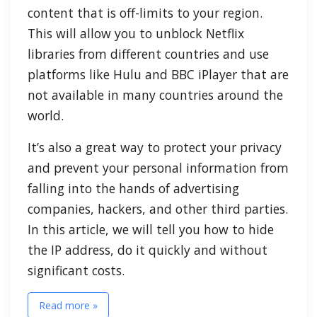
content that is off-limits to your region.
This will allow you to unblock Netflix
libraries from different countries and use
platforms like Hulu and BBC iPlayer that are
not available in many countries around the
world.
It’s also a great way to protect your privacy
and prevent your personal information from
falling into the hands of advertising
companies, hackers, and other third parties.
In this article, we will tell you how to hide
the IP address, do it quickly and without
significant costs.
Read more »