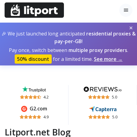
×
🎉 We just launched long anticipated
residential proxies &
pay-per-GB
!
Pay once, switch between
multiple proxy providers
.
50% discount
for a limited time.
See more →
4.2
5.0
G2.com
4.9
5.0
Litport.net Blog