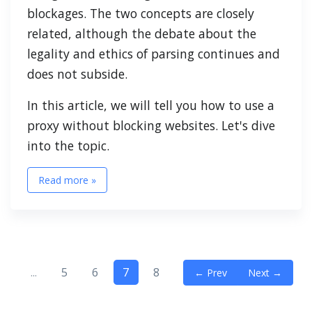
blockages. The two concepts are closely
related, although the debate about the
legality and ethics of parsing continues and
does not subside.
In this article, we will tell you how to use a
proxy without blocking websites. Let's dive
into the topic.
Read more »
...
5
6
7
8
← Prev
Next →