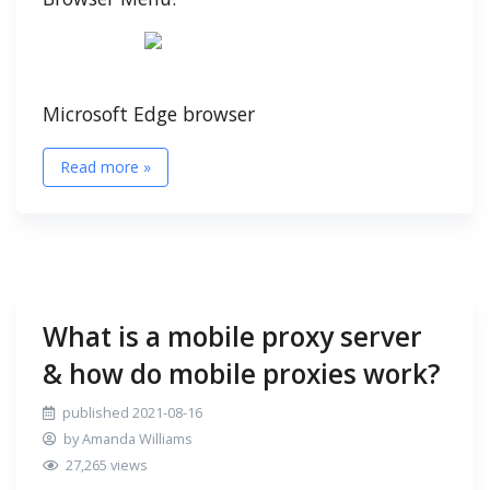
Microsoft Edge browser
Read more »
What is a mobile proxy server
& how do mobile proxies work?
published 2021-08-16
by Amanda Williams
27,265 views