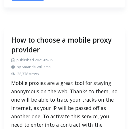
How to choose a mobile proxy
provider
published 2021-09-29
by Amanda Williams
28,378 views
Mobile proxies are a great tool for staying
anonymous on the web. Thanks to them, no
one will be able to trace your tracks on the
Internet, as your IP will be passed off as
another one. To activate this service, you
need to enter into a contract with the