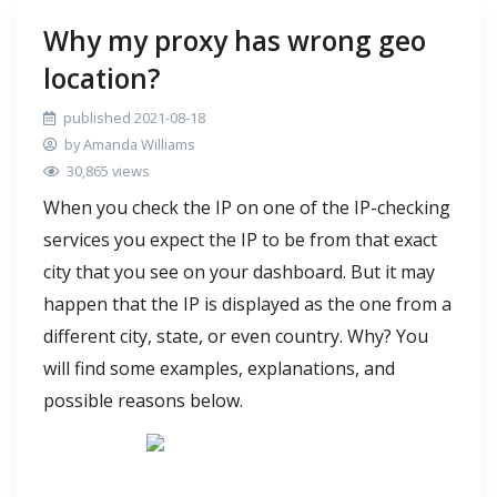
Why my proxy has wrong geo
location?
published 2021-08-18
by Amanda Williams
30,865 views
When you check the IP on one of the IP-checking
services you expect the IP to be from that exact
city that you see on your dashboard. But it may
happen that the IP is displayed as the one from a
different city, state, or even country. Why? You
will find some examples, explanations, and
possible reasons below.