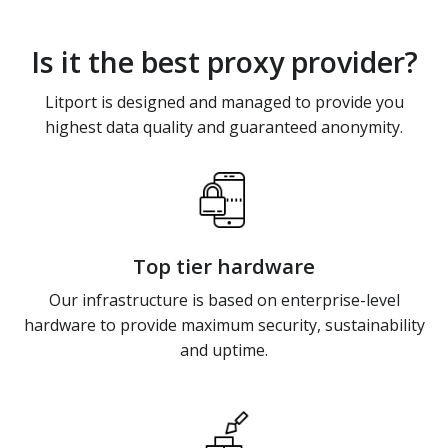
Is it the best proxy provider?
Litport is designed and managed to provide you
highest data quality and guaranteed anonymity.
Top tier hardware
Our infrastructure is based on enterprise-level
hardware to provide maximum security, sustainability
and uptime.