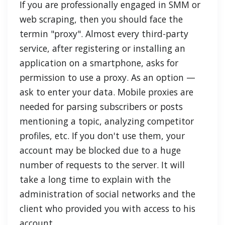
If you are professionally engaged in SMM or
web scraping, then you should face the
termin "proxy". Almost every third-party
service, after registering or installing an
application on a smartphone, asks for
permission to use a proxy. As an option —
ask to enter your data. Mobile proxies are
needed for parsing subscribers or posts
mentioning a topic, analyzing competitor
profiles, etc. If you don't use them, your
account may be blocked due to a huge
number of requests to the server. It will
take a long time to explain with the
administration of social networks and the
client who provided you with access to his
account.