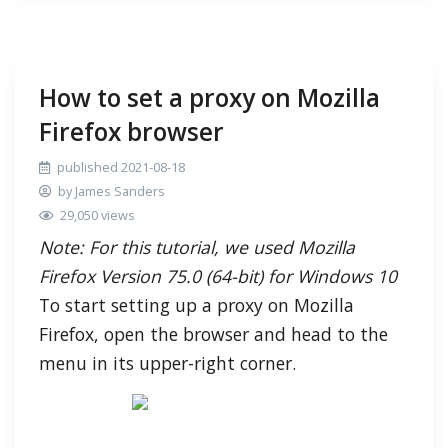
How to set a proxy on Mozilla
Firefox browser
published 2021-08-18
by James Sanders
29,050 views
Note: For this tutorial, we used Mozilla
Firefox Version 75.0 (64-bit) for Windows 10
To start setting up a proxy on Mozilla
Firefox, open the browser and head to the
menu in its upper-right corner.