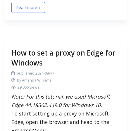
Read more »
How to set a proxy on Edge for
Windows
published 2021-08-17
by Amanda Williams
29,066 views
Note: For this tutorial, we used Microsoft
Edge 44.18362.449.0 for Windows 10.
To start setting up a proxy on Microsoft
Edge, open the browser and head to the
Browser Menu.