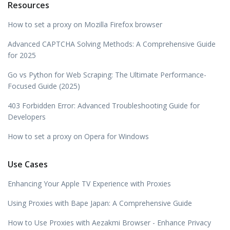
Resources
How to set a proxy on Mozilla Firefox browser
Advanced CAPTCHA Solving Methods: A Comprehensive Guide
for 2025
Go vs Python for Web Scraping: The Ultimate Performance-
Focused Guide (2025)
403 Forbidden Error: Advanced Troubleshooting Guide for
Developers
How to set a proxy on Opera for Windows
Use Cases
Enhancing Your Apple TV Experience with Proxies
Using Proxies with Bape Japan: A Comprehensive Guide
How to Use Proxies with Aezakmi Browser - Enhance Privacy