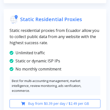
Static Residential Proxies
Static residential proxies from Ecuador allow you
to collect public data from any website with the
highest success rate.
Unlimited traffic
Static or dynamic ISP IPs
No monthly commitment
Best for multi-accounting management, market
intelligence, review monitoring, ads verification,
ecommerce.
Buy from $0.39 per day / $2.49 per GB