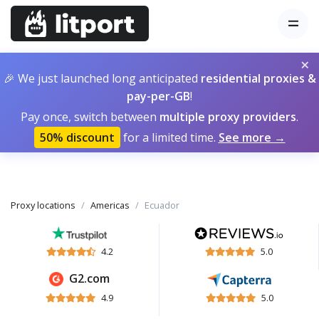
×
🎉 We just launched long anticipated
residential proxies &
pay-per-GB
!
Pay once, switch between
multiple proxy providers
.
50% discount
for a limited time.
See more →
Proxy locations
Americas
Ecuador
4.2
5.0
G2.com
4.9
5.0