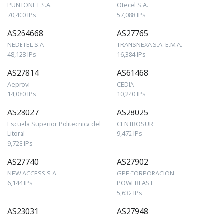
PUNTONET S.A.
Otecel S.A.
70,400 IPs
57,088 IPs
AS264668
AS27765
NEDETEL S.A.
TRANSNEXA S.A. E.M.A.
48,128 IPs
16,384 IPs
AS27814
AS61468
Aeprovi
CEDIA
14,080 IPs
10,240 IPs
AS28027
AS28025
Escuela Superior Politecnica del
CENTROSUR
Litoral
9,472 IPs
9,728 IPs
AS27740
AS27902
NEW ACCESS S.A.
GPF CORPORACION -
6,144 IPs
POWERFAST
5,632 IPs
AS23031
AS27948