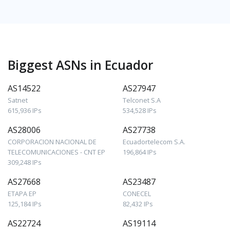
Biggest ASNs in Ecuador
AS14522
AS27947
Satnet
Telconet S.A
615,936 IPs
534,528 IPs
AS28006
AS27738
CORPORACION NACIONAL DE
Ecuadortelecom S.A.
TELECOMUNICACIONES - CNT EP
196,864 IPs
309,248 IPs
AS27668
AS23487
ETAPA EP
CONECEL
125,184 IPs
82,432 IPs
AS22724
AS19114