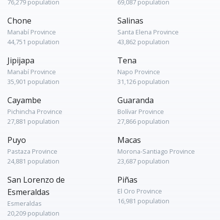
76,279 population
69,087 population
Chone
Salinas
Manabí Province
Santa Elena Province
44,751 population
43,862 population
Jipijapa
Tena
Manabí Province
Napo Province
35,901 population
31,126 population
Cayambe
Guaranda
Pichincha Province
Bolívar Province
27,881 population
27,866 population
Puyo
Macas
Pastaza Province
Morona-Santiago Province
24,881 population
23,687 population
San Lorenzo de
Piñas
Esmeraldas
El Oro Province
16,981 population
Esmeraldas
20,209 population