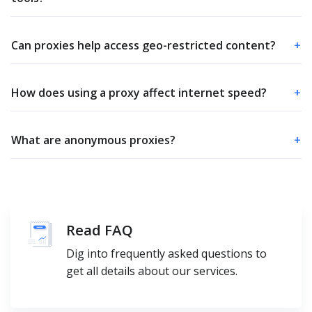
Can proxies help access geo-restricted content?
+
How does using a proxy affect internet speed?
+
What are anonymous proxies?
+
Read FAQ
Dig into frequently asked questions to
get all details about our services.