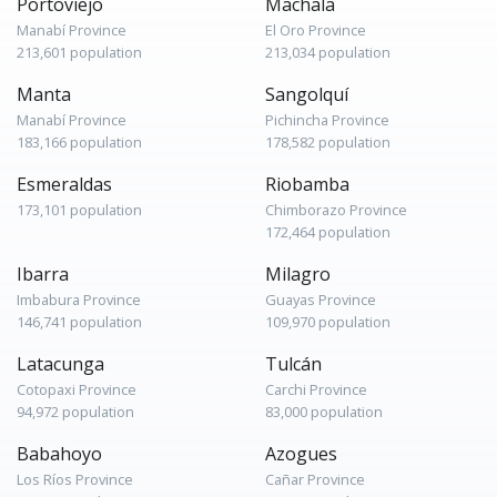
Portoviejo
Machala
Manabí Province
El Oro Province
213,601 population
213,034 population
Manta
Sangolquí
Manabí Province
Pichincha Province
183,166 population
178,582 population
Esmeraldas
Riobamba
173,101 population
Chimborazo Province
172,464 population
Ibarra
Milagro
Imbabura Province
Guayas Province
146,741 population
109,970 population
Latacunga
Tulcán
Cotopaxi Province
Carchi Province
94,972 population
83,000 population
Babahoyo
Azogues
Los Ríos Province
Cañar Province