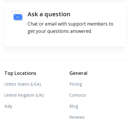
Ask a question
Chat or email with support members to
get your questions answered.
Top Locations
General
Unites States (USA)
Pricing
United Kingdom (UK)
Contacts
Italy
Blog
Reviews