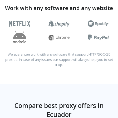
Work with any software and any website
We guarantee work with any software that support HTTP/SOCKS5
proxies. In case of any issues our support will always help you to set
it up.
Compare best proxy offers in
Ecuador