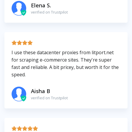
Elena S.
verified on Trustpilot
I use these datacenter proxies from litport.net
for scraping e-commerce sites. They're super
fast and reliable. A bit pricey, but worth it for the
speed.
Aisha B
verified on Trustpilot