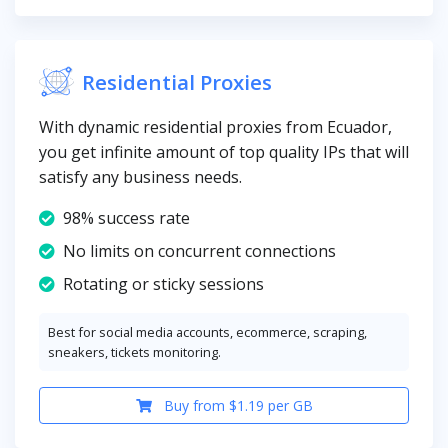
Residential Proxies
With dynamic residential proxies from Ecuador,
you get infinite amount of top quality IPs that will
satisfy any business needs.
98% success rate
No limits on concurrent connections
Rotating or sticky sessions
Best for social media accounts, ecommerce, scraping,
sneakers, tickets monitoring.
Buy from $1.19 per GB