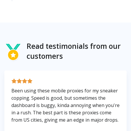
Read testimonials from our
customers
Been using these mobile proxies for my sneaker
copping. Speed is good, but sometimes the
dashboard is buggy, kinda annoying when you're
in a rush. The best part is these proxies come
from US cities, giving me an edge in major drops.