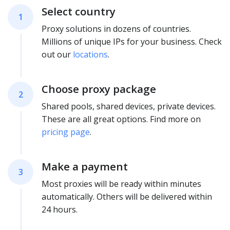
Select country
1
Proxy solutions in dozens of countries.
Millions of unique IPs for your business. Check
out our
locations
.
Choose proxy package
2
Shared pools, shared devices, private devices.
These are all great options. Find more on
pricing page
.
Make a payment
3
Most proxies will be ready within minutes
automatically. Others will be delivered within
24 hours.