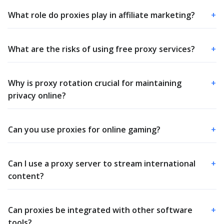
What role do proxies play in affiliate marketing?
+
What are the risks of using free proxy services?
+
Why is proxy rotation crucial for maintaining
+
privacy online?
Can you use proxies for online gaming?
+
Can I use a proxy server to stream international
+
content?
Can proxies be integrated with other software
+
tools?