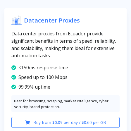
Datacenter Proxies
Data center proxies from Ecuador provide
significant benefits in terms of speed, reliability,
and scalability, making them ideal for extensive
automation tasks.
<150ms response time
Speed up to 100 Mbps
99.99% uptime
Best for browsing, scraping, market intelligence, cyber
security, brand protection.
Buy from $0.09 per day / $0.60 per GB