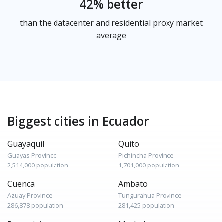
42% better
than the datacenter and residential proxy market
average
Biggest cities in Ecuador
Guayaquil
Quito
Guayas Province
Pichincha Province
2,514,000 population
1,701,000 population
Cuenca
Ambato
Azuay Province
Tungurahua Province
286,878 population
281,425 population