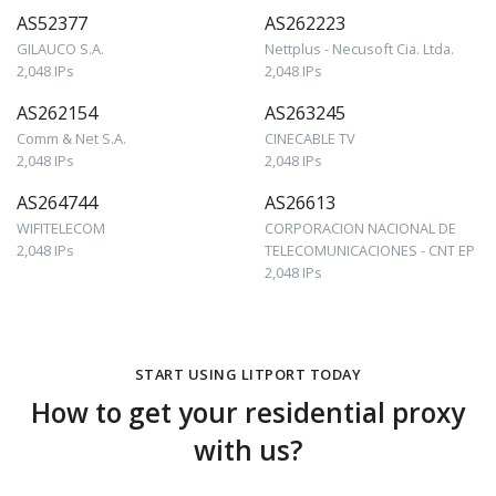
AS52377
AS262223
GILAUCO S.A.
Nettplus - Necusoft Cia. Ltda.
2,048 IPs
2,048 IPs
AS262154
AS263245
Comm & Net S.A.
CINECABLE TV
2,048 IPs
2,048 IPs
AS264744
AS26613
WIFITELECOM
CORPORACION NACIONAL DE
2,048 IPs
TELECOMUNICACIONES - CNT EP
2,048 IPs
START USING LITPORT TODAY
How to get your residential proxy
with us?