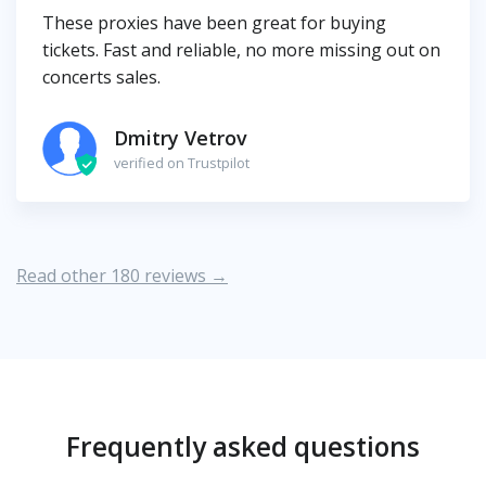
These proxies have been great for buying
tickets. Fast and reliable, no more missing out on
concerts sales.
Dmitry Vetrov
verified on Trustpilot
Read other 180 reviews →
Frequently asked questions