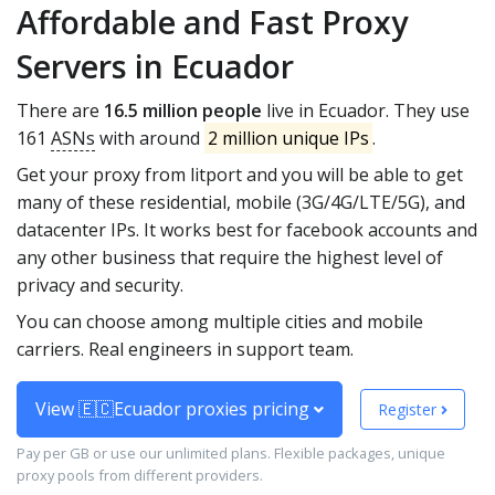
Affordable and Fast Proxy
Servers in Ecuador
There are
16.5 million people
live in Ecuador. They use
161
ASNs
with around
2 million unique IPs
.
Get your proxy from litport and you will be able to get
many of these residential, mobile (3G/4G/LTE/5G), and
datacenter IPs. It works best for facebook accounts and
any other business that require the highest level of
privacy and security.
You can choose among multiple cities and mobile
carriers. Real engineers in support team.
View 🇪🇨Ecuador proxies pricing
Register
Pay per GB or use our unlimited plans. Flexible packages, unique
proxy pools from different providers.