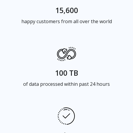
15,600
happy customers from all over the world
100 TB
of data processed within past 24 hours