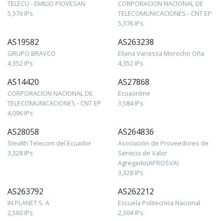
TELECU - EMILIO PIOVESAN
CORPORACION NACIONAL DE
5,376 IPs
TELECOMUNICACIONES - CNT EP
5,376 IPs
AS19582
AS263238
GRUPO BRAVCO
Eliana Vanessa Morocho Oña
4,352 IPs
4,352 IPs
AS14420
AS27868
CORPORACION NACIONAL DE
Ecuaonline
TELECOMUNICACIONES - CNT EP
3,584 IPs
4,096 IPs
AS28058
AS264836
Stealth Telecom del Ecuador
Asociación de Proveedores de
3,328 IPs
Servicio de Valor
Agregado(APROSVA)
3,328 IPs
AS263792
AS262212
IN.PLANET S. A
Escuela Politecnica Nacional
2,560 IPs
2,304 IPs