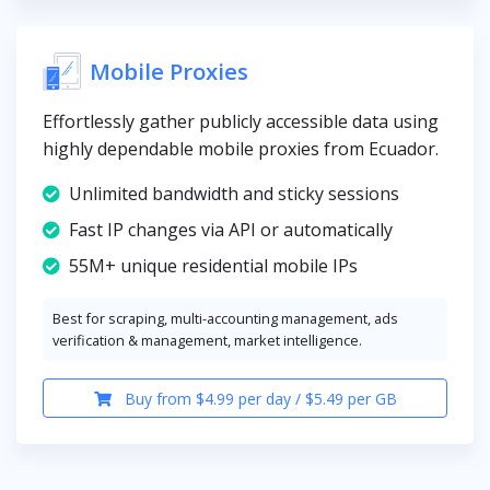
Mobile Proxies
Effortlessly gather publicly accessible data using
highly dependable mobile proxies from Ecuador.
Unlimited bandwidth and sticky sessions
Fast IP changes via API or automatically
55M+ unique residential mobile IPs
Best for scraping, multi-accounting management, ads
verification & management, market intelligence.
Buy from $4.99 per day / $5.49 per GB