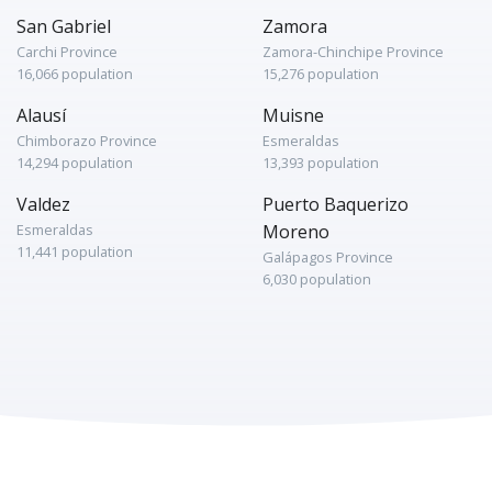
San Gabriel
Zamora
Carchi Province
Zamora-Chinchipe Province
16,066 population
15,276 population
Alausí
Muisne
Chimborazo Province
Esmeraldas
14,294 population
13,393 population
Valdez
Puerto Baquerizo
Esmeraldas
Moreno
11,441 population
Galápagos Province
6,030 population