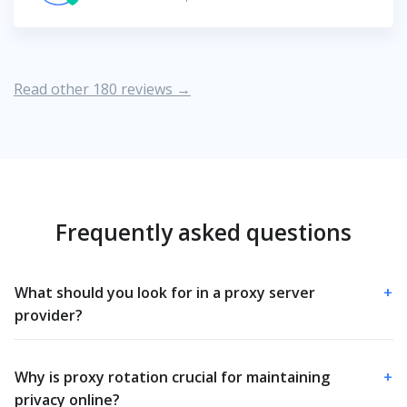
Read other 180 reviews →
Frequently asked questions
What should you look for in a proxy server
+
provider?
Why is proxy rotation crucial for maintaining
+
privacy online?