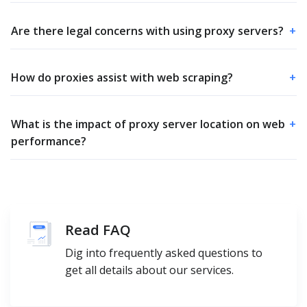
Are there legal concerns with using proxy servers?
+
How do proxies assist with web scraping?
+
What is the impact of proxy server location on web
+
performance?
Read FAQ
Dig into frequently asked questions to
get all details about our services.