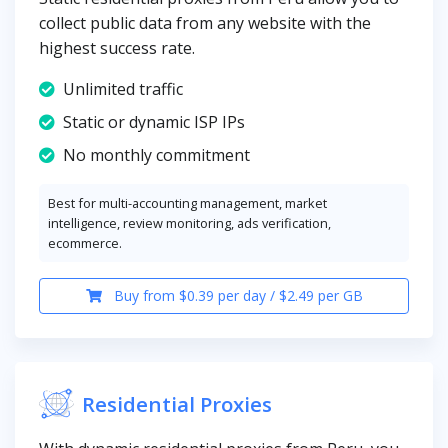
collect public data from any website with the
highest success rate.
Unlimited traffic
Static or dynamic ISP IPs
No monthly commitment
Best for multi-accounting management, market
intelligence, review monitoring, ads verification,
ecommerce.
Buy from $0.39 per day / $2.49 per GB
Residential Proxies