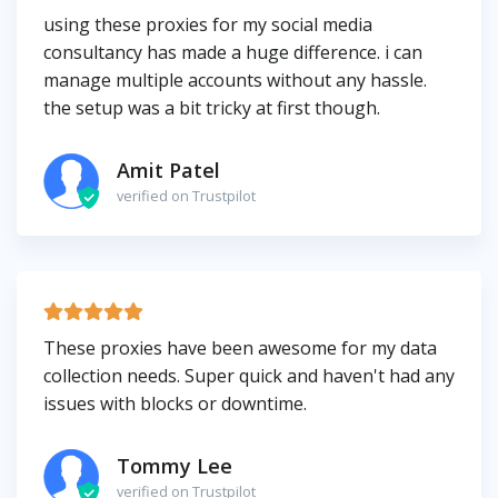
using these proxies for my social media
consultancy has made a huge difference. i can
manage multiple accounts without any hassle.
the setup was a bit tricky at first though.
Amit Patel
verified on Trustpilot
These proxies have been awesome for my data
collection needs. Super quick and haven't had any
issues with blocks or downtime.
Tommy Lee
verified on Trustpilot