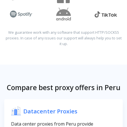
We guarantee work with any software that support HTTP/SOCKS5
proxies. In case of any issues our support will always help you to set
it up.
Compare best proxy offers in Peru
Datacenter Proxies
Data center proxies from Peru provide