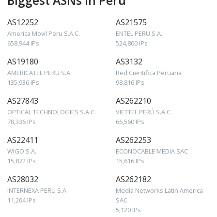
Biggest ASNs in Peru
AS12252
AS21575
America Movil Peru S.A.C.
ENTEL PERU S.A.
658,944 IPs
524,800 IPs
AS19180
AS3132
AMERICATEL PERU S.A.
Red Cientifica Peruana
135,936 IPs
98,816 IPs
AS27843
AS262210
OPTICAL TECHNOLOGIES S.A.C.
VIETTEL PERÚ S.A.C.
78,336 IPs
66,560 IPs
AS22411
AS262253
WIGO S.A.
ECONOCABLE MEDIA SAC
15,872 IPs
15,616 IPs
AS28032
AS262182
INTERNEXA PERU S.A
Media Networks Latin America
11,264 IPs
SAC
5,120 IPs