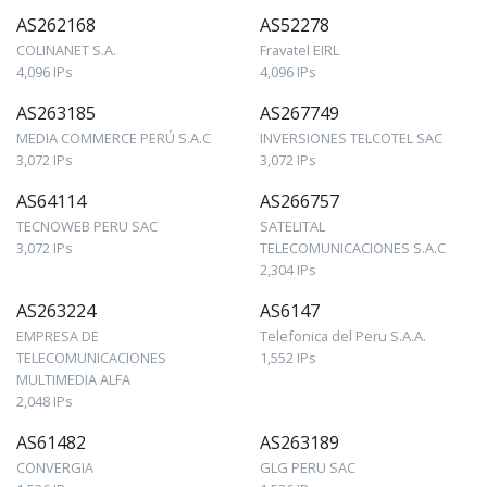
AS262168
AS52278
COLINANET S.A.
Fravatel EIRL
4,096 IPs
4,096 IPs
AS263185
AS267749
MEDIA COMMERCE PERÚ S.A.C
INVERSIONES TELCOTEL SAC
3,072 IPs
3,072 IPs
AS64114
AS266757
TECNOWEB PERU SAC
SATELITAL
3,072 IPs
TELECOMUNICACIONES S.A.C
2,304 IPs
AS263224
AS6147
EMPRESA DE
Telefonica del Peru S.A.A.
TELECOMUNICACIONES
1,552 IPs
MULTIMEDIA ALFA
2,048 IPs
AS61482
AS263189
CONVERGIA
GLG PERU SAC