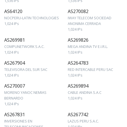
1,536 IPs
1,536 IPs
AS64120
AS270082
NOCPERU-LATIN TECHNOLOGIES
IWAY TELECOM SOCIEDAD
1,024 IPs
ANONIMA CERRADA
1,024 IPs
AS269981
AS269826
COMPUNETWORK S.A.C.
MEGA ANDINA TV E.I.R.L.
1,024 IPs
1,024 IPs
AS267904
AS264783
TELEVISORA DEL SUR SAC
RED INTERCABLE PERU SAC
1,024 IPs
1,024 IPs
AS270007
AS269894
MORENO YANOC NEMIAS
CABLE ANDINA S.A.C
BERNARDO
1,024 IPs
1,024 IPs
AS267831
AS267742
INVERSIONES EN
LAZUS PERU S.A.C.
TELECOMUNICACIONES
1,024 IPs