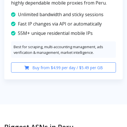
highly dependable mobile proxies from Peru.
Unlimited bandwidth and sticky sessions
Fast IP changes via API or automatically
55M+ unique residential mobile IPs
Best for scraping, multi-accounting management, ads
verification & management, market intelligence.
Buy from $4.99 per day / $5.49 per GB