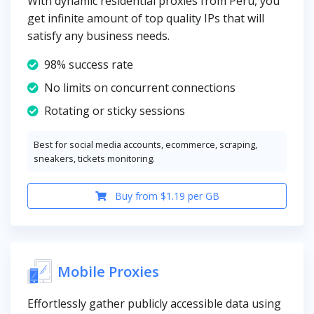
With dynamic residential proxies from Peru, you
get infinite amount of top quality IPs that will
satisfy any business needs.
98% success rate
No limits on concurrent connections
Rotating or sticky sessions
Best for social media accounts, ecommerce, scraping,
sneakers, tickets monitoring.
Buy from $1.19 per GB
Mobile Proxies
Effortlessly gather publicly accessible data using