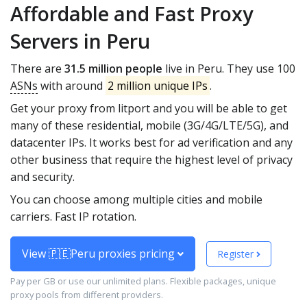
Affordable and Fast Proxy
Servers in Peru
There are
31.5 million people
live in Peru. They use 100
ASNs
with around
2 million unique IPs
.
Get your proxy from litport and you will be able to get
many of these residential, mobile (3G/4G/LTE/5G), and
datacenter IPs. It works best for ad verification and any
other business that require the highest level of privacy
and security.
You can choose among multiple cities and mobile
carriers. Fast IP rotation.
View 🇵🇪Peru proxies pricing
Register
Pay per GB or use our unlimited plans. Flexible packages, unique
proxy pools from different providers.