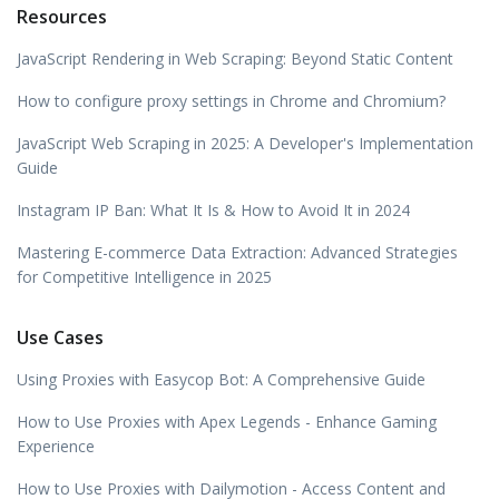
Resources
JavaScript Rendering in Web Scraping: Beyond Static Content
How to configure proxy settings in Chrome and Chromium?
JavaScript Web Scraping in 2025: A Developer's Implementation
Guide
Instagram IP Ban: What It Is & How to Avoid It in 2024
Mastering E-commerce Data Extraction: Advanced Strategies
for Competitive Intelligence in 2025
Use Cases
Using Proxies with Easycop Bot: A Comprehensive Guide
How to Use Proxies with Apex Legends - Enhance Gaming
Experience
How to Use Proxies with Dailymotion - Access Content and