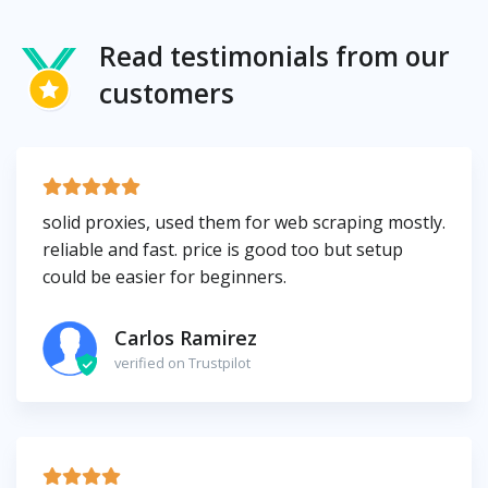
Read testimonials from our
customers
solid proxies, used them for web scraping mostly.
reliable and fast. price is good too but setup
could be easier for beginners.
Carlos Ramirez
verified on Trustpilot