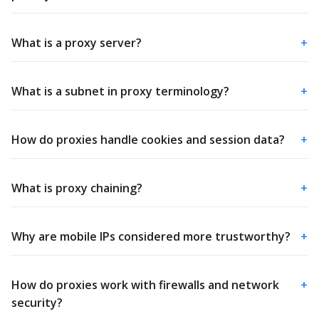
What is a proxy server?
+
What is a subnet in proxy terminology?
+
How do proxies handle cookies and session data?
+
What is proxy chaining?
+
Why are mobile IPs considered more trustworthy?
+
How do proxies work with firewalls and network
+
security?