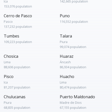
Ica
142,665 population
153,076 population
Cerro de Pasco
Puno
Pasco
116,552 population
137,232 population
Tumbes
Talara
109,223 population
Piura
99,074 population
Chosica
Huaraz
Lima
Áncash
88,606 population
86,934 population
Pisco
Huacho
Ica
Lima
81,207 population
80,474 population
Chulucanas
Puerto Maldonado
Piura
Madre de Dios
68,835 population
67,155 population