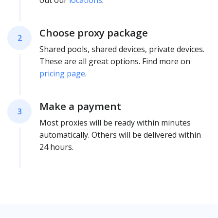
out our
locations
.
Choose proxy package
2
Shared pools, shared devices, private devices.
These are all great options. Find more on
pricing page
.
Make a payment
3
Most proxies will be ready within minutes
automatically. Others will be delivered within
24 hours.