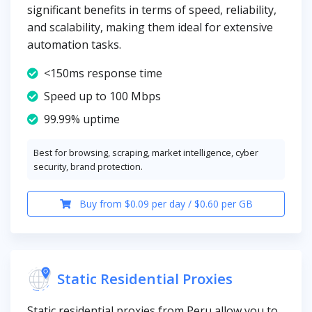
significant benefits in terms of speed, reliability,
and scalability, making them ideal for extensive
automation tasks.
<150ms response time
Speed up to 100 Mbps
99.99% uptime
Best for browsing, scraping, market intelligence, cyber
security, brand protection.
Buy from $0.09 per day / $0.60 per GB
Static Residential Proxies
Static residential proxies from Peru allow you to