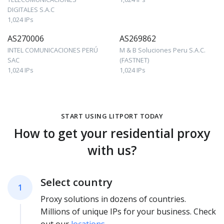
DIGITALES S.A.C
1,024 IPs
AS270006
AS269862
INTEL COMUNICACIONES PERÚ
M & B Soluciones Peru S.A.C.
SAC
(FASTNET)
1,024 IPs
1,024 IPs
START USING LITPORT TODAY
How to get your residential proxy
with us?
Select country
1
Proxy solutions in dozens of countries.
Millions of unique IPs for your business. Check