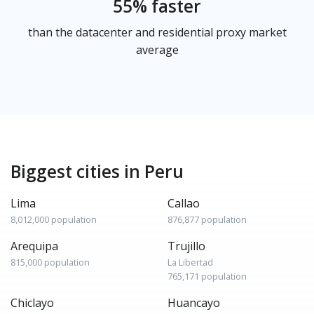
55% faster
than the datacenter and residential proxy market
average
Biggest cities in Peru
Lima
Callao
8,012,000 population
876,877 population
Arequipa
Trujillo
815,000 population
La Libertad
765,171 population
Chiclayo
Huancayo