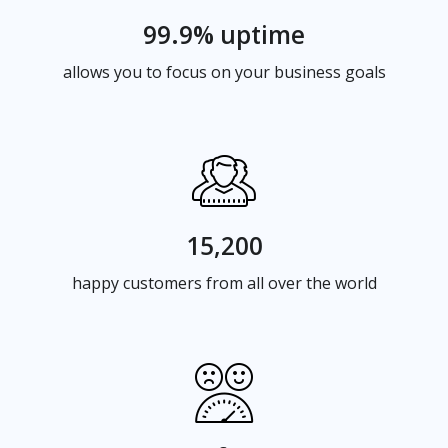
99.9% uptime
allows you to focus on your business goals
15,200
happy customers from all over the world