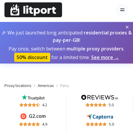
×
🎉 We just launched long anticipated
residential proxies &
pay-per-GB
!
Pay once, switch between
multiple proxy providers
.
50% discount
for a limited time.
See more →
Proxy locations
Americas
Peru
4.2
5.0
G2.com
4.9
5.0