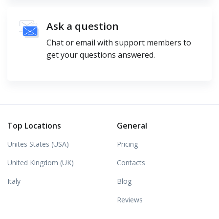
Ask a question
Chat or email with support members to
get your questions answered.
Top Locations
General
Unites States (USA)
Pricing
United Kingdom (UK)
Contacts
Italy
Blog
Reviews