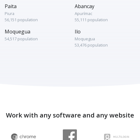
Paita
Abancay
Piura
Apurímac
56,151 population
55,111 population
Moquegua
Ilo
54,517 population
Moquegua
53,476 population
Work with any software and any website