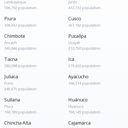
Lambayeque
Junín
596,792 population
412,733 population
Piura
Cusco
396,932 population
361,182 population
Chimbote
Pucallpa
Áncash
Ucayali
349,846 population
310,750 population
Tacna
Ica
280,098 population
279,420 population
Juliaca
Ayacucho
Puno
166,314 population
245,675 population
Sullana
Huánuco
Piura
Huanuco
160,789 population
158,145 population
Chincha Alta
Cajamarca