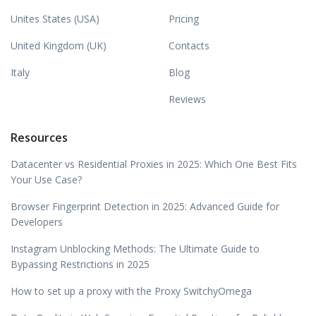
Unites States (USA)
Pricing
United Kingdom (UK)
Contacts
Italy
Blog
Reviews
Resources
Datacenter vs Residential Proxies in 2025: Which One Best Fits
Your Use Case?
Browser Fingerprint Detection in 2025: Advanced Guide for
Developers
Instagram Unblocking Methods: The Ultimate Guide to
Bypassing Restrictions in 2025
How to set up a proxy with the Proxy SwitchyOmega