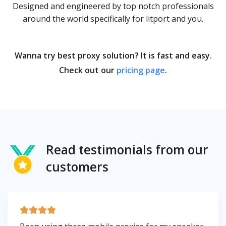
Designed and engineered by top notch professionals
around the world specifically for litport and you.
Wanna try best proxy solution? It is fast and easy.
Check out our
pricing page
.
Read testimonials from our
customers