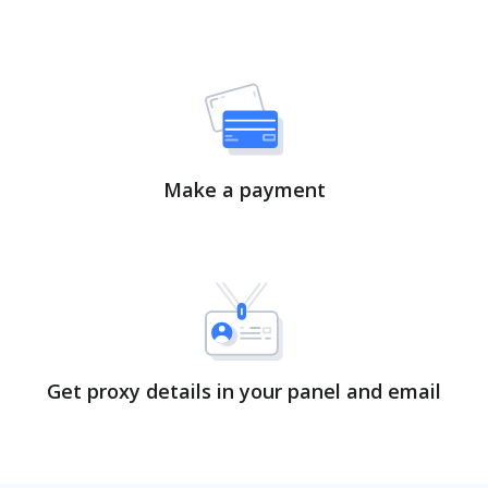
Make a payment
Get proxy details in your panel and email