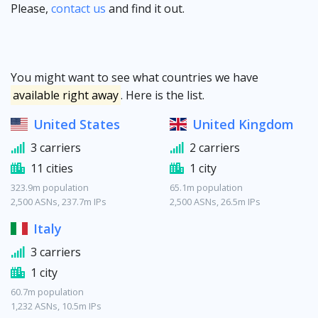
Please,
contact us
and find it out.
You might want to see what countries we have
available right away
. Here is the list.
United States
United Kingdom
3 carriers
2 carriers
11 cities
1 city
323.9m population
65.1m population
2,500 ASNs, 237.7m IPs
2,500 ASNs, 26.5m IPs
Italy
3 carriers
1 city
60.7m population
1,232 ASNs, 10.5m IPs