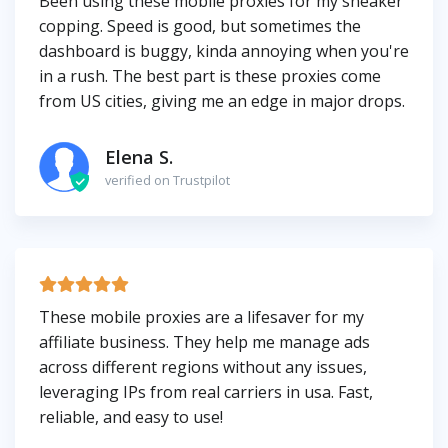
Been using these mobile proxies for my sneaker
copping. Speed is good, but sometimes the
dashboard is buggy, kinda annoying when you're
in a rush. The best part is these proxies come
from US cities, giving me an edge in major drops.
Elena S.
verified on Trustpilot
These mobile proxies are a lifesaver for my
affiliate business. They help me manage ads
across different regions without any issues,
leveraging IPs from real carriers in usa. Fast,
reliable, and easy to use!