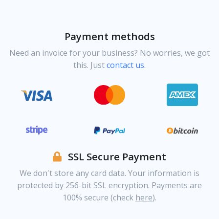
Payment methods
Need an invoice for your business? No worries, we got
this. Just
contact us
.
SSL Secure Payment
We don't store any card data. Your information is
protected by 256-bit SSL encryption. Payments are
100% secure (check
here
).