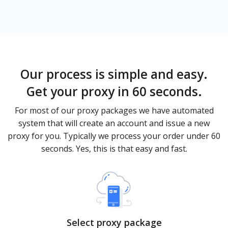
Our process is simple and easy.
Get your proxy in 60 seconds.
For most of our proxy packages we have automated
system that will create an account and issue a new
proxy for you. Typically we process your order under 60
seconds. Yes, this is that easy and fast.
Select proxy package