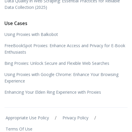
Data Quality in Web Scraping: Essential Practices for Reliable
Data Collection (2025)
Use Cases
Using Proxies with Balkobot
FreeBookSpot Proxies: Enhance Access and Privacy for E-Book
Enthusiasts
Bing Proxies: Unlock Secure and Flexible Web Searches
Using Proxies with Google Chrome: Enhance Your Browsing
Experience
Enhancing Your Elden Ring Experience with Proxies
/
/
Appropriate Use Policy
Privacy Policy
Terms Of Use