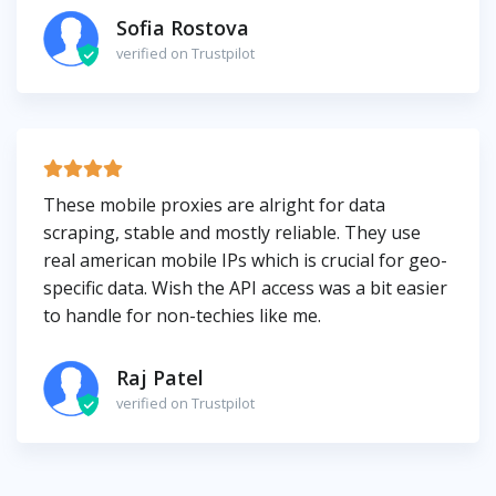
Sofia Rostova
verified on Trustpilot
These mobile proxies are alright for data
scraping, stable and mostly reliable. They use
real american mobile IPs which is crucial for geo-
specific data. Wish the API access was a bit easier
to handle for non-techies like me.
Raj Patel
verified on Trustpilot