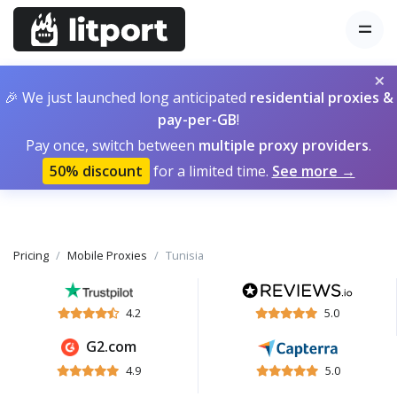
×
🎉 We just launched long anticipated
residential proxies &
pay-per-GB
!
Pay once, switch between
multiple proxy providers
.
50% discount
for a limited time.
See more →
Pricing
Mobile Proxies
Tunisia
4.2
5.0
G2.com
4.9
5.0