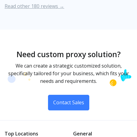
Read other 180 reviews →
Need custom proxy solution?
We can create a strategic customized solution,
specifically tailored for your business, which fits your
needs and requirements.
Contact Sales
Top Locations
General