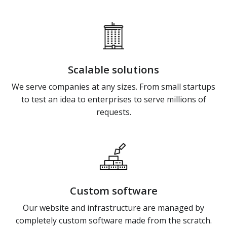
Scalable solutions
We serve companies at any sizes. From small startups
to test an idea to enterprises to serve millions of
requests.
Custom software
Our website and infrastructure are managed by
completely custom software made from the scratch.