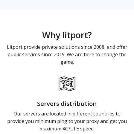
Why litport?
Litport provide private solutions since 2008, and offer
public services since 2019. We are here to change the
game.
Servers distribution
Our servers are located in different countries to
provide you minimum ping to your proxy and get you
maximum 4G/LTE speed.