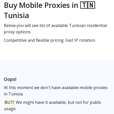
Buy Mobile Proxies in 🇹🇳
Tunisia
Below you will see list of available Tunisian residential
proxy options.
Competitive and flexible pricing. Fast IP rotation.
Oops!
At this moment we don't have available mobile proxies
in Tunisia.
BUT!
We might have it available, but not for public
usage.