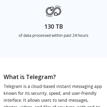
130 TB
of data processed within past 24 hours
What is Telegram?
Telegram is a cloud-based instant messaging app
known for its security, speed, and user-friendly
interface. It allows users to send messages,