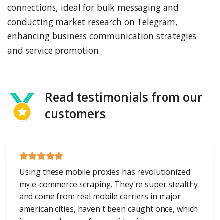
connections, ideal for bulk messaging and
conducting market research on Telegram,
enhancing business communication strategies
and service promotion.
Read testimonials from our
customers
Using these mobile proxies has revolutionized
my e-commerce scraping. They're super stealthy
and come from real mobile carriers in major
american cities, haven't been caught once, which