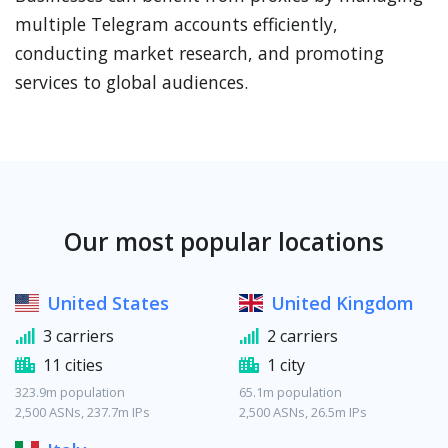
multiple Telegram accounts efficiently,
conducting market research, and promoting
services to global audiences.
Our most popular locations
United States
United Kingdom
3 carriers
2 carriers
11 cities
1 city
323.9m population
65.1m population
2,500 ASNs, 237.7m IPs
2,500 ASNs, 26.5m IPs