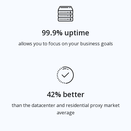
99.9% uptime
allows you to focus on your business goals
42% better
than the datacenter and residential proxy market
average