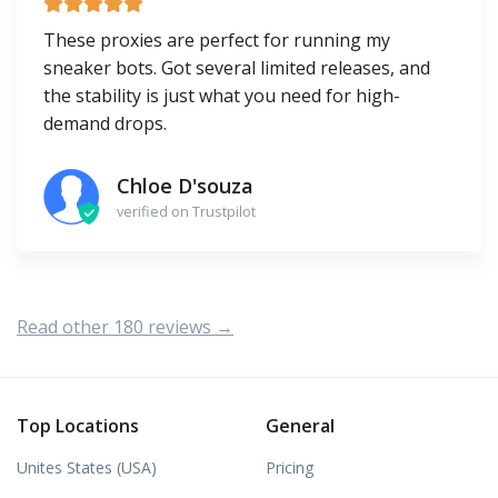
These proxies are perfect for running my
sneaker bots. Got several limited releases, and
the stability is just what you need for high-
demand drops.
Chloe D'souza
verified on Trustpilot
Read other 180 reviews →
Top Locations
General
Unites States (USA)
Pricing