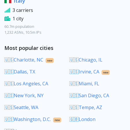
Italy
3 carriers
1 city
60.7m population
1,232 ASNs, 10.5m IPs
Most popular cities
🇺🇸Charlotte, NC
🇺🇸Chicago, IL
new
🇺🇸Dallas, TX
🇺🇸Irvine, CA
new
🇺🇸Los Angeles, CA
🇺🇸Miami, FL
🇺🇸New York, NY
🇺🇸San Diego, CA
🇺🇸Seattle, WA
🇺🇸Tempe, AZ
🇺🇸Washington, D.C.
🇬🇧London
new