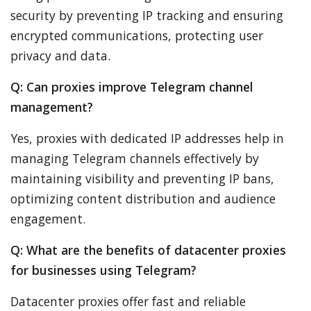
security by preventing IP tracking and ensuring
encrypted communications, protecting user
privacy and data.
Q: Can proxies improve Telegram channel
management?
Yes, proxies with dedicated IP addresses help in
managing Telegram channels effectively by
maintaining visibility and preventing IP bans,
optimizing content distribution and audience
engagement.
Q: What are the benefits of datacenter proxies
for businesses using Telegram?
Datacenter proxies offer fast and reliable