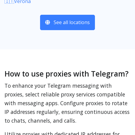
🇮🇹Verona
See all locations
How to use proxies with Telegram?
To enhance your Telegram messaging with
proxies, select reliable proxy services compatible
with messaging apps. Configure proxies to rotate
IP addresses regularly, ensuring continuous access
to chats, channels, and calls.
Utilize proxies with dedicated IP addresses for