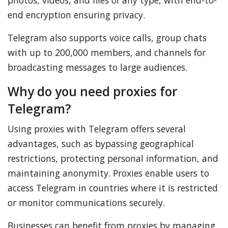
photos, videos, and files of any type, with end-to-
end encryption ensuring privacy.
Telegram also supports voice calls, group chats
with up to 200,000 members, and channels for
broadcasting messages to large audiences.
Why do you need proxies for
Telegram?
Using proxies with Telegram offers several
advantages, such as bypassing geographical
restrictions, protecting personal information, and
maintaining anonymity. Proxies enable users to
access Telegram in countries where it is restricted
or monitor communications securely.
Businesses can benefit from proxies by managing