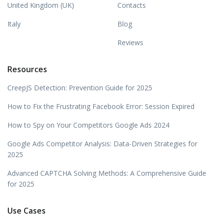
United Kingdom (UK)
Contacts
Italy
Blog
Reviews
Resources
CreepJS Detection: Prevention Guide for 2025
How to Fix the Frustrating Facebook Error: Session Expired
How to Spy on Your Competitors Google Ads 2024
Google Ads Competitor Analysis: Data-Driven Strategies for
2025
Advanced CAPTCHA Solving Methods: A Comprehensive Guide
for 2025
Use Cases