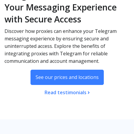
Your Messaging Experience
with Secure Access
Discover how proxies can enhance your Telegram
messaging experience by ensuring secure and
uninterrupted access. Explore the benefits of
integrating proxies with Telegram for reliable
communication and account management.
See our prices and locations
Read testimonials