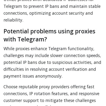
Telegram to prevent IP bans and maintain stable
connections, optimizing account security and
reliability.
Potential problems using proxies
with Telegram?
While proxies enhance Telegram functionality,
challenges may include slower connection speeds,
potential IP bans due to suspicious activities, and
difficulties in resolving account verification and
payment issues anonymously.
Choose reputable proxy providers offering fast
connections, IP rotation features, and responsive
customer support to mitigate these challenges