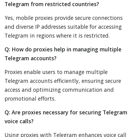
Telegram from restricted countries?
Yes, mobile proxies provide secure connections
and diverse IP addresses suitable for accessing
Telegram in regions where it is restricted.
Q: How do proxies help in managing multiple
Telegram accounts?
Proxies enable users to manage multiple
Telegram accounts efficiently, ensuring secure
access and optimizing communication and
promotional efforts.
Q: Are proxies necessary for securing Telegram
voice calls?
Using proxies with Telegram enhances voice call