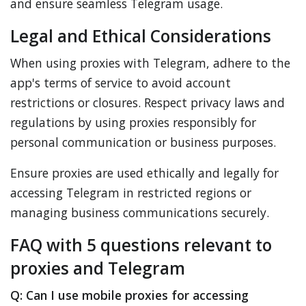
and ensure seamless Telegram usage.
Legal and Ethical Considerations
When using proxies with Telegram, adhere to the
app's terms of service to avoid account
restrictions or closures. Respect privacy laws and
regulations by using proxies responsibly for
personal communication or business purposes.
Ensure proxies are used ethically and legally for
accessing Telegram in restricted regions or
managing business communications securely.
FAQ with 5 questions relevant to
proxies and Telegram
Q: Can I use mobile proxies for accessing