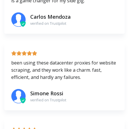
is a game changer for my side gig.
Carlos Mendoza
verified on Trustpilot
been using these datacenter proxies for website
scraping, and they work like a charm. fast,
efficient, and hardly any failures.
Simone Rossi
verified on Trustpilot