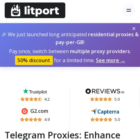
×
🎉 We just launched long anticipated
residential proxies &
pay-per-GB
!
Pay once, switch between
multiple proxy providers
.
50% discount
for a limited time.
See more →
4.2
5.0
G2.com
4.9
5.0
Telegram Proxies: Enhance