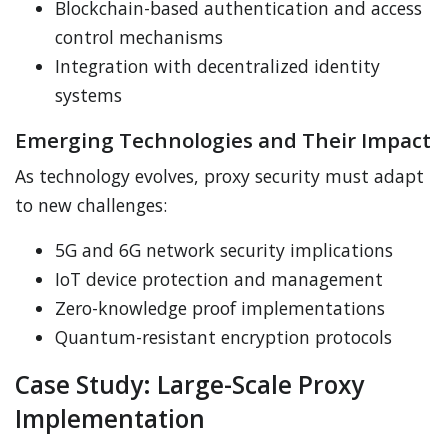
Blockchain-based authentication and access
control mechanisms
Integration with decentralized identity
systems
Emerging Technologies and Their Impact
As technology evolves, proxy security must adapt
to new challenges:
5G and 6G network security implications
IoT device protection and management
Zero-knowledge proof implementations
Quantum-resistant encryption protocols
Case Study: Large-Scale Proxy
Implementation