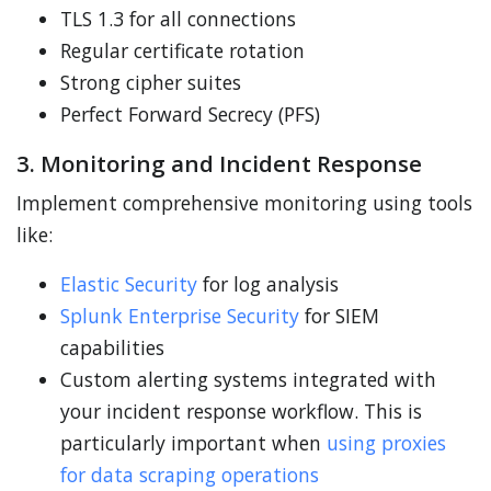
TLS 1.3 for all connections
Regular certificate rotation
Strong cipher suites
Perfect Forward Secrecy (PFS)
3. Monitoring and Incident Response
Implement comprehensive monitoring using tools
like:
Elastic Security
for log analysis
Splunk Enterprise Security
for SIEM
capabilities
Custom alerting systems integrated with
your incident response workflow. This is
particularly important when
using proxies
for data scraping operations