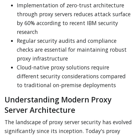
Implementation of zero-trust architecture
through proxy servers reduces attack surface
by 60% according to recent IBM security
research
Regular security audits and compliance
checks are essential for maintaining robust
proxy infrastructure
Cloud-native proxy solutions require
different security considerations compared
to traditional on-premise deployments
Understanding Modern Proxy
Server Architecture
The landscape of proxy server security has evolved
significantly since its inception. Today's proxy