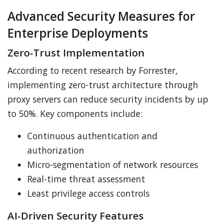
Advanced Security Measures for
Enterprise Deployments
Zero-Trust Implementation
According to recent research by Forrester,
implementing zero-trust architecture through
proxy servers can reduce security incidents by up
to 50%. Key components include:
Continuous authentication and
authorization
Micro-segmentation of network resources
Real-time threat assessment
Least privilege access controls
AI-Driven Security Features