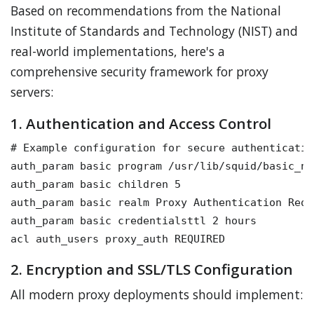
Based on recommendations from the National
Institute of Standards and Technology (NIST) and
real-world implementations, here's a
comprehensive security framework for proxy
servers:
1. Authentication and Access Control
# Example configuration for secure authentication
auth_param basic program /usr/lib/squid/basic_nc
auth_param basic children 5

auth_param basic realm Proxy Authentication Requi
auth_param basic credentialsttl 2 hours

2. Encryption and SSL/TLS Configuration
All modern proxy deployments should implement: