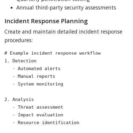
Annual third-party security assessments
Incident Response Planning
Create and maintain detailed incident response
procedures:
# Example incident response workflow

1. Detection

   - Automated alerts

   - Manual reports

   - System monitoring

2. Analysis

   - Threat assessment

   - Impact evaluation

   - Resource identification
