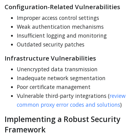
Configuration-Related Vulnerabilities
Improper access control settings
Weak authentication mechanisms
Insufficient logging and monitoring
Outdated security patches
Infrastructure Vulnerabilities
Unencrypted data transmission
Inadequate network segmentation
Poor certificate management
Vulnerable third-party integrations (
review
common proxy error codes and solutions
)
Implementing a Robust Security
Framework