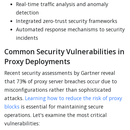
Real-time traffic analysis and anomaly
detection
Integrated zero-trust security frameworks
Automated response mechanisms to security
incidents
Common Security Vulnerabilities in
Proxy Deployments
Recent security assessments by Gartner reveal
that 73% of proxy server breaches occur due to
misconfigurations rather than sophisticated
attacks.
Learning how to reduce the risk of proxy
blocks
is essential for maintaining secure
operations. Let's examine the most critical
vulnerabilities: