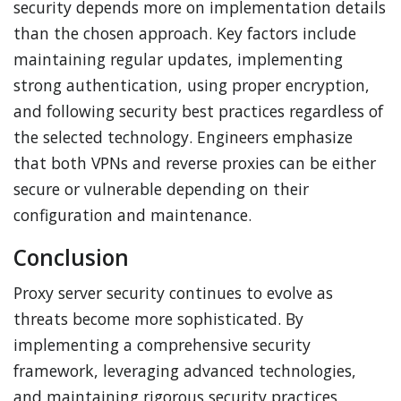
security depends more on implementation details
than the chosen approach. Key factors include
maintaining regular updates, implementing
strong authentication, using proper encryption,
and following security best practices regardless of
the selected technology. Engineers emphasize
that both VPNs and reverse proxies can be either
secure or vulnerable depending on their
configuration and maintenance.
Conclusion
Proxy server security continues to evolve as
threats become more sophisticated. By
implementing a comprehensive security
framework, leveraging advanced technologies,
and maintaining rigorous security practices,