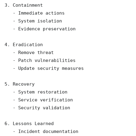
3. Containment

   - Immediate actions

   - System isolation

   - Evidence preservation

4. Eradication

   - Remove threat

   - Patch vulnerabilities

   - Update security measures

5. Recovery

   - System restoration

   - Service verification

   - Security validation

6. Lessons Learned

   - Incident documentation
