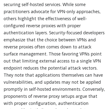
securing self-hosted services. While some
practitioners advocate for VPN-only approaches,
others highlight the effectiveness of well-
configured reverse proxies with proper
authentication layers. Security-focused developers
emphasize that the choice between VPNs and
reverse proxies often comes down to attack
surface management. Those favoring VPNs point
out that limiting external access to a single VPN
endpoint reduces the potential attack vectors.
They note that applications themselves can have
vulnerabilities, and updates may not be applied
promptly in self-hosted environments. Conversely,
proponents of reverse proxy setups argue that
with proper configuration, authentication