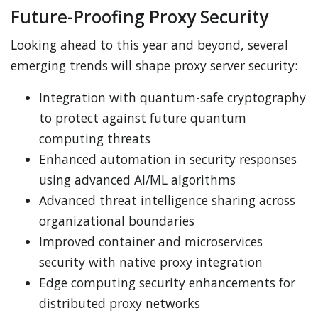
Future-Proofing Proxy Security
Looking ahead to this year and beyond, several
emerging trends will shape proxy server security:
Integration with quantum-safe cryptography
to protect against future quantum
computing threats
Enhanced automation in security responses
using advanced AI/ML algorithms
Advanced threat intelligence sharing across
organizational boundaries
Improved container and microservices
security with native proxy integration
Edge computing security enhancements for
distributed proxy networks