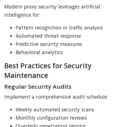
Modern proxy security leverages artificial
intelligence for:
Pattern recognition in traffic analysis
Automated threat response
Predictive security measures
Behavioral analytics
Best Practices for Security
Maintenance
Regular Security Audits
Implement a comprehensive audit schedule:
Weekly automated security scans
Monthly configuration reviews
Quarterly penetration testing