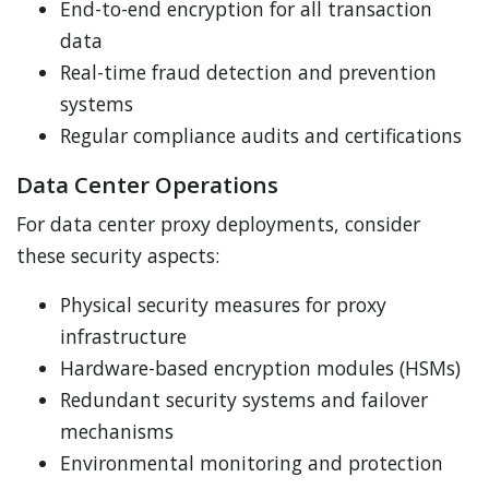
End-to-end encryption for all transaction
data
Real-time fraud detection and prevention
systems
Regular compliance audits and certifications
Data Center Operations
For data center proxy deployments, consider
these security aspects:
Physical security measures for proxy
infrastructure
Hardware-based encryption modules (HSMs)
Redundant security systems and failover
mechanisms
Environmental monitoring and protection