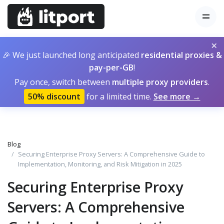
×
🎉 We just launched long anticipated
residential proxies &
pay-per-GB
!
Pay once, switch between
multiple proxy providers
.
50% discount
for a limited time.
See more →
Blog
Securing Enterprise Proxy Servers: A Comprehensive Guide to
Implementation, Monitoring, and Risk Mitigation in 2025
Securing Enterprise Proxy
Servers: A Comprehensive