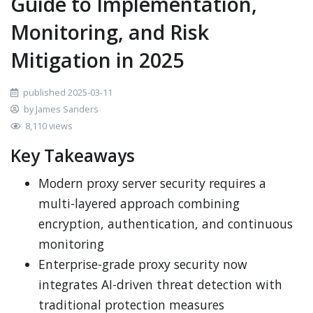
Guide to Implementation,
Monitoring, and Risk
Mitigation in 2025
published 2025-03-11
by James Sanders
8,110 views
Key Takeaways
Modern proxy server security requires a
multi-layered approach combining
encryption, authentication, and continuous
monitoring
Enterprise-grade proxy security now
integrates AI-driven threat detection with
traditional protection measures