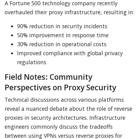
A Fortune 500 technology company recently
overhauled their proxy infrastructure, resulting in:
90% reduction in security incidents
50% improvement in response time
30% reduction in operational costs
Improved compliance with global privacy
regulations
Field Notes: Community
Perspectives on Proxy Security
Technical discussions across various platforms
reveal a nuanced debate about the role of reverse
proxies in security architectures. Infrastructure
engineers commonly discuss the tradeoffs
between using VPNs versus reverse proxies for