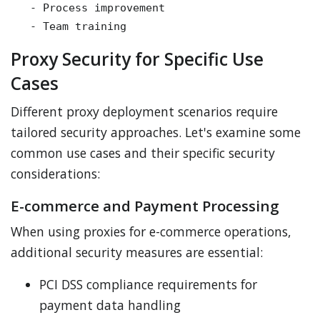
   - Process improvement

Proxy Security for Specific Use
Cases
Different proxy deployment scenarios require
tailored security approaches. Let's examine some
common use cases and their specific security
considerations:
E-commerce and Payment Processing
When using proxies for e-commerce operations,
additional security measures are essential:
PCI DSS compliance requirements for
payment data handling