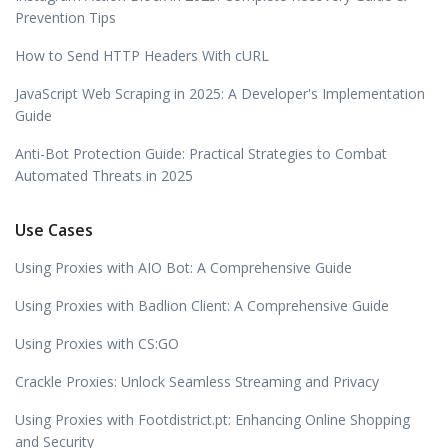
Prevention Tips
How to Send HTTP Headers With cURL
JavaScript Web Scraping in 2025: A Developer's Implementation
Guide
Anti-Bot Protection Guide: Practical Strategies to Combat
Automated Threats in 2025
Use Cases
Using Proxies with AIO Bot: A Comprehensive Guide
Using Proxies with Badlion Client: A Comprehensive Guide
Using Proxies with CS:GO
Crackle Proxies: Unlock Seamless Streaming and Privacy
Using Proxies with Footdistrict.pt: Enhancing Online Shopping
and Security