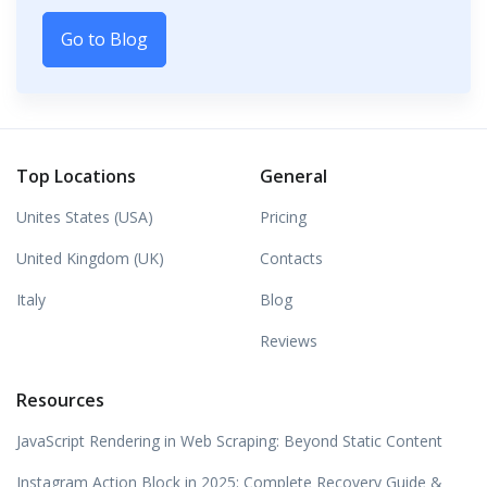
Go to Blog
Top Locations
General
Unites States (USA)
Pricing
United Kingdom (UK)
Contacts
Italy
Blog
Reviews
Resources
JavaScript Rendering in Web Scraping: Beyond Static Content
Instagram Action Block in 2025: Complete Recovery Guide &