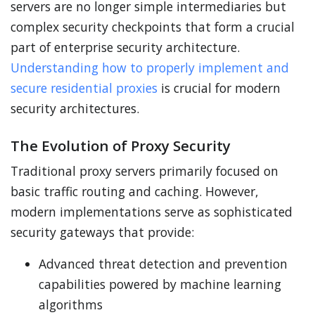
servers are no longer simple intermediaries but
complex security checkpoints that form a crucial
part of enterprise security architecture.
Understanding how to properly implement and
secure residential proxies
is crucial for modern
security architectures.
The Evolution of Proxy Security
Traditional proxy servers primarily focused on
basic traffic routing and caching. However,
modern implementations serve as sophisticated
security gateways that provide:
Advanced threat detection and prevention
capabilities powered by machine learning
algorithms