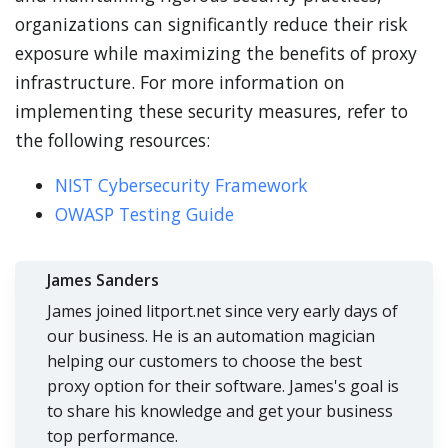
organizations can significantly reduce their risk
exposure while maximizing the benefits of proxy
infrastructure. For more information on
implementing these security measures, refer to
the following resources:
NIST Cybersecurity Framework
OWASP Testing Guide
James Sanders
James joined litport.net since very early days of
our business. He is an automation magician
helping our customers to choose the best
proxy option for their software. James's goal is
to share his knowledge and get your business
top performance.