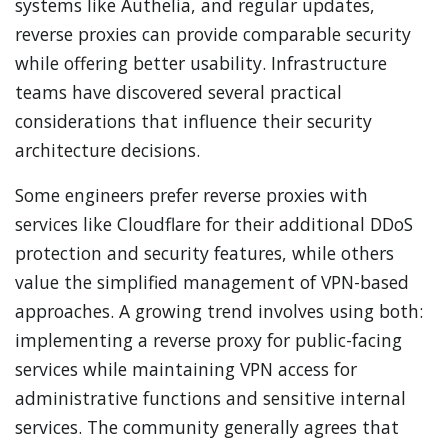
systems like Authelia, and regular updates,
reverse proxies can provide comparable security
while offering better usability. Infrastructure
teams have discovered several practical
considerations that influence their security
architecture decisions.
Some engineers prefer reverse proxies with
services like Cloudflare for their additional DDoS
protection and security features, while others
value the simplified management of VPN-based
approaches. A growing trend involves using both:
implementing a reverse proxy for public-facing
services while maintaining VPN access for
administrative functions and sensitive internal
services. The community generally agrees that