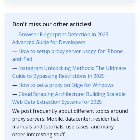
Don't miss our other articles!
—
Browser Fingerprint Detection in 2025:
Advanced Guide for Developers
—
How to setup proxy server usage for iPhone
and iPad
—
Instagram Unblocking Methods: The Ultimate
Guide to Bypassing Restrictions in 2025
—
How to set a proxy on Edge for Windows
—
Cloud Scraping Architecture: Building Scalable
Web Data Extraction Systems for 2025
We post frequently about different topics around
proxy servers. Mobile, datacenter, residential,
manuals and tutorials, use cases, and many
other interesting stuff.