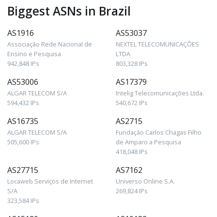
Biggest ASNs in Brazil
AS1916
AS53037
Associação Rede Nacional de
NEXTEL TELECOMUNICAÇÕES
Ensino e Pesquisa
LTDA
942,848 IPs
803,328 IPs
AS53006
AS17379
ALGAR TELECOM S/A
Intelig Telecomunicações Ltda.
594,432 IPs
540,672 IPs
AS16735
AS2715
ALGAR TELECOM S/A
Fundação Carlos Chagas Filho
505,600 IPs
de Amparo a Pesquisa
418,048 IPs
AS27715
AS7162
Locaweb Serviços de Internet
Universo Online S.A.
S/A
269,824 IPs
323,584 IPs