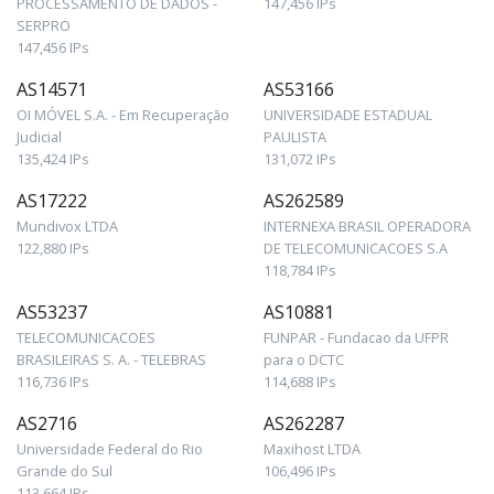
PROCESSAMENTO DE DADOS -
147,456 IPs
SERPRO
147,456 IPs
AS14571
AS53166
OI MÓVEL S.A. - Em Recuperação
UNIVERSIDADE ESTADUAL
Judicial
PAULISTA
135,424 IPs
131,072 IPs
AS17222
AS262589
Mundivox LTDA
INTERNEXA BRASIL OPERADORA
122,880 IPs
DE TELECOMUNICACOES S.A
118,784 IPs
AS53237
AS10881
TELECOMUNICACOES
FUNPAR - Fundacao da UFPR
BRASILEIRAS S. A. - TELEBRAS
para o DCTC
116,736 IPs
114,688 IPs
AS2716
AS262287
Universidade Federal do Rio
Maxihost LTDA
Grande do Sul
106,496 IPs
113,664 IPs