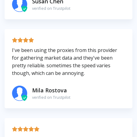
Susan Chen
verified on Trustpilot
I've been using the proxies from this provider
for gathering market data and they've been
pretty reliable. sometimes the speed varies
though, which can be annoying.
Mila Rostova
verified on Trustpilot