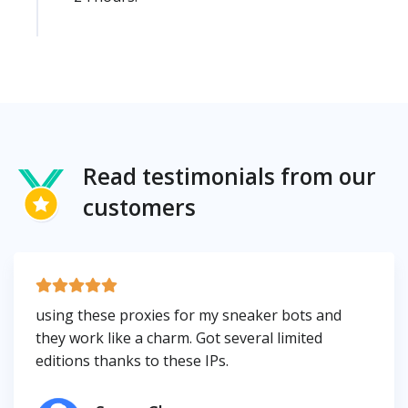
Read testimonials from our
customers
using these proxies for my sneaker bots and
they work like a charm. Got several limited
editions thanks to these IPs.