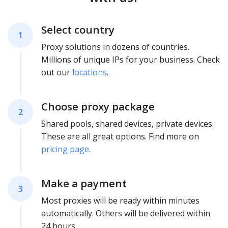
Select country
1
Proxy solutions in dozens of countries.
Millions of unique IPs for your business. Check
out our
locations
.
Choose proxy package
2
Shared pools, shared devices, private devices.
These are all great options. Find more on
pricing page
.
Make a payment
3
Most proxies will be ready within minutes
automatically. Others will be delivered within
24 hours.