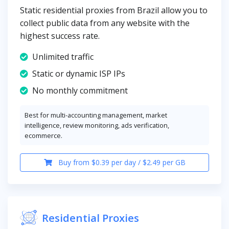
Static residential proxies from Brazil allow you to
collect public data from any website with the
highest success rate.
Unlimited traffic
Static or dynamic ISP IPs
No monthly commitment
Best for multi-accounting management, market
intelligence, review monitoring, ads verification,
ecommerce.
Buy from $0.39 per day / $2.49 per GB
Residential Proxies