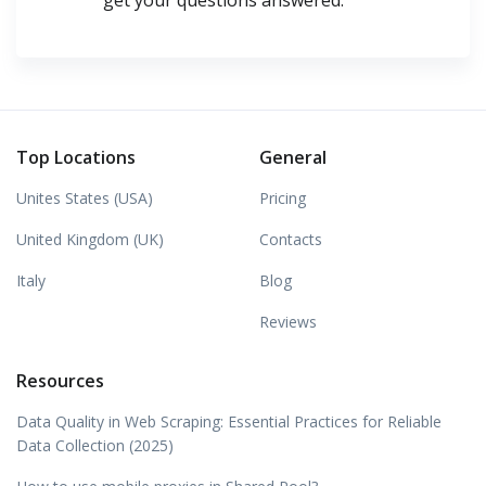
get your questions answered.
Top Locations
General
Unites States (USA)
Pricing
United Kingdom (UK)
Contacts
Italy
Blog
Reviews
Resources
Data Quality in Web Scraping: Essential Practices for Reliable
Data Collection (2025)