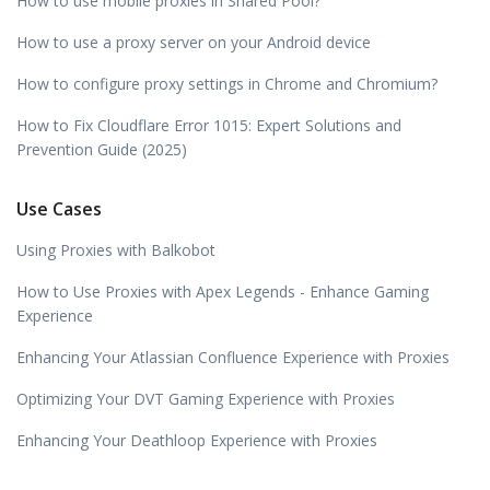
How to use mobile proxies in Shared Pool?
How to use a proxy server on your Android device
How to configure proxy settings in Chrome and Chromium?
How to Fix Cloudflare Error 1015: Expert Solutions and
Prevention Guide (2025)
Use Cases
Using Proxies with Balkobot
How to Use Proxies with Apex Legends - Enhance Gaming
Experience
Enhancing Your Atlassian Confluence Experience with Proxies
Optimizing Your DVT Gaming Experience with Proxies
Enhancing Your Deathloop Experience with Proxies