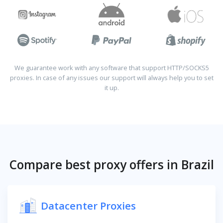
We guarantee work with any software that support HTTP/SOCKS5
proxies. In case of any issues our support will always help you to set
it up.
Compare best proxy offers in Brazil
Datacenter Proxies