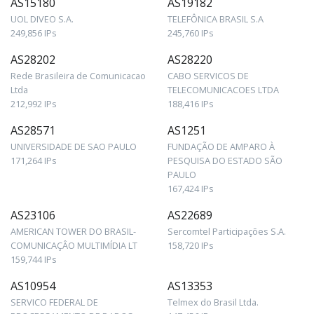
AS15180
AS19182
UOL DIVEO S.A.
TELEFÔNICA BRASIL S.A
249,856 IPs
245,760 IPs
AS28202
AS28220
Rede Brasileira de Comunicacao
CABO SERVICOS DE
Ltda
TELECOMUNICACOES LTDA
212,992 IPs
188,416 IPs
AS28571
AS1251
UNIVERSIDADE DE SAO PAULO
FUNDAÇÃO DE AMPARO À
171,264 IPs
PESQUISA DO ESTADO SÃO
PAULO
167,424 IPs
AS23106
AS22689
AMERICAN TOWER DO BRASIL-
Sercomtel Participações S.A.
COMUNICAÇÂO MULTIMÍDIA LT
158,720 IPs
159,744 IPs
AS10954
AS13353
SERVICO FEDERAL DE
Telmex do Brasil Ltda.