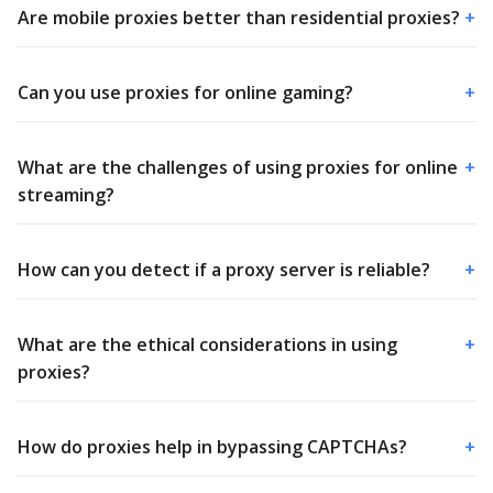
Are mobile proxies better than residential proxies?
+
Can you use proxies for online gaming?
+
What are the challenges of using proxies for online
+
streaming?
How can you detect if a proxy server is reliable?
+
What are the ethical considerations in using
+
proxies?
How do proxies help in bypassing CAPTCHAs?
+