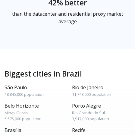
42% better
than the datacenter and residential proxy market
average
Biggest cities in Brazil
São Paulo
Rio de Janeiro
18,845,000 population
11,748,000 population
Belo Horizonte
Porto Alegre
Minas Gerais
Rio Grande do Sul
5,575,000 population
3,917,000 population
Brasília
Recife