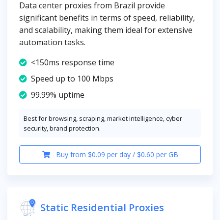
Data center proxies from Brazil provide
significant benefits in terms of speed, reliability,
and scalability, making them ideal for extensive
automation tasks.
<150ms response time
Speed up to 100 Mbps
99.99% uptime
Best for browsing, scraping, market intelligence, cyber
security, brand protection.
Buy from $0.09 per day / $0.60 per GB
Static Residential Proxies