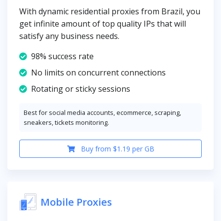
With dynamic residential proxies from Brazil, you
get infinite amount of top quality IPs that will
satisfy any business needs.
98% success rate
No limits on concurrent connections
Rotating or sticky sessions
Best for social media accounts, ecommerce, scraping,
sneakers, tickets monitoring.
Buy from $1.19 per GB
Mobile Proxies