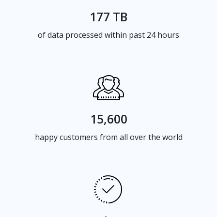
177 TB
of data processed within past 24 hours
15,600
happy customers from all over the world