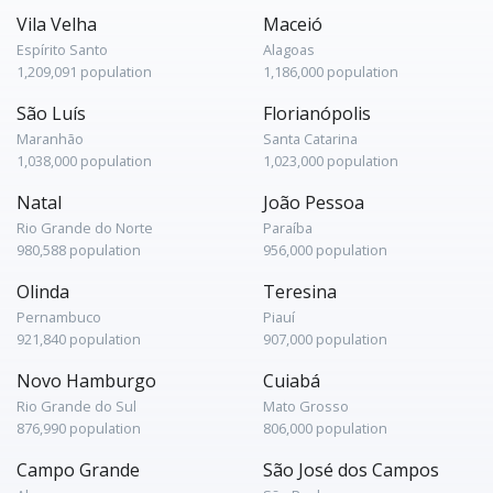
Vila Velha
Maceió
Espírito Santo
Alagoas
1,209,091 population
1,186,000 population
São Luís
Florianópolis
Maranhão
Santa Catarina
1,038,000 population
1,023,000 population
Natal
João Pessoa
Rio Grande do Norte
Paraíba
980,588 population
956,000 population
Olinda
Teresina
Pernambuco
Piauí
921,840 population
907,000 population
Novo Hamburgo
Cuiabá
Rio Grande do Sul
Mato Grosso
876,990 population
806,000 population
Campo Grande
São José dos Campos