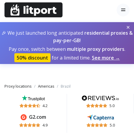
×
🎉 We just launched long anticipated
residential proxies &
pay-per-GB
!
Pay once, switch between
multiple proxy providers
.
50% discount
for a limited time.
See more →
Proxy locations
Americas
Brazil
4.2
5.0
G2.com
4.9
5.0