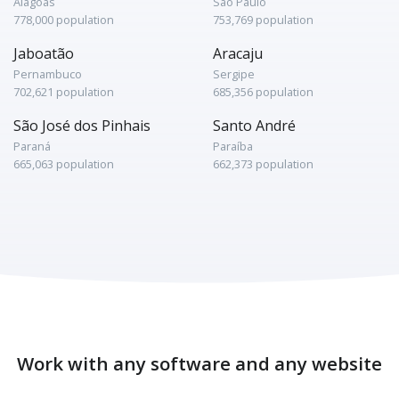
Alagoas
São Paulo
778,000 population
753,769 population
Jaboatão
Aracaju
Pernambuco
Sergipe
702,621 population
685,356 population
São José dos Pinhais
Santo André
Paraná
Paraíba
665,063 population
662,373 population
Work with any software and any website