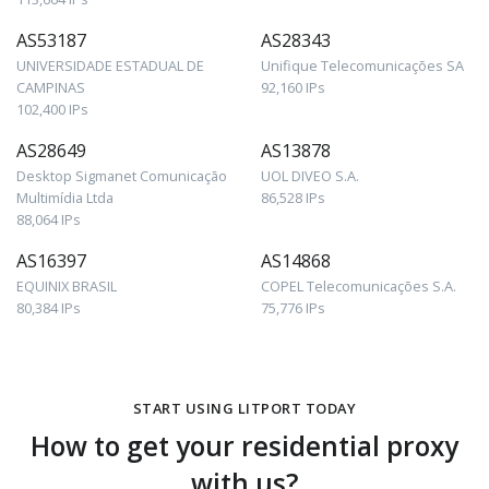
AS53187
AS28343
UNIVERSIDADE ESTADUAL DE
Unifique Telecomunicações SA
CAMPINAS
92,160 IPs
102,400 IPs
AS28649
AS13878
Desktop Sigmanet Comunicação
UOL DIVEO S.A.
Multimídia Ltda
86,528 IPs
88,064 IPs
AS16397
AS14868
EQUINIX BRASIL
COPEL Telecomunicações S.A.
80,384 IPs
75,776 IPs
START USING LITPORT TODAY
How to get your residential proxy
with us?