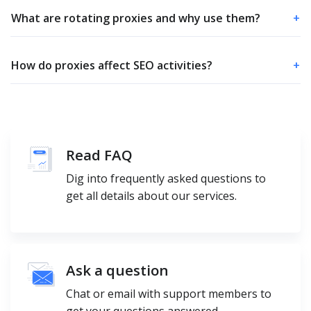
What are rotating proxies and why use them?
+
How do proxies affect SEO activities?
+
Read FAQ
Dig into frequently asked questions to
get all details about our services.
Ask a question
Chat or email with support members to