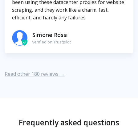
been using these datacenter proxies for website
scraping, and they work like a charm. fast,
efficient, and hardly any failures.
Simone Rossi
verified on Trustpilot
Read other 180 reviews →
Frequently asked questions