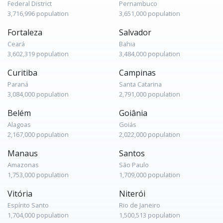
Federal District
Pernambuco
3,716,996 population
3,651,000 population
Fortaleza
Salvador
Ceará
Bahia
3,602,319 population
3,484,000 population
Curitiba
Campinas
Paraná
Santa Catarina
3,084,000 population
2,791,000 population
Belém
Goiânia
Alagoas
Goiás
2,167,000 population
2,022,000 population
Manaus
Santos
Amazonas
São Paulo
1,753,000 population
1,709,000 population
Vitória
Niterói
Espírito Santo
Rio de Janeiro
1,704,000 population
1,500,513 population