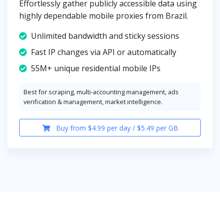
Effortlessly gather publicly accessible data using
highly dependable mobile proxies from Brazil.
Unlimited bandwidth and sticky sessions
Fast IP changes via API or automatically
55M+ unique residential mobile IPs
Best for scraping, multi-accounting management, ads
verification & management, market intelligence.
Buy from $4.99 per day / $5.49 per GB