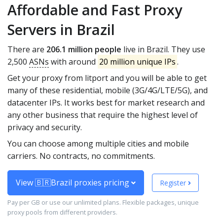
Affordable and Fast Proxy
Servers in Brazil
There are
206.1 million people
live in Brazil. They use
2,500
ASNs
with around
20 million unique IPs
.
Get your proxy from litport and you will be able to get
many of these residential, mobile (3G/4G/LTE/5G), and
datacenter IPs. It works best for market research and
any other business that require the highest level of
privacy and security.
You can choose among multiple cities and mobile
carriers. No contracts, no commitments.
View 🇧🇷Brazil proxies pricing
Register
Pay per GB or use our unlimited plans. Flexible packages, unique
proxy pools from different providers.