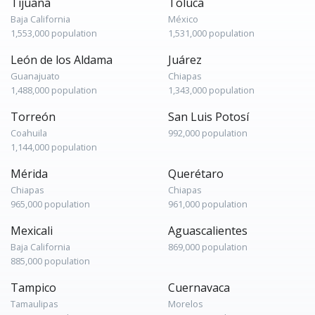
Tijuana
Toluca
Baja California
México
1,553,000 population
1,531,000 population
León de los Aldama
Juárez
Guanajuato
Chiapas
1,488,000 population
1,343,000 population
Torreón
San Luis Potosí
Coahuila
992,000 population
1,144,000 population
Mérida
Querétaro
Chiapas
Chiapas
965,000 population
961,000 population
Mexicali
Aguascalientes
Baja California
869,000 population
885,000 population
Tampico
Cuernavaca
Tamaulipas
Morelos