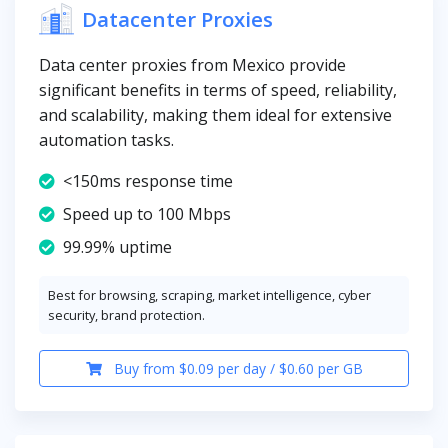
Datacenter Proxies
Data center proxies from Mexico provide
significant benefits in terms of speed, reliability,
and scalability, making them ideal for extensive
automation tasks.
<150ms response time
Speed up to 100 Mbps
99.99% uptime
Best for browsing, scraping, market intelligence, cyber
security, brand protection.
Buy from $0.09 per day / $0.60 per GB