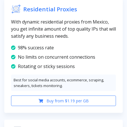
Residential Proxies
With dynamic residential proxies from Mexico,
you get infinite amount of top quality IPs that will
satisfy any business needs.
98% success rate
No limits on concurrent connections
Rotating or sticky sessions
Best for social media accounts, ecommerce, scraping,
sneakers, tickets monitoring.
Buy from $1.19 per GB