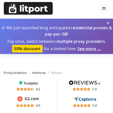
×
🎉 We just launched long anticipated
residential proxies &
pay-per-GB
!
Pay once, switch between
multiple proxy providers
.
50% discount
for a limited time.
See more →
Proxy locations
Americas
Mexico
4.2
5.0
G2.com
4.9
5.0