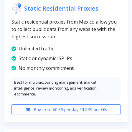
Static Residential Proxies
Static residential proxies from Mexico allow you
to collect public data from any website with the
highest success rate.
Unlimited traffic
Static or dynamic ISP IPs
No monthly commitment
Best for multi-accounting management, market
intelligence, review monitoring, ads verification,
ecommerce.
Buy from $0.39 per day / $2.49 per GB