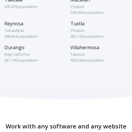
503,878 population
Chiapas
500,000 population
Reynosa
Tuxtla
Tamaulipas
Chiapas
498,654 population
481,128 population
Durango
Villahermosa
Baja California
Tabasco
457,140 population
428,564 population
Work with any software and any website