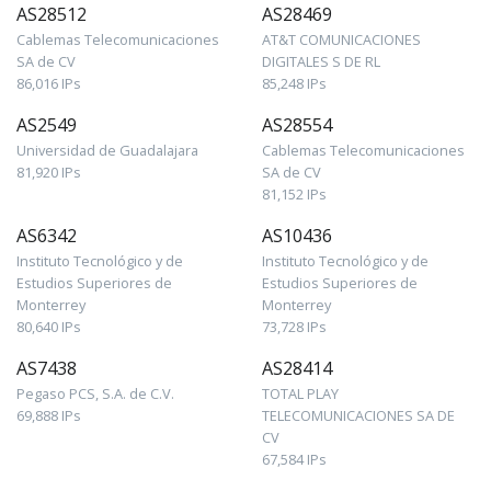
AS28512
AS28469
Cablemas Telecomunicaciones
AT&T COMUNICACIONES
SA de CV
DIGITALES S DE RL
86,016 IPs
85,248 IPs
AS2549
AS28554
Universidad de Guadalajara
Cablemas Telecomunicaciones
81,920 IPs
SA de CV
81,152 IPs
AS6342
AS10436
Instituto Tecnológico y de
Instituto Tecnológico y de
Estudios Superiores de
Estudios Superiores de
Monterrey
Monterrey
80,640 IPs
73,728 IPs
AS7438
AS28414
Pegaso PCS, S.A. de C.V.
TOTAL PLAY
69,888 IPs
TELECOMUNICACIONES SA DE
CV
67,584 IPs