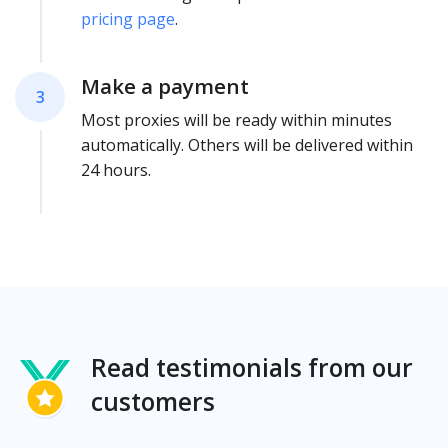
pricing page
.
Make a payment
3
Most proxies will be ready within minutes
automatically. Others will be delivered within
24 hours.
Read testimonials from our
customers