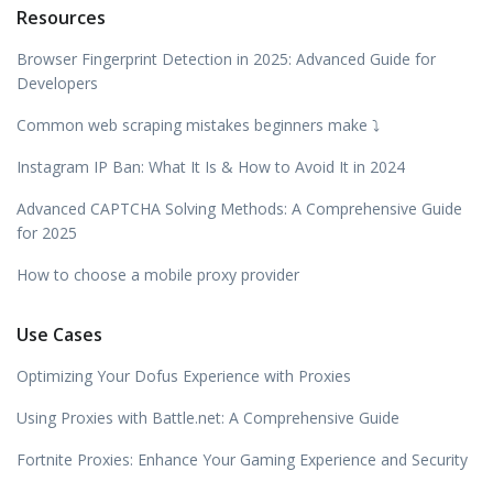
Resources
Browser Fingerprint Detection in 2025: Advanced Guide for
Developers
Common web scraping mistakes beginners make ⤵️
Instagram IP Ban: What It Is & How to Avoid It in 2024
Advanced CAPTCHA Solving Methods: A Comprehensive Guide
for 2025
How to choose a mobile proxy provider
Use Cases
Optimizing Your Dofus Experience with Proxies
Using Proxies with Battle.net: A Comprehensive Guide
Fortnite Proxies: Enhance Your Gaming Experience and Security