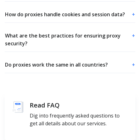
How do proxies handle cookies and session data?
+
What are the best practices for ensuring proxy
+
security?
Do proxies work the same in all countries?
+
Read FAQ
Dig into frequently asked questions to
get all details about our services.