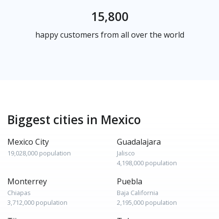
15,800
happy customers from all over the world
Biggest cities in Mexico
Mexico City
Guadalajara
19,028,000 population
Jalisco
4,198,000 population
Monterrey
Puebla
Chiapas
Baja California
3,712,000 population
2,195,000 population