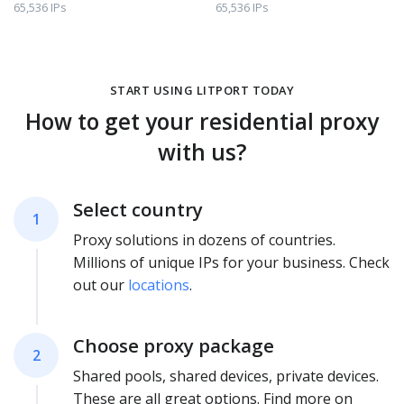
65,536 IPs
65,536 IPs
START USING LITPORT TODAY
How to get your residential proxy
with us?
Select country
1
Proxy solutions in dozens of countries.
Millions of unique IPs for your business. Check
out our
locations
.
Choose proxy package
2
Shared pools, shared devices, private devices.
These are all great options. Find more on