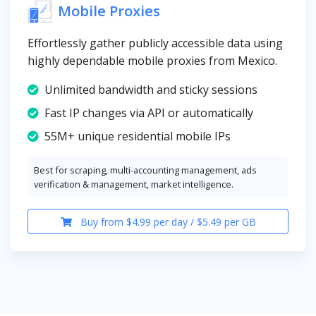
Mobile Proxies
Effortlessly gather publicly accessible data using
highly dependable mobile proxies from Mexico.
Unlimited bandwidth and sticky sessions
Fast IP changes via API or automatically
55M+ unique residential mobile IPs
Best for scraping, multi-accounting management, ads
verification & management, market intelligence.
Buy from $4.99 per day / $5.49 per GB