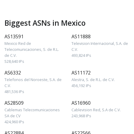
Biggest ASNs in Mexico
AS13591
AS11888
Mexico Red de
Television Internacional, S.A. de
Telecomunicaciones, S. de R.L.
C.V.
de C.V.
493,824 IPs
528,640 IPs
AS6332
AS11172
Telefonos del Noroeste, S.A. de
Alestra, S. de R.L. de C.V.
C.V.
456,192 IPs
481,536 IPs
AS28509
AS16960
Cablemas Telecomunicaciones
Cablevision Red, S.A de C.V.
SA de CV
243,968 IPs
424,960 IPs
AS22884
AS22566