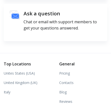
Ask a question
Chat or email with support members to
get your questions answered.
Top Locations
General
Unites States (USA)
Pricing
United Kingdom (UK)
Contacts
Italy
Blog
Reviews