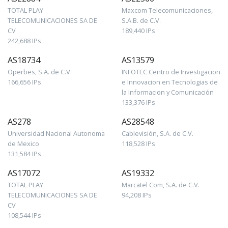
TOTAL PLAY
Maxcom Telecomunicaciones,
TELECOMUNICACIONES SA DE
S.A.B. de C.V.
CV
189,440 IPs
242,688 IPs
AS18734
AS13579
Operbes, S.A. de C.V.
INFOTEC Centro de Investigacion
166,656 IPs
e Innovacion en Tecnologias de
la Informacion y Comunicación
133,376 IPs
AS278
AS28548
Universidad Nacional Autonoma
Cablevisión, S.A. de C.V.
de Mexico
118,528 IPs
131,584 IPs
AS17072
AS19332
TOTAL PLAY
Marcatel Com, S.A. de C.V.
TELECOMUNICACIONES SA DE
94,208 IPs
CV
108,544 IPs