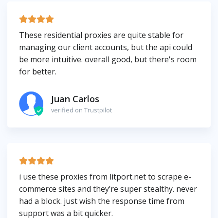
These residential proxies are quite stable for
managing our client accounts, but the api could
be more intuitive. overall good, but there's room
for better.
Juan Carlos
verified on Trustpilot
i use these proxies from litport.net to scrape e-
commerce sites and they’re super stealthy. never
had a block. just wish the response time from
support was a bit quicker.