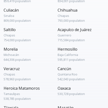
859,419 population
834,001 population
Culiacán
Chihuahua
Sinaloa
Chiapas
809,000 population
793,000 population
Saltillo
Acapulco de Juárez
Chiapas
Guerrero
754,000 population
715,584 population
Morelia
Hermosillo
Michoacán
Baja California
644,306 population
595,811 population
Veracruz
Cancún
Chiapas
Quintana Roo
578,963 population
542,043 population
Heroica Matamoros
Oaxaca
Tamaulipas
530,728 population
538,785 population
Tlaxcala
Mazatán