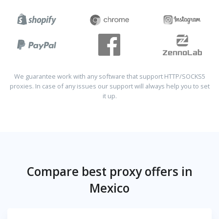
We guarantee work with any software that support HTTP/SOCKS5
proxies. In case of any issues our support will always help you to set
it up.
Compare best proxy offers in
Mexico