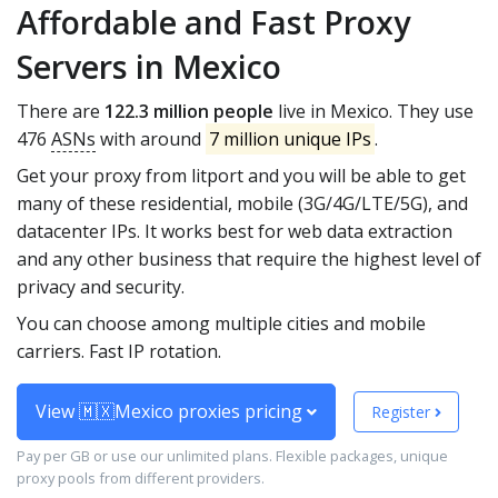
Affordable and Fast Proxy
Servers in Mexico
There are
122.3 million people
live in Mexico. They use
476
ASNs
with around
7 million unique IPs
.
Get your proxy from litport and you will be able to get
many of these residential, mobile (3G/4G/LTE/5G), and
datacenter IPs. It works best for web data extraction
and any other business that require the highest level of
privacy and security.
You can choose among multiple cities and mobile
carriers. Fast IP rotation.
View 🇲🇽Mexico proxies pricing
Register
Pay per GB or use our unlimited plans. Flexible packages, unique
proxy pools from different providers.