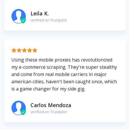
Leila K.
verified on Trustpilot
Using these mobile proxies has revolutionized
my e-commerce scraping. They're super stealthy
and come from real mobile carriers in major
american cities, haven't been caught once, which
is a game changer for my side gig.
Carlos Mendoza
verified on Trustpilot