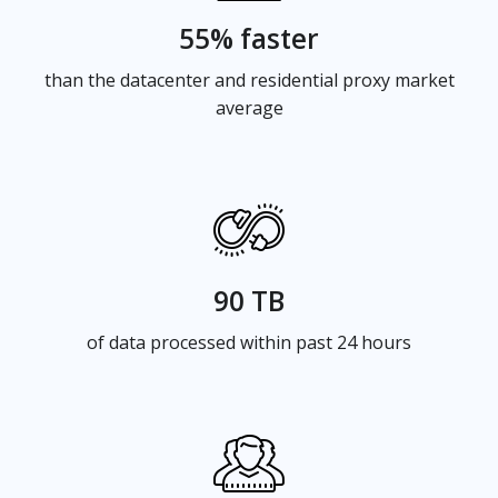
55% faster
than the datacenter and residential proxy market
average
90 TB
of data processed within past 24 hours