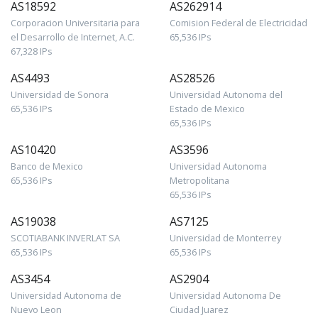
AS18592
AS262914
Corporacion Universitaria para
Comision Federal de Electricidad
el Desarrollo de Internet, A.C.
65,536 IPs
67,328 IPs
AS4493
AS28526
Universidad de Sonora
Universidad Autonoma del
65,536 IPs
Estado de Mexico
65,536 IPs
AS10420
AS3596
Banco de Mexico
Universidad Autonoma
65,536 IPs
Metropolitana
65,536 IPs
AS19038
AS7125
SCOTIABANK INVERLAT SA
Universidad de Monterrey
65,536 IPs
65,536 IPs
AS3454
AS2904
Universidad Autonoma de
Universidad Autonoma De
Nuevo Leon
Ciudad Juarez