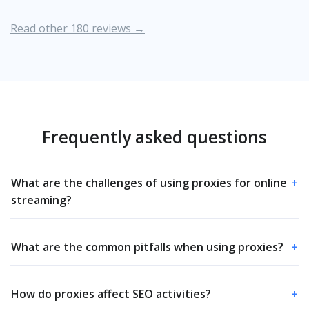
Read other 180 reviews →
Frequently asked questions
What are the challenges of using proxies for online
+
streaming?
What are the common pitfalls when using proxies?
+
How do proxies affect SEO activities?
+