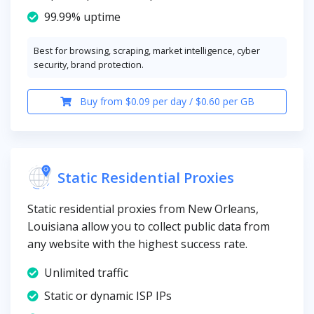
99.99% uptime
Best for browsing, scraping, market intelligence, cyber
security, brand protection.
Buy from $0.09 per day / $0.60 per GB
Static Residential Proxies
Static residential proxies from New Orleans,
Louisiana allow you to collect public data from
any website with the highest success rate.
Unlimited traffic
Static or dynamic ISP IPs