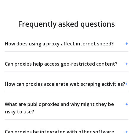
Frequently asked questions
How does using a proxy affect internet speed?
+
Can proxies help access geo-restricted content?
+
How can proxies accelerate web scraping activities?
+
What are public proxies and why might they be
+
risky to use?
Can proxies be integrated with other software
+