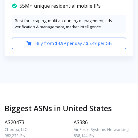
55M+ unique residential mobile IPs
Best for scraping, multi-accounting management, ads
verification & management, market intelligence.
Buy from $4.99 per day / $5.49 per GB
Biggest ASNs in United States
AS20473
AS386
Choopa, LLC
Air Force Systems Networking
982,272 IPs
838,144 IPs