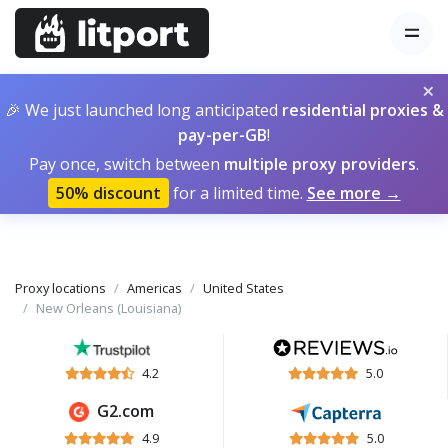
×
🎉 We just launched long anticipated
residential proxies &
pay-per-GB
!
Pay once, switch between
multiple proxy providers
.
50% discount
for a limited time.
See more →
Proxy locations
Americas
United States
New Orleans (Louisiana)
4.2
5.0
G2.com
4.9
5.0