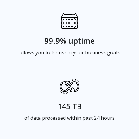
99.9% uptime
allows you to focus on your business goals
145 TB
of data processed within past 24 hours