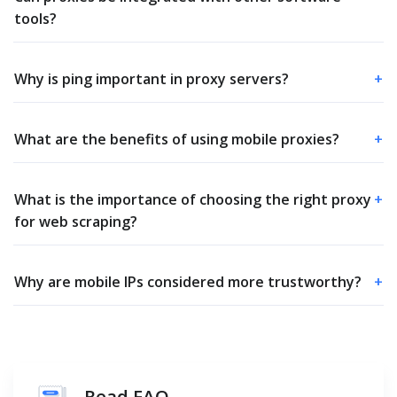
tools?
Why is ping important in proxy servers?
+
What are the benefits of using mobile proxies?
+
What is the importance of choosing the right proxy
+
for web scraping?
Why are mobile IPs considered more trustworthy?
+
Read FAQ