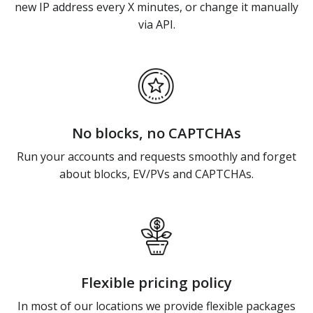
new IP address every X minutes, or change it manually
via API.
No blocks, no CAPTCHAs
Run your accounts and requests smoothly and forget
about blocks, EV/PVs and CAPTCHAs.
Flexible pricing policy
In most of our locations we provide flexible packages