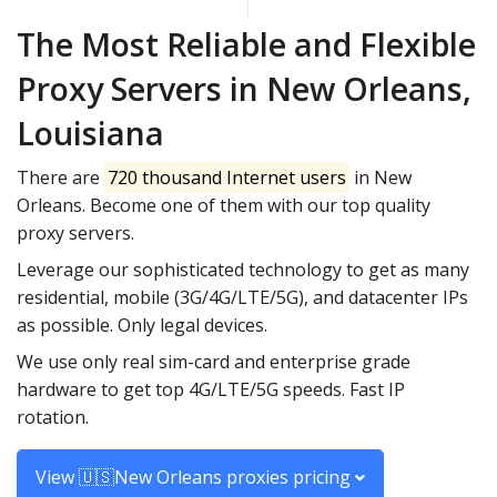
The Most Reliable and Flexible
Proxy Servers in New Orleans,
Louisiana
There are
720 thousand Internet users
in New
Orleans. Become one of them with our top quality
proxy servers.
Leverage our sophisticated technology to get as many
residential, mobile (3G/4G/LTE/5G), and datacenter IPs
as possible. Only legal devices.
We use only real sim-card and enterprise grade
hardware to get top 4G/LTE/5G speeds. Fast IP
rotation.
View 🇺🇸New Orleans proxies pricing