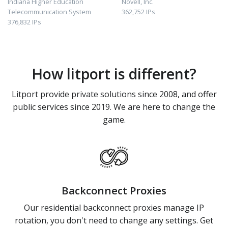
Indiana Higher Education
Novell, Inc.
Telecommunication System
362,752 IPs
376,832 IPs
How litport is different?
Litport provide private solutions since 2008, and offer
public services since 2019. We are here to change the
game.
Backconnect Proxies
Our residential backconnect proxies manage IP
rotation, you don't need to change any settings. Get