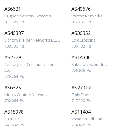
AS6621
AS40676
Hughes Network Systems
Psychz Networks
837,120 IPs
832,256 IPs
AS46887
AS36352
Lightower Fiber Networks I, LLC
ColoCrossing
788,736 IPs
786,432 IPs
AS2379
AS14340
CenturyLink Communications,
Salesforce.com, Inc.
LLC
766,976 IPs
779,264 IPs
AS6325
AS27017
Illinois Century Network
Ziply Fiber
760,064 IPs
747,520 IPs
AS18978
AS11404
Enzu Inc
Wave Broadband
741,632 IPs
714,496 IPs