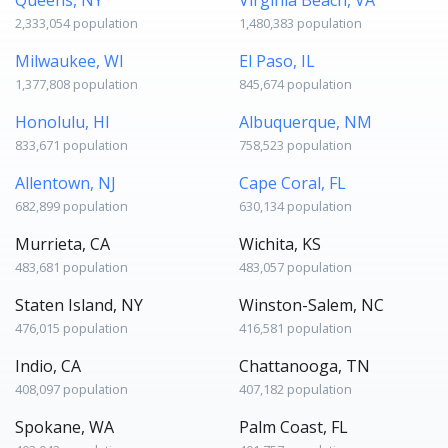
2,333,054 population
1,480,383 population
Milwaukee, WI
El Paso, IL
1,377,808 population
845,674 population
Honolulu, HI
Albuquerque, NM
833,671 population
758,523 population
Allentown, NJ
Cape Coral, FL
682,899 population
630,134 population
Murrieta, CA
Wichita, KS
483,681 population
483,057 population
Staten Island, NY
Winston-Salem, NC
476,015 population
416,581 population
Indio, CA
Chattanooga, TN
408,097 population
407,182 population
Spokane, WA
Palm Coast, FL