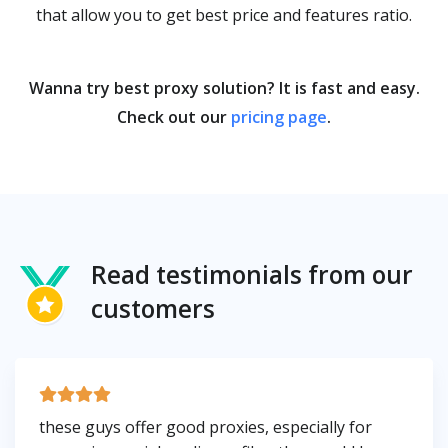
that allow you to get best price and features ratio.
Wanna try best proxy solution? It is fast and easy.
Check out our
pricing page
.
Read testimonials from our
customers
these guys offer good proxies, especially for