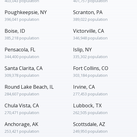
403,043 population
401,757 population
Poughkeepsie, NY
Scranton, PA
396,041 population
389,022 population
Boise, ID
Victorville, CA
385,218 population
346,948 population
Pensacola, FL
Islip, NY
344,400 population
335,302 population
Santa Clarita, CA
Fort Collins, CO
309,378 population
303,184 population
Round Lake Beach, IL
Irvine, CA
284,607 population
277,453 population
Chula Vista, CA
Lubbock, TX
270,471 population
262,505 population
Anchorage, AK
Scottsdale, AZ
253,421 population
249,950 population