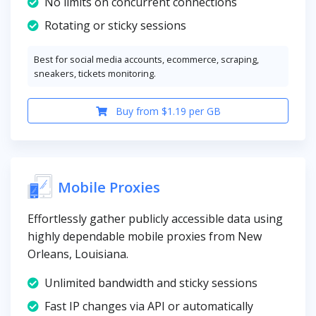
No limits on concurrent connections
Rotating or sticky sessions
Best for social media accounts, ecommerce, scraping,
sneakers, tickets monitoring.
Buy from $1.19 per GB
Mobile Proxies
Effortlessly gather publicly accessible data using
highly dependable mobile proxies from New
Orleans, Louisiana.
Unlimited bandwidth and sticky sessions
Fast IP changes via API or automatically