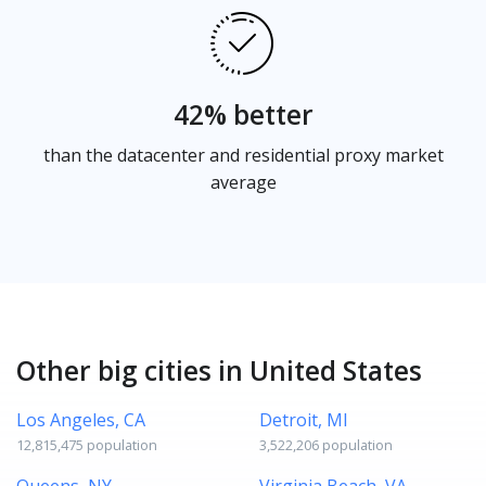
42% better
than the datacenter and residential proxy market
average
Other big cities in United States
Los Angeles, CA
Detroit, MI
12,815,475 population
3,522,206 population
Queens, NY
Virginia Beach, VA