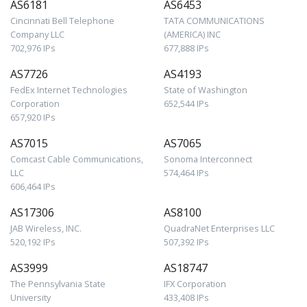
AS6181
AS6453
Cincinnati Bell Telephone
TATA COMMUNICATIONS
Company LLC
(AMERICA) INC
702,976 IPs
677,888 IPs
AS7726
AS4193
FedEx Internet Technologies
State of Washington
Corporation
652,544 IPs
657,920 IPs
AS7015
AS7065
Comcast Cable Communications,
Sonoma Interconnect
LLC
574,464 IPs
606,464 IPs
AS17306
AS8100
JAB Wireless, INC.
QuadraNet Enterprises LLC
520,192 IPs
507,392 IPs
AS3999
AS18747
The Pennsylvania State
IFX Corporation
University
433,408 IPs