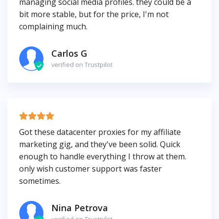
managing social media profiles. they could be a
bit more stable, but for the price, I'm not
complaining much.
Carlos G
verified on Trustpilot
Got these datacenter proxies for my affiliate
marketing gig, and they've been solid. Quick
enough to handle everything I throw at them.
only wish customer support was faster
sometimes.
Nina Petrova