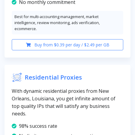
No monthly commitment
Best for multi-accounting management, market
intelligence, review monitoring, ads verification,
ecommerce.
Buy from $0.39 per day / $2.49 per GB
Residential Proxies
With dynamic residential proxies from New
Orleans, Louisiana, you get infinite amount of
top quality IPs that will satisfy any business
needs.
98% success rate