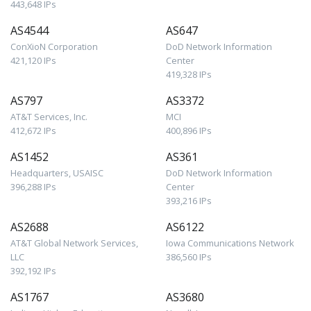
443,648 IPs
AS4544
AS647
ConXioN Corporation
DoD Network Information
421,120 IPs
Center
419,328 IPs
AS797
AS3372
AT&T Services, Inc.
MCI
412,672 IPs
400,896 IPs
AS1452
AS361
Headquarters, USAISC
DoD Network Information
396,288 IPs
Center
393,216 IPs
AS2688
AS6122
AT&T Global Network Services,
Iowa Communications Network
LLC
386,560 IPs
392,192 IPs
AS1767
AS3680