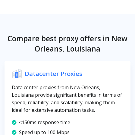
Compare best proxy offers in New
Orleans, Louisiana
Datacenter Proxies
Data center proxies from New Orleans,
Louisiana provide significant benefits in terms of
speed, reliability, and scalability, making them
ideal for extensive automation tasks.
<150ms response time
Speed up to 100 Mbps