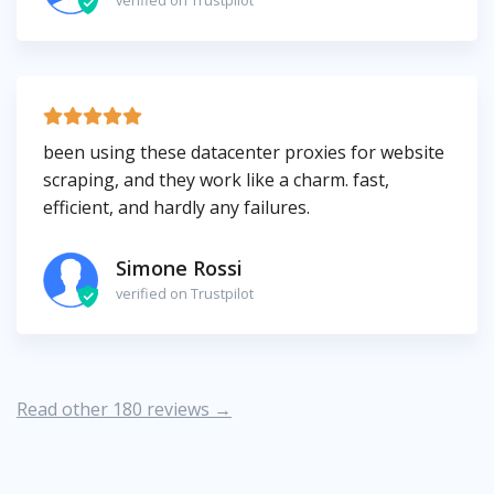
verified on Trustpilot
been using these datacenter proxies for website
scraping, and they work like a charm. fast,
efficient, and hardly any failures.
Simone Rossi
verified on Trustpilot
Read other 180 reviews →