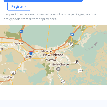
Register
Pay per GB or use our unlimited plans. Flexible packages, unique
proxy pools from different providers.