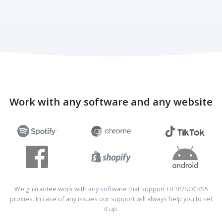
Work with any software and any website
We guarantee work with any software that support HTTP/SOCKS5
proxies. In case of any issues our support will always help you to set
it up.