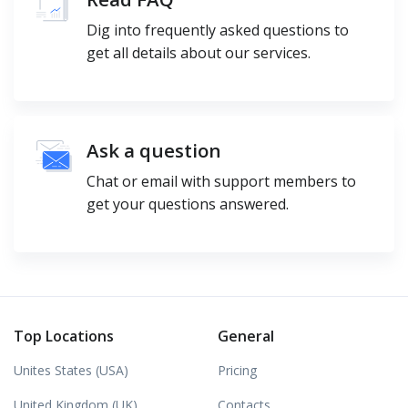
Dig into frequently asked questions to
get all details about our services.
Ask a question
Chat or email with support members to
get your questions answered.
Top Locations
General
Unites States (USA)
Pricing
United Kingdom (UK)
Contacts