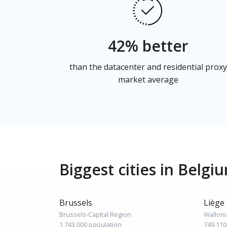
42% better
than the datacenter and residential proxy
market average
Biggest cities in Belgi
Brussels
Liège
Brussels-Capital Region
Walloni
1,743,000 population
749,110