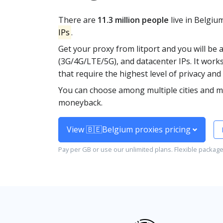
There are
11.3 million people
live in Belgiu
IPs
.
Get your proxy from litport and you will be 
(3G/4G/LTE/5G), and datacenter IPs. It work
that require the highest level of privacy and 
You can choose among multiple cities and mo
moneyback.
View 🇧🇪Belgium proxies pricing
Pay per GB or use our unlimited plans. Flexible packag