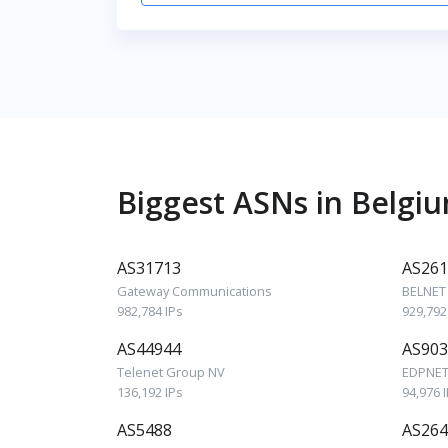
Biggest ASNs in Belgi
AS31713
AS261
Gateway Communications
BELNET
982,784 IPs
929,792
AS44944
AS903
Telenet Group NV
EDPNET
136,192 IPs
94,976 
AS5488
AS264