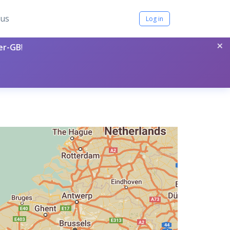
tus
Log in
×
per-GB
!