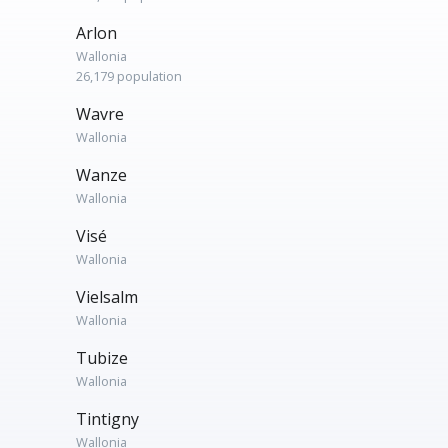
Arlon
Wallonia
26,179 population
Wavre
Wallonia
Wanze
Wallonia
Visé
Wallonia
Vielsalm
Wallonia
Tubize
Wallonia
Tintigny
Wallonia