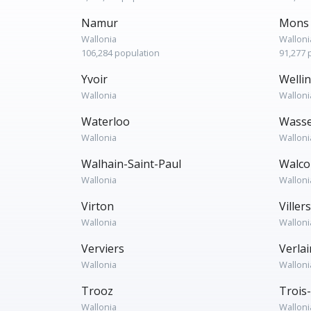
Namur
Mons
Wallonia
Walloni
106,284 population
91,277 
Yvoir
Wellin
Wallonia
Walloni
Waterloo
Wasse
Wallonia
Walloni
Walhain-Saint-Paul
Walco
Wallonia
Walloni
Virton
Viller
Wallonia
Walloni
Verviers
Verla
Wallonia
Walloni
Trooz
Trois
Wallonia
Walloni