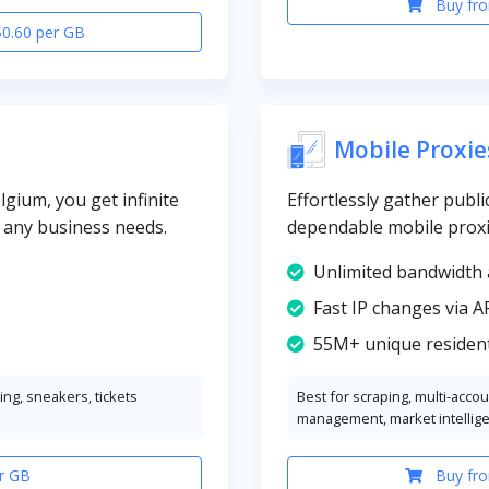
Buy fro
$0.60 per GB
Mobile Proxie
gium, you get infinite
Effortlessly gather publi
y any business needs.
dependable mobile proxi
Unlimited bandwidth 
Fast IP changes via A
55M+ unique resident
ng, sneakers, tickets
Best for scraping, multi-acco
management, market intellig
r GB
Buy fro