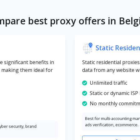
pare best proxy offers in Bel
Static Residen
 significant benefits in
Static residential proxie
y, making them ideal for
data from any website wi
Unlimited traffic
Static or dynamic ISP 
No monthly commitm
Best for multi-accounting ma
ads verification, ecommerce.
cyber security, brand