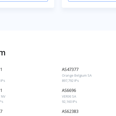
um
1
AS47377
Orange Belgium SA
 IPs
897,792 IPs
1
AS6696
 NV
VERIXI SA
IPs
92,160 IPs
7
AS62383