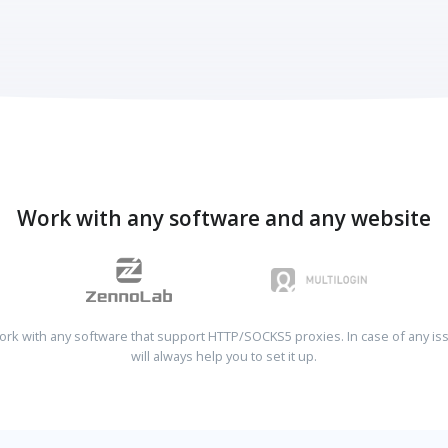
Work with any software and any website
rk with any software that support HTTP/SOCKS5 proxies. In case of any is
will always help you to set it up.