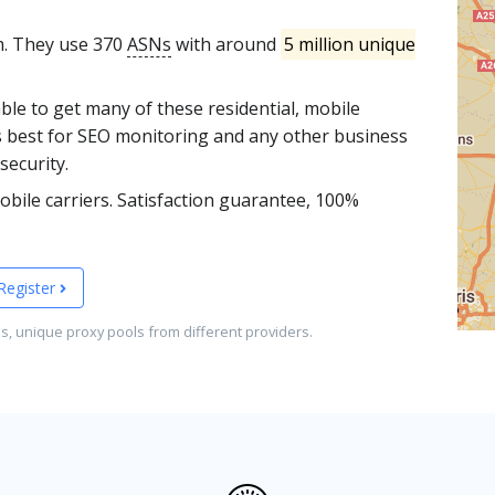
m. They use 370
ASNs
with around
5 million unique
able to get many of these residential, mobile
s best for SEO monitoring and any other business
security.
bile carriers. Satisfaction guarantee, 100%
Register
es, unique proxy pools from different providers.