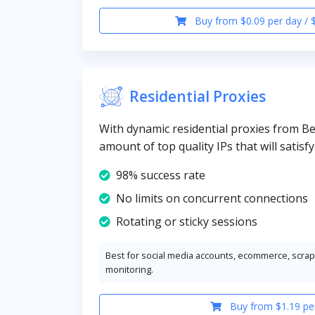
Buy from $0.09 per day / 
Residential Proxies
With dynamic residential proxies from Bel
amount of top quality IPs that will satisf
98% success rate
No limits on concurrent connections
Rotating or sticky sessions
Best for social media accounts, ecommerce, scrapi
monitoring.
Buy from $1.19 pe