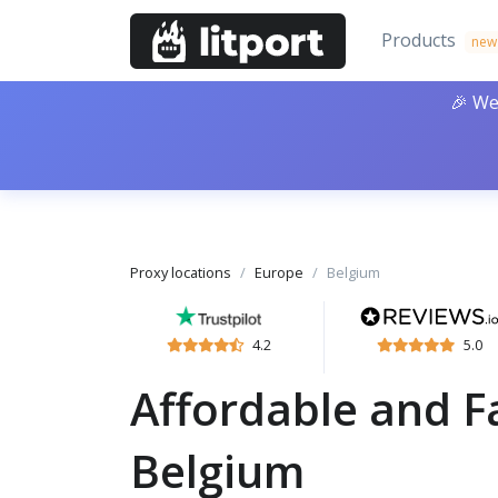
Products
new
🎉 We
Proxy locations
Europe
Belgium
4.2
5.0
Affordable and Fa
Belgium