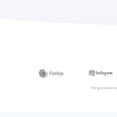
We guarantee wo