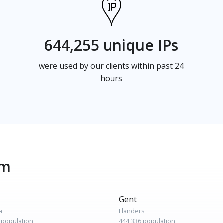
644,255 unique IPs
were used by our clients within past 24
hours
um
Gent
a
Flanders
 population
444,336 population