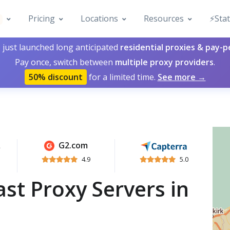
Pricing
Locations
Resources
⚡️Sta
 just launched long anticipated
residential proxies & pay-
Pay once, switch between
multiple proxy providers
.
50% discount
for a limited time.
See more →
G2.com
4.9
5.0
st Proxy Servers in