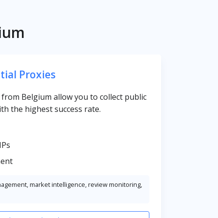
gium
tial Proxies
s from Belgium allow you to collect public
th the highest success rate.
IPs
ent
nagement, market intelligence, review monitoring,