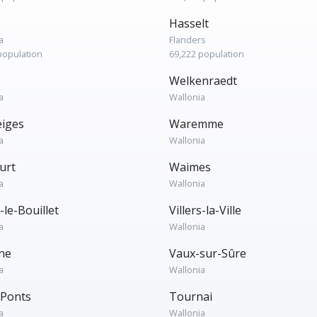
Hasselt
a
Flanders
population
69,222 population
Welkenraedt
a
Wallonia
iges
Waremme
a
Wallonia
urt
Waimes
a
Wallonia
s-le-Bouillet
Villers-la-Ville
a
Wallonia
ine
Vaux-sur-Sûre
a
Wallonia
-Ponts
Tournai
a
Wallonia