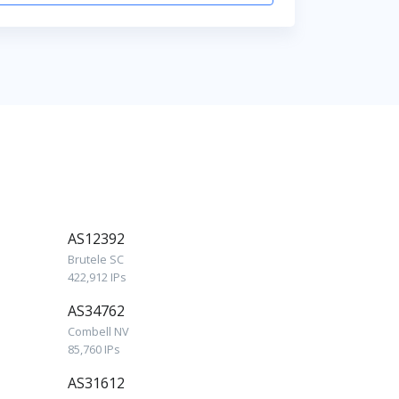
AS12392
Brutele SC
422,912 IPs
AS34762
Combell NV
85,760 IPs
AS31612