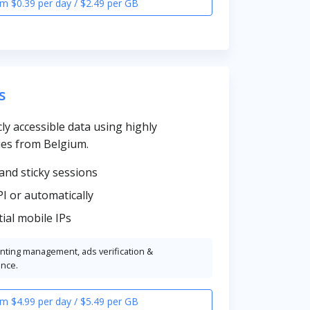
m $0.39 per day / $2.49 per GB
s
cly accessible data using highly
es from Belgium.
and sticky sessions
PI or automatically
ial mobile IPs
unting management, ads verification &
ence.
m $4.99 per day / $5.49 per GB