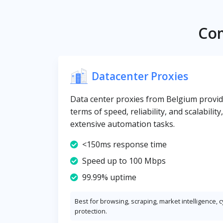
Com
Datacenter Proxies
Data center proxies from Belgium provide
terms of speed, reliability, and scalabilit
extensive automation tasks.
<150ms response time
Speed up to 100 Mbps
99.99% uptime
Best for browsing, scraping, market intelligence, 
protection.