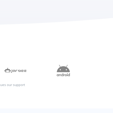
sues our support