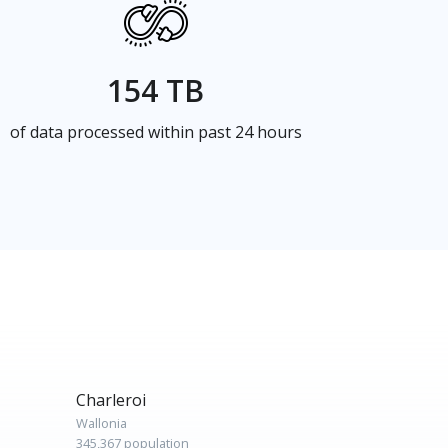
154 TB
of data processed within past 24 hours
Charleroi
Wallonia
345,367 population