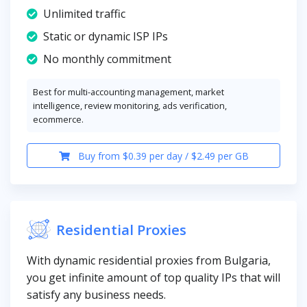
Unlimited traffic
Static or dynamic ISP IPs
No monthly commitment
Best for multi-accounting management, market
intelligence, review monitoring, ads verification,
ecommerce.
Buy from $0.39 per day / $2.49 per GB
Residential Proxies
With dynamic residential proxies from Bulgaria,
you get infinite amount of top quality IPs that will
satisfy any business needs.