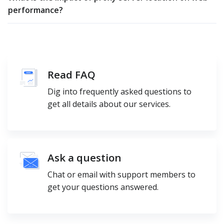
performance?
Read FAQ
Dig into frequently asked questions to
get all details about our services.
Ask a question
Chat or email with support members to
get your questions answered.