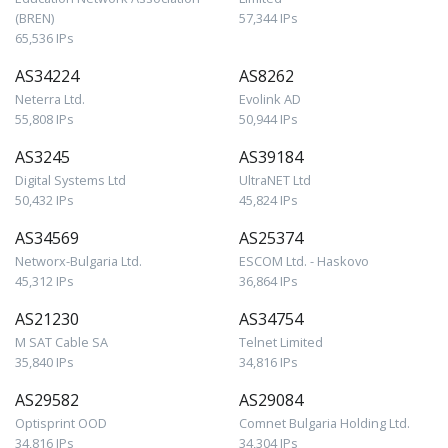
(BREN)
57,344 IPs
65,536 IPs
AS34224
AS8262
Neterra Ltd.
Evolink AD
55,808 IPs
50,944 IPs
AS3245
AS39184
Digital Systems Ltd
UltraNET Ltd
50,432 IPs
45,824 IPs
AS34569
AS25374
Networx-Bulgaria Ltd.
ESCOM Ltd. - Haskovo
45,312 IPs
36,864 IPs
AS21230
AS34754
M SAT Cable SA
Telnet Limited
35,840 IPs
34,816 IPs
AS29582
AS29084
Optisprint OOD
Comnet Bulgaria Holding Ltd.
34,816 IPs
34,304 IPs