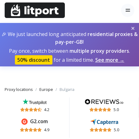
×
🎉 We just launched long anticipated
residential proxies &
pay-per-GB
!
Pay once, switch between
multiple proxy providers
.
50% discount
for a limited time.
See more →
Proxy locations
Europe
Bulgaria
4.2
5.0
G2.com
4.9
5.0