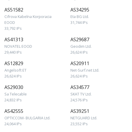
AS51582
AS34295
Cifrova Kabelna Korporacia
Eta BG Ltd.
EOOD
31,744 IPs
33,792 IPs
AS41313
AS29687
NOVATEL EOOD
Geodim Ltd.
29,440 IPs
26,624 IPs
AS12829
AS20911
Angelsoft ET
Net-Surf.net Ltd.
26,624 IPs
26,624 IPs
AS29030
AS34577
Sa Telecable
SKAT TV Ltd.
24,832 IPs
24,576 IPs
AS42555
AS39251
OPTICCOM- BULGARIA Ltd.
NETGUARD Ltd.
24,064 IPs
23,552 IPs