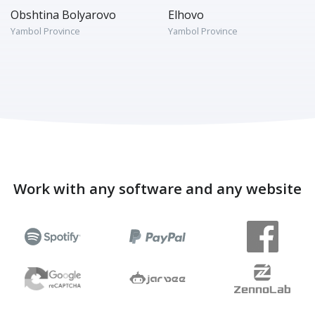
Obshtina Bolyarovo
Elhovo
Yambol Province
Yambol Province
Work with any software and any website