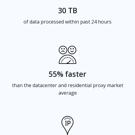
30 TB
of data processed within past 24 hours
55% faster
than the datacenter and residential proxy market
average