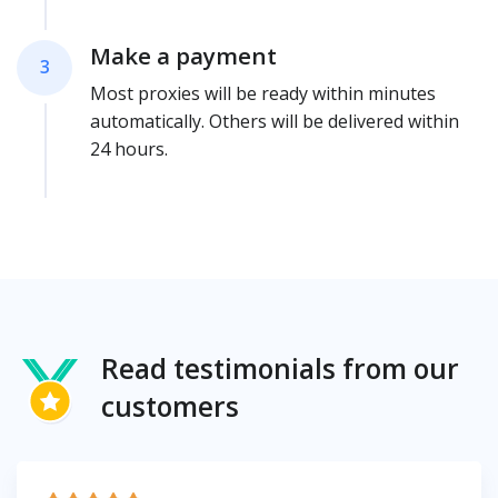
Make a payment
3
Most proxies will be ready within minutes
automatically. Others will be delivered within
24 hours.
Read testimonials from our
customers