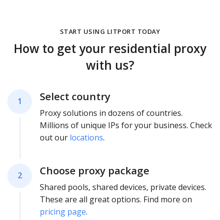
START USING LITPORT TODAY
How to get your residential proxy
with us?
Select country
1
Proxy solutions in dozens of countries.
Millions of unique IPs for your business. Check
out our
locations
.
Choose proxy package
2
Shared pools, shared devices, private devices.
These are all great options. Find more on
pricing page
.