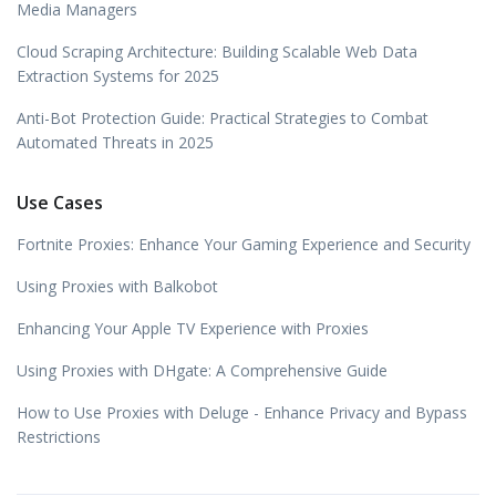
Media Managers
Cloud Scraping Architecture: Building Scalable Web Data
Extraction Systems for 2025
Anti-Bot Protection Guide: Practical Strategies to Combat
Automated Threats in 2025
Use Cases
Fortnite Proxies: Enhance Your Gaming Experience and Security
Using Proxies with Balkobot
Enhancing Your Apple TV Experience with Proxies
Using Proxies with DHgate: A Comprehensive Guide
How to Use Proxies with Deluge - Enhance Privacy and Bypass
Restrictions