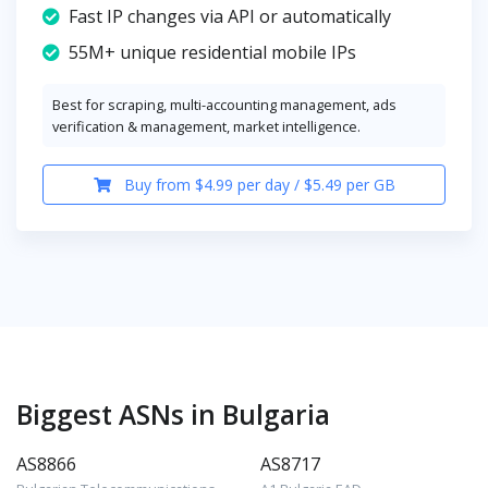
Fast IP changes via API or automatically
55M+ unique residential mobile IPs
Best for scraping, multi-accounting management, ads
verification & management, market intelligence.
Buy from $4.99 per day / $5.49 per GB
Biggest ASNs in Bulgaria
AS8866
AS8717