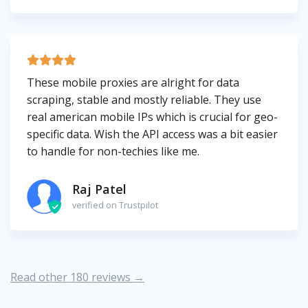
These mobile proxies are alright for data
scraping, stable and mostly reliable. They use
real american mobile IPs which is crucial for geo-
specific data. Wish the API access was a bit easier
to handle for non-techies like me.
Raj Patel
verified on Trustpilot
Read other 180 reviews →