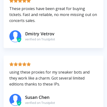
These proxies have been great for buying
tickets. Fast and reliable, no more missing out on
concerts sales.
Dmitry Vetrov
verified on Trustpilot
using these proxies for my sneaker bots and
they work like a charm. Got several limited
editions thanks to these IPs.
Susan Chen
verified on Trustpilot