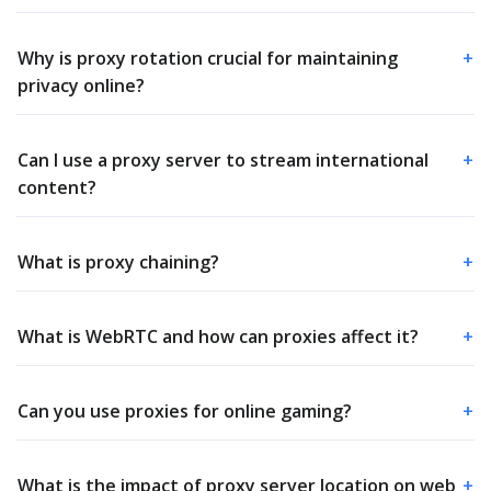
Why is proxy rotation crucial for maintaining
+
privacy online?
Can I use a proxy server to stream international
+
content?
What is proxy chaining?
+
What is WebRTC and how can proxies affect it?
+
Can you use proxies for online gaming?
+
What is the impact of proxy server location on web
+