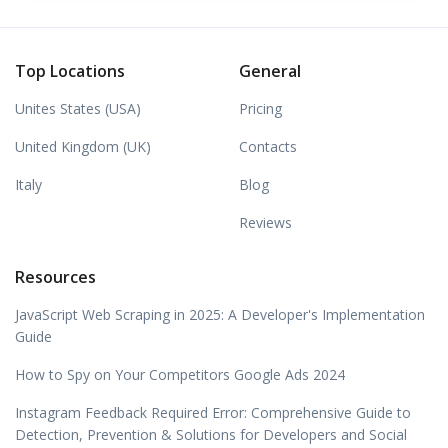
Top Locations
General
Unites States (USA)
Pricing
United Kingdom (UK)
Contacts
Italy
Blog
Reviews
Resources
JavaScript Web Scraping in 2025: A Developer's Implementation
Guide
How to Spy on Your Competitors Google Ads 2024
Instagram Feedback Required Error: Comprehensive Guide to
Detection, Prevention & Solutions for Developers and Social