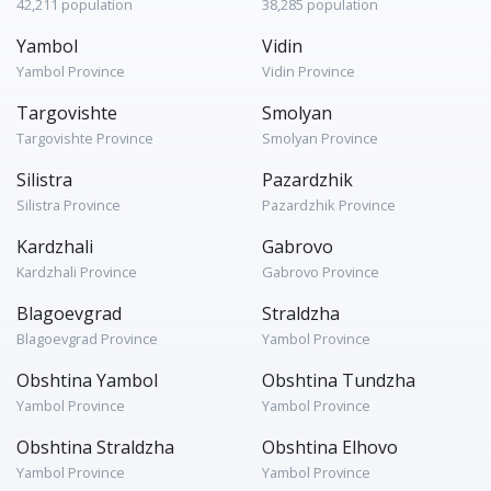
42,211 population
38,285 population
Yambol
Vidin
Yambol Province
Vidin Province
Targovishte
Smolyan
Targovishte Province
Smolyan Province
Silistra
Pazardzhik
Silistra Province
Pazardzhik Province
Kardzhali
Gabrovo
Kardzhali Province
Gabrovo Province
Blagoevgrad
Straldzha
Blagoevgrad Province
Yambol Province
Obshtina Yambol
Obshtina Tundzha
Yambol Province
Yambol Province
Obshtina Straldzha
Obshtina Elhovo
Yambol Province
Yambol Province