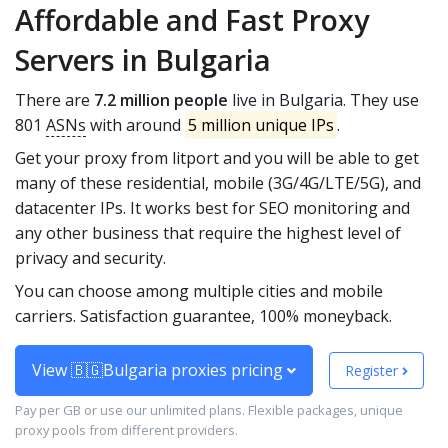
Affordable and Fast Proxy
Servers in Bulgaria
There are
7.2 million people
live in Bulgaria. They use
801
ASNs
with around
5 million unique IPs
.
Get your proxy from litport and you will be able to get
many of these residential, mobile (3G/4G/LTE/5G), and
datacenter IPs. It works best for SEO monitoring and
any other business that require the highest level of
privacy and security.
You can choose among multiple cities and mobile
carriers. Satisfaction guarantee, 100% moneyback.
View 🇧🇬Bulgaria proxies pricing
Register
Pay per GB or use our unlimited plans. Flexible packages, unique
proxy pools from different providers.