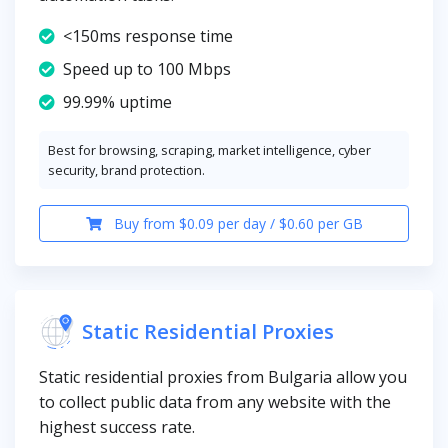
<150ms response time
Speed up to 100 Mbps
99.99% uptime
Best for browsing, scraping, market intelligence, cyber
security, brand protection.
Buy from $0.09 per day / $0.60 per GB
Static Residential Proxies
Static residential proxies from Bulgaria allow you
to collect public data from any website with the
highest success rate.