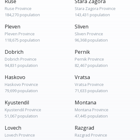
Ruse
Stara Zagora
Ruse Province
Stara Zagora Province
184,270 population
143,431 population
Pleven
Sliven
Pleven Province
Sliven Province
118,675 population
96,368 population
Dobrich
Pernik
Dobrich Province
Pernik Province
94,831 population
82,467 population
Haskovo
Vratsa
Haskovo Province
Vratsa Province
79,699 population
71,633 population
Kyustendil
Montana
Kyustendil Province
Montana Province
51,067 population
47,445 population
Lovech
Razgrad
Lovech Province
Razgrad Province