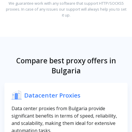
We guarantee work with any software that support HTTP/SOCKS5
proxies. In case of any issues our support will always help you to set
it up.
Compare best proxy offers in
Bulgaria
Datacenter Proxies
Data center proxies from Bulgaria provide
significant benefits in terms of speed, reliability,
and scalability, making them ideal for extensive
automation tasks.