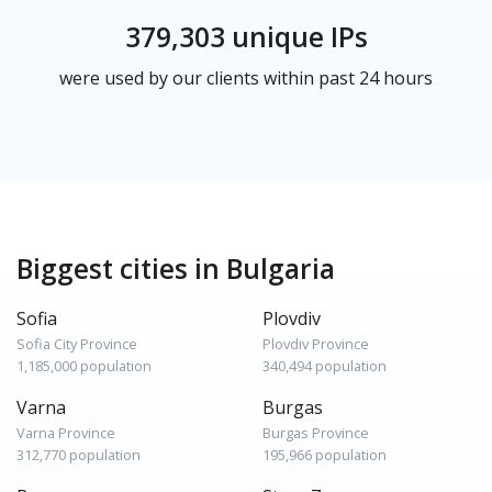
379,303 unique IPs
were used by our clients within past 24 hours
Biggest cities in Bulgaria
Sofia
Plovdiv
Sofia City Province
Plovdiv Province
1,185,000 population
340,494 population
Varna
Burgas
Varna Province
Burgas Province
312,770 population
195,966 population