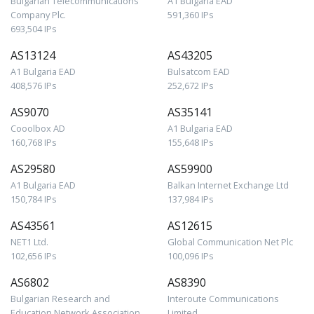
Bulgarian Telecommunications
A1 Bulgaria EAD
Company Plc.
591,360 IPs
693,504 IPs
AS13124
AS43205
A1 Bulgaria EAD
Bulsatcom EAD
408,576 IPs
252,672 IPs
AS9070
AS35141
Cooolbox AD
A1 Bulgaria EAD
160,768 IPs
155,648 IPs
AS29580
AS59900
A1 Bulgaria EAD
Balkan Internet Exchange Ltd
150,784 IPs
137,984 IPs
AS43561
AS12615
NET1 Ltd.
Global Communication Net Plc
102,656 IPs
100,096 IPs
AS6802
AS8390
Bulgarian Research and
Interoute Communications
Education Network Association
Limited