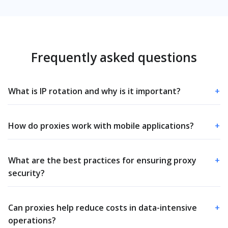
Frequently asked questions
What is IP rotation and why is it important?
+
How do proxies work with mobile applications?
+
What are the best practices for ensuring proxy
+
security?
Can proxies help reduce costs in data-intensive
+
operations?