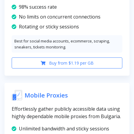
98% success rate
No limits on concurrent connections
Rotating or sticky sessions
Best for social media accounts, ecommerce, scraping,
sneakers, tickets monitoring.
Buy from $1.19 per GB
Mobile Proxies
Effortlessly gather publicly accessible data using
highly dependable mobile proxies from Bulgaria.
Unlimited bandwidth and sticky sessions