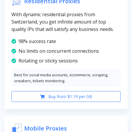
Residential Proxies
With dynamic residential proxies from
Switzerland, you get infinite amount of top
quality IPs that will satisfy any business needs.
98% success rate
No limits on concurrent connections
Rotating or sticky sessions
Best for social media accounts, ecommerce, scraping,
sneakers, tickets monitoring.
Buy from $1.19 per GB
Mobile Proxies