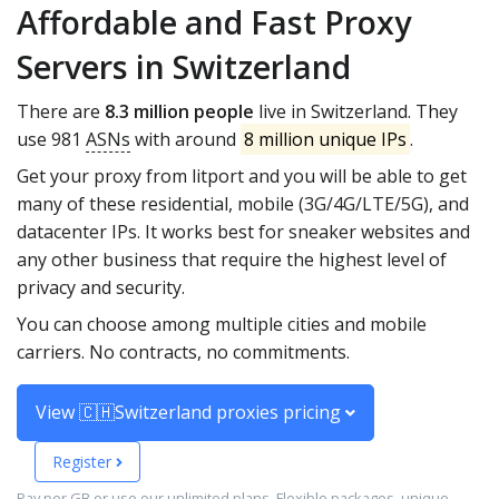
Affordable and Fast Proxy
Servers in Switzerland
There are
8.3 million people
live in Switzerland. They
use 981
ASNs
with around
8 million unique IPs
.
Get your proxy from litport and you will be able to get
many of these residential, mobile (3G/4G/LTE/5G), and
datacenter IPs. It works best for sneaker websites and
any other business that require the highest level of
privacy and security.
You can choose among multiple cities and mobile
carriers. No contracts, no commitments.
View 🇨🇭Switzerland proxies pricing
Register
Pay per GB or use our unlimited plans. Flexible packages, unique