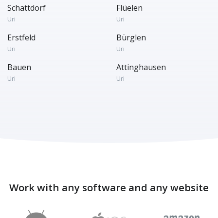
Schattdorf
Flüelen
Uri
Uri
Erstfeld
Bürglen
Uri
Uri
Bauen
Attinghausen
Uri
Uri
Work with any software and any website