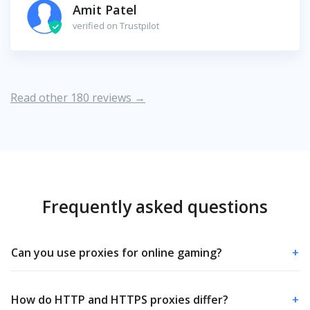
Amit Patel
verified on Trustpilot
Read other 180 reviews →
Frequently asked questions
Can you use proxies for online gaming?
+
How do HTTP and HTTPS proxies differ?
+