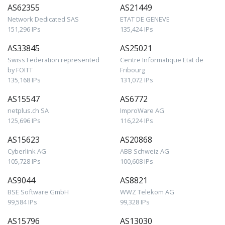
AS62355
AS21449
Network Dedicated SAS
ETAT DE GENEVE
151,296 IPs
135,424 IPs
AS33845
AS25021
Swiss Federation represented
Centre Informatique Etat de
by FOITT
Fribourg
135,168 IPs
131,072 IPs
AS15547
AS6772
netplus.ch SA
ImproWare AG
125,696 IPs
116,224 IPs
AS15623
AS20868
Cyberlink AG
ABB Schweiz AG
105,728 IPs
100,608 IPs
AS9044
AS8821
BSE Software GmbH
WWZ Telekom AG
99,584 IPs
99,328 IPs
AS15796
AS13030