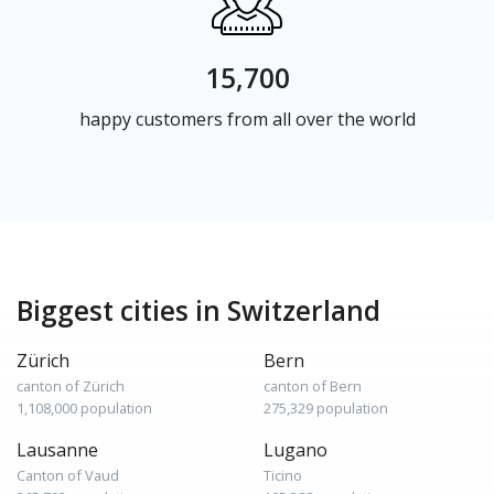
15,700
happy customers from all over the world
Biggest cities in Switzerland
Zürich
Bern
canton of Zürich
canton of Bern
1,108,000 population
275,329 population
Lausanne
Lugano
Canton of Vaud
Ticino