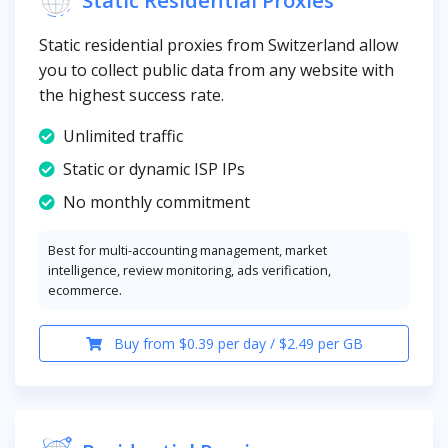
Static residential proxies from Switzerland allow
you to collect public data from any website with
the highest success rate.
Unlimited traffic
Static or dynamic ISP IPs
No monthly commitment
Best for multi-accounting management, market
intelligence, review monitoring, ads verification,
ecommerce.
Buy from $0.39 per day / $2.49 per GB