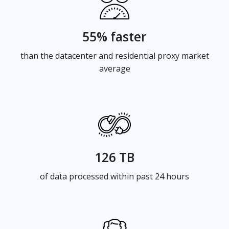
55% faster
than the datacenter and residential proxy market
average
126 TB
of data processed within past 24 hours