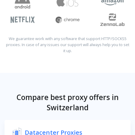
We guarantee work with any software that support HTTP/SOCKS5
proxies. In case of any issues our support will always help you to set
it up.
Compare best proxy offers in
Switzerland
Datacenter Proxies