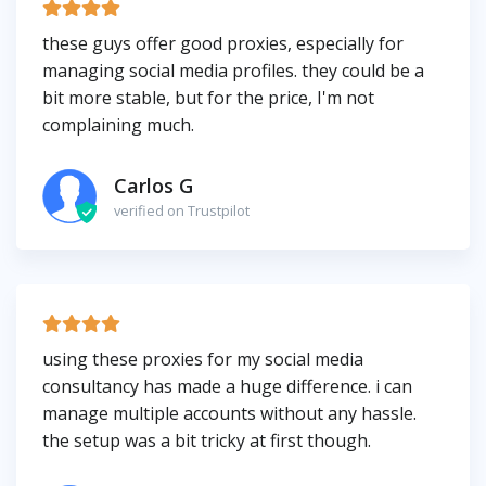
these guys offer good proxies, especially for
managing social media profiles. they could be a
bit more stable, but for the price, I'm not
complaining much.
Carlos G
verified on Trustpilot
using these proxies for my social media
consultancy has made a huge difference. i can
manage multiple accounts without any hassle.
the setup was a bit tricky at first though.