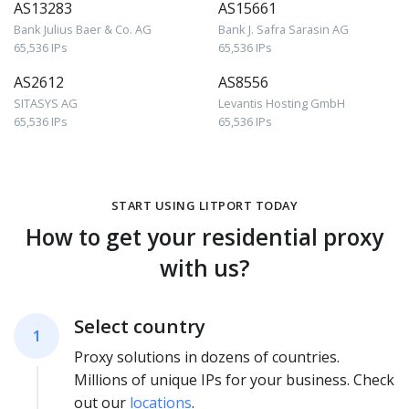
AS13283
AS15661
Bank Julius Baer & Co. AG
Bank J. Safra Sarasin AG
65,536 IPs
65,536 IPs
AS2612
AS8556
SITASYS AG
Levantis Hosting GmbH
65,536 IPs
65,536 IPs
START USING LITPORT TODAY
How to get your residential proxy
with us?
Select country
1
Proxy solutions in dozens of countries.
Millions of unique IPs for your business. Check
out our
locations
.