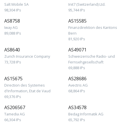
Salt Mobile SA
Init7 (Switzerland) Ltd.
98,304 IPs
95,744 IPs
AS8758
AS15585
Iway AG
Finanzdirektion des Kantons
89,088 IPs
Bern
81,920 IPs
AS8640
AS49071
Zurich Insurance Company
Schweizerische Radio- und
73,728 IPs
Fernsehgesellschaft
69,888 IPs
AS15675
AS28686
Direction des Systemes
Avectris AG
d'Information, Etat de Vaud
68,864 IPs
69,376 IPs
AS206567
AS34578
Tamedia AG
Bedag Informatik AG
66,304 IPs
65,792 IPs