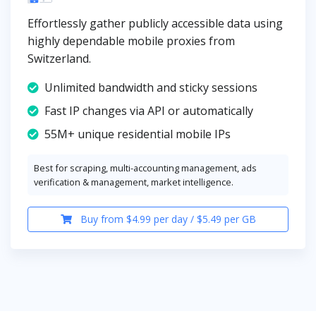
Effortlessly gather publicly accessible data using
highly dependable mobile proxies from
Switzerland.
Unlimited bandwidth and sticky sessions
Fast IP changes via API or automatically
55M+ unique residential mobile IPs
Best for scraping, multi-accounting management, ads
verification & management, market intelligence.
Buy from $4.99 per day / $5.49 per GB