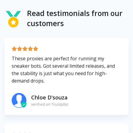
Read testimonials from our
customers
These proxies are perfect for running my
sneaker bots. Got several limited releases, and
the stability is just what you need for high-
demand drops.
Chloe D'souza
verified on Trustpilot