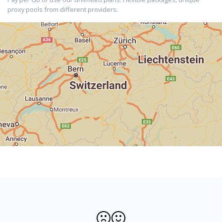
proxy pools from different providers.