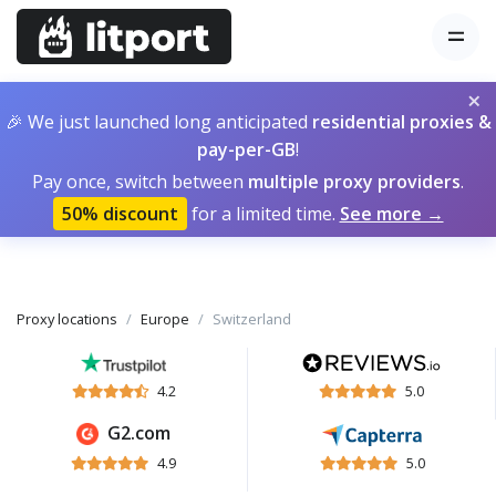
×
🎉 We just launched long anticipated
residential proxies &
pay-per-GB
!
Pay once, switch between
multiple proxy providers
.
50% discount
for a limited time.
See more →
Proxy locations
Europe
Switzerland
4.2
5.0
G2.com
4.9
5.0