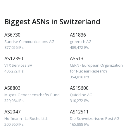
Biggest ASNs in Switzerland
AS6730
AS1836
Sunrise Communications AG
green.ch AG
877,056 IPs
489,472 IPs
AS12350
AS513
VTX Services SA
CERN - European Organization
406,272 IPs
for Nuclear Research
354,816 IPs
AS8803
AS15600
Migros-Genossenschafts-Bund
Quickline AG
329,984 IPs
310,272 IPs
AS2047
AS12511
Hoffmann - La Roche Ltd.
Die Schweizerische Post AG
200,960 IPs
165,888 IPs