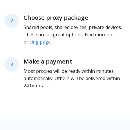
Choose proxy package
2
Shared pools, shared devices, private devices.
These are all great options. Find more on
pricing page
.
Make a payment
3
Most proxies will be ready within minutes
automatically. Others will be delivered within
24 hours.