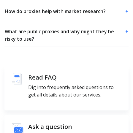
How do proxies help with market research?
+
What are public proxies and why might they be
+
risky to use?
Read FAQ
Dig into frequently asked questions to
get all details about our services.
Ask a question