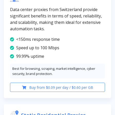
Data center proxies from Switzerland provide
significant benefits in terms of speed, reliability,
and scalability, making them ideal for extensive
automation tasks.
<150ms response time
Speed up to 100 Mbps
99.99% uptime
Best for browsing, scraping, market intelligence, cyber
security, brand protection.
Buy from $0.09 per day / $0.60 per GB
Static Residential Proxies