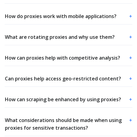
How do proxies work with mobile applications?
+
What are rotating proxies and why use them?
+
How can proxies help with competitive analysis?
+
Can proxies help access geo-restricted content?
+
How can scraping be enhanced by using proxies?
+
What considerations should be made when using
+
proxies for sensitive transactions?