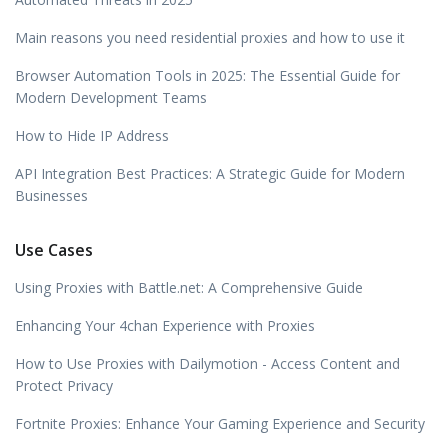
Main reasons you need residential proxies and how to use it
Browser Automation Tools in 2025: The Essential Guide for
Modern Development Teams
How to Hide IP Address
API Integration Best Practices: A Strategic Guide for Modern
Businesses
Use Cases
Using Proxies with Battle.net: A Comprehensive Guide
Enhancing Your 4chan Experience with Proxies
How to Use Proxies with Dailymotion - Access Content and
Protect Privacy
Fortnite Proxies: Enhance Your Gaming Experience and Security