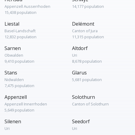
Appenzell Ausserrhoden
14,177 population
15,438 population
Liestal
Delémont
Basel-Landschaft
Canton of Jura
12,832 population
11,315 population
Sarnen
Altdorf
Obwalden
Uri
9,410 population
8,678 population
Stans
Glarus
Nidwalden
5,681 population
7,475 population
Appenzell
Solothurn
Appenzell Innerrhoden
Canton of Solothurn
5,649 population
Silenen
Seedorf
Uri
Uri