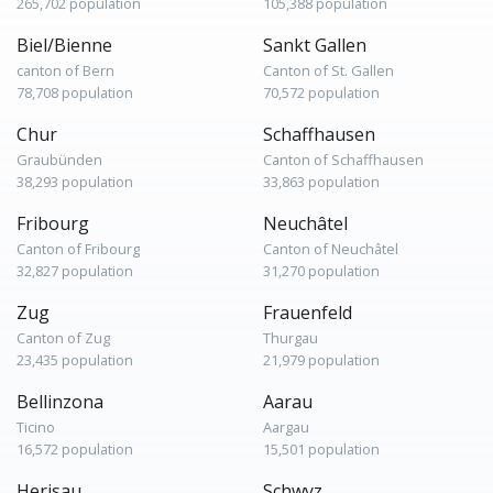
265,702 population
105,388 population
Biel/Bienne
Sankt Gallen
canton of Bern
Canton of St. Gallen
78,708 population
70,572 population
Chur
Schaffhausen
Graubünden
Canton of Schaffhausen
38,293 population
33,863 population
Fribourg
Neuchâtel
Canton of Fribourg
Canton of Neuchâtel
32,827 population
31,270 population
Zug
Frauenfeld
Canton of Zug
Thurgau
23,435 population
21,979 population
Bellinzona
Aarau
Ticino
Aargau
16,572 population
15,501 population
Herisau
Schwyz