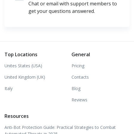
Chat or email with support members to
get your questions answered.
Top Locations
General
Unites States (USA)
Pricing
United Kingdom (UK)
Contacts
Italy
Blog
Reviews
Resources
Anti-Bot Protection Guide: Practical Strategies to Combat
Automated Threats in 2025