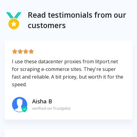
Read testimonials from our
customers
I use these datacenter proxies from litport.net
for scraping e-commerce sites. They're super
fast and reliable. A bit pricey, but worth it for the
speed.
Aisha B
verified on Trustpilot