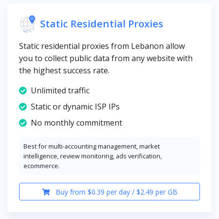
Static Residential Proxies
Static residential proxies from Lebanon allow
you to collect public data from any website with
the highest success rate.
Unlimited traffic
Static or dynamic ISP IPs
No monthly commitment
Best for multi-accounting management, market
intelligence, review monitoring, ads verification,
ecommerce.
Buy from $0.39 per day / $2.49 per GB