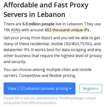
Affordable and Fast Proxy
Servers in Lebanon
There are
6.0 million people
live in Lebanon. They use
196
ASNs
with around
603 thousand unique IPs
.
Get your proxy from litport and you will be able to get
many of these residential, mobile (3G/4G/LTE/5G), and
datacenter IPs. It works best for data scraping and any
other business that require the highest level of privacy
and security.
You can choose among multiple cities and mobile
carriers. Competitive and flexible pricing.
View 🇱🇧Lebanon proxies pricing
Register
Pay per GB or use our unlimited plans. Flexible packages, unique
proxy pools from different providers.