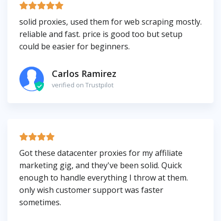
solid proxies, used them for web scraping mostly.
reliable and fast. price is good too but setup
could be easier for beginners.
Carlos Ramirez
verified on Trustpilot
Got these datacenter proxies for my affiliate
marketing gig, and they've been solid. Quick
enough to handle everything I throw at them.
only wish customer support was faster
sometimes.