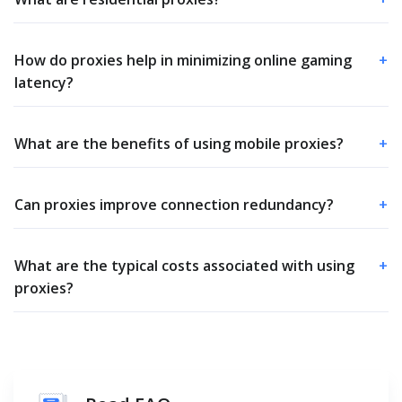
How do proxies help in minimizing online gaming
+
latency?
What are the benefits of using mobile proxies?
+
Can proxies improve connection redundancy?
+
What are the typical costs associated with using
+
proxies?