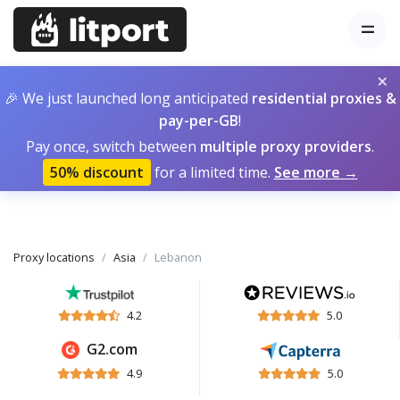
×
🎉 We just launched long anticipated
residential proxies &
pay-per-GB
!
Pay once, switch between
multiple proxy providers
.
50% discount
for a limited time.
See more →
Proxy locations
Asia
Lebanon
4.2
5.0
G2.com
4.9
5.0