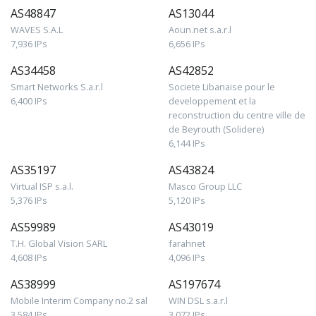
AS48847
AS13044
WAVES S.A.L
Aoun.net s.a.r.l
7,936 IPs
6,656 IPs
AS34458
AS42852
Smart Networks S.a.r.l
Societe Libanaise pour le
6,400 IPs
developpement et la
reconstruction du centre ville de
de Beyrouth (Solidere)
6,144 IPs
AS35197
AS43824
Virtual ISP s.a.l.
Masco Group LLC
5,376 IPs
5,120 IPs
AS59989
AS43019
T.H. Global Vision SARL
farahnet
4,608 IPs
4,096 IPs
AS38999
AS197674
Mobile Interim Company no.2 sal
WIN DSL s.a.r.l
3,584 IPs
3,072 IPs