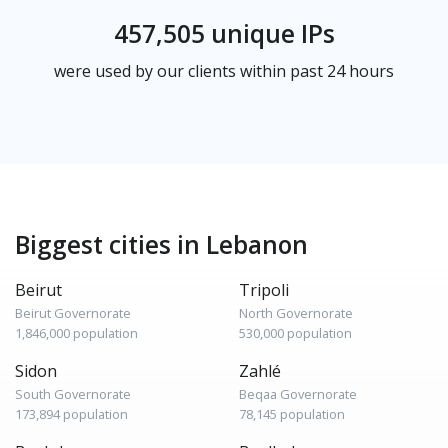
457,505 unique IPs
were used by our clients within past 24 hours
Biggest cities in Lebanon
Beirut
Tripoli
Beirut Governorate
North Governorate
1,846,000 population
530,000 population
Sidon
Zahlé
South Governorate
Beqaa Governorate
173,894 population
78,145 population