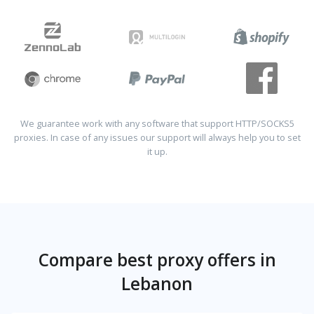
We guarantee work with any software that support HTTP/SOCKS5
proxies. In case of any issues our support will always help you to set
it up.
Compare best proxy offers in
Lebanon