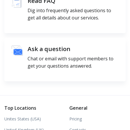
Read FAQ
Dig into frequently asked questions to
get all details about our services.
Ask a question
Chat or email with support members to
get your questions answered.
Top Locations
General
Unites States (USA)
Pricing
United Kingdom (UK)
Contacts