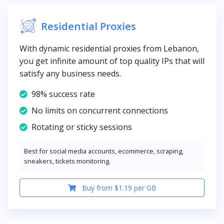
Residential Proxies
With dynamic residential proxies from Lebanon,
you get infinite amount of top quality IPs that will
satisfy any business needs.
98% success rate
No limits on concurrent connections
Rotating or sticky sessions
Best for social media accounts, ecommerce, scraping,
sneakers, tickets monitoring.
Buy from $1.19 per GB