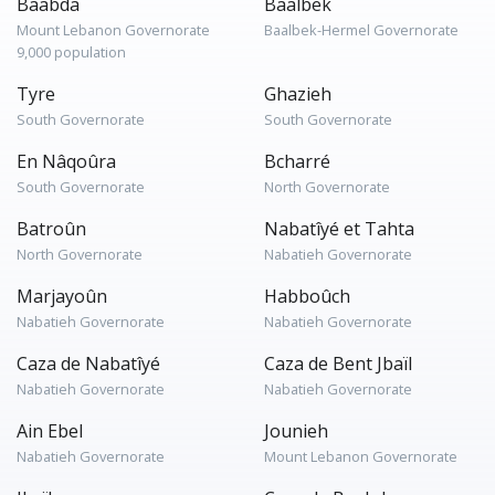
Baabda
Baalbek
Mount Lebanon Governorate
Baalbek-Hermel Governorate
9,000 population
Tyre
Ghazieh
South Governorate
South Governorate
En Nâqoûra
Bcharré
South Governorate
North Governorate
Batroûn
Nabatîyé et Tahta
North Governorate
Nabatieh Governorate
Marjayoûn
Habboûch
Nabatieh Governorate
Nabatieh Governorate
Caza de Nabatîyé
Caza de Bent Jbaïl
Nabatieh Governorate
Nabatieh Governorate
Ain Ebel
Jounieh
Nabatieh Governorate
Mount Lebanon Governorate