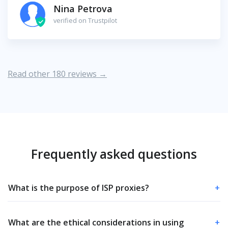
Nina Petrova
verified on Trustpilot
Read other 180 reviews →
Frequently asked questions
What is the purpose of ISP proxies?
+
What are the ethical considerations in using
+