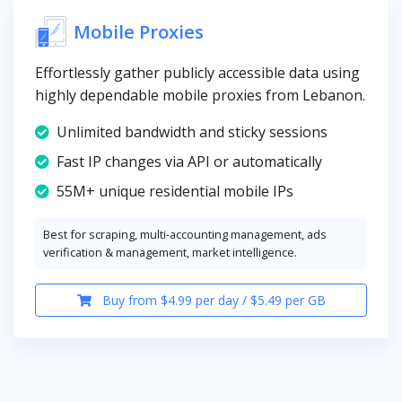
Mobile Proxies
Effortlessly gather publicly accessible data using
highly dependable mobile proxies from Lebanon.
Unlimited bandwidth and sticky sessions
Fast IP changes via API or automatically
55M+ unique residential mobile IPs
Best for scraping, multi-accounting management, ads
verification & management, market intelligence.
Buy from $4.99 per day / $5.49 per GB