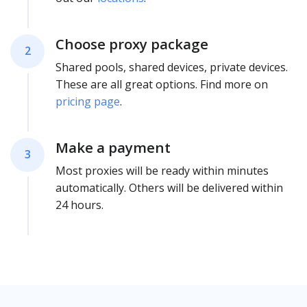
Choose proxy package
2
Shared pools, shared devices, private devices.
These are all great options. Find more on
pricing page
.
Make a payment
3
Most proxies will be ready within minutes
automatically. Others will be delivered within
24 hours.