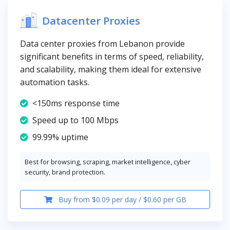
Datacenter Proxies
Data center proxies from Lebanon provide
significant benefits in terms of speed, reliability,
and scalability, making them ideal for extensive
automation tasks.
<150ms response time
Speed up to 100 Mbps
99.99% uptime
Best for browsing, scraping, market intelligence, cyber
security, brand protection.
Buy from $0.09 per day / $0.60 per GB