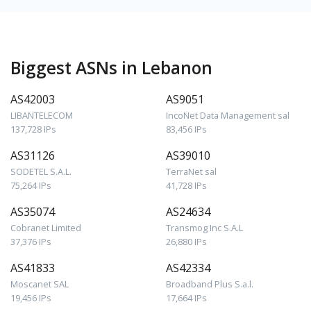
Biggest ASNs in Lebanon
AS42003
AS9051
LIBANTELECOM
IncoNet Data Management sal
137,728 IPs
83,456 IPs
AS31126
AS39010
SODETEL S.A.L.
TerraNet sal
75,264 IPs
41,728 IPs
AS35074
AS24634
Cobranet Limited
Transmog Inc S.A.L
37,376 IPs
26,880 IPs
AS41833
AS42334
Moscanet SAL
Broadband Plus S.a.l.
19,456 IPs
17,664 IPs