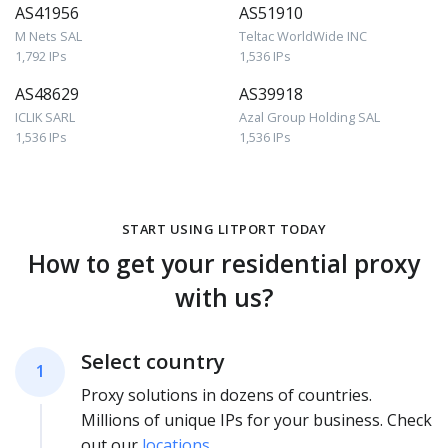
AS41956
AS51910
M Nets SAL
Teltac WorldWide INC
1,792 IPs
1,536 IPs
AS48629
AS39918
ICLIK SARL
Azal Group Holding SAL
1,536 IPs
1,536 IPs
START USING LITPORT TODAY
How to get your residential proxy
with us?
Select country
1
Proxy solutions in dozens of countries.
Millions of unique IPs for your business. Check
out our
locations
.