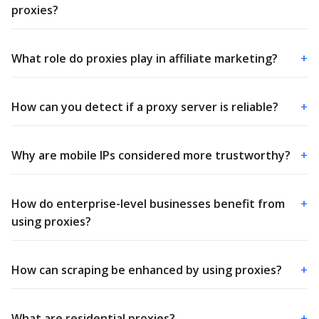
proxies?
What role do proxies play in affiliate marketing?
+
How can you detect if a proxy server is reliable?
+
Why are mobile IPs considered more trustworthy?
+
How do enterprise-level businesses benefit from
+
using proxies?
How can scraping be enhanced by using proxies?
+
What are residential proxies?
+