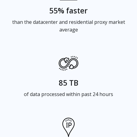
55% faster
than the datacenter and residential proxy market
average
85 TB
of data processed within past 24 hours