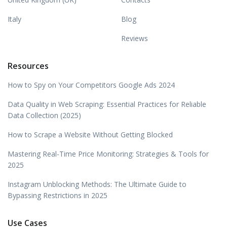
Italy
Blog
Reviews
Resources
How to Spy on Your Competitors Google Ads 2024
Data Quality in Web Scraping: Essential Practices for Reliable
Data Collection (2025)
How to Scrape a Website Without Getting Blocked
Mastering Real-Time Price Monitoring: Strategies & Tools for
2025
Instagram Unblocking Methods: The Ultimate Guide to
Bypassing Restrictions in 2025
Use Cases