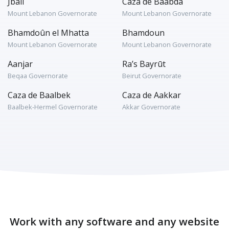
Jbaïl
Caza de Baabda
Mount Lebanon Governorate
Mount Lebanon Governorate
Bhamdoûn el Mhatta
Bhamdoun
Mount Lebanon Governorate
Mount Lebanon Governorate
Aanjar
Ra’s Bayrūt
Beqaa Governorate
Beirut Governorate
Caza de Baalbek
Caza de Aakkar
Baalbek-Hermel Governorate
Akkar Governorate
Work with any software and any website