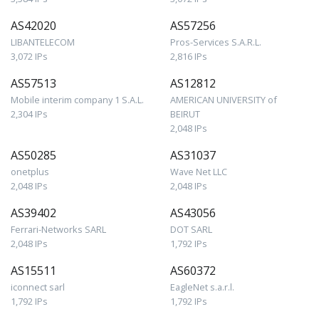
AS42020
AS57256
LIBANTELECOM
Pros-Services S.A.R.L.
3,072 IPs
2,816 IPs
AS57513
AS12812
Mobile interim company 1 S.A.L.
AMERICAN UNIVERSITY of
2,304 IPs
BEIRUT
2,048 IPs
AS50285
AS31037
onetplus
Wave Net LLC
2,048 IPs
2,048 IPs
AS39402
AS43056
Ferrari-Networks SARL
DOT SARL
2,048 IPs
1,792 IPs
AS15511
AS60372
iconnect sarl
EagleNet s.a.r.l.
1,792 IPs
1,792 IPs