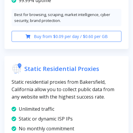
99.99% uptime
Best for browsing, scraping, market intelligence, cyber
security, brand protection.
Buy from $0.09 per day / $0.60 per GB
Static Residential Proxies
Static residential proxies from Bakersfield,
California allow you to collect public data from
any website with the highest success rate.
Unlimited traffic
Static or dynamic ISP IPs
No monthly commitment