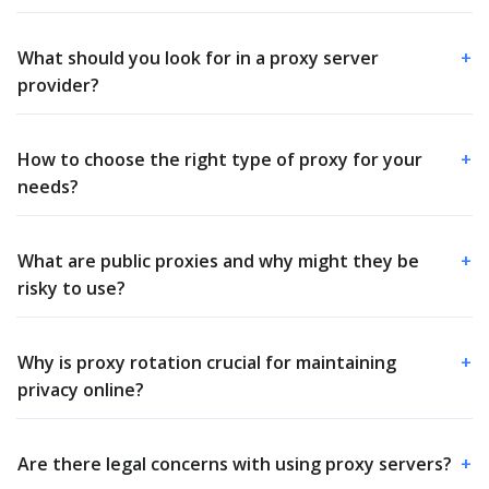
What should you look for in a proxy server
+
provider?
How to choose the right type of proxy for your
+
needs?
What are public proxies and why might they be
+
risky to use?
Why is proxy rotation crucial for maintaining
+
privacy online?
Are there legal concerns with using proxy servers?
+