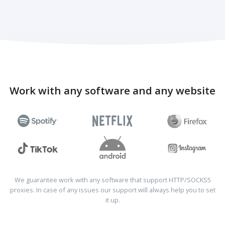
Work with any software and any website
We guarantee work with any software that support HTTP/SOCKS5
proxies. In case of any issues our support will always help you to set
it up.