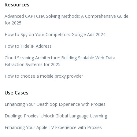
Resources
Advanced CAPTCHA Solving Methods: A Comprehensive Guide
for 2025
How to Spy on Your Competitors Google Ads 2024
How to Hide IP Address
Cloud Scraping Architecture: Building Scalable Web Data
Extraction Systems for 2025
How to choose a mobile proxy provider
Use Cases
Enhancing Your Deathloop Experience with Proxies
Duolingo Proxies: Unlock Global Language Learning
Enhancing Your Apple TV Experience with Proxies