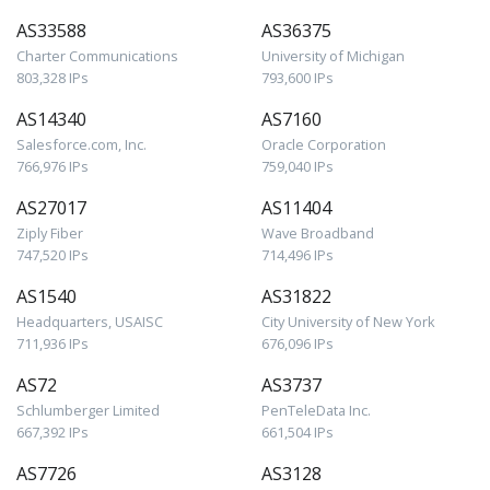
AS33588
AS36375
Charter Communications
University of Michigan
803,328 IPs
793,600 IPs
AS14340
AS7160
Salesforce.com, Inc.
Oracle Corporation
766,976 IPs
759,040 IPs
AS27017
AS11404
Ziply Fiber
Wave Broadband
747,520 IPs
714,496 IPs
AS1540
AS31822
Headquarters, USAISC
City University of New York
711,936 IPs
676,096 IPs
AS72
AS3737
Schlumberger Limited
PenTeleData Inc.
667,392 IPs
661,504 IPs
AS7726
AS3128