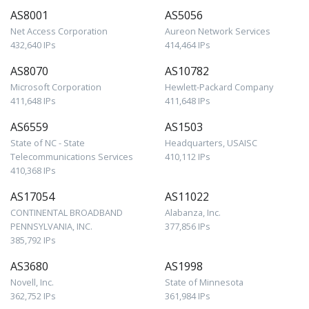
AS8001
AS5056
Net Access Corporation
Aureon Network Services
432,640 IPs
414,464 IPs
AS8070
AS10782
Microsoft Corporation
Hewlett-Packard Company
411,648 IPs
411,648 IPs
AS6559
AS1503
State of NC - State
Headquarters, USAISC
Telecommunications Services
410,112 IPs
410,368 IPs
AS17054
AS11022
CONTINENTAL BROADBAND
Alabanza, Inc.
PENNSYLVANIA, INC.
377,856 IPs
385,792 IPs
AS3680
AS1998
Novell, Inc.
State of Minnesota
362,752 IPs
361,984 IPs