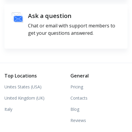
Ask a question
Chat or email with support members to
get your questions answered.
Top Locations
General
Unites States (USA)
Pricing
United Kingdom (UK)
Contacts
Italy
Blog
Reviews