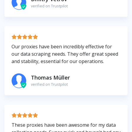
verified on Trustpilot
Our proxies have been incredibly effective for
our data scraping needs. They offer great speed
and stability, essential for our operations.
Thomas Müller
verified on Trustpilot
These proxies have been awesome for my data