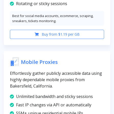
Rotating or sticky sessions
Best for social media accounts, ecommerce, scraping,
sneakers, tickets monitoring.
Buy from $1.19 per GB
Mobile Proxies
Effortlessly gather publicly accessible data using
highly dependable mobile proxies from
Bakersfield, California.
Unlimited bandwidth and sticky sessions
Fast IP changes via API or automatically
55M+ unique residential mobile IPs