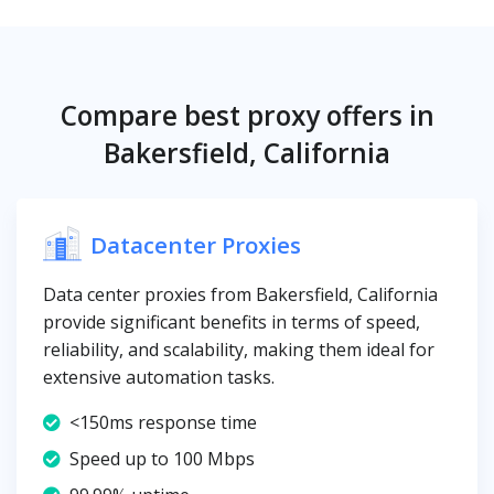
Compare best proxy offers in
Bakersfield, California
Datacenter Proxies
Data center proxies from Bakersfield, California
provide significant benefits in terms of speed,
reliability, and scalability, making them ideal for
extensive automation tasks.
<150ms response time
Speed up to 100 Mbps