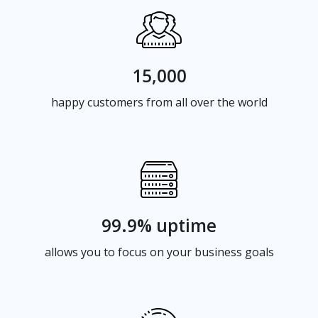
15,000
happy customers from all over the world
99.9% uptime
allows you to focus on your business goals