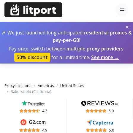
×
🎉 We just launched long anticipated
residential proxies &
pay-per-GB
!
Pay once, switch between
multiple proxy providers
.
50% discount
for a limited time.
See more →
Proxy locations
Americas
United States
Bakersfield (California)
4.2
5.0
G2.com
4.9
5.0