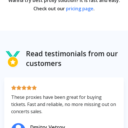
Wanna try best proxy solution? It is fast and easy.
Check out our
pricing page
.
Read testimonials from our
customers
These proxies have been great for buying
tickets. Fast and reliable, no more missing out on
concerts sales.
Dmitry Vetrov