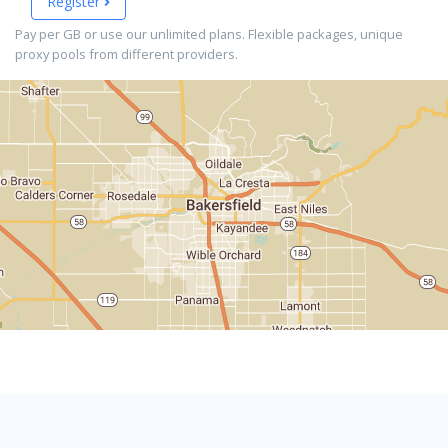
Register
Pay per GB or use our unlimited plans. Flexible packages, unique
proxy pools from different providers.