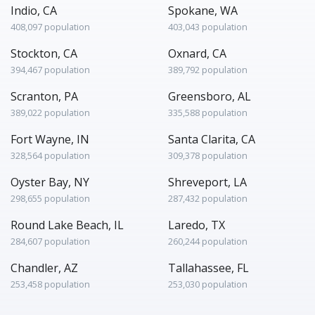
Indio, CA
Spokane, WA
408,097 population
403,043 population
Stockton, CA
Oxnard, CA
394,467 population
389,792 population
Scranton, PA
Greensboro, AL
389,022 population
335,588 population
Fort Wayne, IN
Santa Clarita, CA
328,564 population
309,378 population
Oyster Bay, NY
Shreveport, LA
298,655 population
287,432 population
Round Lake Beach, IL
Laredo, TX
284,607 population
260,244 population
Chandler, AZ
Tallahassee, FL
253,458 population
253,030 population