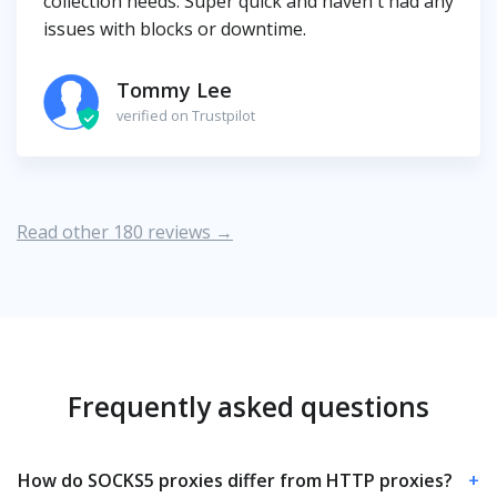
collection needs. Super quick and haven't had any
issues with blocks or downtime.
Tommy Lee
verified on Trustpilot
Read other 180 reviews →
Frequently asked questions
How do SOCKS5 proxies differ from HTTP proxies?
+