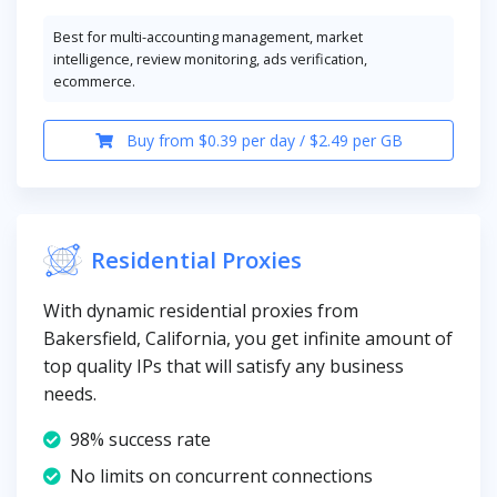
Best for multi-accounting management, market
intelligence, review monitoring, ads verification,
ecommerce.
Buy from $0.39 per day / $2.49 per GB
Residential Proxies
With dynamic residential proxies from
Bakersfield, California, you get infinite amount of
top quality IPs that will satisfy any business
needs.
98% success rate
No limits on concurrent connections