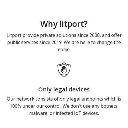
Why litport?
Litport provide private solutions since 2008, and offer
public services since 2019. We are here to change the
game.
Only legal devices
Our network consists of only legal endpoints which is
100% under our control. We don't use any botnets,
malware, or infected IoT devices.