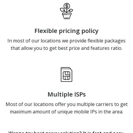
Flexible pricing policy
In most of our locations we provide flexible packages
that allow you to get best price and features ratio.
Multiple ISPs
Most of our locations offer you multiple carriers to get
maximum amount of unique mobile IPs in the area.