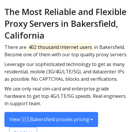
The Most Reliable and Flexible
Proxy Servers in Bakersfield,
California
There are
402 thousand Internet users
in Bakersfield.
Become one of them with our top quality proxy servers.
Leverage our sophisticated technology to get as many
residential, mobile (3G/4G/LTE/5G), and datacenter IPs
as possible. No CAPTCHAs, blocks and verifications.
We use only real sim-card and enterprise grade
hardware to get top 4G/LTE/5G speeds. Real engineers
in support team.
View 🇺🇸Bakersfield proxies pricing