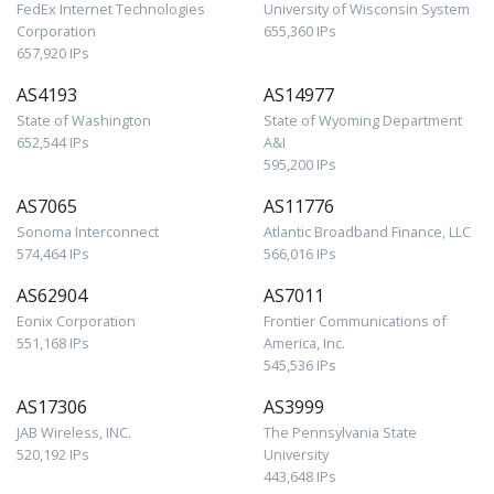
FedEx Internet Technologies
University of Wisconsin System
Corporation
655,360 IPs
657,920 IPs
AS4193
AS14977
State of Washington
State of Wyoming Department
652,544 IPs
A&I
595,200 IPs
AS7065
AS11776
Sonoma Interconnect
Atlantic Broadband Finance, LLC
574,464 IPs
566,016 IPs
AS62904
AS7011
Eonix Corporation
Frontier Communications of
551,168 IPs
America, Inc.
545,536 IPs
AS17306
AS3999
JAB Wireless, INC.
The Pennsylvania State
520,192 IPs
University
443,648 IPs