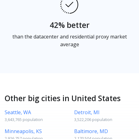
42% better
than the datacenter and residential proxy market
average
Other big cities in United States
Seattle, WA
Detroit, MI
3,643,765 population
3,522,206 population
Minneapolis, KS
Baltimore, MD
2,926,757 population
2,170,504 population