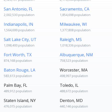
San Antonio, FL
Sacramento, CA
2,002,530 population
1,854,698 population
Indianapolis, IN
Milwaukee, WI
1,564,699 population
1,377,808 population
Salt Lake City, UT
Raleigh, MS
1,098,400 population
1,018,336 population
Fort Worth, TX
Albuquerque, NM
874,168 population
758,523 population
Baton Rouge, LA
Worcester, MA
583,613 population
498,997 population
Palm Bay, FL
Toledo, IL
489,912 population
488,672 population
Staten Island, NY
Denton, MD
476,015 population
440,146 population