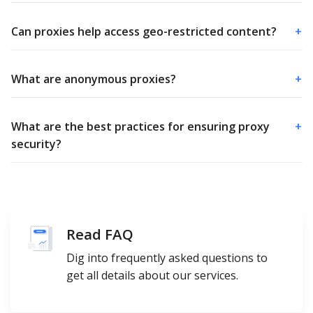
Can proxies help access geo-restricted content?
+
What are anonymous proxies?
+
What are the best practices for ensuring proxy
+
security?
Read FAQ
Dig into frequently asked questions to
get all details about our services.