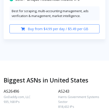
Best for scraping, multi-accounting management, ads
verification & management, market intelligence.
Buy from $4.99 per day / $5.49 per GB
Biggest ASNs in United States
AS26496
AS243
GoDaddy.com, LLC
Harris Government Systems
935,168 IPs
Sector
818,432 IPs