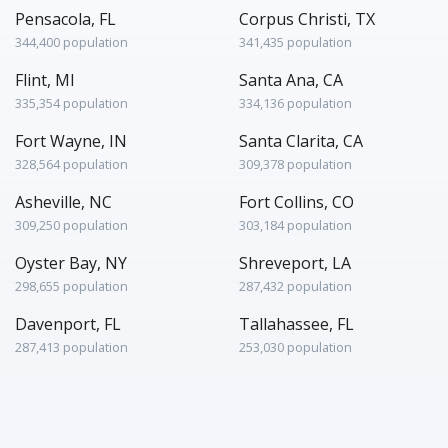
Pensacola, FL
Corpus Christi, TX
344,400 population
341,435 population
Flint, MI
Santa Ana, CA
335,354 population
334,136 population
Fort Wayne, IN
Santa Clarita, CA
328,564 population
309,378 population
Asheville, NC
Fort Collins, CO
309,250 population
303,184 population
Oyster Bay, NY
Shreveport, LA
298,655 population
287,432 population
Davenport, FL
Tallahassee, FL
287,413 population
253,030 population