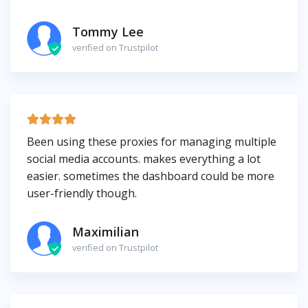
Tommy Lee
verified on Trustpilot
Been using these proxies for managing multiple
social media accounts. makes everything a lot
easier. sometimes the dashboard could be more
user-friendly though.
Maximilian
verified on Trustpilot