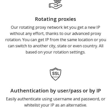
Rotating proxies
Our rotating proxy network let you get a new IP
without any effort, thanks to our advanced proxy
rotation. You can get IP from the same location or you
can switch to another city, state or even country. All
based on your rotation settings.
Authentication by user/pass or by IP
Easily authenticate using username and password, or
whitelist your IP as an alternative.