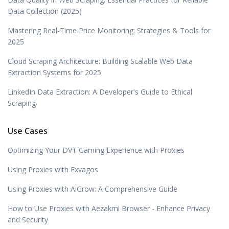
Data Collection (2025)
Mastering Real-Time Price Monitoring: Strategies & Tools for
2025
Cloud Scraping Architecture: Building Scalable Web Data
Extraction Systems for 2025
LinkedIn Data Extraction: A Developer's Guide to Ethical
Scraping
Use Cases
Optimizing Your DVT Gaming Experience with Proxies
Using Proxies with Exvagos
Using Proxies with AiGrow: A Comprehensive Guide
How to Use Proxies with Aezakmi Browser - Enhance Privacy
and Security