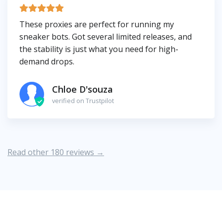
These proxies are perfect for running my
sneaker bots. Got several limited releases, and
the stability is just what you need for high-
demand drops.
Chloe D'souza
verified on Trustpilot
Read other 180 reviews →