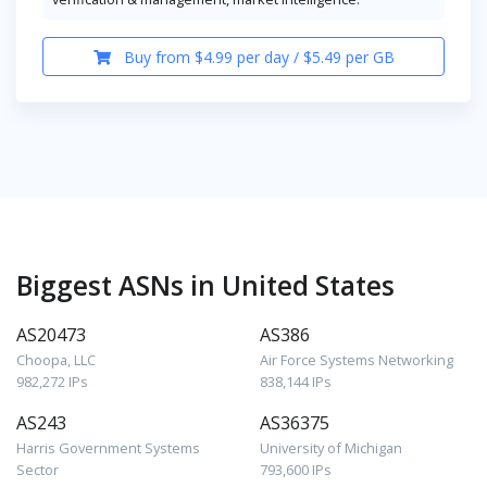
Buy from $4.99 per day / $5.49 per GB
Biggest ASNs in United States
AS20473
AS386
Choopa, LLC
Air Force Systems Networking
982,272 IPs
838,144 IPs
AS243
AS36375
Harris Government Systems
University of Michigan
Sector
793,600 IPs