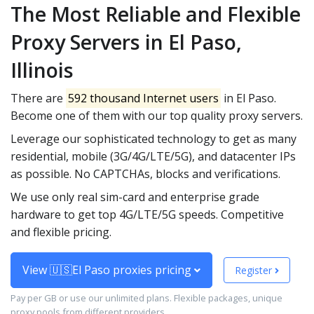
The Most Reliable and Flexible
Proxy Servers in El Paso,
Illinois
There are
592 thousand Internet users
in El Paso.
Become one of them with our top quality proxy servers.
Leverage our sophisticated technology to get as many
residential, mobile (3G/4G/LTE/5G), and datacenter IPs
as possible. No CAPTCHAs, blocks and verifications.
We use only real sim-card and enterprise grade
hardware to get top 4G/LTE/5G speeds. Competitive
and flexible pricing.
View 🇺🇸El Paso proxies pricing
Register
Pay per GB or use our unlimited plans. Flexible packages, unique
proxy pools from different providers.