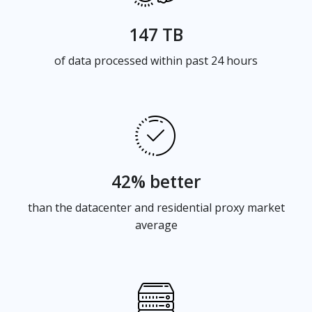
147 TB
of data processed within past 24 hours
42% better
than the datacenter and residential proxy market
average