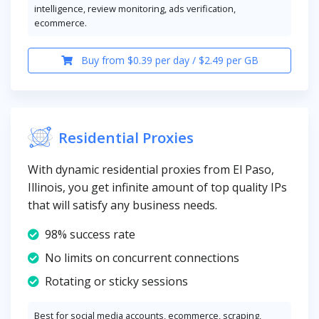
intelligence, review monitoring, ads verification,
ecommerce.
Buy from $0.39 per day / $2.49 per GB
Residential Proxies
With dynamic residential proxies from El Paso,
Illinois, you get infinite amount of top quality IPs
that will satisfy any business needs.
98% success rate
No limits on concurrent connections
Rotating or sticky sessions
Best for social media accounts, ecommerce, scraping,