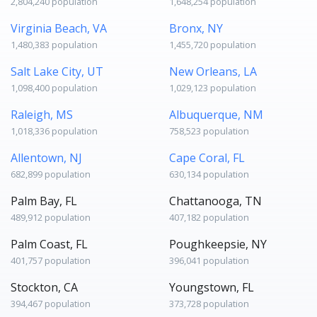
2,804,240 population
1,648,254 population
Virginia Beach, VA
Bronx, NY
1,480,383 population
1,455,720 population
Salt Lake City, UT
New Orleans, LA
1,098,400 population
1,029,123 population
Raleigh, MS
Albuquerque, NM
1,018,336 population
758,523 population
Allentown, NJ
Cape Coral, FL
682,899 population
630,134 population
Palm Bay, FL
Chattanooga, TN
489,912 population
407,182 population
Palm Coast, FL
Poughkeepsie, NY
401,757 population
396,041 population
Stockton, CA
Youngstown, FL
394,467 population
373,728 population