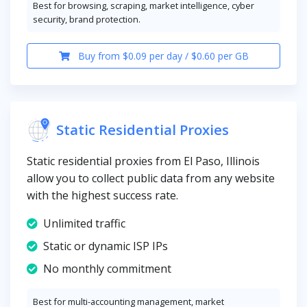
Best for browsing, scraping, market intelligence, cyber
security, brand protection.
Buy from $0.09 per day / $0.60 per GB
Static Residential Proxies
Static residential proxies from El Paso, Illinois
allow you to collect public data from any website
with the highest success rate.
Unlimited traffic
Static or dynamic ISP IPs
No monthly commitment
Best for multi-accounting management, market