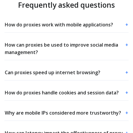
Frequently asked questions
How do proxies work with mobile applications?
+
How can proxies be used to improve social media
+
management?
Can proxies speed up internet browsing?
+
How do proxies handle cookies and session data?
+
Why are mobile IPs considered more trustworthy?
+