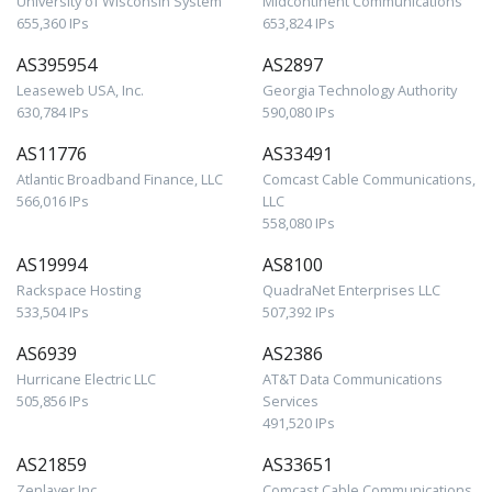
University of Wisconsin System
Midcontinent Communications
655,360 IPs
653,824 IPs
AS395954
AS2897
Leaseweb USA, Inc.
Georgia Technology Authority
630,784 IPs
590,080 IPs
AS11776
AS33491
Atlantic Broadband Finance, LLC
Comcast Cable Communications,
566,016 IPs
LLC
558,080 IPs
AS19994
AS8100
Rackspace Hosting
QuadraNet Enterprises LLC
533,504 IPs
507,392 IPs
AS6939
AS2386
Hurricane Electric LLC
AT&T Data Communications
505,856 IPs
Services
491,520 IPs
AS21859
AS33651
Zenlayer Inc
Comcast Cable Communications,