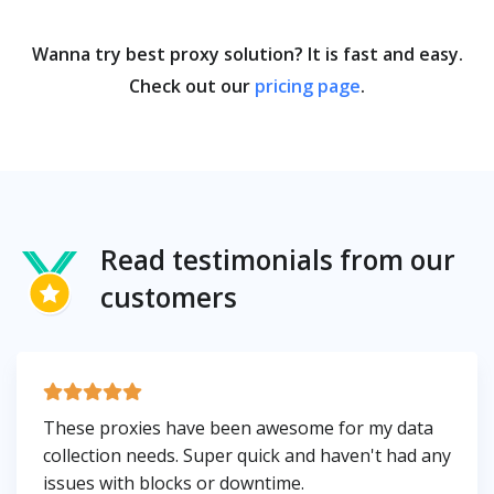
Wanna try best proxy solution? It is fast and easy.
Check out our
pricing page
.
Read testimonials from our
customers
These proxies have been awesome for my data
collection needs. Super quick and haven't had any
issues with blocks or downtime.