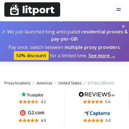
×
🎉 We just launched long anticipated
residential proxies &
pay-per-GB
!
Pay once, switch between
multiple proxy providers
.
50% discount
for a limited time.
See more →
Proxy locations
Americas
United States
El Paso (Illinois)
4.2
5.0
G2.com
4.9
5.0