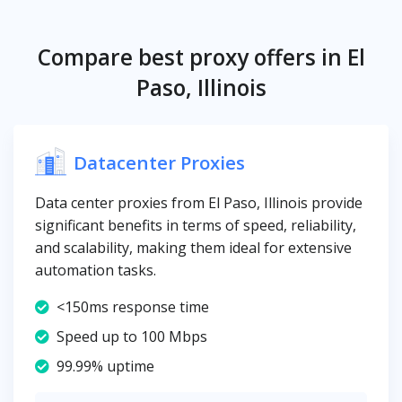
Compare best proxy offers in El
Paso, Illinois
Datacenter Proxies
Data center proxies from El Paso, Illinois provide
significant benefits in terms of speed, reliability,
and scalability, making them ideal for extensive
automation tasks.
<150ms response time
Speed up to 100 Mbps
99.99% uptime