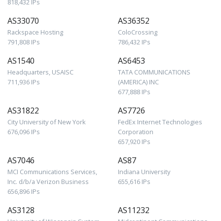
818,432 IPs
AS33070
AS36352
Rackspace Hosting
ColoCrossing
791,808 IPs
786,432 IPs
AS1540
AS6453
Headquarters, USAISC
TATA COMMUNICATIONS
711,936 IPs
(AMERICA) INC
677,888 IPs
AS31822
AS7726
City University of New York
FedEx Internet Technologies
676,096 IPs
Corporation
657,920 IPs
AS7046
AS87
MCI Communications Services,
Indiana University
Inc. d/b/a Verizon Business
655,616 IPs
656,896 IPs
AS3128
AS11232