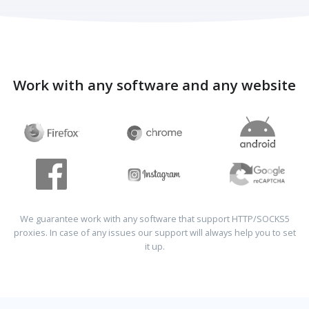
Work with any software and any website
We guarantee work with any software that support HTTP/SOCKS5
proxies. In case of any issues our support will always help you to set
it up.