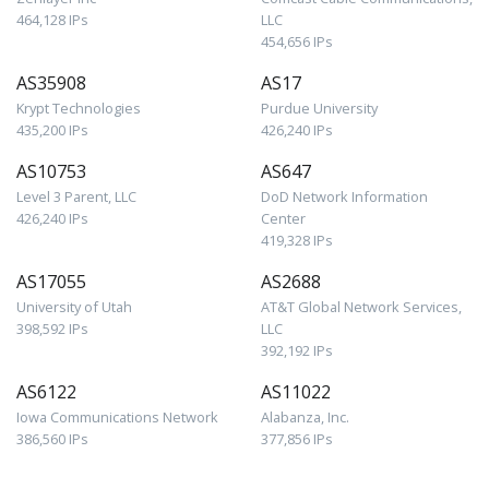
464,128 IPs
LLC
454,656 IPs
AS35908
AS17
Krypt Technologies
Purdue University
435,200 IPs
426,240 IPs
AS10753
AS647
Level 3 Parent, LLC
DoD Network Information
426,240 IPs
Center
419,328 IPs
AS17055
AS2688
University of Utah
AT&T Global Network Services,
398,592 IPs
LLC
392,192 IPs
AS6122
AS11022
Iowa Communications Network
Alabanza, Inc.
386,560 IPs
377,856 IPs