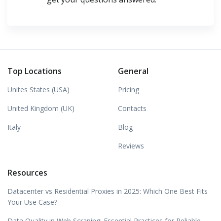
Top Locations
General
Unites States (USA)
Pricing
United Kingdom (UK)
Contacts
Italy
Blog
Reviews
Resources
Datacenter vs Residential Proxies in 2025: Which One Best Fits
Your Use Case?
Data Quality in Web Scraping: Essential Practices for Reliable