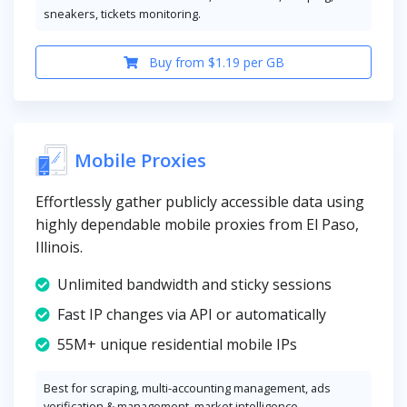
sneakers, tickets monitoring.
Buy from $1.19 per GB
Mobile Proxies
Effortlessly gather publicly accessible data using
highly dependable mobile proxies from El Paso,
Illinois.
Unlimited bandwidth and sticky sessions
Fast IP changes via API or automatically
55M+ unique residential mobile IPs
Best for scraping, multi-accounting management, ads
verification & management, market intelligence.