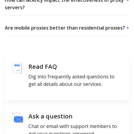
How can latency impact the effectiveness of proxy
+
servers?
Are mobile proxies better than residential proxies?
+
Read FAQ
Dig into frequently asked questions to
get all details about our services.
Ask a question
Chat or email with support members to
get your questions answered.