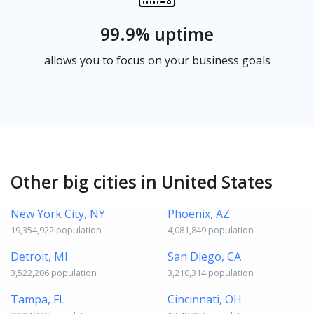
99.9% uptime
allows you to focus on your business goals
Other big cities in United States
New York City, NY
Phoenix, AZ
19,354,922 population
4,081,849 population
Detroit, MI
San Diego, CA
3,522,206 population
3,210,314 population
Tampa, FL
Cincinnati, OH