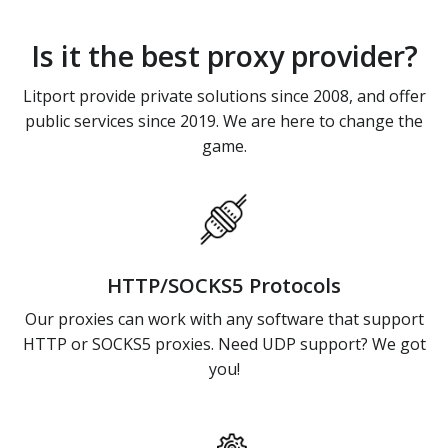
Is it the best proxy provider?
Litport provide private solutions since 2008, and offer
public services since 2019. We are here to change the
game.
HTTP/SOCKS5 Protocols
Our proxies can work with any software that support
HTTP or SOCKS5 proxies. Need UDP support? We got
you!