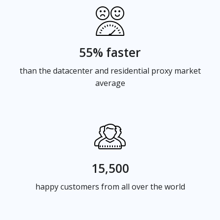
55% faster
than the datacenter and residential proxy market
average
15,500
happy customers from all over the world