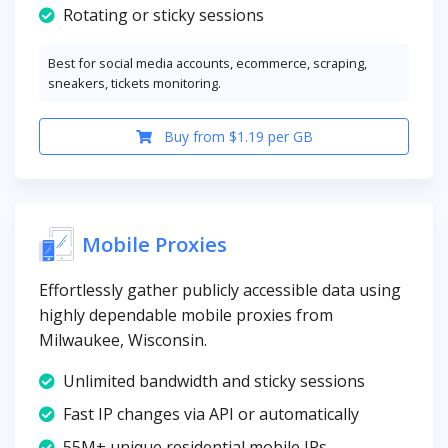
Rotating or sticky sessions
Best for social media accounts, ecommerce, scraping,
sneakers, tickets monitoring.
Buy from $1.19 per GB
Mobile Proxies
Effortlessly gather publicly accessible data using
highly dependable mobile proxies from
Milwaukee, Wisconsin.
Unlimited bandwidth and sticky sessions
Fast IP changes via API or automatically
55M+ unique residential mobile IPs