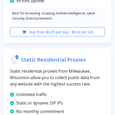
99.99% uptime
Best for browsing, scraping, market intelligence, cyber
security, brand protection.
Buy from $0.09 per day / $0.60 per GB
Static Residential Proxies
Static residential proxies from Milwaukee,
Wisconsin allow you to collect public data from
any website with the highest success rate.
Unlimited traffic
Static or dynamic ISP IPs
No monthly commitment