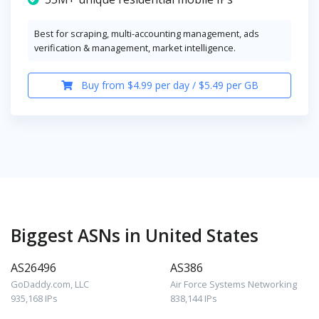
Best for scraping, multi-accounting management, ads
verification & management, market intelligence.
Buy from $4.99 per day / $5.49 per GB
Biggest ASNs in United States
AS26496
AS386
GoDaddy.com, LLC
Air Force Systems Networking
935,168 IPs
838,144 IPs