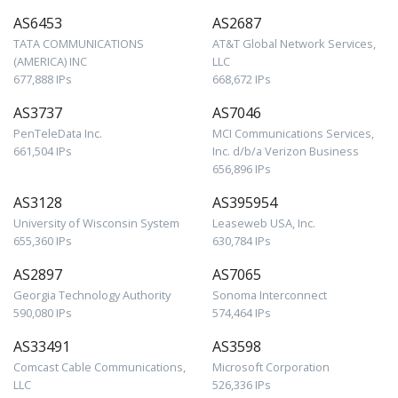
AS6453
AS2687
TATA COMMUNICATIONS
AT&T Global Network Services,
(AMERICA) INC
LLC
677,888 IPs
668,672 IPs
AS3737
AS7046
PenTeleData Inc.
MCI Communications Services,
661,504 IPs
Inc. d/b/a Verizon Business
656,896 IPs
AS3128
AS395954
University of Wisconsin System
Leaseweb USA, Inc.
655,360 IPs
630,784 IPs
AS2897
AS7065
Georgia Technology Authority
Sonoma Interconnect
590,080 IPs
574,464 IPs
AS33491
AS3598
Comcast Cable Communications,
Microsoft Corporation
LLC
526,336 IPs