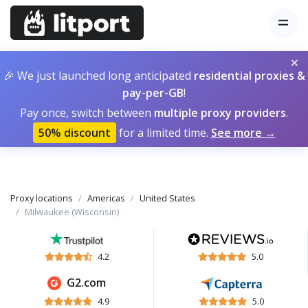
×
🎉 We just launched long anticipated
residential proxies &
pay-per-GB
!
Pay once, switch between
multiple proxy providers
.
50% discount
for a limited time.
See more →
Proxy locations
Americas
United States
Milwaukee (Wisconsin)
4.2
5.0
G2.com
4.9
5.0