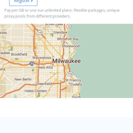
Register
Pay per GB or use our unlimited plans. Flexible packages, unique
proxy pools from different providers.