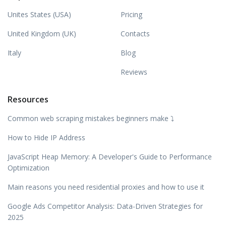
Unites States (USA)
Pricing
United Kingdom (UK)
Contacts
Italy
Blog
Reviews
Resources
Common web scraping mistakes beginners make ⤵️
How to Hide IP Address
JavaScript Heap Memory: A Developer's Guide to Performance
Optimization
Main reasons you need residential proxies and how to use it
Google Ads Competitor Analysis: Data-Driven Strategies for
2025