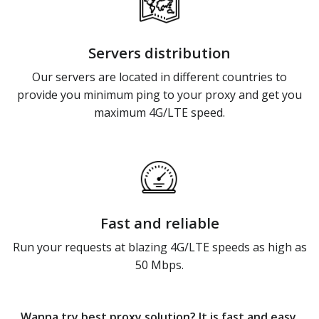
Servers distribution
Our servers are located in different countries to
provide you minimum ping to your proxy and get you
maximum 4G/LTE speed.
Fast and reliable
Run your requests at blazing 4G/LTE speeds as high as
50 Mbps.
Wanna try best proxy solution? It is fast and easy.