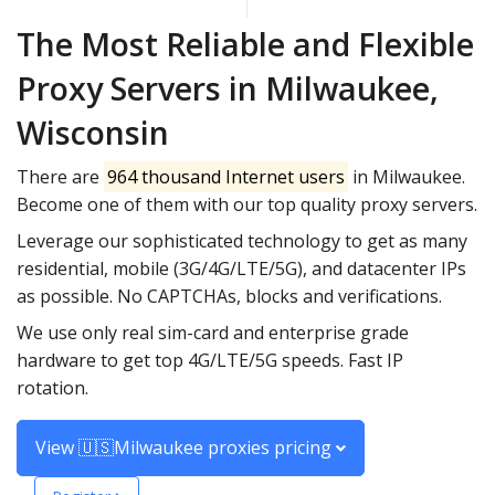
The Most Reliable and Flexible
Proxy Servers in Milwaukee,
Wisconsin
There are
964 thousand Internet users
in Milwaukee.
Become one of them with our top quality proxy servers.
Leverage our sophisticated technology to get as many
residential, mobile (3G/4G/LTE/5G), and datacenter IPs
as possible. No CAPTCHAs, blocks and verifications.
We use only real sim-card and enterprise grade
hardware to get top 4G/LTE/5G speeds. Fast IP
rotation.
View 🇺🇸Milwaukee proxies pricing