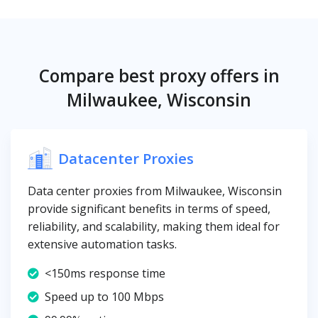
Compare best proxy offers in
Milwaukee, Wisconsin
Datacenter Proxies
Data center proxies from Milwaukee, Wisconsin
provide significant benefits in terms of speed,
reliability, and scalability, making them ideal for
extensive automation tasks.
<150ms response time
Speed up to 100 Mbps