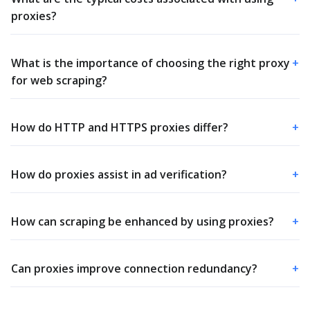
proxies?
What is the importance of choosing the right proxy
+
for web scraping?
How do HTTP and HTTPS proxies differ?
+
How do proxies assist in ad verification?
+
How can scraping be enhanced by using proxies?
+
Can proxies improve connection redundancy?
+