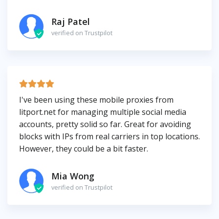
Raj Patel
verified on Trustpilot
I've been using these mobile proxies from
litport.net for managing multiple social media
accounts, pretty solid so far. Great for avoiding
blocks with IPs from real carriers in top locations.
However, they could be a bit faster.
Mia Wong
verified on Trustpilot