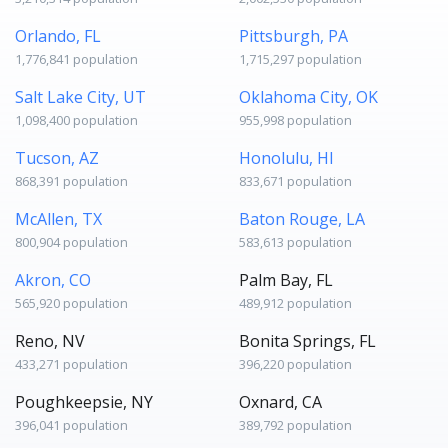
Orlando, FL
Pittsburgh, PA
1,776,841 population
1,715,297 population
Salt Lake City, UT
Oklahoma City, OK
1,098,400 population
955,998 population
Tucson, AZ
Honolulu, HI
868,391 population
833,671 population
McAllen, TX
Baton Rouge, LA
800,904 population
583,613 population
Akron, CO
Palm Bay, FL
565,920 population
489,912 population
Reno, NV
Bonita Springs, FL
433,271 population
396,220 population
Poughkeepsie, NY
Oxnard, CA
396,041 population
389,792 population