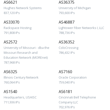
AS6621
AS36375
Hughes Network Systems
University of Michigan
837,120 IPs
793,600 IPs
AS33070
AS46887
Rackspace Hosting
Lightower Fiber Networks I, LLC
791,808 IPs
788,736 IPs
AS2572
AS36352
University of Missouri - dba the
ColoCrossing
Missouri Research and
786,432 IPs
Education Network (MOREnet)
787,968 IPs
AS6325
AS7160
Illinois Century Network
Oracle Corporation
760,064 IPs
759,040 IPs
AS1540
AS6181
Headquarters, USAISC
Cincinnati Bell Telephone
711,936 IPs
Company LLC
702,976 IPs