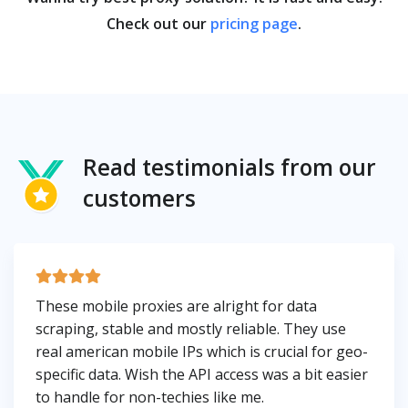
Check out our
pricing page
.
Read testimonials from our
customers
These mobile proxies are alright for data
scraping, stable and mostly reliable. They use
real american mobile IPs which is crucial for geo-
specific data. Wish the API access was a bit easier
to handle for non-techies like me.