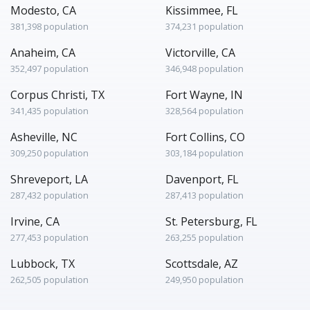
Modesto, CA
Kissimmee, FL
381,398 population
374,231 population
Anaheim, CA
Victorville, CA
352,497 population
346,948 population
Corpus Christi, TX
Fort Wayne, IN
341,435 population
328,564 population
Asheville, NC
Fort Collins, CO
309,250 population
303,184 population
Shreveport, LA
Davenport, FL
287,432 population
287,413 population
Irvine, CA
St. Petersburg, FL
277,453 population
263,255 population
Lubbock, TX
Scottsdale, AZ
262,505 population
249,950 population