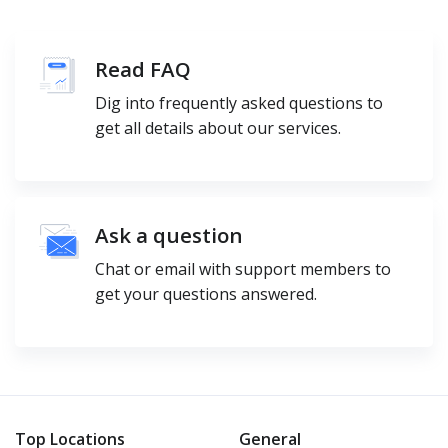
Read FAQ
Dig into frequently asked questions to
get all details about our services.
Ask a question
Chat or email with support members to
get your questions answered.
Top Locations
General