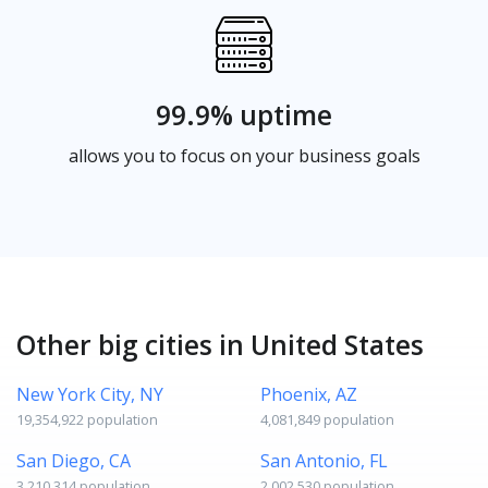
99.9% uptime
allows you to focus on your business goals
Other big cities in United States
New York City, NY
Phoenix, AZ
19,354,922 population
4,081,849 population
San Diego, CA
San Antonio, FL
3,210,314 population
2,002,530 population