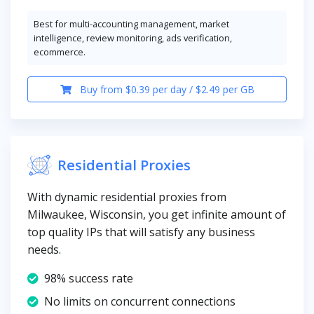
Best for multi-accounting management, market
intelligence, review monitoring, ads verification,
ecommerce.
Buy from $0.39 per day / $2.49 per GB
Residential Proxies
With dynamic residential proxies from
Milwaukee, Wisconsin, you get infinite amount of
top quality IPs that will satisfy any business
needs.
98% success rate
No limits on concurrent connections