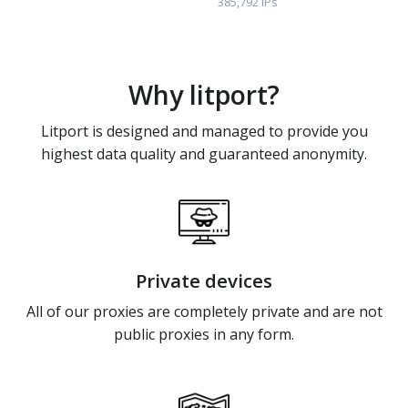
385,792 IPs
Why litport?
Litport is designed and managed to provide you
highest data quality and guaranteed anonymity.
Private devices
All of our proxies are completely private and are not
public proxies in any form.