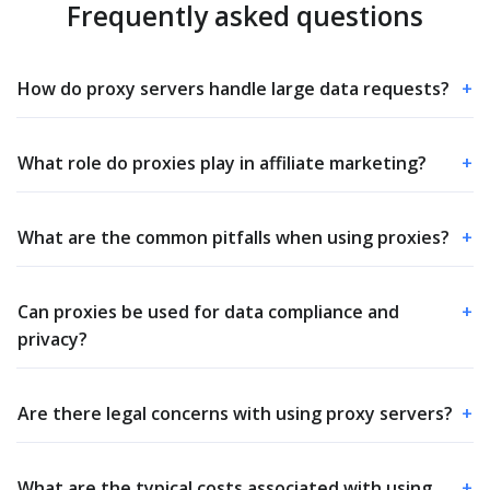
Frequently asked questions
How do proxy servers handle large data requests?
+
What role do proxies play in affiliate marketing?
+
What are the common pitfalls when using proxies?
+
Can proxies be used for data compliance and
+
privacy?
Are there legal concerns with using proxy servers?
+
What are the typical costs associated with using
+