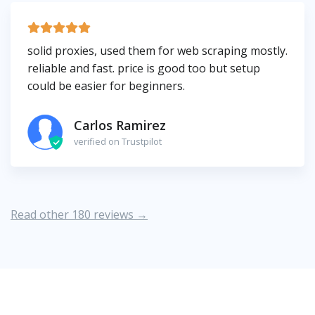
solid proxies, used them for web scraping mostly.
reliable and fast. price is good too but setup
could be easier for beginners.
Carlos Ramirez
verified on Trustpilot
Read other 180 reviews →