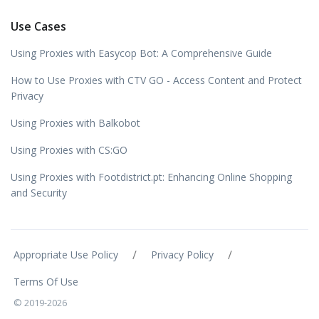
Use Cases
Using Proxies with Easycop Bot: A Comprehensive Guide
How to Use Proxies with CTV GO - Access Content and Protect
Privacy
Using Proxies with Balkobot
Using Proxies with CS:GO
Using Proxies with Footdistrict.pt: Enhancing Online Shopping
and Security
/
/
Appropriate Use Policy
Privacy Policy
Terms Of Use
© 2019-2026