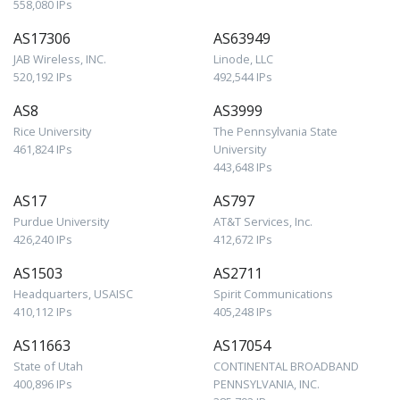
558,080 IPs
AS17306
AS63949
JAB Wireless, INC.
Linode, LLC
520,192 IPs
492,544 IPs
AS8
AS3999
Rice University
The Pennsylvania State
461,824 IPs
University
443,648 IPs
AS17
AS797
Purdue University
AT&T Services, Inc.
426,240 IPs
412,672 IPs
AS1503
AS2711
Headquarters, USAISC
Spirit Communications
410,112 IPs
405,248 IPs
AS11663
AS17054
State of Utah
CONTINENTAL BROADBAND
400,896 IPs
PENNSYLVANIA, INC.