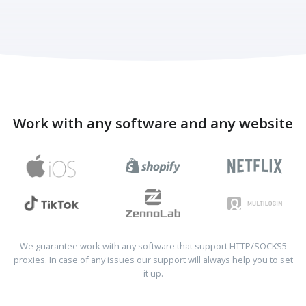
Work with any software and any website
We guarantee work with any software that support HTTP/SOCKS5
proxies. In case of any issues our support will always help you to set
it up.