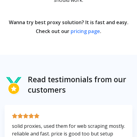
should work.
Wanna try best proxy solution? It is fast and easy.
Check out our
pricing page
.
Read testimonials from our
customers
solid proxies, used them for web scraping mostly.
reliable and fast. price is good too but setup