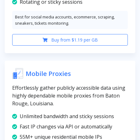
Rotating or sticky sessions
Best for social media accounts, ecommerce, scraping,
sneakers, tickets monitoring.
Buy from $1.19 per GB
Mobile Proxies
Effortlessly gather publicly accessible data using
highly dependable mobile proxies from Baton
Rouge, Louisiana.
Unlimited bandwidth and sticky sessions
Fast IP changes via API or automatically
55M+ unique residential mobile IPs