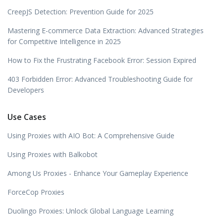
CreepJS Detection: Prevention Guide for 2025
Mastering E-commerce Data Extraction: Advanced Strategies
for Competitive Intelligence in 2025
How to Fix the Frustrating Facebook Error: Session Expired
403 Forbidden Error: Advanced Troubleshooting Guide for
Developers
Use Cases
Using Proxies with AIO Bot: A Comprehensive Guide
Using Proxies with Balkobot
Among Us Proxies - Enhance Your Gameplay Experience
ForceCop Proxies
Duolingo Proxies: Unlock Global Language Learning