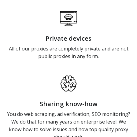
Private devices
All of our proxies are completely private and are not
public proxies in any form.
Sharing know-how
You do web scraping, ad verification, SEO monitoring?
We do that for many years on enterprise level. We
know how to solve issues and how top quality proxy