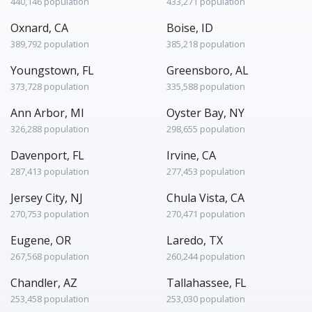
440,146 population
433,271 population
Oxnard, CA
Boise, ID
389,792 population
385,218 population
Youngstown, FL
Greensboro, AL
373,728 population
335,588 population
Ann Arbor, MI
Oyster Bay, NY
326,288 population
298,655 population
Davenport, FL
Irvine, CA
287,413 population
277,453 population
Jersey City, NJ
Chula Vista, CA
270,753 population
270,471 population
Eugene, OR
Laredo, TX
267,568 population
260,244 population
Chandler, AZ
Tallahassee, FL
253,458 population
253,030 population