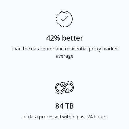
42% better
than the datacenter and residential proxy market
average
84 TB
of data processed within past 24 hours