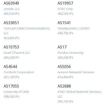
AS63949
AS19957
Linode, LLC
AT&T Corp.
492,544 IPs
462,592 IPs
AS33651
AS1541
Comcast Cable Communications,
Headquarters, USAISC
LLC
449,792 IPs
454,656 IPs
AS10753
AS17
Level 3 Parent, LLC
Purdue University
426,240 IPs
426,240 IPs
AS4544
AS5056
ConXioN Corporation
Aureon Network Services
421,120 IPs
414,464 IPs
AS17055
AS2688
University of Utah
AT&T Global Network Services,
398,592 IPs
LLC
392,192 IPs