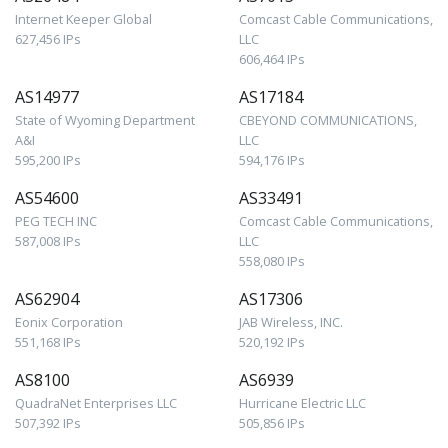
Internet Keeper Global
Comcast Cable Communications,
627,456 IPs
LLC
606,464 IPs
AS14977
AS17184
State of Wyoming Department
CBEYOND COMMUNICATIONS,
A&I
LLC
595,200 IPs
594,176 IPs
AS54600
AS33491
PEG TECH INC
Comcast Cable Communications,
587,008 IPs
LLC
558,080 IPs
AS62904
AS17306
Eonix Corporation
JAB Wireless, INC.
551,168 IPs
520,192 IPs
AS8100
AS6939
QuadraNet Enterprises LLC
Hurricane Electric LLC
507,392 IPs
505,856 IPs