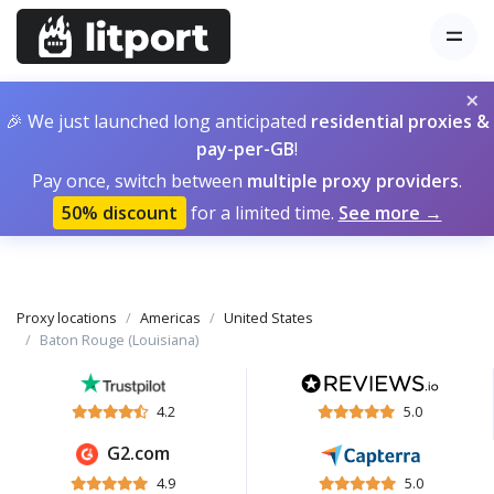
×
🎉 We just launched long anticipated
residential proxies &
pay-per-GB
!
Pay once, switch between
multiple proxy providers
.
50% discount
for a limited time.
See more →
Proxy locations
Americas
United States
Baton Rouge (Louisiana)
4.2
5.0
G2.com
4.9
5.0