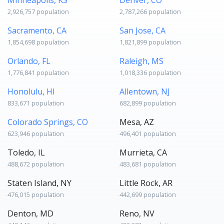
2,926,757 population
2,787,266 population
Sacramento, CA
San Jose, CA
1,854,698 population
1,821,899 population
Orlando, FL
Raleigh, MS
1,776,841 population
1,018,336 population
Honolulu, HI
Allentown, NJ
833,671 population
682,899 population
Colorado Springs, CO
Mesa, AZ
623,946 population
496,401 population
Toledo, IL
Murrieta, CA
488,672 population
483,681 population
Staten Island, NY
Little Rock, AR
476,015 population
442,699 population
Denton, MD
Reno, NV