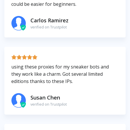
could be easier for beginners.
Carlos Ramirez
verified on Trustpilot
using these proxies for my sneaker bots and
they work like a charm. Got several limited
editions thanks to these IPs.
Susan Chen
verified on Trustpilot