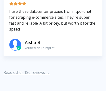
I use these datacenter proxies from litport.net
for scraping e-commerce sites. They're super
fast and reliable. A bit pricey, but worth it for the
speed.
Aisha B
verified on Trustpilot
Read other 180 reviews →