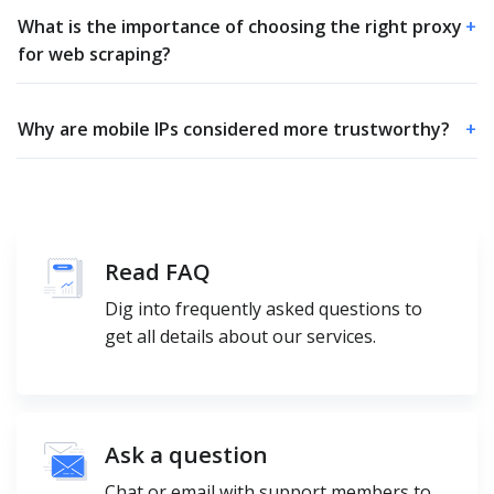
What is the importance of choosing the right proxy
+
for web scraping?
Why are mobile IPs considered more trustworthy?
+
Read FAQ
Dig into frequently asked questions to
get all details about our services.
Ask a question
Chat or email with support members to