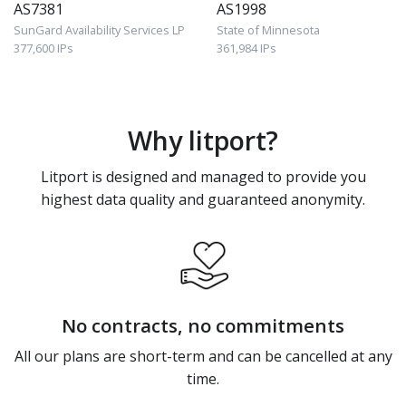
AS7381
AS1998
SunGard Availability Services LP
State of Minnesota
377,600 IPs
361,984 IPs
Why litport?
Litport is designed and managed to provide you
highest data quality and guaranteed anonymity.
No contracts, no commitments
All our plans are short-term and can be cancelled at any
time.