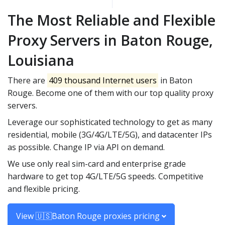
The Most Reliable and Flexible
Proxy Servers in Baton Rouge,
Louisiana
There are
409 thousand Internet users
in Baton
Rouge. Become one of them with our top quality proxy
servers.
Leverage our sophisticated technology to get as many
residential, mobile (3G/4G/LTE/5G), and datacenter IPs
as possible. Change IP via API on demand.
We use only real sim-card and enterprise grade
hardware to get top 4G/LTE/5G speeds. Competitive
and flexible pricing.
View 🇺🇸Baton Rouge proxies pricing