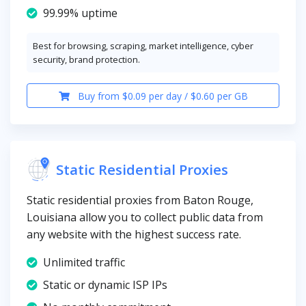
99.99% uptime
Best for browsing, scraping, market intelligence, cyber
security, brand protection.
Buy from $0.09 per day / $0.60 per GB
Static Residential Proxies
Static residential proxies from Baton Rouge,
Louisiana allow you to collect public data from
any website with the highest success rate.
Unlimited traffic
Static or dynamic ISP IPs