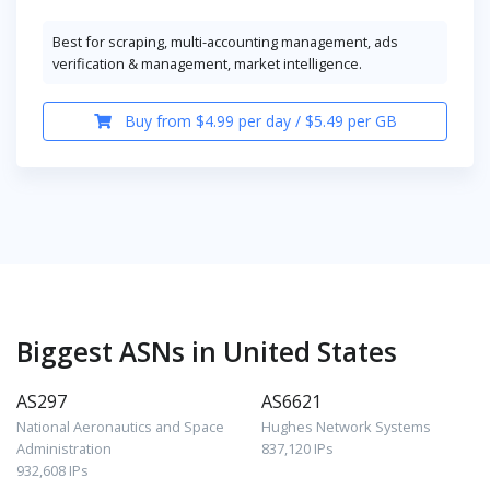
Best for scraping, multi-accounting management, ads
verification & management, market intelligence.
Buy from $4.99 per day / $5.49 per GB
Biggest ASNs in United States
AS297
AS6621
National Aeronautics and Space
Hughes Network Systems
Administration
837,120 IPs
932,608 IPs