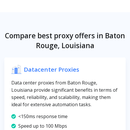
Compare best proxy offers in Baton
Rouge, Louisiana
Datacenter Proxies
Data center proxies from Baton Rouge,
Louisiana provide significant benefits in terms of
speed, reliability, and scalability, making them
ideal for extensive automation tasks.
<150ms response time
Speed up to 100 Mbps