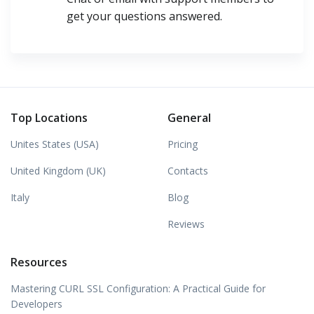
get your questions answered.
Top Locations
General
Unites States (USA)
Pricing
United Kingdom (UK)
Contacts
Italy
Blog
Reviews
Resources
Mastering CURL SSL Configuration: A Practical Guide for
Developers