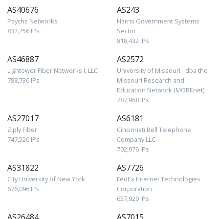
AS40676
AS243
Psychz Networks
Harris Government Systems
832,256 IPs
Sector
818,432 IPs
AS46887
AS2572
Lightower Fiber Networks I, LLC
University of Missouri - dba the
788,736 IPs
Missouri Research and
Education Network (MOREnet)
787,968 IPs
AS27017
AS6181
Ziply Fiber
Cincinnati Bell Telephone
747,520 IPs
Company LLC
702,976 IPs
AS31822
AS7726
City University of New York
FedEx Internet Technologies
676,096 IPs
Corporation
657,920 IPs
AS26484
AS7015