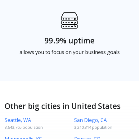
99.9% uptime
allows you to focus on your business goals
Other big cities in United States
Seattle, WA
San Diego, CA
3,643,765 population
3,210,314 population
Minneapolis, KS
Denver, CO