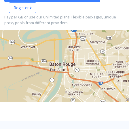
Register
Pay per GB or use our unlimited plans. Flexible packages, unique
proxy pools from different providers.