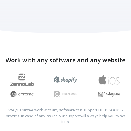
Work with any software and any website
We guarantee work with any software that support HTTP/SOCKS5
proxies. In case of any issues our support will always help you to set
it up.