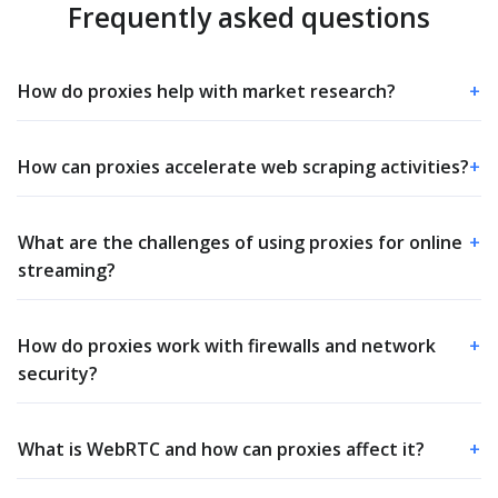
Frequently asked questions
How do proxies help with market research?
+
How can proxies accelerate web scraping activities?
+
What are the challenges of using proxies for online
+
streaming?
How do proxies work with firewalls and network
+
security?
What is WebRTC and how can proxies affect it?
+