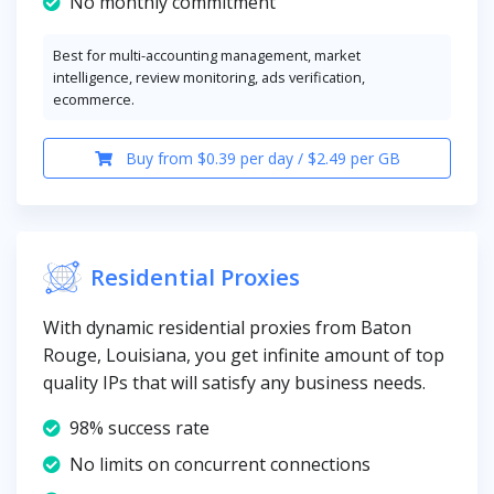
No monthly commitment
Best for multi-accounting management, market
intelligence, review monitoring, ads verification,
ecommerce.
Buy from $0.39 per day / $2.49 per GB
Residential Proxies
With dynamic residential proxies from Baton
Rouge, Louisiana, you get infinite amount of top
quality IPs that will satisfy any business needs.
98% success rate
No limits on concurrent connections