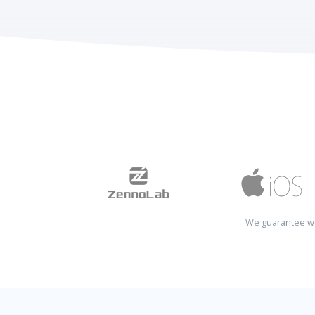
We guarantee wo