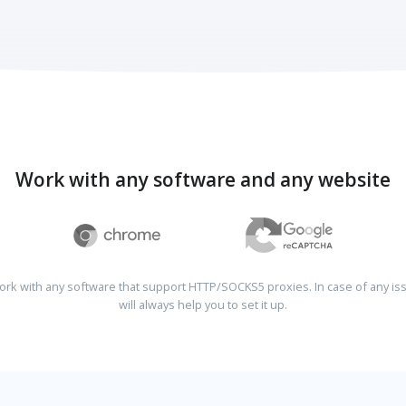
Work with any software and any website
rk with any software that support HTTP/SOCKS5 proxies. In case of any is
will always help you to set it up.