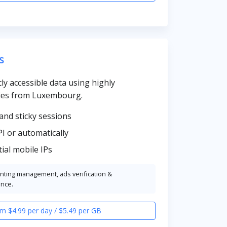
s
cly accessible data using highly
ies from Luxembourg.
and sticky sessions
PI or automatically
ial mobile IPs
unting management, ads verification &
ence.
m $4.99 per day / $5.49 per GB