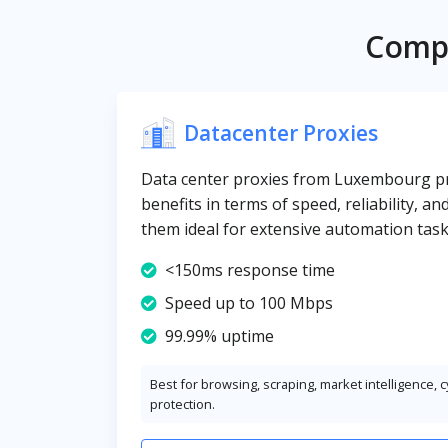
Compa
Datacenter Proxies
Data center proxies from Luxembourg pro
benefits in terms of speed, reliability, an
them ideal for extensive automation task
<150ms response time
Speed up to 100 Mbps
99.99% uptime
Best for browsing, scraping, market intelligence, 
protection.