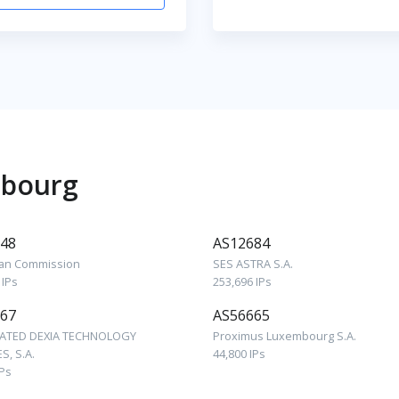
mbourg
48
AS12684
an Commission
SES ASTRA S.A.
 IPs
253,696 IPs
67
AS56665
ATED DEXIA TECHNOLOGY
Proximus Luxembourg S.A.
S, S.A.
44,800 IPs
IPs