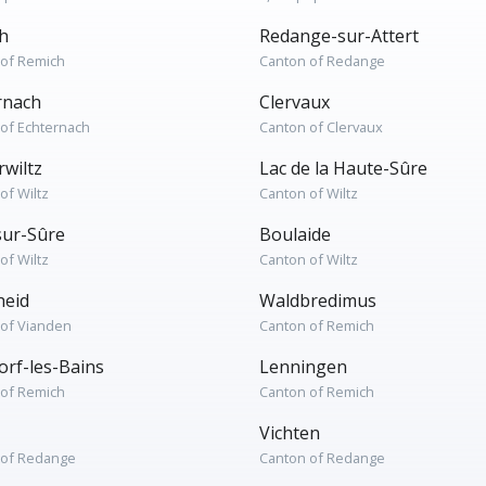
h
Redange-sur-Attert
 of Remich
Canton of Redange
rnach
Clervaux
of Echternach
Canton of Clervaux
rwiltz
Lac de la Haute-Sûre
of Wiltz
Canton of Wiltz
sur-Sûre
Boulaide
of Wiltz
Canton of Wiltz
heid
Waldbredimus
 of Vianden
Canton of Remich
rf-les-Bains
Lenningen
 of Remich
Canton of Remich
Vichten
 of Redange
Canton of Redange