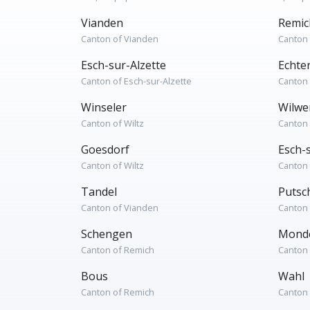
Vianden
Remic
Canton of Vianden
Canton
Esch-sur-Alzette
Echte
Canton of Esch-sur-Alzette
Canton 
Winseler
Wilwe
Canton of Wiltz
Canton 
Goesdorf
Esch-
Canton of Wiltz
Canton 
Tandel
Putsc
Canton of Vianden
Canton
Schengen
Mondo
Canton of Remich
Canton
Bous
Wahl
Canton of Remich
Canton