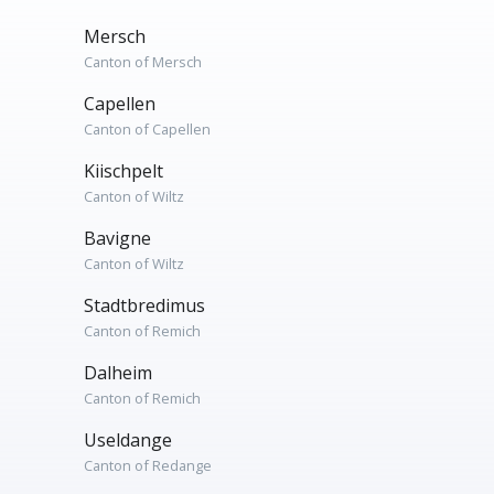
Mersch
Canton of Mersch
Capellen
Canton of Capellen
Kiischpelt
Canton of Wiltz
Bavigne
Canton of Wiltz
Stadtbredimus
Canton of Remich
Dalheim
Canton of Remich
Useldange
Canton of Redange