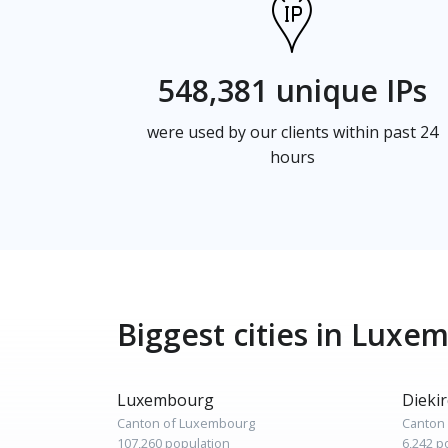
548,381 unique IPs
were used by our clients within past 24
hours
Biggest cities in Luxe
Luxembourg
Dieki
Canton of Luxembourg
Canton 
107,260 population
6,242 p