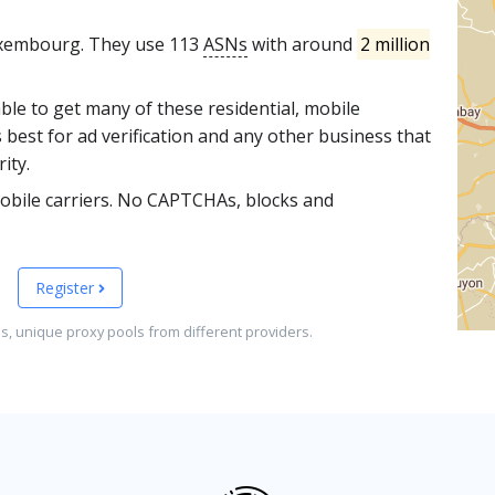
uxembourg. They use 113
ASNs
with around
2 million
able to get many of these residential, mobile
 best for ad verification and any other business that
ity.
obile carriers. No CAPTCHAs, blocks and
Register
es, unique proxy pools from different providers.