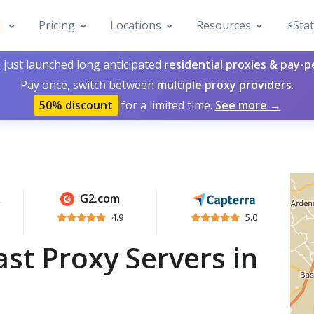
Pricing
Locations
Resources
⚡️Sta
 just launched long anticipated
residential proxies & pay-
Pay once, switch between
multiple proxy providers
.
50% discount
for a limited time.
See more →
G2.com
4.9
5.0
st Proxy Servers in