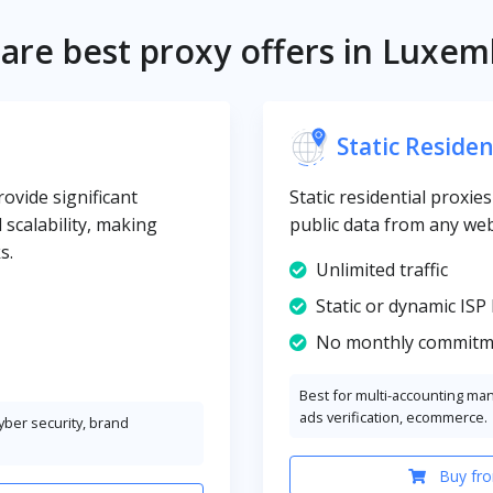
re best proxy offers in Luxe
Static Residen
vide significant
Static residential proxi
d scalability, making
public data from any web
s.
Unlimited traffic
Static or dynamic ISP 
No monthly commitm
Best for multi-accounting ma
ads verification, ecommerce.
cyber security, brand
Buy fro