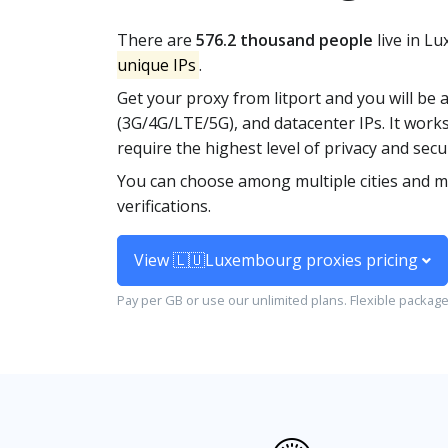
There are
576.2 thousand people
live in L
unique IPs
.
Get your proxy from litport and you will be 
(3G/4G/LTE/5G), and datacenter IPs. It works
require the highest level of privacy and secur
You can choose among multiple cities and m
verifications.
View 🇱🇺Luxembourg proxies pricing
Pay per GB or use our unlimited plans. Flexible packag