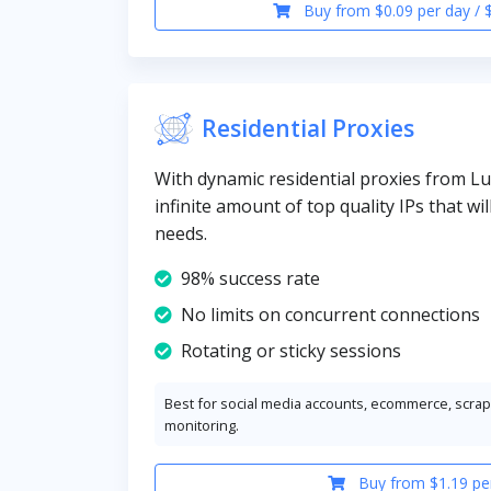
Buy from $0.09 per day / 
Residential Proxies
With dynamic residential proxies from 
infinite amount of top quality IPs that wil
needs.
98% success rate
No limits on concurrent connections
Rotating or sticky sessions
Best for social media accounts, ecommerce, scrapi
monitoring.
Buy from $1.19 pe