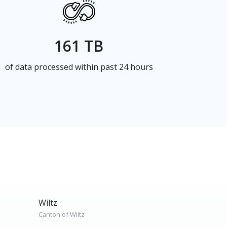
161 TB
of data processed within past 24 hours
Wiltz
Canton of Wiltz