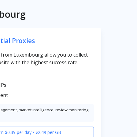
mbourg
tial Proxies
es from Luxembourg allow you to collect
site with the highest success rate.
IPs
ent
nagement, market intelligence, review monitoring,
m $0.39 per day / $2.49 per GB