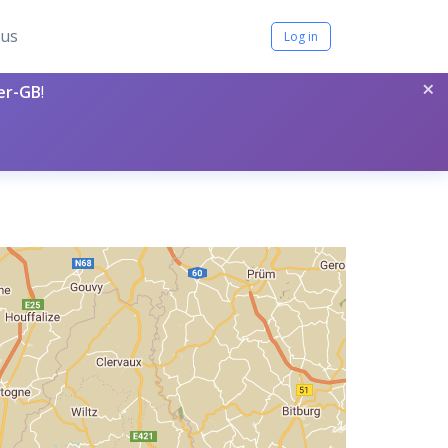
tus
Log in
×
per-GB
!