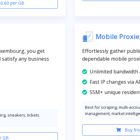
$0.60 per GB
Mobile Proxie
Luxembourg, you get
Effortlessly gather publi
l satisfy any business
dependable mobile prox
Unlimited bandwidth 
Fast IP changes via A
55M+ unique resident
Best for scraping, multi-acco
management, market intellig
ng, sneakers, tickets
Buy fro
r GB