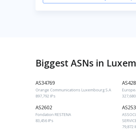
Biggest ASNs in Luxe
AS34769
AS428
Orange Communications Luxembourg S.A
Europe
897,792 IPs
327,680
AS2602
AS253
Fondation RESTENA
ASSOCI
83,456 IPs
SERVICE
79,872 