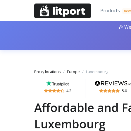
Products
new
🎉 We
Proxy locations
Europe
Luxembourg
4.2
5.0
Affordable and Fa
Luxembourg