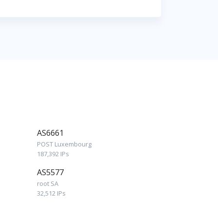
AS6661
POST Luxembourg
187,392 IPs
AS5577
root SA
32,512 IPs