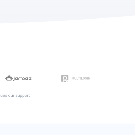
sues our support