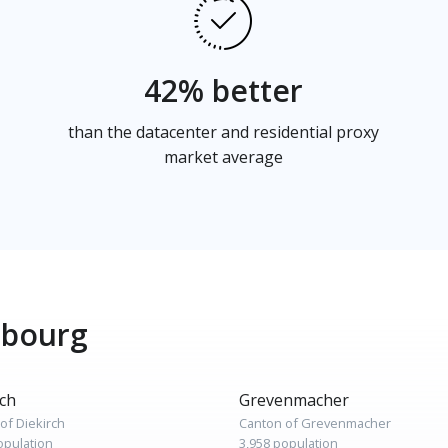
42% better
than the datacenter and residential proxy
market average
mbourg
rch
Grevenmacher
of Diekirch
Canton of Grevenmacher
opulation
3,958 population