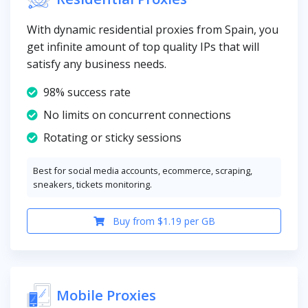
With dynamic residential proxies from Spain, you
get infinite amount of top quality IPs that will
satisfy any business needs.
98% success rate
No limits on concurrent connections
Rotating or sticky sessions
Best for social media accounts, ecommerce, scraping,
sneakers, tickets monitoring.
Buy from $1.19 per GB
Mobile Proxies