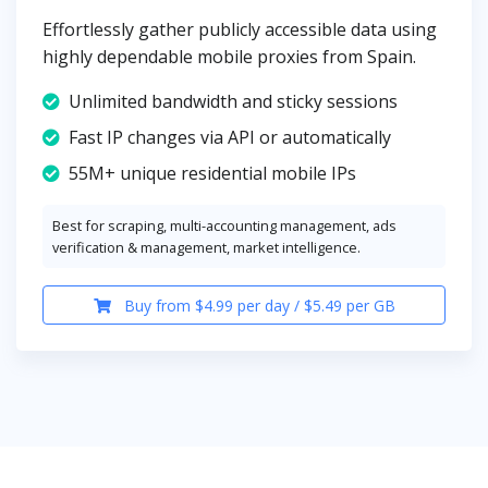
Effortlessly gather publicly accessible data using
highly dependable mobile proxies from Spain.
Unlimited bandwidth and sticky sessions
Fast IP changes via API or automatically
55M+ unique residential mobile IPs
Best for scraping, multi-accounting management, ads
verification & management, market intelligence.
Buy from $4.99 per day / $5.49 per GB