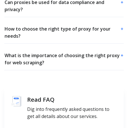
Can proxies be used for data compliance and
+
privacy?
How to choose the right type of proxy for your
+
needs?
What is the importance of choosing the right proxy
+
for web scraping?
Read FAQ
Dig into frequently asked questions to
get all details about our services.