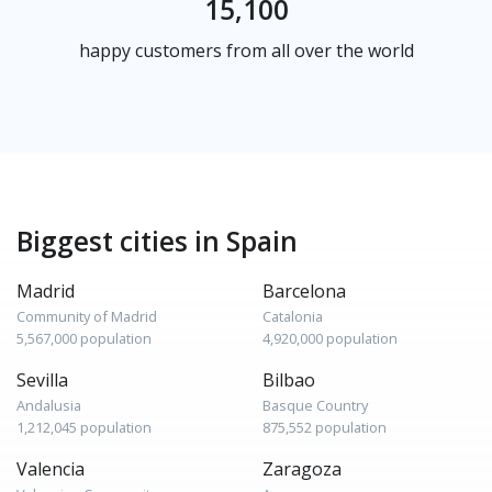
15,100
happy customers from all over the world
Biggest cities in Spain
Madrid
Barcelona
Community of Madrid
Catalonia
5,567,000 population
4,920,000 population
Sevilla
Bilbao
Andalusia
Basque Country
1,212,045 population
875,552 population
Valencia
Zaragoza