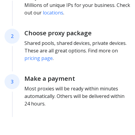
Millions of unique IPs for your business. Check
out our
locations
.
Choose proxy package
2
Shared pools, shared devices, private devices.
These are all great options. Find more on
pricing page
.
Make a payment
3
Most proxies will be ready within minutes
automatically. Others will be delivered within
24 hours.