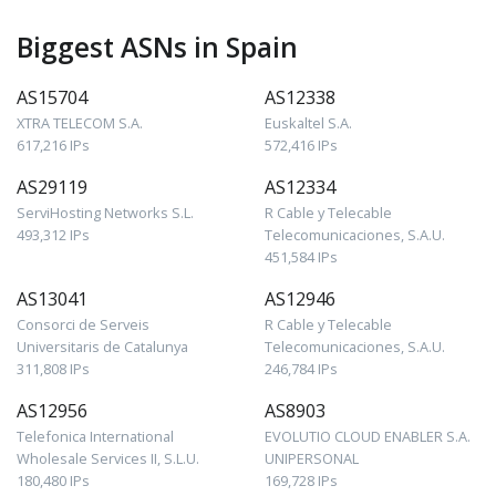
Biggest ASNs in Spain
AS15704
AS12338
XTRA TELECOM S.A.
Euskaltel S.A.
617,216 IPs
572,416 IPs
AS29119
AS12334
ServiHosting Networks S.L.
R Cable y Telecable
493,312 IPs
Telecomunicaciones, S.A.U.
451,584 IPs
AS13041
AS12946
Consorci de Serveis
R Cable y Telecable
Universitaris de Catalunya
Telecomunicaciones, S.A.U.
311,808 IPs
246,784 IPs
AS12956
AS8903
Telefonica International
EVOLUTIO CLOUD ENABLER S.A.
Wholesale Services II, S.L.U.
UNIPERSONAL
180,480 IPs
169,728 IPs