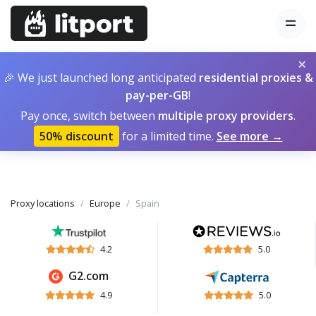
×
🎉 We just launched long anticipated
residential proxies &
pay-per-GB
!
Pay once, switch between
multiple proxy providers
.
50% discount
for a limited time.
See more →
Proxy locations
Europe
Spain
4.2
5.0
G2.com
4.9
5.0