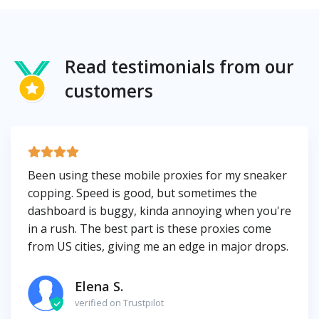
Read testimonials from our
customers
Been using these mobile proxies for my sneaker
copping. Speed is good, but sometimes the
dashboard is buggy, kinda annoying when you're
in a rush. The best part is these proxies come
from US cities, giving me an edge in major drops.
Elena S.
verified on Trustpilot