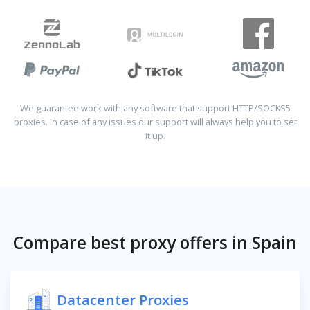
We guarantee work with any software that support HTTP/SOCKS5
proxies. In case of any issues our support will always help you to set
it up.
Compare best proxy offers in Spain
Datacenter Proxies