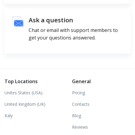
Ask a question
Chat or email with support members to
get your questions answered.
Top Locations
General
Unites States (USA)
Pricing
United Kingdom (UK)
Contacts
Italy
Blog
Reviews