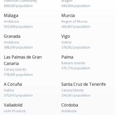
Valencian Community
Aragon
808,000 population
649,404 population
Málaga
Murcia
Andalusia
Region of Murcia
550,058 population
406,807 population
Granada
Vigo
Andalusia
Galicia
388,290 population
378,952 population
Las Palmas de Gran
Palma
Canaria
Balearic Islands
375,773 population
Canary Islands
378,495 population
A Coruña
Santa Cruz de Tenerife
Galicia
Canary Islands
370,610 population
336,061 population
Valladolid
Córdoba
León Province
Andalusia