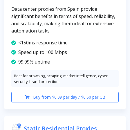
Data center proxies from Spain provide
significant benefits in terms of speed, reliability,
and scalability, making them ideal for extensive
automation tasks.
<150ms response time
Speed up to 100 Mbps
99.99% uptime
Best for browsing, scraping, market intelligence, cyber
security, brand protection.
Buy from $0.09 per day / $0.60 per GB
Static Residential Proxies