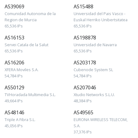
AS39069
AS15488
Comunidad Autonoma de la
Universidad del Pais Vasco -
Region de Murcia
Euskal Herriko Unibertsitatea
65,536 IPs
65,536 IPs
AS16153
AS198878
Servei Catala de la Salut
Universidad de Navarra
65,536 IPs
65,536 IPs
AS16206
AS203178
XFERA Moviles S.A.
Cubenode System SL
54,784 IPs
54,784 IPs
AS50129
AS207046
TVHoradada Multimedia S.L.
Xtudio Networks S.L.U.
49,664 IPs
48,384 IPs
AS48146
AS49565
Triple A Fibra S.L.
EURONA WIRELESS TELECOM,
45,056 IPs
S.A.
37,376 IPs