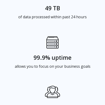
49 TB
of data processed within past 24 hours
99.9% uptime
allows you to focus on your business goals