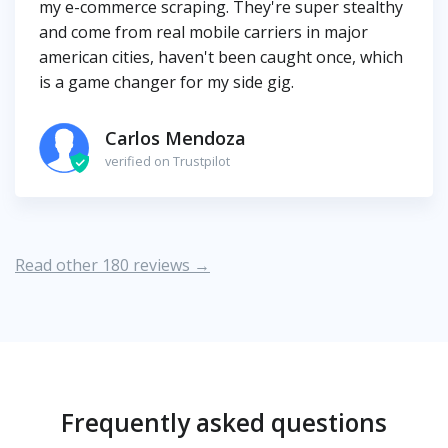
my e-commerce scraping. They're super stealthy
and come from real mobile carriers in major
american cities, haven't been caught once, which
is a game changer for my side gig.
Carlos Mendoza
verified on Trustpilot
Read other 180 reviews →
Frequently asked questions