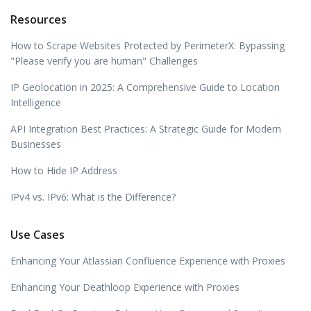
Resources
How to Scrape Websites Protected by PerimeterX: Bypassing
"Please verify you are human" Challenges
IP Geolocation in 2025: A Comprehensive Guide to Location
Intelligence
API Integration Best Practices: A Strategic Guide for Modern
Businesses
How to Hide IP Address
IPv4 vs. IPv6: What is the Difference?
Use Cases
Enhancing Your Atlassian Confluence Experience with Proxies
Enhancing Your Deathloop Experience with Proxies