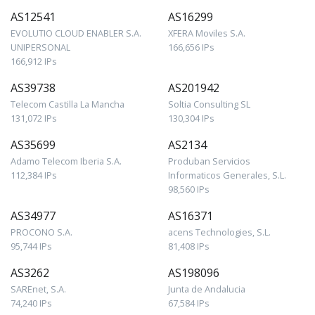
AS12541
AS16299
EVOLUTIO CLOUD ENABLER S.A.
XFERA Moviles S.A.
UNIPERSONAL
166,656 IPs
166,912 IPs
AS39738
AS201942
Telecom Castilla La Mancha
Soltia Consulting SL
131,072 IPs
130,304 IPs
AS35699
AS2134
Adamo Telecom Iberia S.A.
Produban Servicios
112,384 IPs
Informaticos Generales, S.L.
98,560 IPs
AS34977
AS16371
PROCONO S.A.
acens Technologies, S.L.
95,744 IPs
81,408 IPs
AS3262
AS198096
SAREnet, S.A.
Junta de Andalucia
74,240 IPs
67,584 IPs