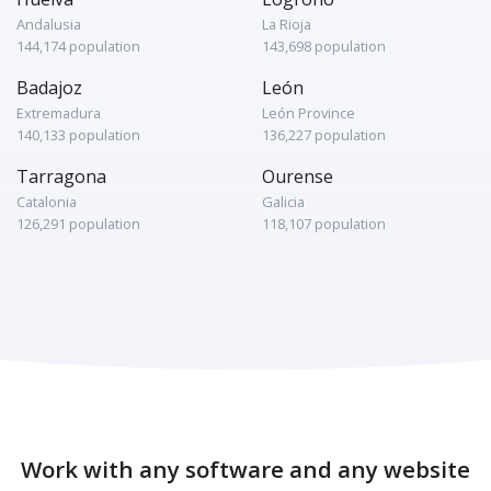
Andalusia
La Rioja
144,174 population
143,698 population
Badajoz
León
Extremadura
León Province
140,133 population
136,227 population
Tarragona
Ourense
Catalonia
Galicia
126,291 population
118,107 population
Work with any software and any website