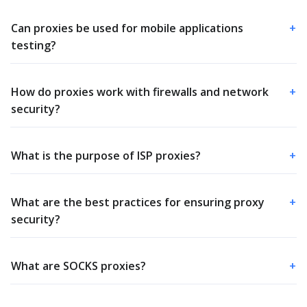
Can proxies be used for mobile applications
+
testing?
How do proxies work with firewalls and network
+
security?
What is the purpose of ISP proxies?
+
What are the best practices for ensuring proxy
+
security?
What are SOCKS proxies?
+