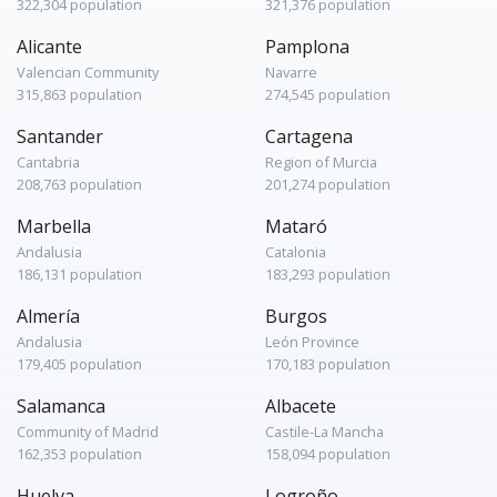
322,304 population
321,376 population
Alicante
Pamplona
Valencian Community
Navarre
315,863 population
274,545 population
Santander
Cartagena
Cantabria
Region of Murcia
208,763 population
201,274 population
Marbella
Mataró
Andalusia
Catalonia
186,131 population
183,293 population
Almería
Burgos
Andalusia
León Province
179,405 population
170,183 population
Salamanca
Albacete
Community of Madrid
Castile-La Mancha
162,353 population
158,094 population
Huelva
Logroño