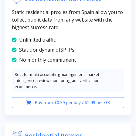
Static residential proxies from Spain allow you to
collect public data from any website with the
highest success rate.
Unlimited traffic
Static or dynamic ISP IPs
No monthly commitment
Best for multi-accounting management, market
intelligence, review monitoring, ads verification,
ecommerce.
Buy from $0.39 per day / $2.49 per GB
Residential Proxies