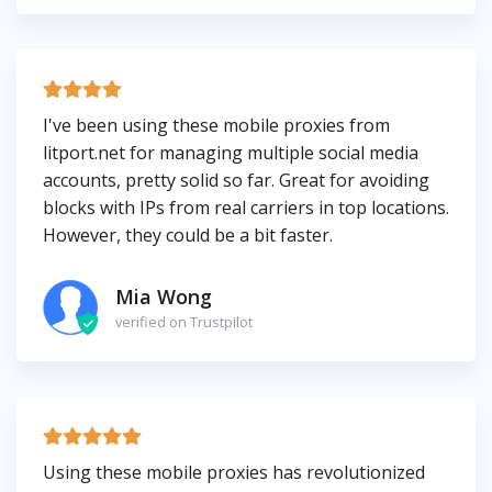
I've been using these mobile proxies from
litport.net for managing multiple social media
accounts, pretty solid so far. Great for avoiding
blocks with IPs from real carriers in top locations.
However, they could be a bit faster.
Mia Wong
verified on Trustpilot
Using these mobile proxies has revolutionized