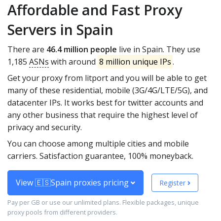
Affordable and Fast Proxy
Servers in Spain
There are
46.4 million people
live in Spain. They use
1,185
ASNs
with around
8 million unique IPs
.
Get your proxy from litport and you will be able to get
many of these residential, mobile (3G/4G/LTE/5G), and
datacenter IPs. It works best for twitter accounts and
any other business that require the highest level of
privacy and security.
You can choose among multiple cities and mobile
carriers. Satisfaction guarantee, 100% moneyback.
View 🇪🇸Spain proxies pricing
Register
Pay per GB or use our unlimited plans. Flexible packages, unique
proxy pools from different providers.