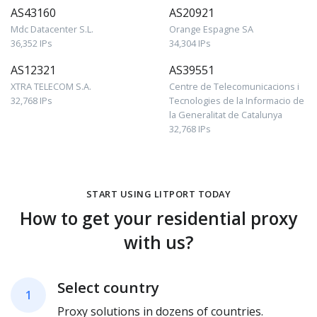
AS43160
AS20921
Mdc Datacenter S.L.
Orange Espagne SA
36,352 IPs
34,304 IPs
AS12321
AS39551
XTRA TELECOM S.A.
Centre de Telecomunicacions i
32,768 IPs
Tecnologies de la Informacio de
la Generalitat de Catalunya
32,768 IPs
START USING LITPORT TODAY
How to get your residential proxy
with us?
Select country
1
Proxy solutions in dozens of countries.