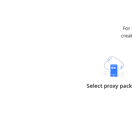
For 
crea
Select proxy pac