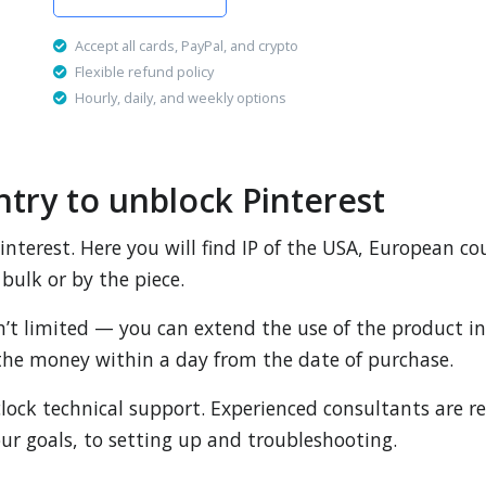
Accept all cards, PayPal, and crypto
Flexible refund policy
Hourly, daily, and weekly options
ntry to unblock Pinterest
 Pinterest. Here you will find IP of the USA, European co
bulk or by the piece.
sn’t limited — you can extend the use of the product in 
n the money within a day from the date of purchase.
lock technical support. Experienced consultants are re
ur goals, to setting up and troubleshooting.