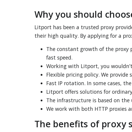
Why you should choose
Litport has been a trusted proxy provid
their high quality. By applying for a prox
The constant growth of the proxy p
fast speed.
Working with Litport, you wouldn’t
Flexible pricing policy. We provide 
Fast IP rotation. In some cases, th
Litport offers solutions for ordina
The infrastructure is based on the
We work with both HTTP proxies 
The benefits of proxy s