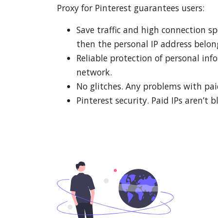
Proxy for Pinterest guarantees users:
Save traffic and high connection s
then the personal IP address belon
Reliable protection of personal in
network.
No glitches. Any problems with paid
Pinterest security. Paid IPs aren’t b