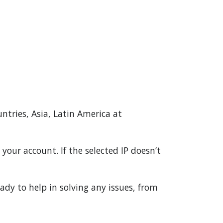
untries, Asia, Latin America at
your account. If the selected IP doesn’t
ady to help in solving any issues, from