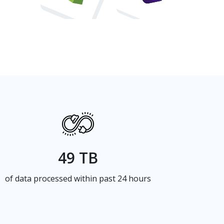
49 TB
of data processed within past 24 hours