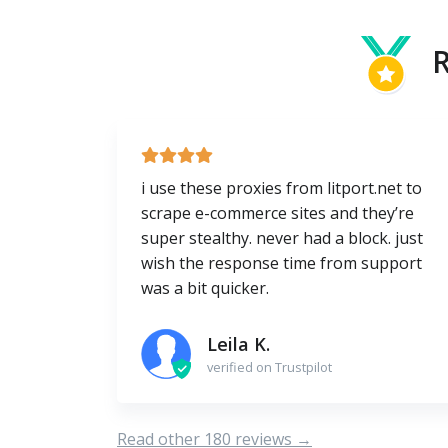
R
i use these proxies from litport.net to
scrape e-commerce sites and they’re
super stealthy. never had a block. just
wish the response time from support
was a bit quicker.
Leila K.
verified on Trustpilot
Read other 180 reviews →