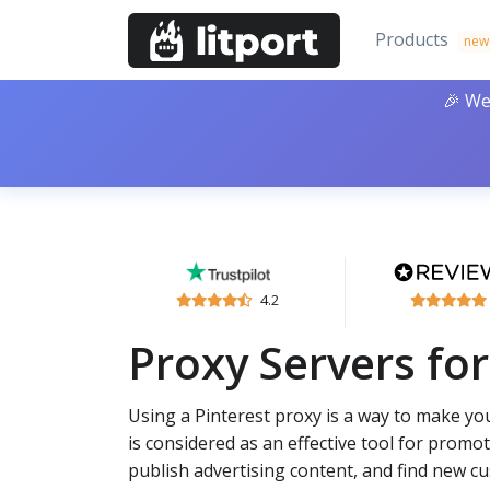
Products
new
🎉 We
4.2
Proxy Servers for
Using a Pinterest proxy is a way to make you
is considered as an effective tool for promoti
publish advertising content, and find new c