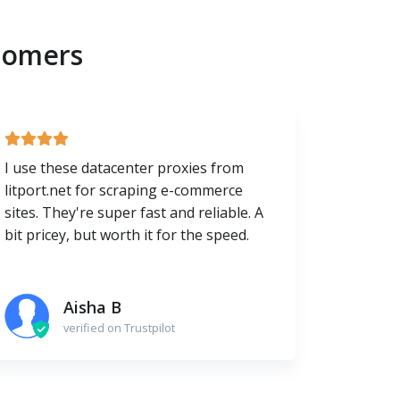
tomers
I use these datacenter proxies from
litport.net for scraping e-commerce
sites. They're super fast and reliable. A
bit pricey, but worth it for the speed.
Aisha B
verified on Trustpilot