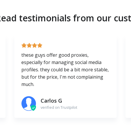
ead testimonials from our cus
these guys offer good proxies,
especially for managing social media
profiles. they could be a bit more stable,
but for the price, I'm not complaining
much.
Carlos G
verified on Trustpilot