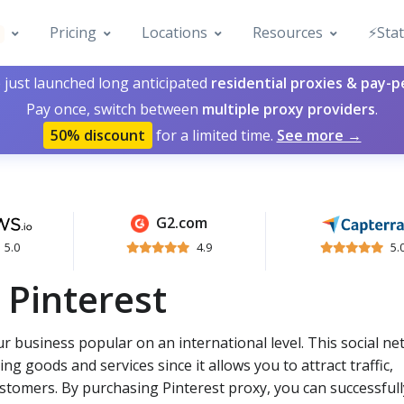
Pricing
Locations
Resources
⚡️Sta
 just launched long anticipated
residential proxies & pay-
Pay once, switch between
multiple proxy providers
.
50% discount
for a limited time.
See more →
G2.com
5.0
4.9
5.
 Pinterest
r business popular on an international level. This social n
ng goods and services since it allows you to attract traffic,
ustomers. By purchasing Pinterest proxy, you can successfull