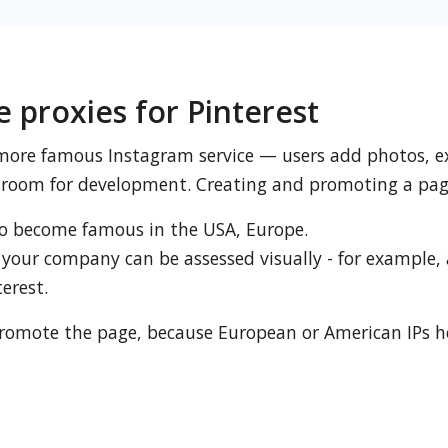
e proxies for Pinterest
 more famous Instagram service — users add photos, e
room for development. Creating and promoting a page 
o become famous in the USA, Europe.
 your company can be assessed visually - for example, 
erest.
to promote the page, because European or American IPs