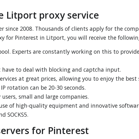
 Litport proxy service
er since 2008. Thousands of clients apply for the compa
y for Pinterest in Litport, you will receive the followin
ool. Experts are constantly working on this to provid
 have to deal with blocking and captcha input.
services at great prices, allowing you to enjoy the best 
e IP rotation can be 20-30 seconds.
ry users, small and large companies.
 use of high-quality equipment and innovative softwar
and SOCKS5.
ervers for Pinterest