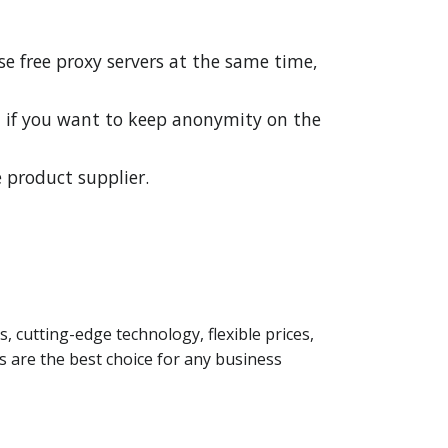
se free proxy servers at the same time,
d if you want to keep anonymity on the
 product supplier.
s, cutting-edge technology, flexible prices,
 are the best choice for any business