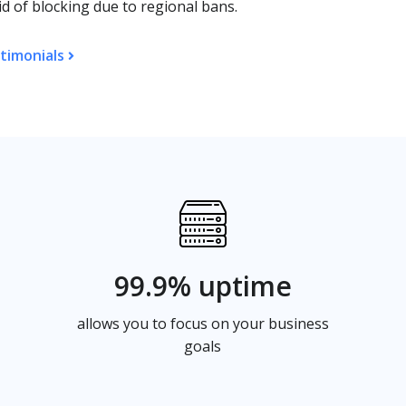
d of blocking due to regional bans.
timonials
99.9% uptime
allows you to focus on your business
goals