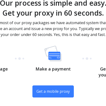
Our process is simple and easy
Get your proxy in 60 seconds.
most of our proxy packages we have automated system that
te an account and issue a new proxy for you. Typically we pr
your order under 60 seconds. Yes, this is that easy and fast.
kage
Make a payment
Ge
you
Get a mobile proxy