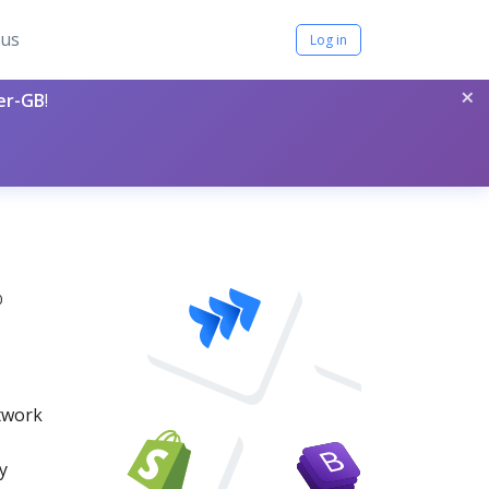
tus
Log in
×
per-GB
!
0
etwork
y