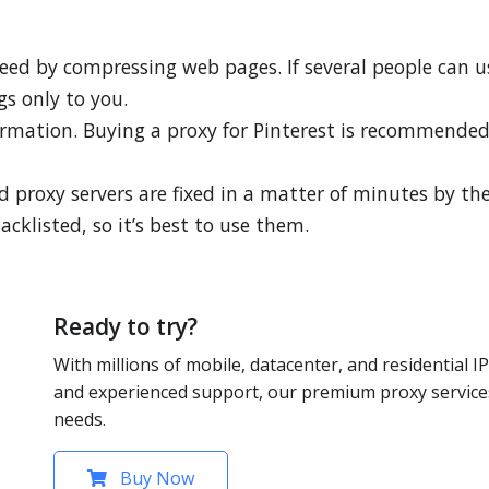
peed by compressing web pages. If several people can u
gs only to you.
formation. Buying a proxy for Pinterest is recommende
 proxy servers are fixed in a matter of minutes by the
lacklisted, so it’s best to use them.
Ready to try?
With millions of mobile, datacenter, and residential IP
and experienced support, our premium proxy services
needs.
Buy Now