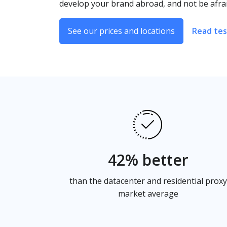
develop your brand abroad, and not be afrai
See our prices and locations
Read tes
42% better
than the datacenter and residential proxy
market average