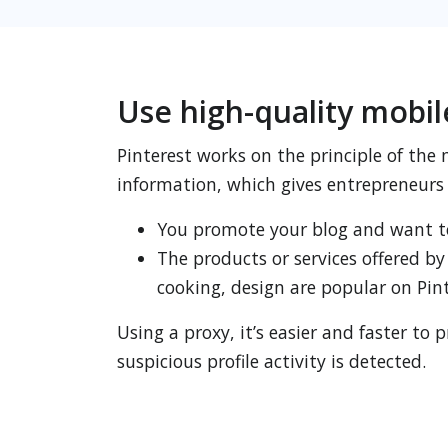
Use high-quality mobil
Pinterest works on the principle of the
information, which gives entrepreneurs 
You promote your blog and want t
The products or services offered by
cooking, design are popular on Pint
Using a proxy, it’s easier and faster 
suspicious profile activity is detected.