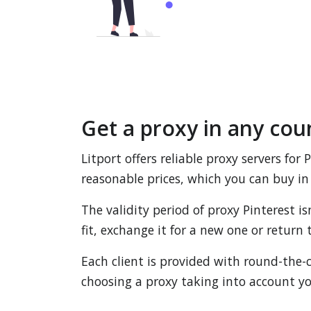
Get a proxy in any cou
Litport offers reliable proxy servers for
reasonable prices, which you can buy in 
The validity period of proxy Pinterest i
fit, exchange it for a new one or retur
Each client is provided with round-the-c
choosing a proxy taking into account yo