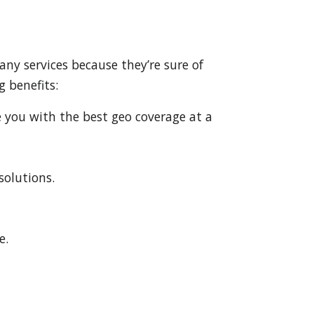
ny services because they’re sure of
g benefits:
e you with the best geo coverage at a
solutions.
e.