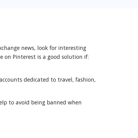
xchange news, look for interesting
on Pinterest is a good solution if:
accounts dedicated to travel, fashion,
 help to avoid being banned when