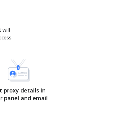
.
 will
ocess
t proxy details in
r panel and email