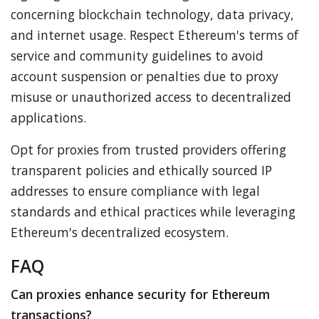
concerning blockchain technology, data privacy,
and internet usage. Respect Ethereum's terms of
service and community guidelines to avoid
account suspension or penalties due to proxy
misuse or unauthorized access to decentralized
applications.
Opt for proxies from trusted providers offering
transparent policies and ethically sourced IP
addresses to ensure compliance with legal
standards and ethical practices while leveraging
Ethereum's decentralized ecosystem.
FAQ
Can proxies enhance security for Ethereum
transactions?