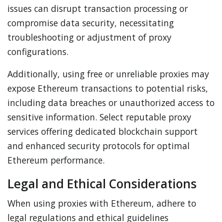
issues can disrupt transaction processing or
compromise data security, necessitating
troubleshooting or adjustment of proxy
configurations.
Additionally, using free or unreliable proxies may
expose Ethereum transactions to potential risks,
including data breaches or unauthorized access to
sensitive information. Select reputable proxy
services offering dedicated blockchain support
and enhanced security protocols for optimal
Ethereum performance.
Legal and Ethical Considerations
When using proxies with Ethereum, adhere to
legal regulations and ethical guidelines