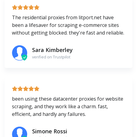
The residential proxies from litport.net have
been a lifesaver for scraping e-commerce sites
without getting blocked. they're fast and reliable.
Sara Kimberley
verified on Trustpilot
been using these datacenter proxies for website
scraping, and they work like a charm. fast,
efficient, and hardly any failures.
Simone Rossi