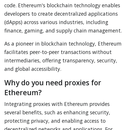
code. Ethereum's blockchain technology enables
developers to create decentralized applications
(dApps) across various industries, including
finance, gaming, and supply chain management.
As a pioneer in blockchain technology, Ethereum
facilitates peer-to-peer transactions without
intermediaries, offering transparency, security,
and global accessibility.
Why do you need proxies for
Ethereum?
Integrating proxies with Ethereum provides
several benefits, such as enhancing security,
protecting privacy, and enabling access to
decentralized networks and applications. For