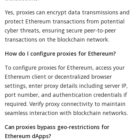
Yes, proxies can encrypt data transmissions and
protect Ethereum transactions from potential
cyber threats, ensuring secure peer-to-peer
transactions on the blockchain network.
How do I configure proxies for Ethereum?
To configure proxies for Ethereum, access your
Ethereum client or decentralized browser
settings, enter proxy details including server IP,
port number, and authentication credentials if
required. Verify proxy connectivity to maintain
seamless interaction with blockchain networks.
Can proxies bypass geo-restrictions for
Ethereum dApps?