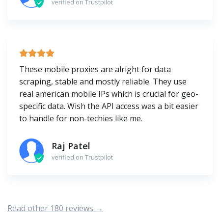
verified on Trustpilot
These mobile proxies are alright for data
scraping, stable and mostly reliable. They use
real american mobile IPs which is crucial for geo-
specific data. Wish the API access was a bit easier
to handle for non-techies like me.
Raj Patel
verified on Trustpilot
Read other 180 reviews →