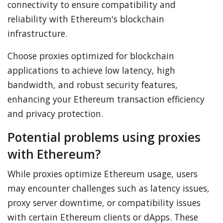
connectivity to ensure compatibility and
reliability with Ethereum's blockchain
infrastructure.
Choose proxies optimized for blockchain
applications to achieve low latency, high
bandwidth, and robust security features,
enhancing your Ethereum transaction efficiency
and privacy protection.
Potential problems using proxies
with Ethereum?
While proxies optimize Ethereum usage, users
may encounter challenges such as latency issues,
proxy server downtime, or compatibility issues
with certain Ethereum clients or dApps. These