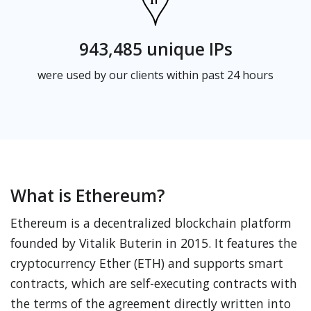
943,485 unique IPs
were used by our clients within past 24 hours
What is Ethereum?
Ethereum is a decentralized blockchain platform
founded by Vitalik Buterin in 2015. It features the
cryptocurrency Ether (ETH) and supports smart
contracts, which are self-executing contracts with
the terms of the agreement directly written into