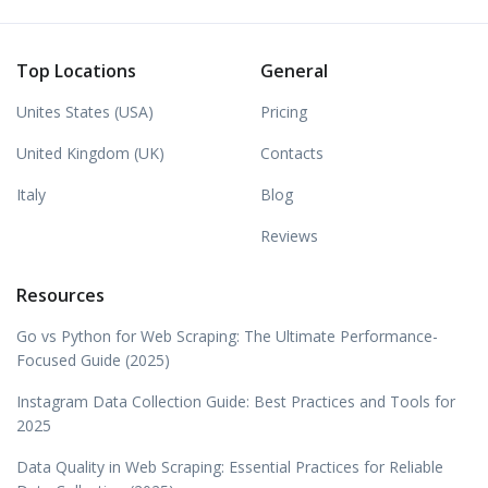
Top Locations
General
Unites States (USA)
Pricing
United Kingdom (UK)
Contacts
Italy
Blog
Reviews
Resources
Go vs Python for Web Scraping: The Ultimate Performance-
Focused Guide (2025)
Instagram Data Collection Guide: Best Practices and Tools for
2025
Data Quality in Web Scraping: Essential Practices for Reliable