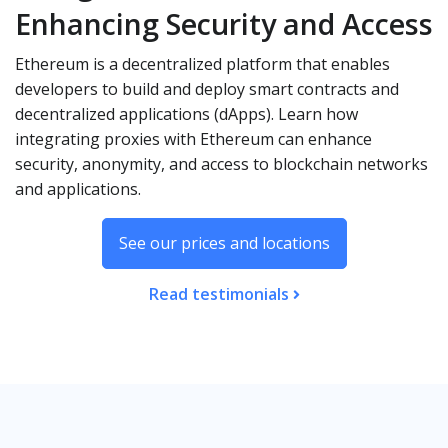
Enhancing Security and Access
Ethereum is a decentralized platform that enables
developers to build and deploy smart contracts and
decentralized applications (dApps). Learn how
integrating proxies with Ethereum can enhance
security, anonymity, and access to blockchain networks
and applications.
See our prices and locations
Read testimonials