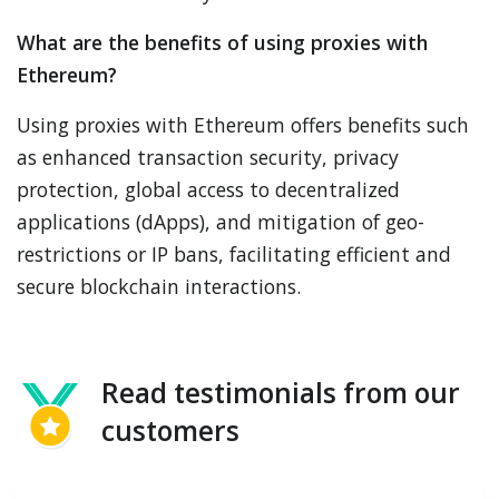
What are the benefits of using proxies with
Ethereum?
Using proxies with Ethereum offers benefits such
as enhanced transaction security, privacy
protection, global access to decentralized
applications (dApps), and mitigation of geo-
restrictions or IP bans, facilitating efficient and
secure blockchain interactions.
Read testimonials from our
customers