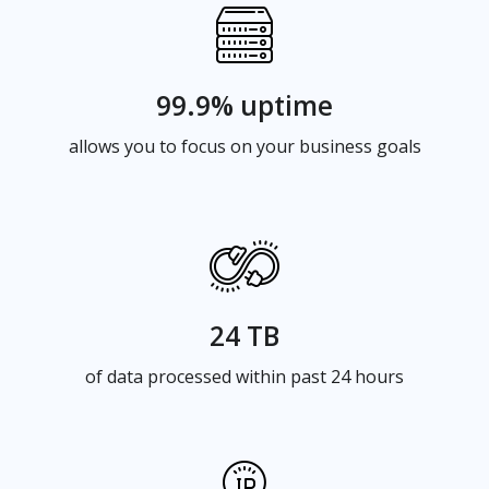
99.9% uptime
allows you to focus on your business goals
24 TB
of data processed within past 24 hours