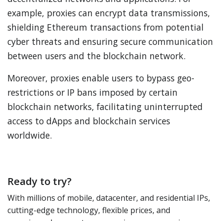
example, proxies can encrypt data transmissions,
shielding Ethereum transactions from potential
cyber threats and ensuring secure communication
between users and the blockchain network.
Moreover, proxies enable users to bypass geo-
restrictions or IP bans imposed by certain
blockchain networks, facilitating uninterrupted
access to dApps and blockchain services
worldwide.
Ready to try?
With millions of mobile, datacenter, and residential IPs,
cutting-edge technology, flexible prices, and