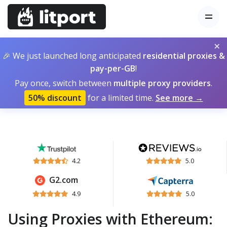
×
🎉 We just launched long anticipated
residential proxies &
pay-per-GB
!
Pay once, switch between
multiple proxy providers
.
50% discount
for a limited time.
See more →
4.2
5.0
G2.com
4.9
5.0
Using Proxies with Ethereum: