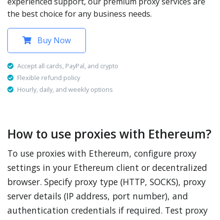
experienced support, our premium proxy services are
the best choice for any business needs.
Buy Now
Accept all cards, PayPal, and crypto
Flexible refund policy
Hourly, daily, and weekly options
How to use proxies with Ethereum?
To use proxies with Ethereum, configure proxy
settings in your Ethereum client or decentralized
browser. Specify proxy type (HTTP, SOCKS), proxy
server details (IP address, port number), and
authentication credentials if required. Test proxy