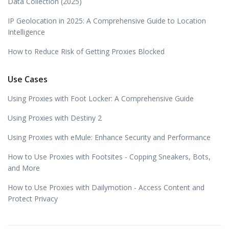
Data Collection (2025)
IP Geolocation in 2025: A Comprehensive Guide to Location
Intelligence
How to Reduce Risk of Getting Proxies Blocked
Use Cases
Using Proxies with Foot Locker: A Comprehensive Guide
Using Proxies with Destiny 2
Using Proxies with eMule: Enhance Security and Performance
How to Use Proxies with Footsites - Copping Sneakers, Bots,
and More
How to Use Proxies with Dailymotion - Access Content and
Protect Privacy