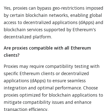
Yes, proxies can bypass geo-restrictions imposed
by certain blockchain networks, enabling global
access to decentralized applications (dApps) and
blockchain services supported by Ethereum's
decentralized platform.
Are proxies compatible with all Ethereum
clients?
Proxies may require compatibility testing with
specific Ethereum clients or decentralized
applications (dApps) to ensure seamless
integration and optimal performance. Choose
proxies optimized for blockchain applications to
mitigate compatibility issues and enhance
transaction efficiency.