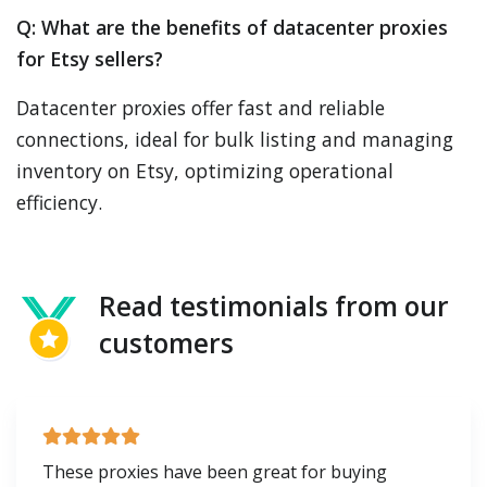
Q: What are the benefits of datacenter proxies
for Etsy sellers?
Datacenter proxies offer fast and reliable
connections, ideal for bulk listing and managing
inventory on Etsy, optimizing operational
efficiency.
Read testimonials from our
customers
These proxies have been great for buying