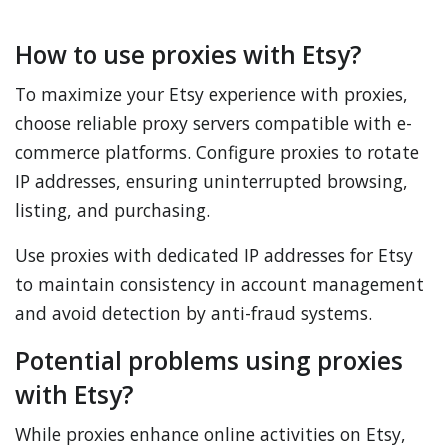
How to use proxies with Etsy?
To maximize your Etsy experience with proxies,
choose reliable proxy servers compatible with e-
commerce platforms. Configure proxies to rotate
IP addresses, ensuring uninterrupted browsing,
listing, and purchasing.
Use proxies with dedicated IP addresses for Etsy
to maintain consistency in account management
and avoid detection by anti-fraud systems.
Potential problems using proxies
with Etsy?
While proxies enhance online activities on Etsy,