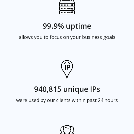
99.9% uptime
allows you to focus on your business goals
940,815 unique IPs
were used by our clients within past 24 hours