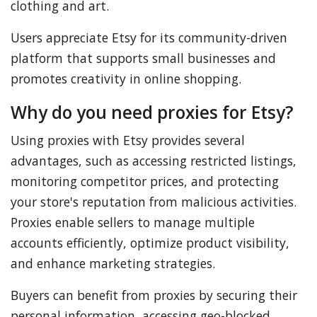
clothing and art.
Users appreciate Etsy for its community-driven
platform that supports small businesses and
promotes creativity in online shopping.
Why do you need proxies for Etsy?
Using proxies with Etsy provides several
advantages, such as accessing restricted listings,
monitoring competitor prices, and protecting
your store's reputation from malicious activities.
Proxies enable sellers to manage multiple
accounts efficiently, optimize product visibility,
and enhance marketing strategies.
Buyers can benefit from proxies by securing their
personal information, accessing geo-blocked