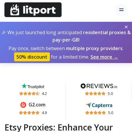
×
🎉 We just launched long anticipated
residential proxies &
pay-per-GB
!
Pay once, switch between
multiple proxy providers
.
50% discount
for a limited time.
See more →
4.2
5.0
G2.com
4.9
5.0
Etsy Proxies: Enhance Your