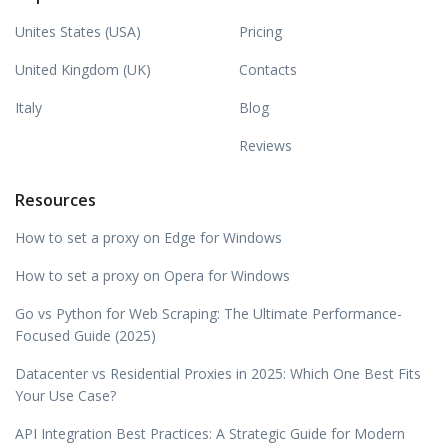
Unites States (USA)
Pricing
United Kingdom (UK)
Contacts
Italy
Blog
Reviews
Resources
How to set a proxy on Edge for Windows
How to set a proxy on Opera for Windows
Go vs Python for Web Scraping: The Ultimate Performance-
Focused Guide (2025)
Datacenter vs Residential Proxies in 2025: Which One Best Fits
Your Use Case?
API Integration Best Practices: A Strategic Guide for Modern