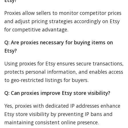
Etsy?
Proxies allow sellers to monitor competitor prices
and adjust pricing strategies accordingly on Etsy
for competitive advantage.
Q: Are proxies necessary for buying items on
Etsy?
Using proxies for Etsy ensures secure transactions,
protects personal information, and enables access
to geo-restricted listings for buyers.
Q: Can proxies improve Etsy store visibility?
Yes, proxies with dedicated IP addresses enhance
Etsy store visibility by preventing IP bans and
maintaining consistent online presence.