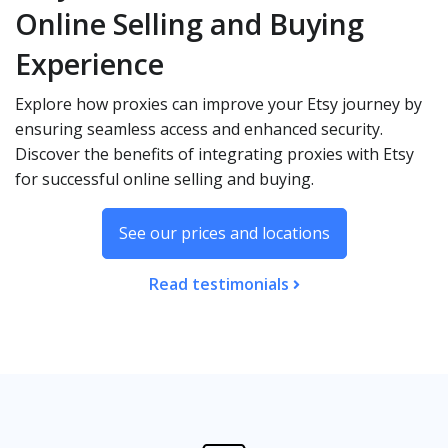
Online Selling and Buying
Experience
Explore how proxies can improve your Etsy journey by
ensuring seamless access and enhanced security.
Discover the benefits of integrating proxies with Etsy
for successful online selling and buying.
See our prices and locations
Read testimonials