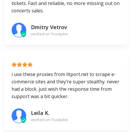
tickets. Fast and reliable, no more missing out on
concerts sales.
Dmitry Vetrov
verified on Trustpilot
i use these proxies from litport.net to scrape e-
commerce sites and they’re super stealthy. never
had a block. just wish the response time from
support was a bit quicker.
Leila K.
verified on Trustpilot