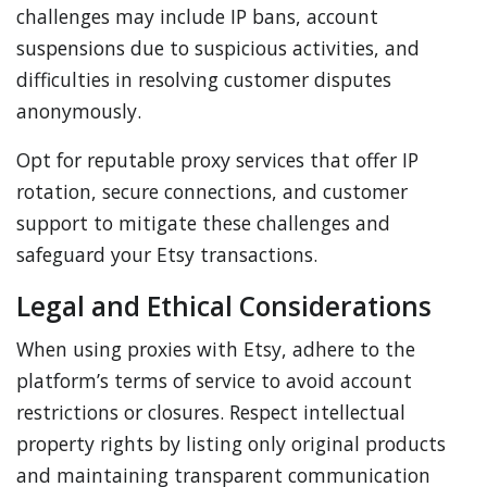
challenges may include IP bans, account
suspensions due to suspicious activities, and
difficulties in resolving customer disputes
anonymously.
Opt for reputable proxy services that offer IP
rotation, secure connections, and customer
support to mitigate these challenges and
safeguard your Etsy transactions.
Legal and Ethical Considerations
When using proxies with Etsy, adhere to the
platform’s terms of service to avoid account
restrictions or closures. Respect intellectual
property rights by listing only original products
and maintaining transparent communication