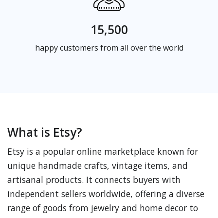
15,500
happy customers from all over the world
What is Etsy?
Etsy is a popular online marketplace known for
unique handmade crafts, vintage items, and
artisanal products. It connects buyers with
independent sellers worldwide, offering a diverse
range of goods from jewelry and home decor to