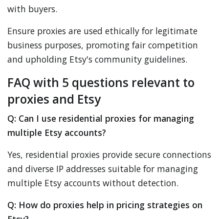
with buyers.
Ensure proxies are used ethically for legitimate
business purposes, promoting fair competition
and upholding Etsy's community guidelines.
FAQ with 5 questions relevant to
proxies and Etsy
Q: Can I use residential proxies for managing
multiple Etsy accounts?
Yes, residential proxies provide secure connections
and diverse IP addresses suitable for managing
multiple Etsy accounts without detection.
Q: How do proxies help in pricing strategies on