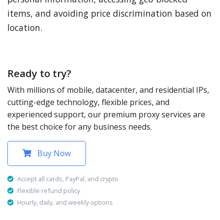
items, and avoiding price discrimination based on
location.
Ready to try?
With millions of mobile, datacenter, and residential IPs,
cutting-edge technology, flexible prices, and
experienced support, our premium proxy services are
the best choice for any business needs.
Buy Now
Accept all cards, PayPal, and crypto
Flexible refund policy
Hourly, daily, and weekly options