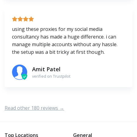
using these proxies for my social media
consultancy has made a huge difference. i can
manage multiple accounts without any hassle.
the setup was a bit tricky at first though.
Amit Patel
verified on Trustpilot
Read other 180 reviews →
Top Locations
General