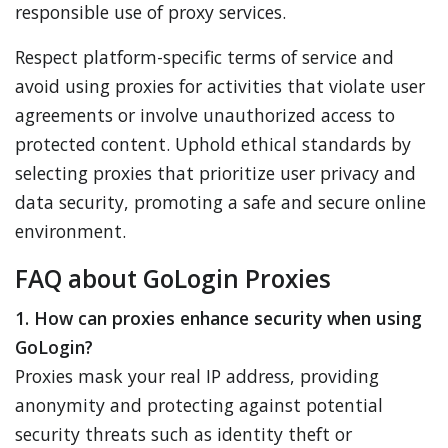
responsible use of proxy services.
Respect platform-specific terms of service and
avoid using proxies for activities that violate user
agreements or involve unauthorized access to
protected content. Uphold ethical standards by
selecting proxies that prioritize user privacy and
data security, promoting a safe and secure online
environment.
FAQ about GoLogin Proxies
1. How can proxies enhance security when using
GoLogin?
Proxies mask your real IP address, providing
anonymity and protecting against potential
security threats such as identity theft or