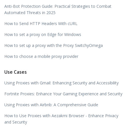
Anti-Bot Protection Guide: Practical Strategies to Combat
Automated Threats in 2025
How to Send HTTP Headers With cURL
How to set a proxy on Edge for Windows
How to set up a proxy with the Proxy SwitchyOmega
How to choose a mobile proxy provider
Use Cases
Using Proxies with Gmail: Enhancing Security and Accessibility
Fortnite Proxies: Enhance Your Gaming Experience and Security
Using Proxies with Airbnb: A Comprehensive Guide
How to Use Proxies with Aezakmi Browser - Enhance Privacy
and Security