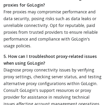
proxies for GoLogin?
Free proxies may compromise performance and
data security, posing risks such as data leaks or
unreliable connectivity. Opt for reputable, paid
proxies from trusted providers to ensure reliable
performance and compliance with GoLogin's
usage policies.
5. How can I troubleshoot proxy-related issues
when using GoLogin?
Diagnose proxy connectivity issues by verifying
proxy settings, checking server status, and testing
alternative proxy configurations within GoLogin.
Consult GoLogin's support resources or proxy
provider for assistance in resolving technical
issues affecting account management operations.