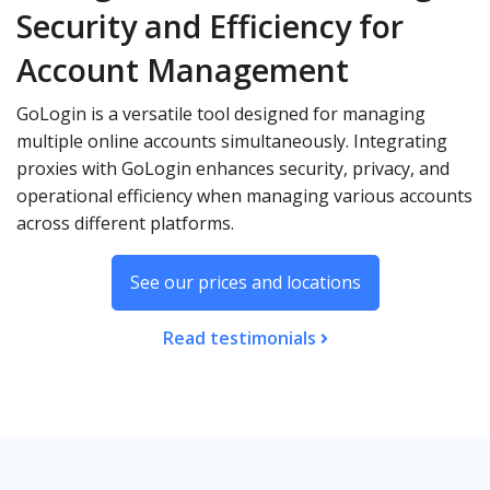
Security and Efficiency for
Account Management
GoLogin is a versatile tool designed for managing
multiple online accounts simultaneously. Integrating
proxies with GoLogin enhances security, privacy, and
operational efficiency when managing various accounts
across different platforms.
See our prices and locations
Read testimonials