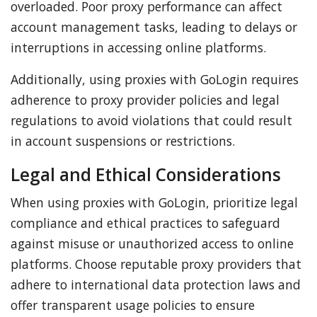
overloaded. Poor proxy performance can affect
account management tasks, leading to delays or
interruptions in accessing online platforms.
Additionally, using proxies with GoLogin requires
adherence to proxy provider policies and legal
regulations to avoid violations that could result
in account suspensions or restrictions.
Legal and Ethical Considerations
When using proxies with GoLogin, prioritize legal
compliance and ethical practices to safeguard
against misuse or unauthorized access to online
platforms. Choose reputable proxy providers that
adhere to international data protection laws and
offer transparent usage policies to ensure