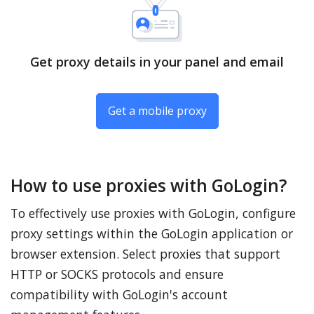
Get proxy details in your panel and email
Get a mobile proxy
How to use proxies with GoLogin?
To effectively use proxies with GoLogin, configure
proxy settings within the GoLogin application or
browser extension. Select proxies that support
HTTP or SOCKS protocols and ensure
compatibility with GoLogin's account