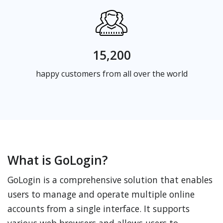
15,200
happy customers from all over the world
What is GoLogin?
GoLogin is a comprehensive solution that enables
users to manage and operate multiple online
accounts from a single interface. It supports