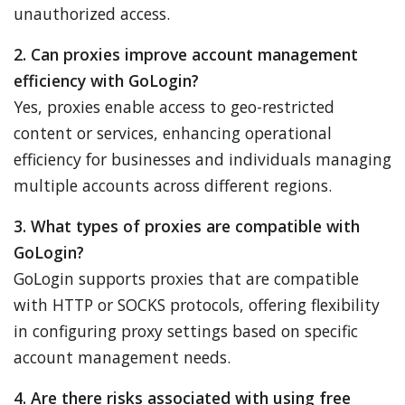
unauthorized access.
2. Can proxies improve account management
efficiency with GoLogin?
Yes, proxies enable access to geo-restricted
content or services, enhancing operational
efficiency for businesses and individuals managing
multiple accounts across different regions.
3. What types of proxies are compatible with
GoLogin?
GoLogin supports proxies that are compatible
with HTTP or SOCKS protocols, offering flexibility
in configuring proxy settings based on specific
account management needs.
4. Are there risks associated with using free