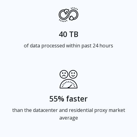
40 TB
of data processed within past 24 hours
55% faster
than the datacenter and residential proxy market
average