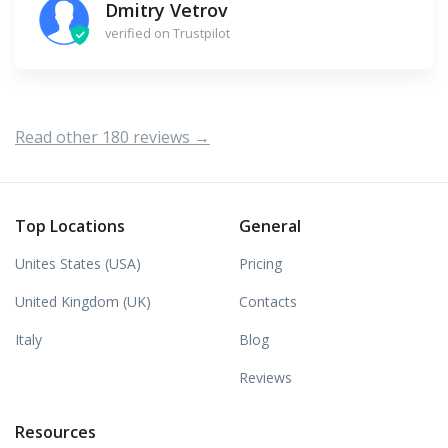
Dmitry Vetrov
verified on Trustpilot
Read other 180 reviews →
Top Locations
General
Unites States (USA)
Pricing
United Kingdom (UK)
Contacts
Italy
Blog
Reviews
Resources