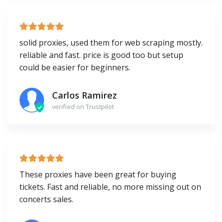
solid proxies, used them for web scraping mostly.
reliable and fast. price is good too but setup
could be easier for beginners.
Carlos Ramirez
verified on Trustpilot
These proxies have been great for buying
tickets. Fast and reliable, no more missing out on
concerts sales.