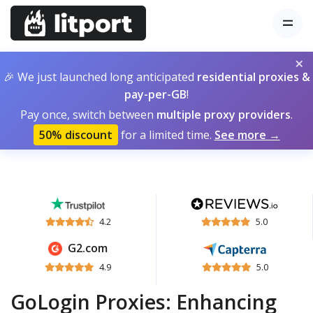
×
🎉 We just launched long anticipated
residential proxies &
pay-per-GB
!
Pay once, switch between
multiple proxy providers
.
50% discount
for a limited time.
See more →
4.2
5.0
G2.com
4.9
5.0
GoLogin Proxies: Enhancing