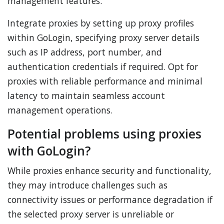
management features.
Integrate proxies by setting up proxy profiles
within GoLogin, specifying proxy server details
such as IP address, port number, and
authentication credentials if required. Opt for
proxies with reliable performance and minimal
latency to maintain seamless account
management operations.
Potential problems using proxies
with GoLogin?
While proxies enhance security and functionality,
they may introduce challenges such as
connectivity issues or performance degradation if
the selected proxy server is unreliable or