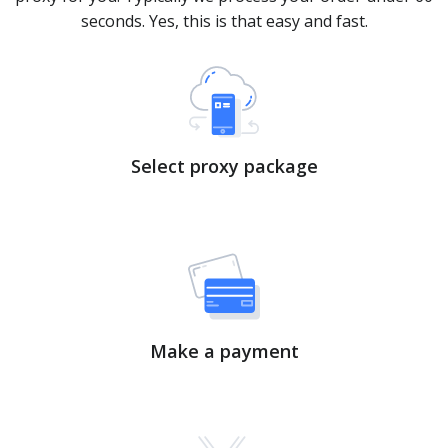
seconds. Yes, this is that easy and fast.
Select proxy package
Make a payment