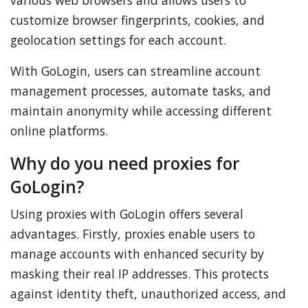
various web browsers and allows users to
customize browser fingerprints, cookies, and
geolocation settings for each account.
With GoLogin, users can streamline account
management processes, automate tasks, and
maintain anonymity while accessing different
online platforms.
Why do you need proxies for
GoLogin?
Using proxies with GoLogin offers several
advantages. Firstly, proxies enable users to
manage accounts with enhanced security by
masking their real IP addresses. This protects
against identity theft, unauthorized access, and