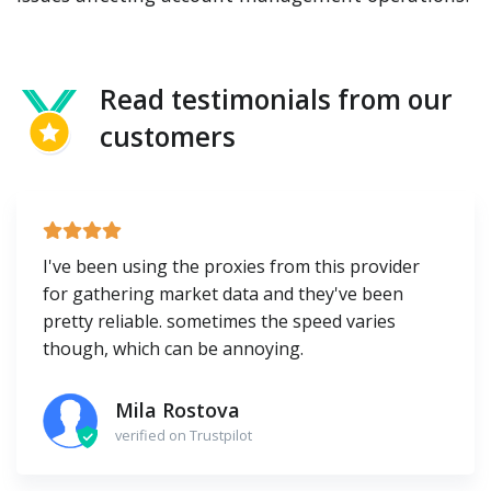
Read testimonials from our
customers
I've been using the proxies from this provider
for gathering market data and they've been
pretty reliable. sometimes the speed varies
though, which can be annoying.
Mila Rostova
verified on Trustpilot