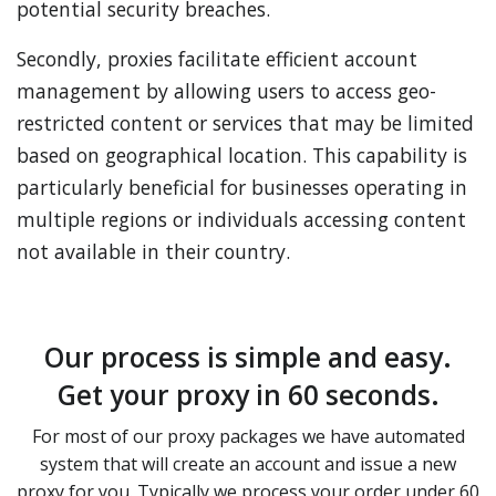
potential security breaches.
Secondly, proxies facilitate efficient account
management by allowing users to access geo-
restricted content or services that may be limited
based on geographical location. This capability is
particularly beneficial for businesses operating in
multiple regions or individuals accessing content
not available in their country.
Our process is simple and easy.
Get your proxy in 60 seconds.
For most of our proxy packages we have automated
system that will create an account and issue a new
proxy for you. Typically we process your order under 60