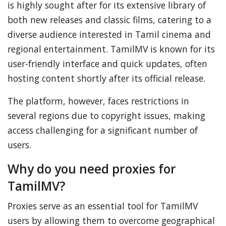
is highly sought after for its extensive library of
both new releases and classic films, catering to a
diverse audience interested in Tamil cinema and
regional entertainment. TamilMV is known for its
user-friendly interface and quick updates, often
hosting content shortly after its official release.
The platform, however, faces restrictions in
several regions due to copyright issues, making
access challenging for a significant number of
users.
Why do you need proxies for
TamilMV?
Proxies serve as an essential tool for TamilMV
users by allowing them to overcome geographical