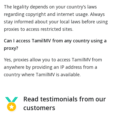
The legality depends on your country’s laws
regarding copyright and internet usage. Always
stay informed about your local laws before using
proxies to access restricted sites.
Can I access TamilMV from any country using a
proxy?
Yes, proxies allow you to access TamilMV from
anywhere by providing an IP address from a
country where TamilMV is available.
Read testimonials from our
customers