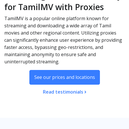
for TamilMV with Proxies
TamilMV is a popular online platform known for
streaming and downloading a wide array of Tamil
movies and other regional content. Utilizing proxies
can significantly enhance user experience by providing
faster access, bypassing geo-restrictions, and
maintaining anonymity to ensure safe and
uninterrupted streaming.
See our prices and locations
Read testimonials