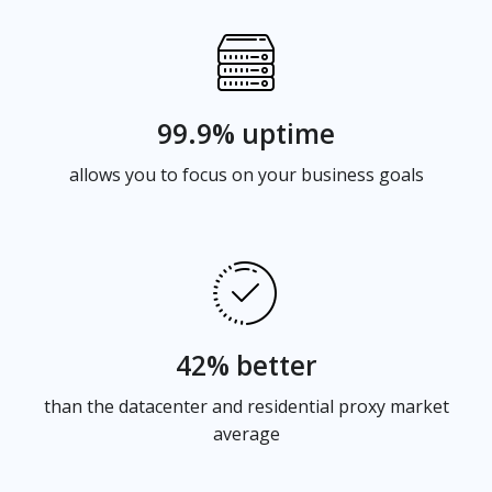
99.9% uptime
allows you to focus on your business goals
42% better
than the datacenter and residential proxy market
average