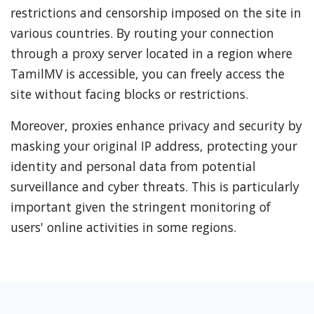
restrictions and censorship imposed on the site in
various countries. By routing your connection
through a proxy server located in a region where
TamilMV is accessible, you can freely access the
site without facing blocks or restrictions.
Moreover, proxies enhance privacy and security by
masking your original IP address, protecting your
identity and personal data from potential
surveillance and cyber threats. This is particularly
important given the stringent monitoring of
users' online activities in some regions.