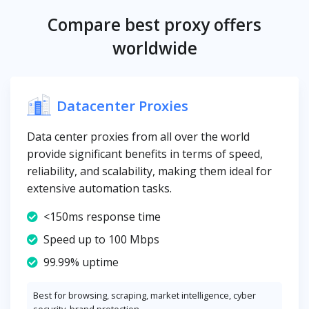
Compare best proxy offers
worldwide
Datacenter Proxies
Data center proxies from all over the world
provide significant benefits in terms of speed,
reliability, and scalability, making them ideal for
extensive automation tasks.
<150ms response time
Speed up to 100 Mbps
99.99% uptime
Best for browsing, scraping, market intelligence, cyber