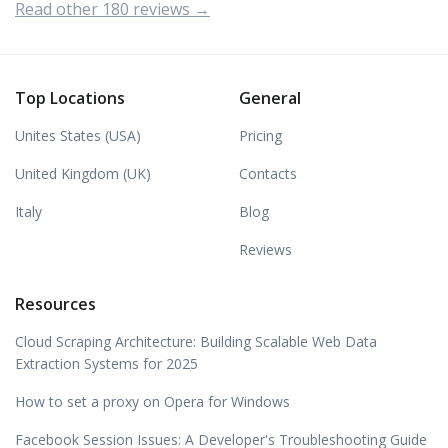
Read other 180 reviews →
Top Locations
General
Unites States (USA)
Pricing
United Kingdom (UK)
Contacts
Italy
Blog
Reviews
Resources
Cloud Scraping Architecture: Building Scalable Web Data
Extraction Systems for 2025
How to set a proxy on Opera for Windows
Facebook Session Issues: A Developer's Troubleshooting Guide