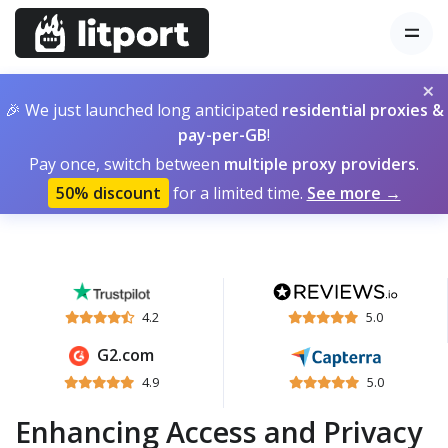
×
🎉 We just launched long anticipated
residential proxies &
pay-per-GB
!
Pay once, switch between
multiple proxy providers
.
50% discount
for a limited time.
See more →
4.2
5.0
G2.com
4.9
5.0
Enhancing Access and Privacy