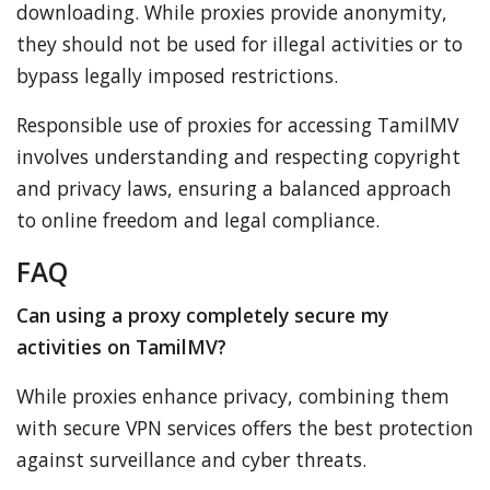
downloading. While proxies provide anonymity,
they should not be used for illegal activities or to
bypass legally imposed restrictions.
Responsible use of proxies for accessing TamilMV
involves understanding and respecting copyright
and privacy laws, ensuring a balanced approach
to online freedom and legal compliance.
FAQ
Can using a proxy completely secure my
activities on TamilMV?
While proxies enhance privacy, combining them
with secure VPN services offers the best protection
against surveillance and cyber threats.