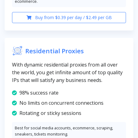
ecommerce.
Buy from $0.39 per day / $2.49 per GB
Residential Proxies
With dynamic residential proxies from all over
the world, you get infinite amount of top quality
IPs that will satisfy any business needs.
98% success rate
No limits on concurrent connections
Rotating or sticky sessions
Best for social media accounts, ecommerce, scraping,
sneakers, tickets monitoring.