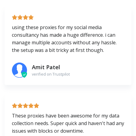
using these proxies for my social media
consultancy has made a huge difference. i can
manage multiple accounts without any hassle.
the setup was a bit tricky at first though.
Amit Patel
verified on Trustpilot
These proxies have been awesome for my data
collection needs. Super quick and haven't had any
issues with blocks or downtime.